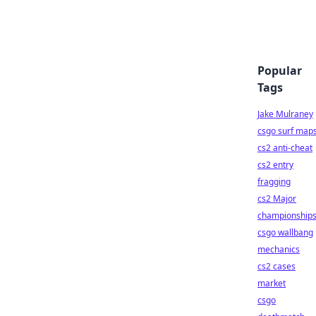
Popular
Tags
Jake Mulraney
csgo surf map
cs2 anti-cheat
cs2 entry
fragging
cs2 Major
championship
csgo wallbang
mechanics
cs2 cases
market
csgo