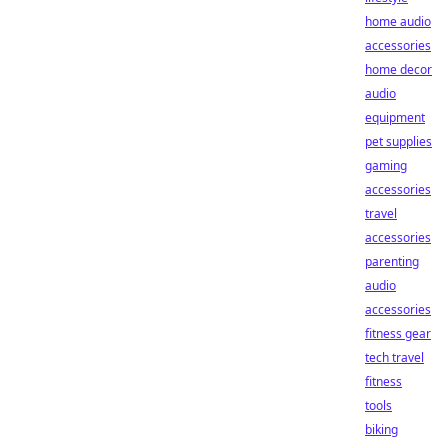
home audio
accessories
home decor
audio
equipment
pet supplies
gaming
accessories
travel
accessories
parenting
audio
accessories
fitness gear
tech travel
fitness
tools
biking