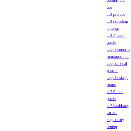
deathmatch
tips
cs2 pro tips
cs2 crosshair
settings
cs2 Anubis
guide
csgo economy
management
csgo tactical
pauses
csgo hostage
maps
cs2 Cache
guide
cs2 flashbang
tactics
csgo utility
timing