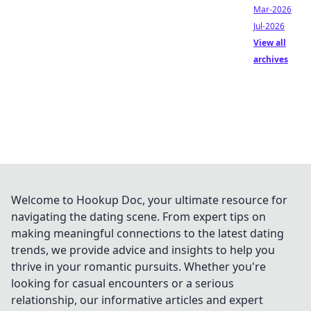
Mar-2026
Jul-2026
View all
archives
Welcome to Hookup Doc, your ultimate resource for
navigating the dating scene. From expert tips on
making meaningful connections to the latest dating
trends, we provide advice and insights to help you
thrive in your romantic pursuits. Whether you're
looking for casual encounters or a serious
relationship, our informative articles and expert