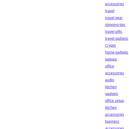
accessories
travel
travel gear
vlogging tips
travel gifts
travel gadgets
Crypto
home gadgets
laptops
office
accessories
audio
kitchen
gadgets
office setup
kitchen
accessories
business
accessories