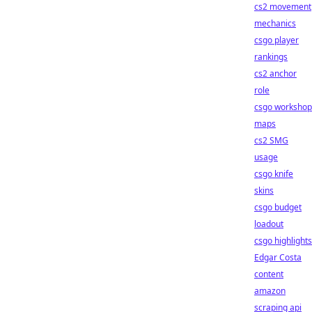
cs2 movement
mechanics
csgo player
rankings
cs2 anchor
role
csgo workshop
maps
cs2 SMG
usage
csgo knife
skins
csgo budget
loadout
csgo highlights
Edgar Costa
content
amazon
scraping api