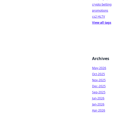
crypto betting
promotions
cs2 HLTV
View all tags
Archives
May-2026
Oct-2025
Nov-2025
Dec-2025
Sep-2025
Jun-2026
Jan-2026
Apr-2026