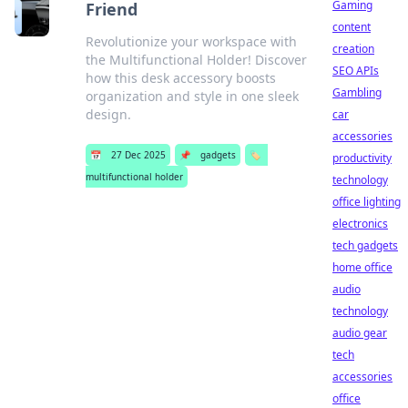
Gaming
Friend
content
Revolutionize your workspace with
creation
the Multifunctional Holder! Discover
SEO APIs
how this desk accessory boosts
Gambling
organization and style in one sleek
design.
car
accessories
📅
27 Dec 2025
📌
gadgets
🏷️
productivity
multifunctional holder
technology
office lighting
electronics
tech gadgets
home office
audio
technology
audio gear
tech
accessories
office