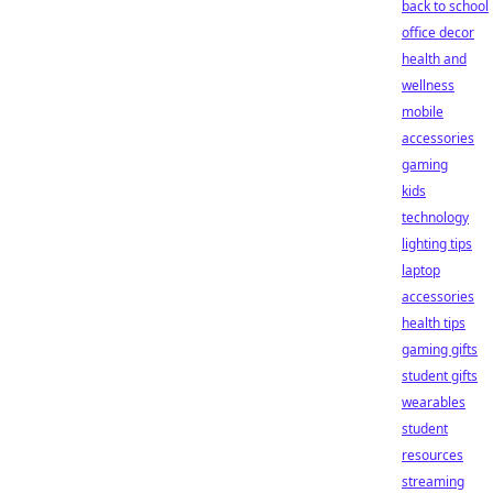
back to school
office decor
health and
wellness
mobile
accessories
gaming
kids
technology
lighting tips
laptop
accessories
health tips
gaming gifts
student gifts
wearables
student
resources
streaming