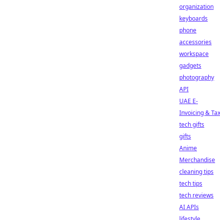
organization
keyboards
phone
accessories
workspace
gadgets
photography
API
UAE E-
Invoicing & Ta
tech gifts
gifts
Anime
Merchandise
cleaning tips
tech tips
tech reviews
AI APIs
lifestyle