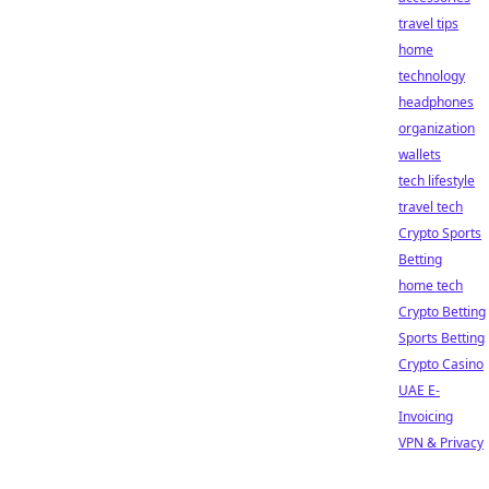
travel tips
home
technology
headphones
organization
wallets
tech lifestyle
travel tech
Crypto Sports
Betting
home tech
Crypto Betting
Sports Betting
Crypto Casino
UAE E-
Invoicing
VPN & Privacy