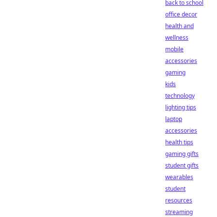
back to school
office decor
health and
wellness
mobile
accessories
gaming
kids
technology
lighting tips
laptop
accessories
health tips
gaming gifts
student gifts
wearables
student
resources
streaming