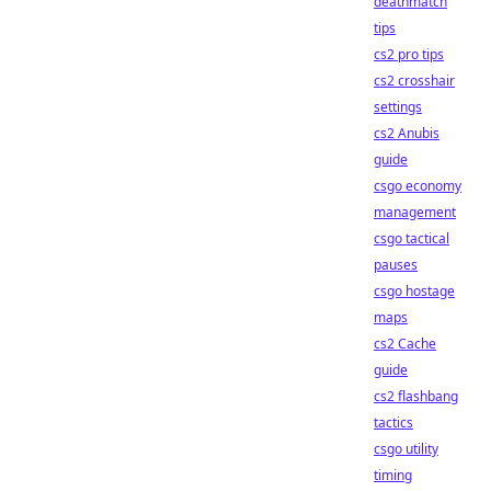
deathmatch
tips
cs2 pro tips
cs2 crosshair
settings
cs2 Anubis
guide
csgo economy
management
csgo tactical
pauses
csgo hostage
maps
cs2 Cache
guide
cs2 flashbang
tactics
csgo utility
timing