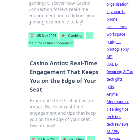
gaming! Discover how Casino
organization
Connection fosters real-time
keyboards
engagement and redefines your
phone
gaming experience today!
accessories
workspace
📅
05 Nov 2025
📌
Gambling
🏷️
gadgets
real time casino engagement
photography
API
Casino Antics: Real-Time
UAE E-
Engagement That Keeps
Invoicing & Tax
tech gifts
You on the Edge of Your
gifts
Seat
Anime
Experience the thrill of Casino
Merchandise
Antics! Discover real-time
cleaning tips
engagement and tips that keep
tech tips
you on the edge of your seat.
tech reviews
Dive in now!
AI APIs
lifestyle
📅
05 Nov 2025
📌
Gambling
🏷️