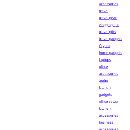
accessories
travel
travel gear
vlogging tips
travel gifts
travel gadgets
Crypto
home gadgets
laptops
office
accessories
audio
kitchen
gadgets
office setup
kitchen
accessories
business
accessories