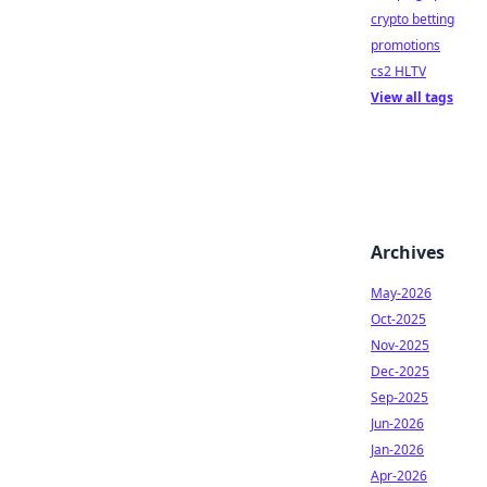
crypto betting
promotions
cs2 HLTV
View all tags
Archives
May-2026
Oct-2025
Nov-2025
Dec-2025
Sep-2025
Jun-2026
Jan-2026
Apr-2026