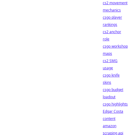
cs2 movement
mechanics
csgo player
rankings
cs2 anchor
role
csgo workshop
maps
cs2 SMG
usage
csgo knife
skins
csgo budget
loadout
csgo highlights
Edgar Costa
content
amazon
scraping api