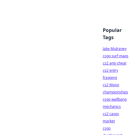
Popular
Tags
Jake Mulraney
csgo surf maps
cs2 anti-cheat
cs2 entry
fragging
cs2 Major
championships
csgo wallbang
mechanics
cs2 cases
market
csgo