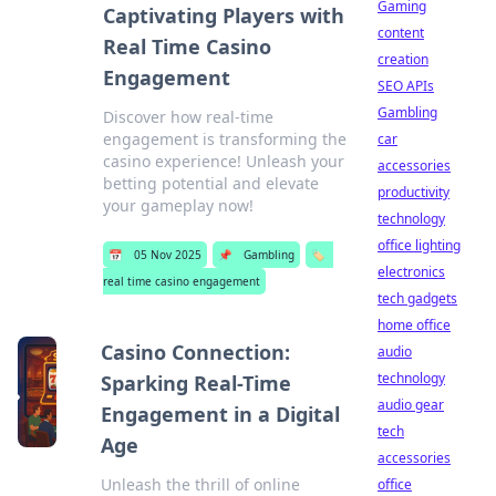
Gaming
Captivating Players with
content
Real Time Casino
creation
Engagement
SEO APIs
Gambling
Discover how real-time
engagement is transforming the
car
casino experience! Unleash your
accessories
betting potential and elevate
productivity
your gameplay now!
technology
office lighting
📅
05 Nov 2025
📌
Gambling
🏷️
electronics
real time casino engagement
tech gadgets
home office
Casino Connection:
audio
technology
Sparking Real-Time
audio gear
Engagement in a Digital
tech
Age
accessories
Unleash the thrill of online
office