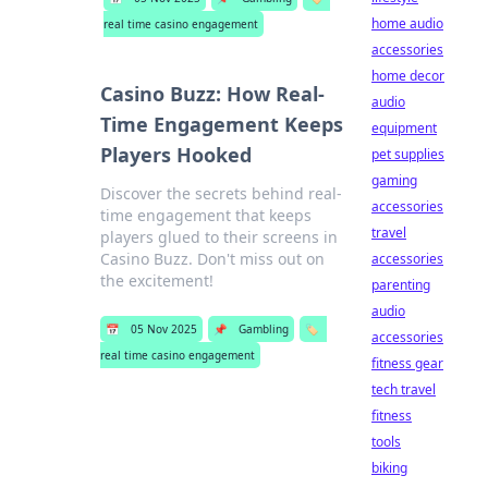
home audio
real time casino engagement
accessories
home decor
Casino Buzz: How Real-
audio
Time Engagement Keeps
equipment
Players Hooked
pet supplies
gaming
Discover the secrets behind real-
accessories
time engagement that keeps
travel
players glued to their screens in
Casino Buzz. Don't miss out on
accessories
the excitement!
parenting
audio
📅
05 Nov 2025
📌
Gambling
🏷️
accessories
real time casino engagement
fitness gear
tech travel
fitness
tools
biking