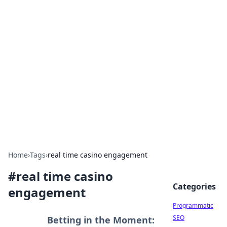
Hookup Doc: Your Go-To
Guide for All Things Dating
Explore the latest trends, tips, and advice in the
world of dating and relationships.
Home
›
Tags
›
real time casino engagement
#
real time casino
Categories
engagement
Programmatic
SEO
Betting in the Moment: