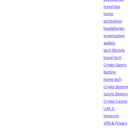
travel tips
home
technology
headphones
organization
wallets
tech lifestyle
travel tech
Crypto Sports
Betting
home tech
Crypto Betting
Sports Betting
Crypto Casino
UAE E-
Invoicing
VPN & Privacy