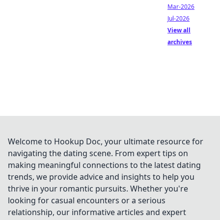
Mar-2026
Jul-2026
View all
archives
Welcome to Hookup Doc, your ultimate resource for
navigating the dating scene. From expert tips on
making meaningful connections to the latest dating
trends, we provide advice and insights to help you
thrive in your romantic pursuits. Whether you're
looking for casual encounters or a serious
relationship, our informative articles and expert