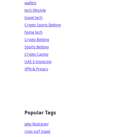
wallets
tech lifestyle
travel tech
Crypto Sports Betting
home tech
Crypto Betting
Sports Betting
Crypto Casino
UAE E-Invoicing
VPN & Privacy
Popular Tags
Jake Mulraney
csgo surf maps