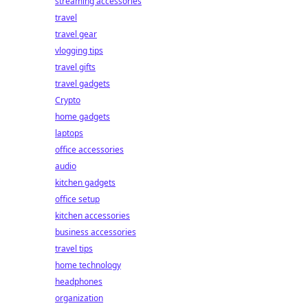
streaming accessories
travel
travel gear
vlogging tips
travel gifts
travel gadgets
Crypto
home gadgets
laptops
office accessories
audio
kitchen gadgets
office setup
kitchen accessories
business accessories
travel tips
home technology
headphones
organization