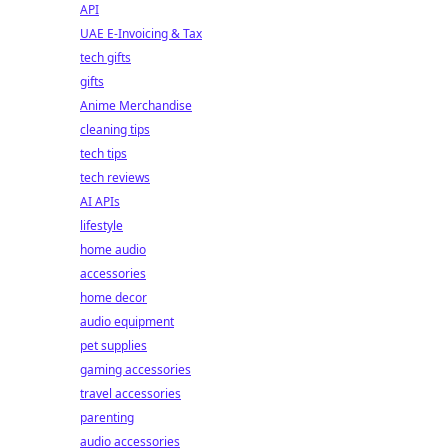
API
UAE E-Invoicing & Tax
tech gifts
gifts
Anime Merchandise
cleaning tips
tech tips
tech reviews
AI APIs
lifestyle
home audio
accessories
home decor
audio equipment
pet supplies
gaming accessories
travel accessories
parenting
audio accessories