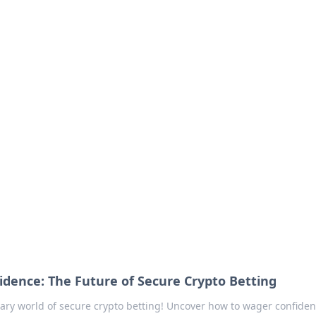
our Go-To Guide for
advice in the world of dating and relationships.
idence: The Future of Secure Crypto Betting
nary world of secure crypto betting! Uncover how to wager confident