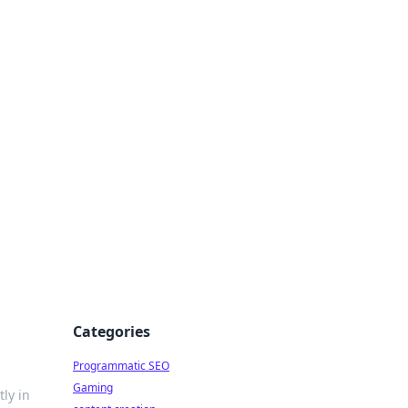
 All Things
Categories
Programmatic SEO
Gaming
ly in