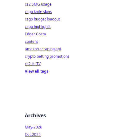
cs2 SMG usage
csgo knife skins
csgo budget loadout
csgo highlights
Edgar Costa
content
amazon scraping api
crypto betting promotions
cs2 HLTV
View all tags
Archives
May-2026
Oct-2025