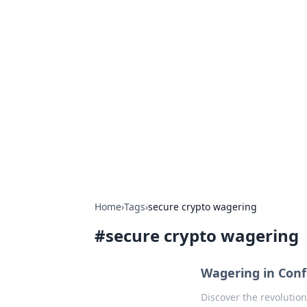
Hookup Doc: Y
Dating
Explore the latest trends, tips, and 
Home
›
Tags
›
secure crypto wagering
#
secure crypto wagering
Wagering in Conf
Discover the revolutio