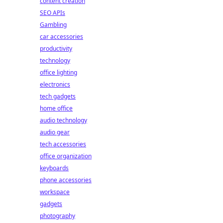
content creation
SEO APIs
Gambling
car accessories
productivity
technology
office lighting
electronics
tech gadgets
home office
audio technology
audio gear
tech accessories
office organization
keyboards
phone accessories
workspace
gadgets
photography