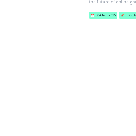
the future of online g
📅
04 Nov 2025
📌
Gamb