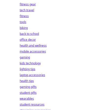
fitness gear
tech travel
fitness
tools
biking
back to school
office decor
health and wellness
mobile accessories
gaming
kids technology
lighting tips
laptop accessories
health tips
gaming gifts
student gifts
wearables
student resources