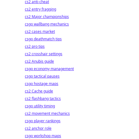
cs2 anti-cheat
cs2 entry fragging
cs2 Major championships
csgo wallbang mechanics
cs2 cases market
csgo deathmatch tips
cs2 pro tips
cs2 crosshair settings
cs2 Anubis guide
csgo economy management
csgo tactical pauses
csgo hostage maps
cs2 Cache guide
cs2 flashbang tactics
csgo utility timing
cs2 movement mechanics
csgo player rankings
cs2 anchor role
csgo workshop maps