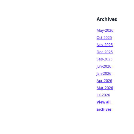
Archives
May-2026
Oct-2025
Nov-2025
Dec-2025
Sep-2025
Jun-2026
Jan-2026
Apr-2026
Mar-2026
Jul-2026
View all
archives