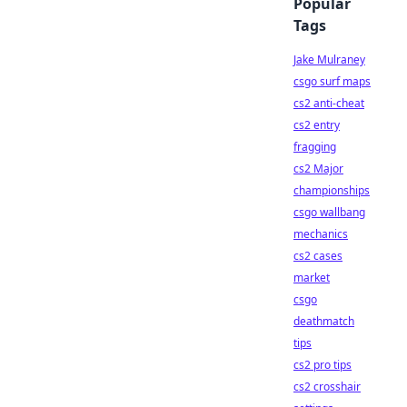
Popular
Tags
Jake Mulraney
csgo surf maps
cs2 anti-cheat
cs2 entry
fragging
cs2 Major
championships
csgo wallbang
mechanics
cs2 cases
market
csgo
deathmatch
tips
cs2 pro tips
cs2 crosshair