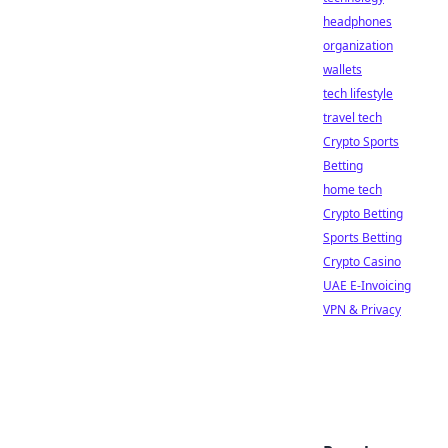
headphones
organization
wallets
tech lifestyle
travel tech
Crypto Sports
Betting
home tech
Crypto Betting
Sports Betting
Crypto Casino
UAE E-Invoicing
VPN & Privacy