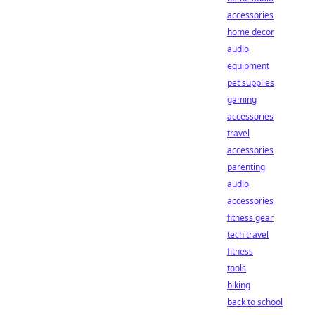
accessories
home decor
audio
equipment
pet supplies
gaming
accessories
travel
accessories
parenting
audio
accessories
fitness gear
tech travel
fitness
tools
biking
back to school