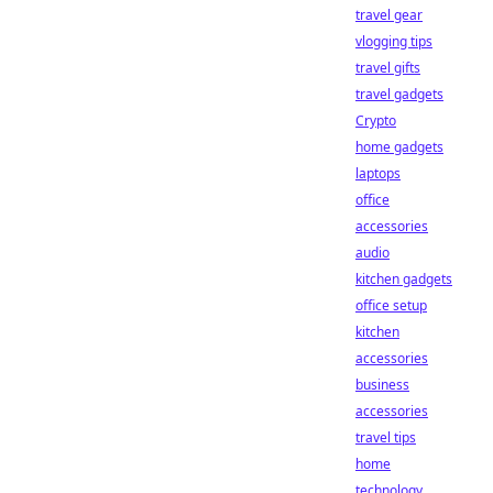
travel gear
vlogging tips
travel gifts
travel gadgets
Crypto
home gadgets
laptops
office
accessories
audio
kitchen gadgets
office setup
kitchen
accessories
business
accessories
travel tips
home
technology