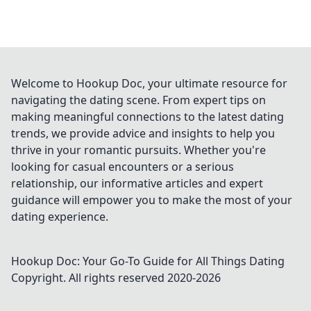
Welcome to Hookup Doc, your ultimate resource for
navigating the dating scene. From expert tips on
making meaningful connections to the latest dating
trends, we provide advice and insights to help you
thrive in your romantic pursuits. Whether you're
looking for casual encounters or a serious
relationship, our informative articles and expert
guidance will empower you to make the most of your
dating experience.
Hookup Doc: Your Go-To Guide for All Things Dating
Copyright. All rights reserved 2020-
2026