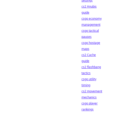
settings
cs2 Anubis
guide
csgo economy
management
csgo tactical
pauses
csgo hostage
maps
cs2 Cache
guide
cs2 flashbang
tactics
csgo utility
timing
cs2 movement
mechanics
csgo player
rankings