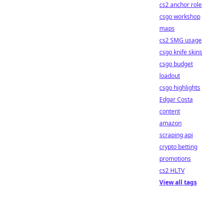
cs2 anchor role
csgo workshop
maps
cs2 SMG usage
csgo knife skins
csgo budget
loadout
csgo highlights
Edgar Costa
content
amazon
scraping api
crypto betting
promotions
cs2 HLTV
View all tags