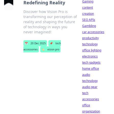
Gaming
Redefining Reality
content
Discover how Vision Pro is
creation
transforming our perception of
SEO APIs
reality and shaping the future
Gambling
of technology in ways you
never imagined!
car accessories
productivity
📅
20 Dec 2025
📌
tech
technology
accessories
🏷️
vision pro
office lighting
electronics
tech gadgets
home office
audio
technology
audio gear
tech
accessories
office
organization