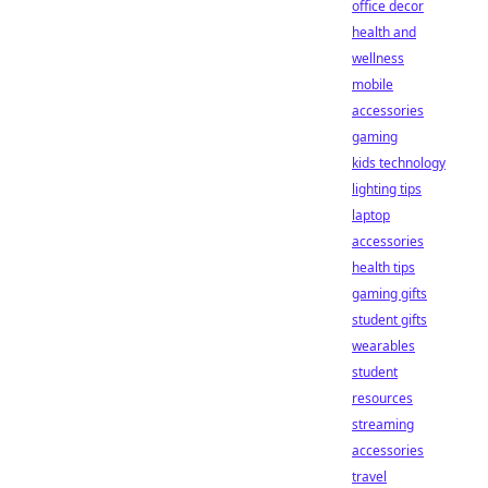
office decor
health and
wellness
mobile
accessories
gaming
kids technology
lighting tips
laptop
accessories
health tips
gaming gifts
student gifts
wearables
student
resources
streaming
accessories
travel