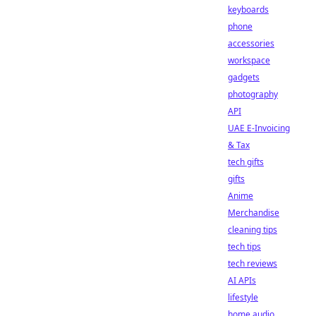
keyboards
phone
accessories
workspace
gadgets
photography
API
UAE E-Invoicing
& Tax
tech gifts
gifts
Anime
Merchandise
cleaning tips
tech tips
tech reviews
AI APIs
lifestyle
home audio