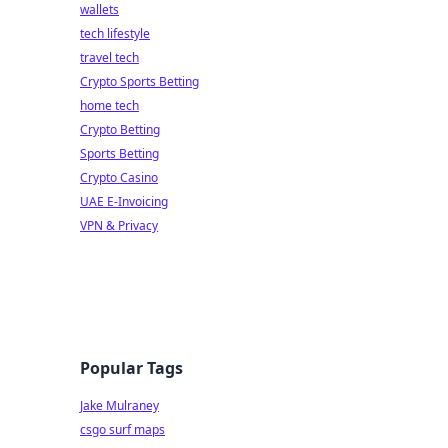
wallets
tech lifestyle
travel tech
Crypto Sports Betting
home tech
Crypto Betting
Sports Betting
Crypto Casino
UAE E-Invoicing
VPN & Privacy
Popular Tags
Jake Mulraney
csgo surf maps