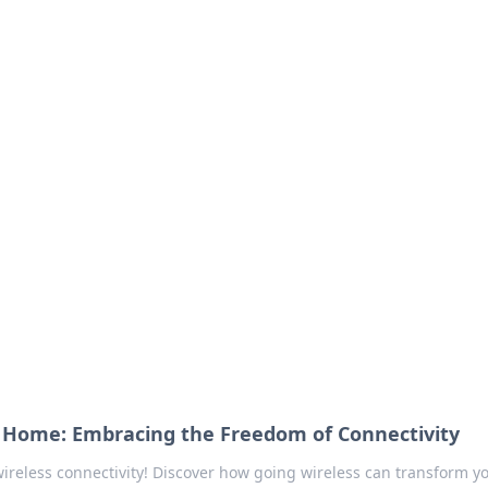
our Go-To Guide for
advice in the world of dating and relationships.
o Home: Embracing the Freedom of Connectivity
ireless connectivity! Discover how going wireless can transform yo