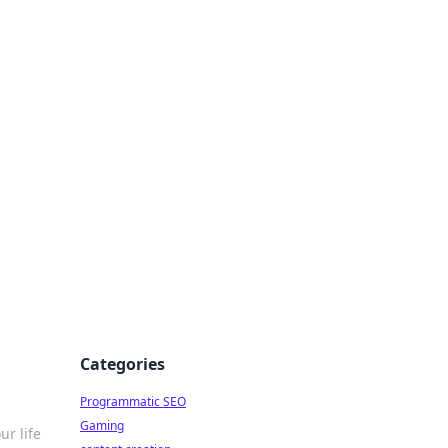
 All Things
Categories
Programmatic SEO
Gaming
ur life