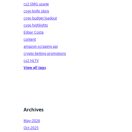
cs2 SMG usage
csgo knife skins
csgo budget loadout
csgo highlights
Edgar Costa
content
amazon scraping api
crypto betting promotions
cs2 HLTV
View all tags
Archives
May-2026
Oct-2025