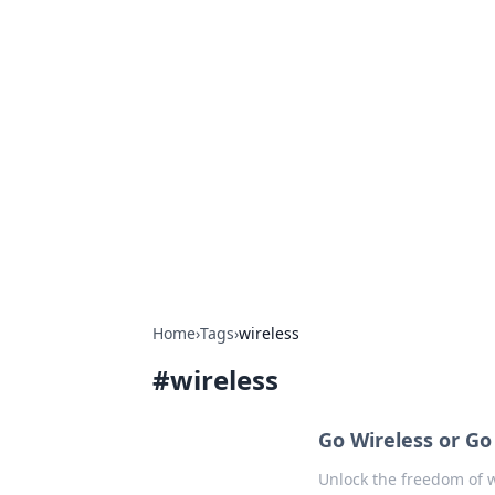
Hookup Doc: Y
Dating
Explore the latest trends, tips, and 
Home
›
Tags
›
wireless
#
wireless
Go Wireless or G
Unlock the freedom of w