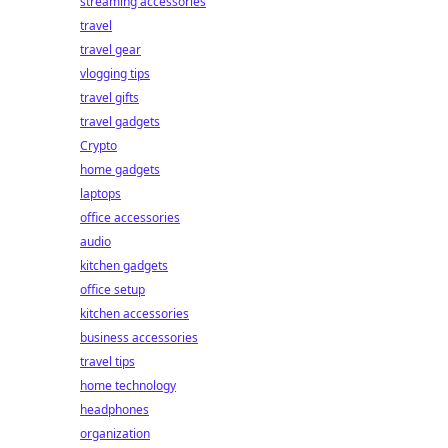
streaming accessories
travel
travel gear
vlogging tips
travel gifts
travel gadgets
Crypto
home gadgets
laptops
office accessories
audio
kitchen gadgets
office setup
kitchen accessories
business accessories
travel tips
home technology
headphones
organization