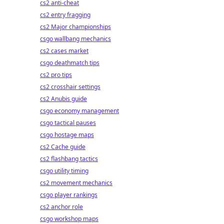
cs2 anti-cheat
cs2 entry fragging
cs2 Major championships
csgo wallbang mechanics
cs2 cases market
csgo deathmatch tips
cs2 pro tips
cs2 crosshair settings
cs2 Anubis guide
csgo economy management
csgo tactical pauses
csgo hostage maps
cs2 Cache guide
cs2 flashbang tactics
csgo utility timing
cs2 movement mechanics
csgo player rankings
cs2 anchor role
csgo workshop maps