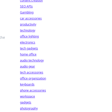
content creation
SEO APIs
Gambling
car accessories
productivity
e
technology
office lighting
the
electronics
tech gadgets
home office
audio technology
audio gear
tech accessories
office organization
keyboards
phone accessories
workspace
gadgets
photography