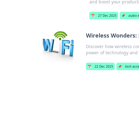
and boost your producti
📅
27 Dec 2025
📌
audio 
Wireless Wonders: 
Discover how wireless con
power of technology and 
📅
22 Dec 2025
📌
tech acce