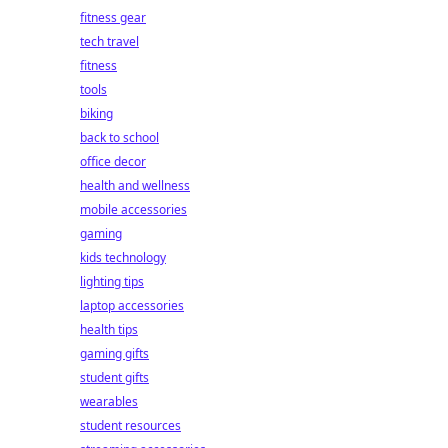
fitness gear
tech travel
fitness
tools
biking
back to school
office decor
health and wellness
mobile accessories
gaming
kids technology
lighting tips
laptop accessories
health tips
gaming gifts
student gifts
wearables
student resources