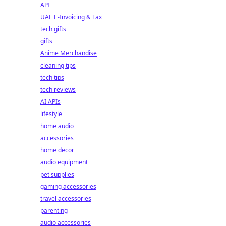
API
UAE E-Invoicing & Tax
tech gifts
gifts
Anime Merchandise
cleaning tips
tech tips
tech reviews
AI APIs
lifestyle
home audio
accessories
home decor
audio equipment
pet supplies
gaming accessories
travel accessories
parenting
audio accessories