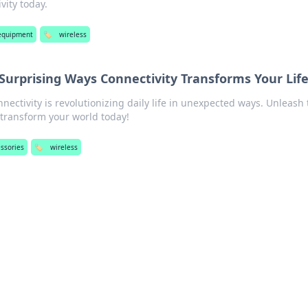
vity today.
equipment
🏷️
wireless
Surprising Ways Connectivity Transforms Your Lif
nectivity is revolutionizing daily life in unexpected ways. Unleash 
transform your world today!
ssories
🏷️
wireless