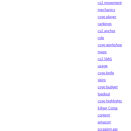
cs2 movement
mechanics
csgo player
rankings
cs2 anchor
role
csgo workshop
maps
cs2 SMG
usage
csgo knife
skins
csgo budget
loadout
csgo highlights
Edgar Costa
content
amazon
scraping api