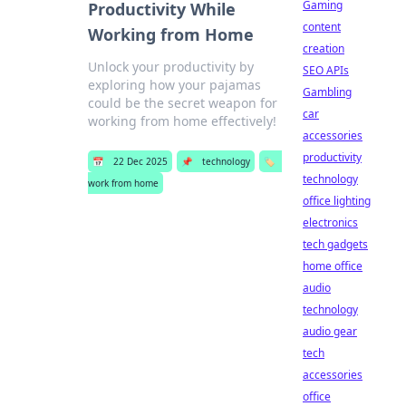
Gaming
Productivity While
content
Working from Home
creation
Unlock your productivity by
SEO APIs
exploring how your pajamas
Gambling
could be the secret weapon for
car
working from home effectively!
accessories
productivity
📅
22 Dec 2025
📌
technology
🏷️
technology
work from home
office lighting
electronics
tech gadgets
home office
audio
technology
audio gear
tech
accessories
office