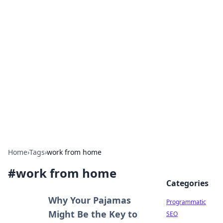
Hookup Doc: Your Go-To
Guide for All Things Dating
Explore the latest trends, tips, and advice in the
world of dating and relationships.
Home
›
Tags
›
work from home
#
work from home
Categories
Why Your Pajamas
Programmatic
Might Be the Key to
SEO