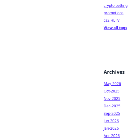
crypto betting
promotions
cs2 HLTV
View all tags
Archives
May-2026
Oct-2025
Nov-2025
Dec-2025
Sep-2025
Jun-2026
Jan-2026
Apr-2026