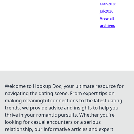
Mar-2026
Jul-2026
View all
archives
Welcome to Hookup Doc, your ultimate resource for
navigating the dating scene. From expert tips on
making meaningful connections to the latest dating
trends, we provide advice and insights to help you
thrive in your romantic pursuits. Whether you're
looking for casual encounters or a serious
relationship, our informative articles and expert