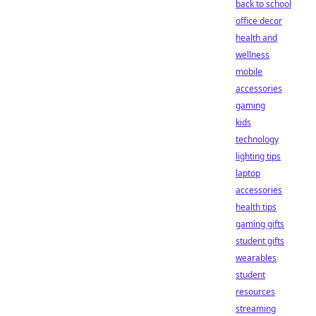
back to school
office decor
health and
wellness
mobile
accessories
gaming
kids
technology
lighting tips
laptop
accessories
health tips
gaming gifts
student gifts
wearables
student
resources
streaming