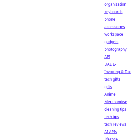
organization
keyboards
phone
accessories
workspace
gadgets
photography
API
UAE E-
Invoicing & Tax
tech gifts
gifts
Anime
Merchandise
cleaning tips
tech tips
tech reviews
AI APIs
lifestyle