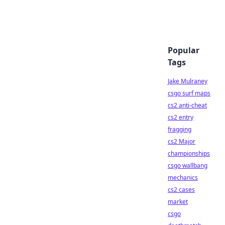
Popular
Tags
Jake Mulraney
csgo surf maps
cs2 anti-cheat
cs2 entry
fragging
cs2 Major
championships
csgo wallbang
mechanics
cs2 cases
market
csgo