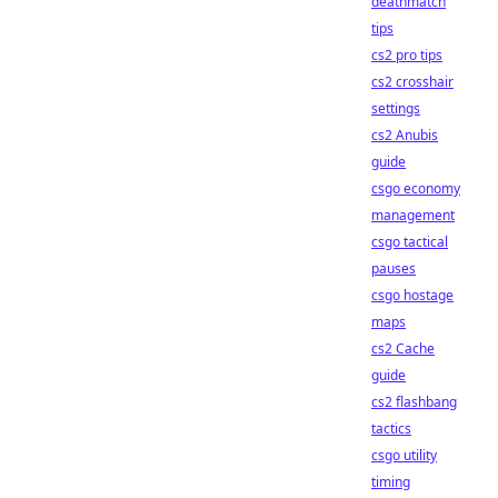
deathmatch
tips
cs2 pro tips
cs2 crosshair
settings
cs2 Anubis
guide
csgo economy
management
csgo tactical
pauses
csgo hostage
maps
cs2 Cache
guide
cs2 flashbang
tactics
csgo utility
timing