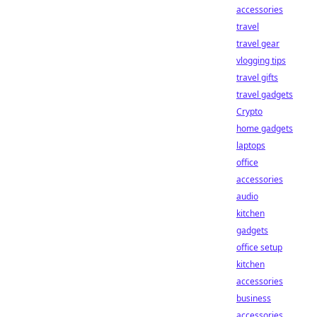
accessories
travel
travel gear
vlogging tips
travel gifts
travel gadgets
Crypto
home gadgets
laptops
office
accessories
audio
kitchen
gadgets
office setup
kitchen
accessories
business
accessories