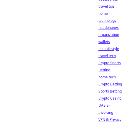
travel tips
home
technology
headphones
organization
wallets
tech lifestyle
travel tech
Crypto Sports
Betting
home tech
Crypto Betting
Sports Betting
Crypto Casino
UAE E-
Invoicing
VPN & Privacy