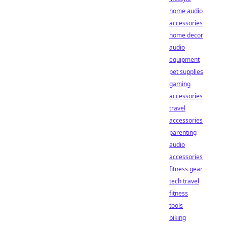
home audio
accessories
home decor
audio
equipment
pet supplies
gaming
accessories
travel
accessories
parenting
audio
accessories
fitness gear
tech travel
fitness
tools
biking