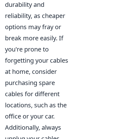
durability and
reliability, as cheaper
options may fray or
break more easily. If
you're prone to
forgetting your cables
at home, consider
purchasing spare
cables for different
locations, such as the
office or your car.
Additionally, always
unplug your cables