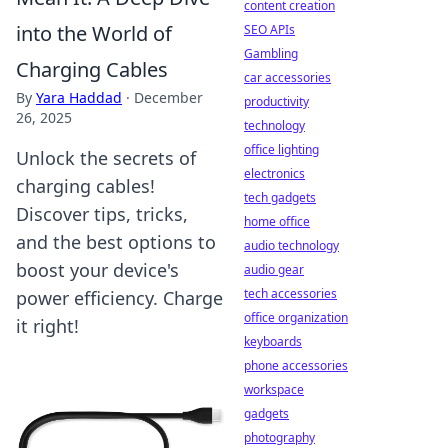
content creation
into the World of
SEO APIs
Gambling
Charging Cables
car accessories
By
Yara Haddad
·
December
productivity
26, 2025
technology
office lighting
Unlock the secrets of
electronics
charging cables!
tech gadgets
Discover tips, tricks,
home office
and the best options to
audio technology
boost your device's
audio gear
tech accessories
power efficiency. Charge
office organization
it right!
keyboards
phone accessories
workspace
gadgets
photography