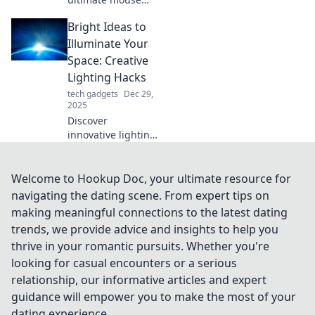
upgrades that'll
Bright Ideas to
leave your friends
envious! Elevate
Illuminate Your
your gaming and
Space: Creative
productivity game
Lighting Hacks
now!
tech gadgets
Dec 29,
2025
Discover
innovative lighting
hacks to transform
your home! Elevate
your space with
Welcome to Hookup Doc, your ultimate resource for
bright ideas that
navigating the dating scene. From expert tips on
add style and
making meaningful connections to the latest dating
ambiance
trends, we provide advice and insights to help you
effortlessly.
thrive in your romantic pursuits. Whether you're
looking for casual encounters or a serious
relationship, our informative articles and expert
guidance will empower you to make the most of your
dating experience.