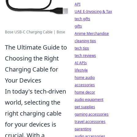
API
UAE E-Invoicing & Tax
tech gifts
gifts
Bose USB-C Charging Cable | Bose
Anime Merchandise
cleaning tips
The Ultimate Guide to
tech tips
tech reviews
Choosing the Right
AI APIs
Charging Cable for
lifestyle
home audio
Your Devices
accessories
In today's tech-driven
home decor
audio equipment
world, selecting the
pet supplies
right charging cable
gaming accessories
travel accessories
for your devices is
parenting
crucial. With a
audio accessories