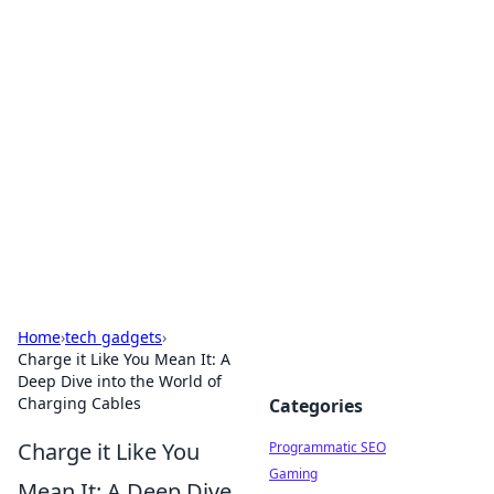
Hookup Doc: Your Go-To
Guide for All Things Dating
Explore the latest trends, tips, and advice in the
world of dating and relationships.
Home
›
tech gadgets
›
Charge it Like You Mean It: A
Deep Dive into the World of
Charging Cables
Categories
Charge it Like You
Programmatic SEO
Gaming
Mean It: A Deep Dive