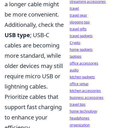
streaming accessories
a longer cable might
travel
be more convenient.
travel gear
vlogging tips
Additionally, check the
travel gifts
USB type
; USB-C
travel gadgets
Crypto
cables are becoming
home gadgets
more standard, while
laptops
office accessories
older devices may still
audio
require micro USB or
kitchen gadgets
office setup
lightning cables.
kitchen accessories
Prioritize cables that
business accessories
travel tips
support fast charging
home technology
to enhance your
headphones
organization
efficiency.