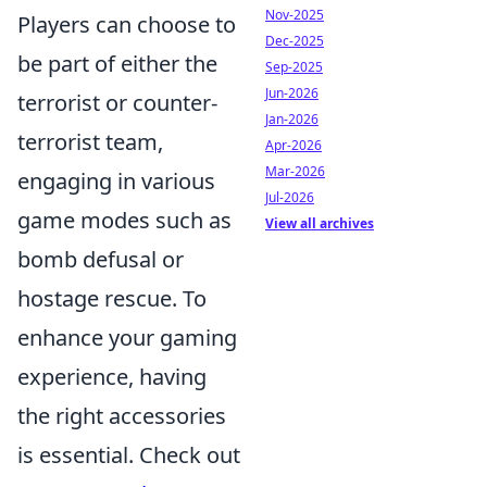
Nov-2025
Players can choose to
Dec-2025
be part of either the
Sep-2025
Jun-2026
terrorist or counter-
Jan-2026
terrorist team,
Apr-2026
Mar-2026
engaging in various
Jul-2026
game modes such as
View all archives
bomb defusal or
hostage rescue. To
enhance your gaming
experience, having
the right accessories
is essential. Check out