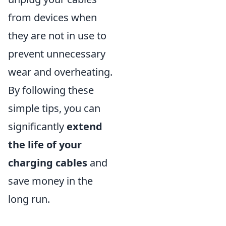
from devices when
they are not in use to
prevent unnecessary
wear and overheating.
By following these
simple tips, you can
significantly
extend
the life of your
charging cables
and
save money in the
long run.