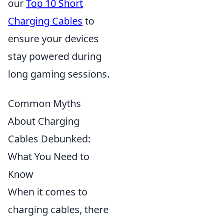
our
Top 10 Short
Charging Cables
to
ensure your devices
stay powered during
long gaming sessions.
Common Myths
About Charging
Cables Debunked:
What You Need to
Know
When it comes to
charging cables, there