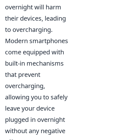
overnight will harm
their devices, leading
to overcharging.
Modern smartphones
come equipped with
built-in mechanisms
that prevent
overcharging,
allowing you to safely
leave your device
plugged in overnight
without any negative