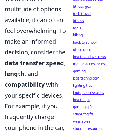
fitness gear
multitude of options
tech travel
available, it can often
fitness
tools
feel overwhelming. To
biking
make an informed
back to school
office decor
decision, consider the
health and wellness
data transfer speed
,
mobile accessories
gaming
length
, and
kids technology
compatibility
with
lighting tips
laptop accessories
your specific devices.
health tips
For example, if you
gaming gifts
student gifts
frequently charge
wearables
your phone in the car,
student resources