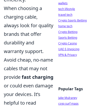
wallets
When choosing a
tech lifestyle
travel tech
charging cable,
Crypto Sports Betting
always look for quality
home tech
Crypto Betting
brands that offer
Sports Betting
durability and
Crypto Casino
UAE E-Invoicing
warranty support.
VPN & Privacy
Avoid cheap, no-name
cables that may not
provide
fast charging
or could even damage
Popular Tags
your devices. It’s
Jake Mulraney
helpful to read
csgo surf maps