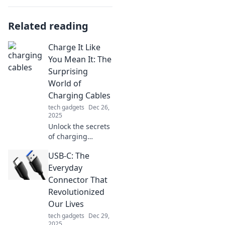
Related reading
Charge It Like
You Mean It: The
Surprising
World of
Charging Cables
tech gadgets
Dec 26,
2025
Unlock the secrets
of charging
cables! Discover
USB-C: The
tips, tricks, and
surprising facts
Everyday
that will change
Connector That
how you juice up
Revolutionized
your devices
Our Lives
forever.
tech gadgets
Dec 29,
2025