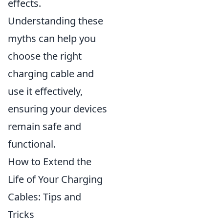
effects.
Understanding these
myths can help you
choose the right
charging cable and
use it effectively,
ensuring your devices
remain safe and
functional.
How to Extend the
Life of Your Charging
Cables: Tips and
Tricks