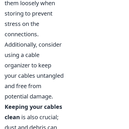
them loosely when
storing to prevent
stress on the
connections.
Additionally, consider
using a cable
organizer to keep
your cables untangled
and free from
potential damage.
Keeping your cables
clean
is also crucial;
dust and debris can