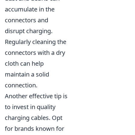
accumulate in the
connectors and
disrupt charging.
Regularly cleaning the
connectors with a dry
cloth can help
maintain a solid
connection.
Another effective tip is
to invest in quality
charging cables. Opt
for brands known for