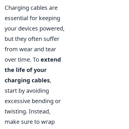
Charging cables are
essential for keeping
your devices powered,
but they often suffer
from wear and tear
over time. To
extend
the life of your
charging cables
,
start by avoiding
excessive bending or
twisting. Instead,
make sure to wrap