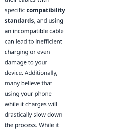
specific
compatibility
standards
, and using
an incompatible cable
can lead to inefficient
charging or even
damage to your
device. Additionally,
many believe that
using your phone
while it charges will
drastically slow down
the process. While it