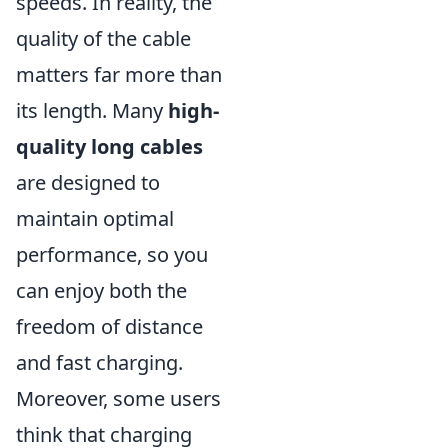
speeds. In reality, the
quality of the cable
matters far more than
its length. Many
high-
quality long cables
are designed to
maintain optimal
performance, so you
can enjoy both the
freedom of distance
and fast charging.
Moreover, some users
think that charging