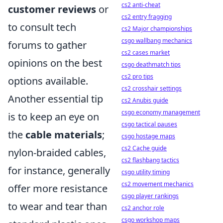
cs2 anti-cheat
customer reviews
or
cs2 entry fragging
to consult tech
cs2 Major championships
csgo wallbang mechanics
forums to gather
cs2 cases market
opinions on the best
csgo deathmatch tips
cs2 pro tips
options available.
cs2 crosshair settings
Another essential tip
cs2 Anubis guide
csgo economy management
is to keep an eye on
csgo tactical pauses
the
cable materials
;
csgo hostage maps
cs2 Cache guide
nylon-braided cables,
cs2 flashbang tactics
for instance, generally
csgo utility timing
cs2 movement mechanics
offer more resistance
csgo player rankings
to wear and tear than
cs2 anchor role
csgo workshop maps