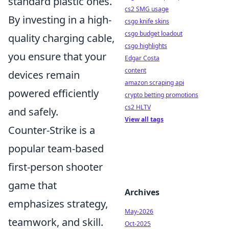
standard plastic ones.
cs2 SMG usage
By investing in a high-
csgo knife skins
csgo budget loadout
quality charging cable,
csgo highlights
you ensure that your
Edgar Costa
content
devices remain
amazon scraping api
powered efficiently
crypto betting promotions
cs2 HLTV
and safely.
View all tags
Counter-Strike is a
popular team-based
first-person shooter
game that
Archives
emphasizes strategy,
May-2026
teamwork, and skill.
Oct-2025