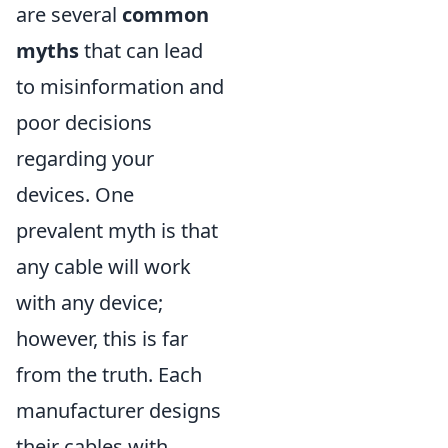
are several
common
myths
that can lead
to misinformation and
poor decisions
regarding your
devices. One
prevalent myth is that
any cable will work
with any device;
however, this is far
from the truth. Each
manufacturer designs
their cables with