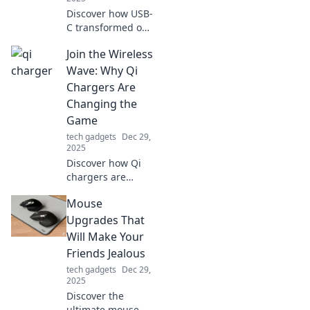
Discover how USB-
C transformed our
daily tech
Join the Wireless
experience,
enhancing
Wave: Why Qi
connectivity and
Chargers Are
charging. Join the
Changing the
revolution now!
Game
tech gadgets
Dec 29,
2025
Discover how Qi
chargers are
revolutionizing
Mouse
charging with
convenience and
Upgrades That
style. Join the
Will Make Your
wireless wave and
Friends Jealous
never fumble with
tech gadgets
Dec 29,
cords again!
2025
Discover the
ultimate mouse