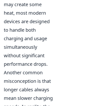
may create some
heat, most modern
devices are designed
to handle both
charging and usage
simultaneously
without significant
performance drops.
Another common
misconception is that
longer cables always
mean slower charging