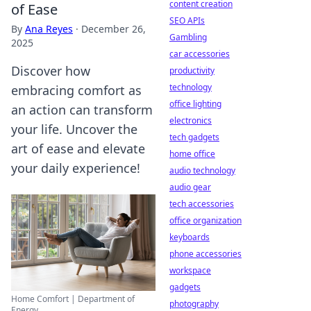
content creation
of Ease
SEO APIs
By
Ana Reyes
·
December 26,
Gambling
2025
car accessories
Discover how
productivity
technology
embracing comfort as
office lighting
an action can transform
electronics
your life. Uncover the
tech gadgets
art of ease and elevate
home office
your daily experience!
audio technology
audio gear
tech accessories
office organization
keyboards
phone accessories
workspace
gadgets
Home Comfort | Department of
photography
Energy