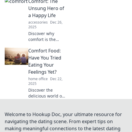
Comfort: The
comfort can
transform your
Unsung Hero of
well-being and
a Happy Life
bring joy to your
accessories
Dec 26,
everyday
2025
moments.
Discover why
comfort is the
secret ingredient
Comfort Food:
to a joyful life and
how embracing it
Have You Tried
can transform
Eating Your
your happiness
Feelings Yet?
today!
home office
Dec 22,
2025
Discover the
delicious world of
comfort food and
explore how
eating your
Welcome to Hookup Doc, your ultimate resource for
feelings can lift
navigating the dating scene. From expert tips on
your spirits. Dive
making meaningful connections to the latest dating
into tasty favorites