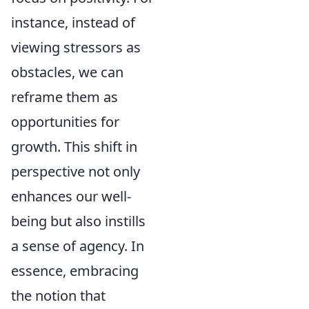
instance, instead of
viewing stressors as
obstacles, we can
reframe them as
opportunities for
growth. This shift in
perspective not only
enhances our well-
being but also instills
a sense of agency. In
essence, embracing
the notion that