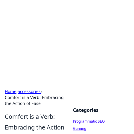
Hookup Doc: Your Go-To
Guide for All Things Dating
Explore the latest trends, tips, and advice in the
world of dating and relationships.
Home
›
accessories
›
Comfort is a Verb: Embracing
the Action of Ease
Categories
Comfort is a Verb:
Programmatic SEO
Embracing the Action
Gaming