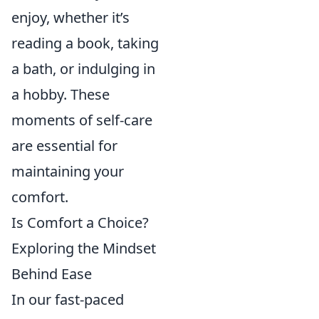
enjoy, whether it’s
reading a book, taking
a bath, or indulging in
a hobby. These
moments of self-care
are essential for
maintaining your
comfort.
Is Comfort a Choice?
Exploring the Mindset
Behind Ease
In our fast-paced