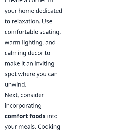
Create a corner in
your home dedicated
to relaxation. Use
comfortable seating,
warm lighting, and
calming decor to
make it an inviting
spot where you can
unwind.
Next, consider
incorporating
comfort foods
into
your meals. Cooking