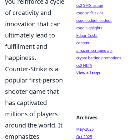
you reinforce a cycle
cs2 SMG usage
of creativity and
csgo knife skins
csgo budget loadout
innovation that can
csgo highlights
ultimately lead to
Edgar Costa
content
fulfillment and
amazon scraping api
happiness.
crypto betting promotions
cs2 HLTV
Counter-Strike is a
View all tags
popular first-person
shooter game that
has captivated
millions of players
Archives
around the world. It
May-2026
emphasizes
Oct-2025