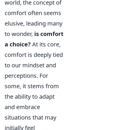
world, the concept of
comfort often seems
elusive, leading many
to wonder,
is comfort
a choice?
At its core,
comfort is deeply tied
to our mindset and
perceptions. For
some, it stems from
the ability to adapt
and embrace
situations that may
initially feel