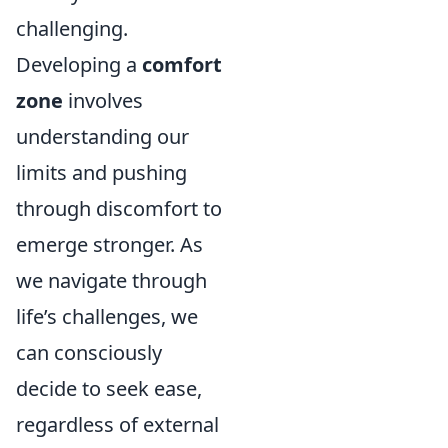
challenging.
Developing a
comfort
zone
involves
understanding our
limits and pushing
through discomfort to
emerge stronger. As
we navigate through
life’s challenges, we
can consciously
decide to seek ease,
regardless of external