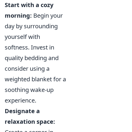
Start with a cozy
morning:
Begin your
day by surrounding
yourself with
softness. Invest in
quality bedding and
consider using a
weighted blanket for a
soothing wake-up
experience.
Designate a
relaxation space: