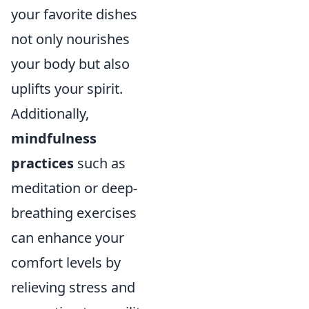
your favorite dishes
not only nourishes
your body but also
uplifts your spirit.
Additionally,
mindfulness
practices
such as
meditation or deep-
breathing exercises
can enhance your
comfort levels by
relieving stress and