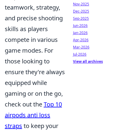
Nov-2025
teamwork, strategy,
Dec-2025
and precise shooting
Sep-2025
Jun-2026
skills as players
Jan-2026
compete in various
Apr-2026
Mar-2026
game modes. For
Jul-2026
those looking to
View all archives
ensure they're always
equipped while
gaming or on the go,
check out the
Top 10
airpods anti loss
straps
to keep your