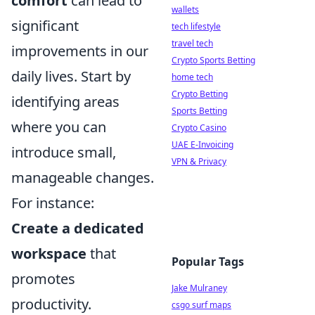
comfort
can lead to
wallets
significant
tech lifestyle
travel tech
improvements in our
Crypto Sports Betting
daily lives. Start by
home tech
Crypto Betting
identifying areas
Sports Betting
where you can
Crypto Casino
UAE E-Invoicing
introduce small,
VPN & Privacy
manageable changes.
For instance:
Create a dedicated
workspace
that
Popular Tags
promotes
Jake Mulraney
productivity.
csgo surf maps