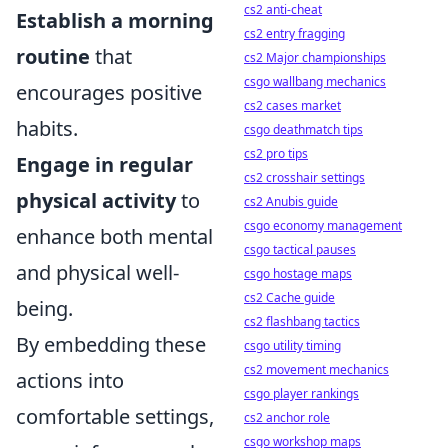
cs2 anti-cheat
Establish a morning
cs2 entry fragging
routine
that
cs2 Major championships
csgo wallbang mechanics
encourages positive
cs2 cases market
habits.
csgo deathmatch tips
cs2 pro tips
Engage in regular
cs2 crosshair settings
physical activity
to
cs2 Anubis guide
csgo economy management
enhance both mental
csgo tactical pauses
and physical well-
csgo hostage maps
cs2 Cache guide
being.
cs2 flashbang tactics
By embedding these
csgo utility timing
cs2 movement mechanics
actions into
csgo player rankings
comfortable settings,
cs2 anchor role
csgo workshop maps