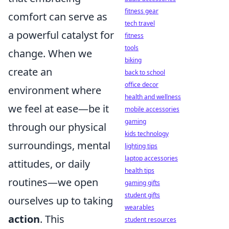
fitness gear
comfort can serve as
tech travel
a powerful catalyst for
fitness
tools
change. When we
biking
create an
back to school
office decor
environment where
health and wellness
we feel at ease—be it
mobile accessories
gaming
through our physical
kids technology
surroundings, mental
lighting tips
laptop accessories
attitudes, or daily
health tips
routines—we open
gaming gifts
student gifts
ourselves up to taking
wearables
action
. This
student resources