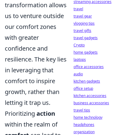
streaming accessories
transformation allows
travel
us to venture outside
travel gear
vlogging tips
our comfort zones
travel gifts
with greater
travel gadgets
Crypto
confidence and
home gadgets
resilience. The key lies
laptops
office accessories
in leveraging that
audio
comfort to inspire
kitchen gadgets
office setup
growth, rather than
kitchen accessories
letting it trap us.
business accessories
travel tips
Prioritizing
action
home technology
within the realm of
headphones
organization