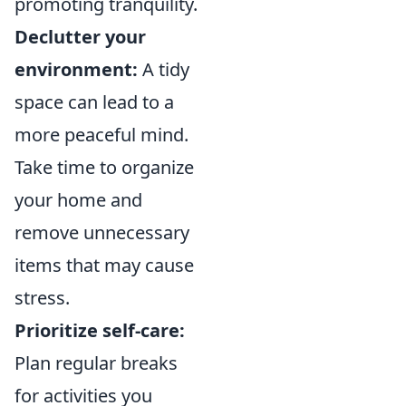
promoting tranquility.
Declutter your
environment:
A tidy
space can lead to a
more peaceful mind.
Take time to organize
your home and
remove unnecessary
items that may cause
stress.
Prioritize self-care:
Plan regular breaks
for activities you