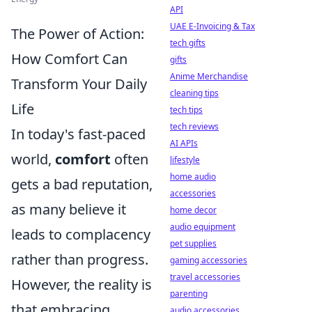
API
UAE E-Invoicing & Tax
The Power of Action:
tech gifts
How Comfort Can
gifts
Anime Merchandise
Transform Your Daily
cleaning tips
Life
tech tips
tech reviews
In today's fast-paced
AI APIs
world,
comfort
often
lifestyle
home audio
gets a bad reputation,
accessories
as many believe it
home decor
audio equipment
leads to complacency
pet supplies
rather than progress.
gaming accessories
travel accessories
However, the reality is
parenting
that embracing
audio accessories