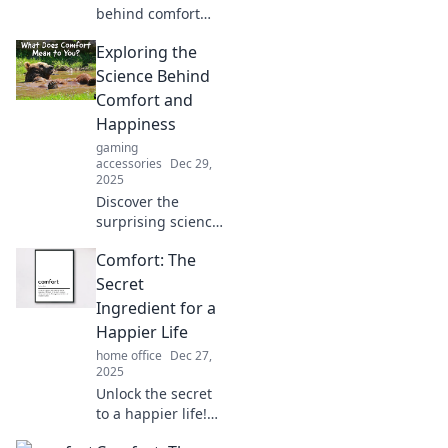
behind comfort
myths! Discover
Exploring the
what really boosts
your well-being
Science Behind
and unlock the
Comfort and
secrets to feeling
Happiness
good.
gaming
accessories
Dec 29,
2025
Discover the
surprising science
that links comfort
Comfort: The
and happiness—
unlock your best
Secret
self and elevate
Ingredient for a
your joy today!
Happier Life
home office
Dec 27,
2025
Unlock the secret
to a happier life!
Discover how