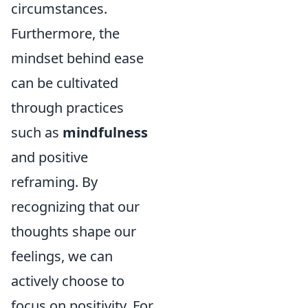
circumstances.
Furthermore, the
mindset behind ease
can be cultivated
through practices
such as
mindfulness
and positive
reframing. By
recognizing that our
thoughts shape our
feelings, we can
actively choose to
focus on positivity. For