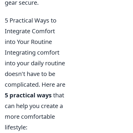
gear secure.
5 Practical Ways to
Integrate Comfort
into Your Routine
Integrating comfort
into your daily routine
doesn't have to be
complicated. Here are
5 practical ways
that
can help you create a
more comfortable
lifestyle: