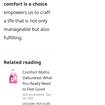
comfort is a choice
empowers us to craft
a life that is not only
manageable but also
fulfilling.
Related reading
Comfort Myths
Debunked: What
You Really Need
to Feel Good
tech accessories
Dec
29, 2025
Uncover the truth