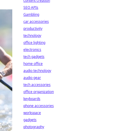
content creation
SEO APIs
Gambling
car accessories
productivity
technology
office lighting
electronics
tech gadgets
home office
audio technology
audio gear
tech accessories
office organization
keyboards
phone accessories
workspace
gadgets
photography