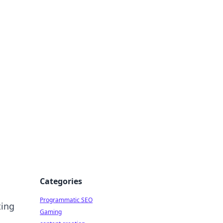
 All Things
Categories
Programmatic SEO
ting
Gaming