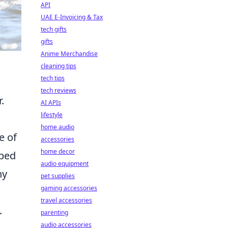
API
UAE E-Invoicing & Tax
tech gifts
gifts
Anime Merchandise
cleaning tips
tech tips
tech reviews
.
AI APIs
lifestyle
home audio
e of
accessories
home decor
pped
audio equipment
ny
pet supplies
gaming accessories
travel accessories
.
parenting
audio accessories