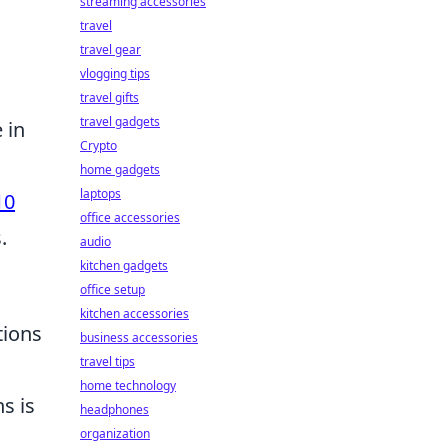
streaming accessories
travel
travel gear
vlogging tips
travel gifts
travel gadgets
 in
Crypto
home gadgets
laptops
10
office accessories
.
audio
kitchen gadgets
office setup
kitchen accessories
tions
business accessories
travel tips
home technology
s is
headphones
organization