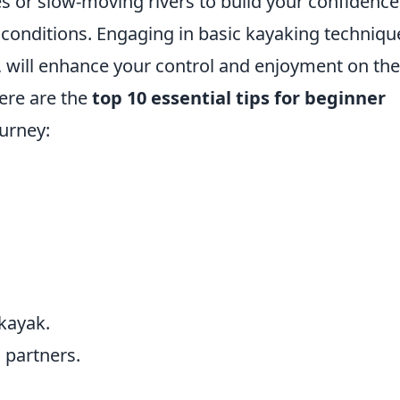
s or slow-moving rivers to build your confidence
 conditions. Engaging in basic kayaking techniqu
, will enhance your control and enjoyment on the
here are the
top 10 essential tips for beginner
urney:
 kayak.
partners.