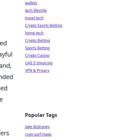
wallets
tech lifestyle
travel tech
Crypto Sports Betting
home tech
Crypto Betting
led
Sports Betting
ayful
Crypto Casino
UAE E-Invoicing
hand,
VPN & Privacy
unded
ced
e
Popular Tags
Jake Mulraney
fers
csgo surf maps