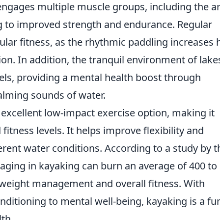
it engages multiple muscle groups, including the a
ng to improved strength and endurance. Regular
lar fitness, as the rhythmic paddling increases 
on. In addition, the tranquil environment of lake
vels, providing a mental health boost through
alming sounds of water.
excellent low-impact exercise option, making it
 fitness levels. It helps improve flexibility and
erent water conditions. According to a study by t
ging in kayaking can burn an average of 400 to
o weight management and overall fitness. With
nditioning to mental well-being, kayaking is a fu
th.