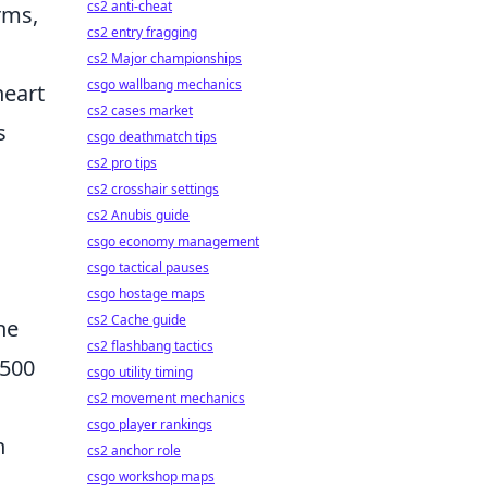
cs2 anti-cheat
rms,
cs2 entry fragging
cs2 Major championships
csgo wallbang mechanics
heart
cs2 cases market
s
csgo deathmatch tips
cs2 pro tips
cs2 crosshair settings
cs2 Anubis guide
csgo economy management
csgo tactical pauses
csgo hostage maps
cs2 Cache guide
he
cs2 flashbang tactics
 500
csgo utility timing
cs2 movement mechanics
csgo player rankings
n
cs2 anchor role
csgo workshop maps