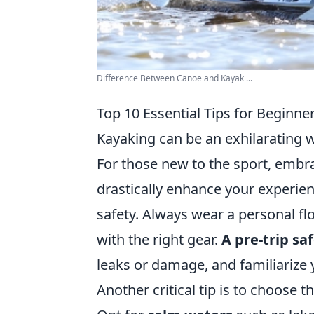
Difference Between Canoe and Kayak ...
Top 10 Essential Tips for Beginne
Kayaking can be an exhilarating w
For those new to the sport, emb
drastically enhance your experienc
safety. Always wear a personal fl
with the right gear.
A pre-trip sa
leaks or damage, and familiarize y
Another critical tip is to choose t