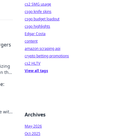
cs2 SMG usage
csgo knife skins
csgo budget loadout
csgo highlights
Edgar Costa
content
rgers
amazon scraping api
crypto betting promotions
cs2 HLTV
izing
View all tags
in the
rds
e:
e with
Archives
ce
May-2026
Oct-2025