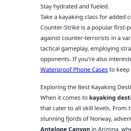
Stay hydrated and fueled.
Take a kayaking class for added 
Counter-Strike is a popular first-
against counter-terrorists in a va
tactical gameplay, employing stra
opponents. If you're also interes
Waterproof Phone Cases
to keep 
Exploring the Best Kayaking Dest
When it comes to
kayaking dest
that cater to all skill levels. Fro
stunning fjords of Norway, advent
Antelope Canyon
in Arizona, wh