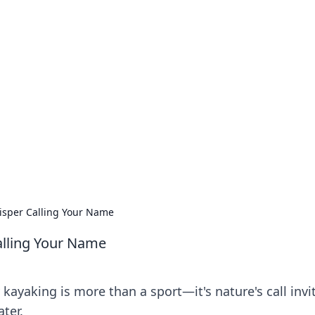
our Go-To Guide for
advice in the world of dating and relationships.
isper Calling Your Name
alling Your Name
kayaking is more than a sport—it's nature's call invi
ter.