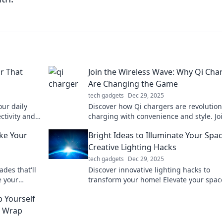
r That
Join the Wireless Wave: Why Qi Cha
Are Changing the Game
tech gadgets
Dec 29, 2025
ur daily
Discover how Qi chargers are revolution
ctivity and
charging with convenience and style. Jo
wireless wave and never fumble with co
ke Your
Bright Ideas to Illuminate Your Spac
again!
Creative Lighting Hacks
tech gadgets
Dec 29, 2025
des that'll
Discover innovative lighting hacks to
e your
transform your home! Elevate your spac
w!
bright ideas that add style and ambian
 Yourself
effortlessly.
e Wrap