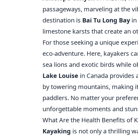
passageways, marveling at the vi
destination is
Bai Tu Long Bay
in
limestone karsts that create an o
For those seeking a unique exper
eco-adventure. Here, kayakers can
sea lions and exotic birds while 
Lake Louise
in Canada provides a
by towering mountains, making it
paddlers. No matter your prefere
unforgettable moments and stunni
What Are the Health Benefits of 
Kayaking
is not only a thrilling w