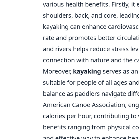
various health benefits. Firstly, 
shoulders, back, and core, leadi
kayaking can enhance cardiovascu
rate and promotes better circulati
and rivers helps reduce stress le
connection with nature and the c
Moreover,
kayaking
serves as an 
suitable for people of all ages and
balance as paddlers navigate diff
American Canoe Association, enga
calories per hour, contributing t
benefits ranging from physical co
and effective way to enhance heal