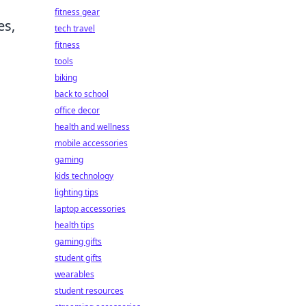
fitness gear
es,
tech travel
fitness
tools
biking
back to school
office decor
health and wellness
mobile accessories
gaming
kids technology
lighting tips
laptop accessories
health tips
gaming gifts
student gifts
wearables
student resources