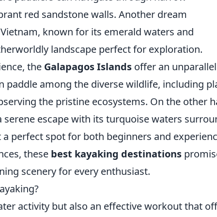
brant red sandstone walls. Another dream
 Vietnam, known for its emerald waters and
therworldly landscape perfect for exploration.
ience, the
Galapagos Islands
offer an unparalle
 paddle among the diverse wildlife, including pl
observing the pristine ecosystems. On the other 
 serene escape with its turquoise waters surro
 a perfect spot for both beginners and experien
nces, these
best kayaking destinations
promis
ng scenery for every enthusiast.
Kayaking?
ater activity but also an effective workout that of