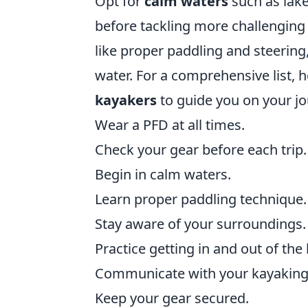
Opt for
calm waters
such as lake
before tackling more challenging
like proper paddling and steering
water. For a comprehensive list, 
kayakers
to guide you on your jo
Wear a PFD at all times.
Check your gear before each trip.
Begin in calm waters.
Learn proper paddling technique.
Stay aware of your surroundings.
Practice getting in and out of the
Communicate with your kayaking 
Keep your gear secured.