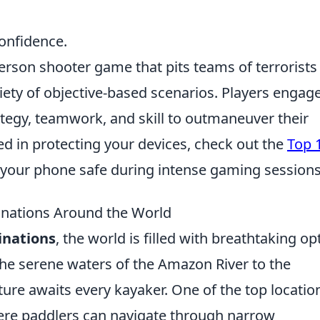
confidence.
person shooter game that pits teams of terrorists
riety of objective-based scenarios. Players engage
tegy, teamwork, and skill to outmaneuver their
ted in protecting your devices, check out the
Top 
your phone safe during intense gaming sessions
inations Around the World
inations
, the world is filled with breathtaking op
m the serene waters of the Amazon River to the
ure awaits every kayaker. One of the top location
ere paddlers can navigate through narrow