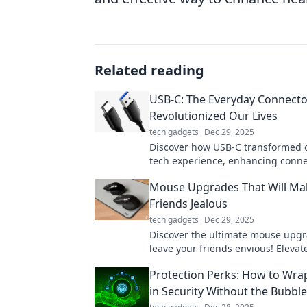
Related reading
USB-C: The Everyday Connecto
Revolutionized Our Lives
tech gadgets
Dec 29, 2025
Discover how USB-C transformed o
tech experience, enhancing conne
charging. Join the revolution now!
Mouse Upgrades That Will Ma
Friends Jealous
tech gadgets
Dec 29, 2025
Discover the ultimate mouse upgra
leave your friends envious! Elevat
gaming and productivity game no
Protection Perks: How to Wrap
in Security Without the Bubbl