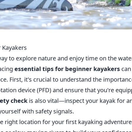
r Kayakers
ay to explore nature and enjoy time on the water
racing
essential tips for beginner kayakers
can
e. First, it's crucial to understand the importanc
otation device (PFD) and ensure that you're equi
fety check
is also vital—inspect your kayak for a
ourself with safety signals.
he right location for your first kayaking adventure