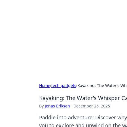
Hookup Doc: Y
Dating
Explore the latest trends, tips, and 
Home
›
tech gadgets
›
Kayaking: The Water’s Wh
Kayaking: The Water’s Whisper C
By
Jonas Eriksen
·
December 26, 2025
Paddle into adventure! Discover why 
you to explore and unwind on the wa