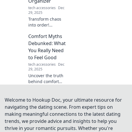
Organizer
adventures!
tech accessories
Dec
29, 2025
Transform chaos
into order!
Discover
Comfort Myths
innovative tips to
use a device
Debunked: What
organizer and
You Really Need
reclaim your space
to Feel Good
in the tech jungle.
tech accessories
Dec
29, 2025
Uncover the truth
behind comfort
myths! Discover
what really boosts
your well-being
Welcome to Hookup Doc, your ultimate resource for
and unlock the
navigating the dating scene. From expert tips on
secrets to feeling
making meaningful connections to the latest dating
good.
trends, we provide advice and insights to help you
thrive in your romantic pursuits. Whether you're