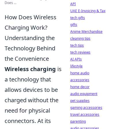
Does ...
API
UAE E-Invoicing & Tax
How Does Wireless
tech gifts
gifts
Charging Work?
Anime Merchandise
Understanding the
cleaning tips
tech tips
Technology Behind
tech reviews
the Convenience
AI APIs
lifestyle
Wireless charging
is
home audio
a technology that
accessories
home decor
allows devices to be
audio equipment
charged without the
pet supplies
gaming accessories
need for physical
travel accessories
connectors. At its
parenting
audio accessories