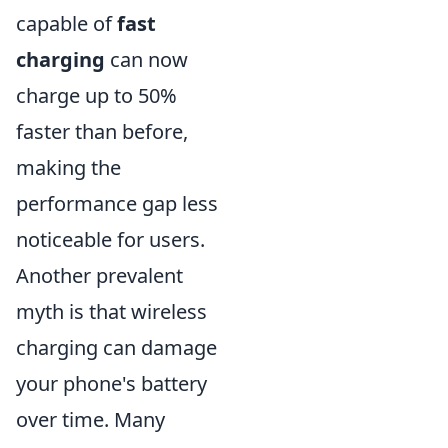
capable of
fast
charging
can now
charge up to 50%
faster than before,
making the
performance gap less
noticeable for users.
Another prevalent
myth is that wireless
charging can damage
your phone's battery
over time. Many