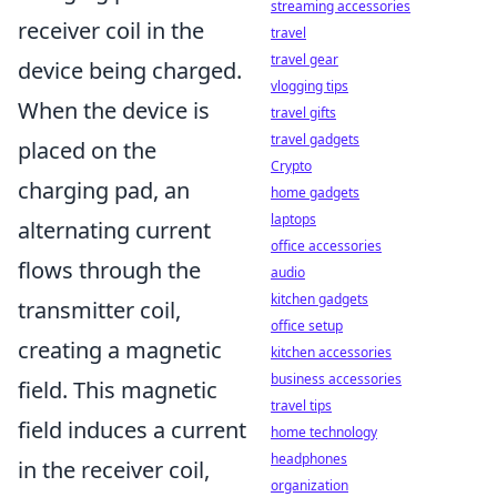
streaming accessories
receiver coil in the
travel
travel gear
device being charged.
vlogging tips
When the device is
travel gifts
travel gadgets
placed on the
Crypto
charging pad, an
home gadgets
laptops
alternating current
office accessories
flows through the
audio
kitchen gadgets
transmitter coil,
office setup
creating a magnetic
kitchen accessories
business accessories
field. This magnetic
travel tips
field induces a current
home technology
headphones
in the receiver coil,
organization