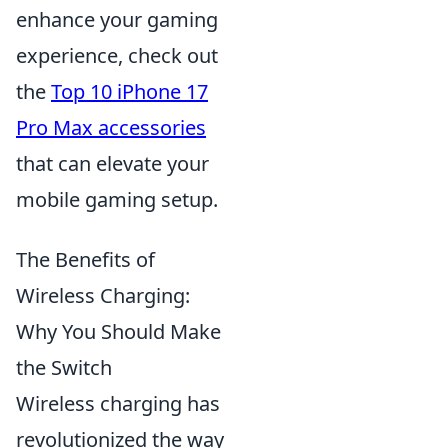
enhance your gaming
experience, check out
the
Top 10 iPhone 17
Pro Max accessories
that can elevate your
mobile gaming setup.
The Benefits of
Wireless Charging:
Why You Should Make
the Switch
Wireless charging has
revolutionized the way