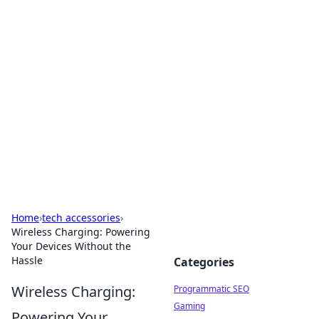
Hookup Doc: Your Go-To
Guide for All Things Dating
Explore the latest trends, tips, and advice in the
world of dating and relationships.
Home
›
tech accessories
›
Wireless Charging: Powering
Your Devices Without the
Hassle
Categories
Wireless Charging:
Programmatic SEO
Gaming
Powering Your