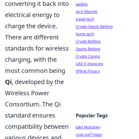
converting it back into
wallets
tech lifestyle
electrical energy to
travel tech
charge the device.
Crypto Sports Betting
home tech
There are different
Crypto Betting
standards for wireless
Sports Betting
Crypto Casino
charging, with the
UAE E-Invoicing
most common being
VPN & Privacy
Qi
, developed by the
Wireless Power
Consortium. The Qi
standard ensures
Popular Tags
compatibility between
Jake Mulraney
csgo surf maps
various devices and