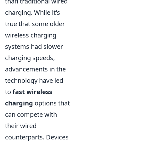
than traditional wired
charging. While it's
true that some older
wireless charging
systems had slower
charging speeds,
advancements in the
technology have led
to
fast wireless
charging
options that
can compete with
their wired
counterparts. Devices