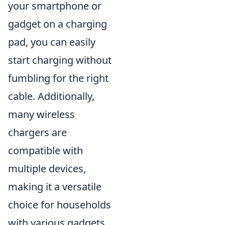
your smartphone or
gadget on a charging
pad, you can easily
start charging without
fumbling for the right
cable. Additionally,
many wireless
chargers are
compatible with
multiple devices,
making it a versatile
choice for households
with various gadgets