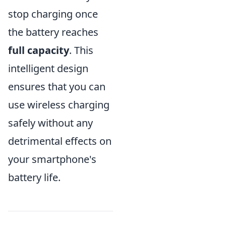
stop charging once
the battery reaches
full capacity
. This
intelligent design
ensures that you can
use wireless charging
safely without any
detrimental effects on
your smartphone's
battery life.