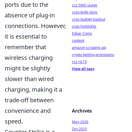
ports due to the
cs2 SMG usage
csgo knife skins
absence of plug-in
csgo budget loadout
connections. However,
csgo highlights
Edgar Costa
it is essential to
content
remember that
amazon scraping api
crypto betting promotions
wireless charging
cs2 HLTV
might be slightly
View all tags
slower than wired
charging, making it a
trade-off between
convenience and
Archives
speed.
May-2026
Oct-2025
Counter-Strike is a