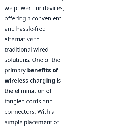
we power our devices,
offering a convenient
and hassle-free
alternative to
traditional wired
solutions. One of the
primary
benefits of
wireless charging
is
the elimination of
tangled cords and
connectors. With a
simple placement of