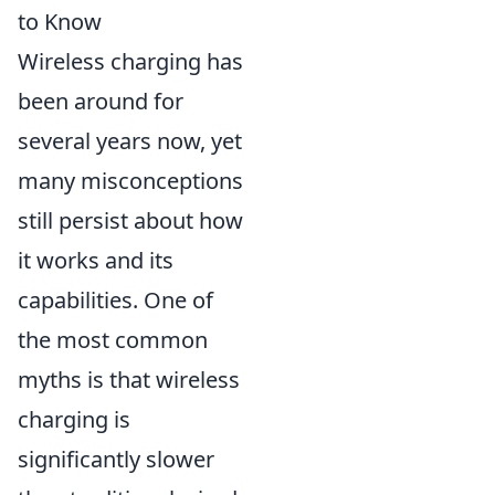
to Know
Wireless charging has
been around for
several years now, yet
many misconceptions
still persist about how
it works and its
capabilities. One of
the most common
myths is that wireless
charging is
significantly slower