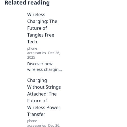
Related reading
Wireless
Charging: The
Future of
Tangles Free
Tech
phone
accessories
Dec 26,
2025
Discover how
wireless charging
is revolutionizing
Charging
our tech
experience—say
Without Strings
goodbye to
Attached: The
tangled cords and
Future of
hello to
Wireless Power
convenience!
Transfer
phone
accessories
Dec 26,