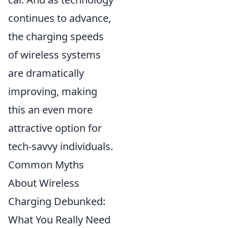
continues to advance,
the charging speeds
of wireless systems
are dramatically
improving, making
this an even more
attractive option for
tech-savvy individuals.
Common Myths
About Wireless
Charging Debunked:
What You Really Need