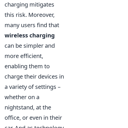
charging mitigates
this risk. Moreover,
many users find that
wireless charging
can be simpler and
more efficient,
enabling them to
charge their devices in
a variety of settings –
whether on a
nightstand, at the
office, or even in their
car. And as technology