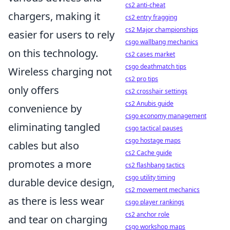
cs2 anti-cheat
chargers, making it
cs2 entry fragging
cs2 Major championships
easier for users to rely
csgo wallbang mechanics
on this technology.
cs2 cases market
csgo deathmatch tips
Wireless charging not
cs2 pro tips
only offers
cs2 crosshair settings
cs2 Anubis guide
convenience by
csgo economy management
eliminating tangled
csgo tactical pauses
csgo hostage maps
cables but also
cs2 Cache guide
promotes a more
cs2 flashbang tactics
csgo utility timing
durable device design,
cs2 movement mechanics
as there is less wear
csgo player rankings
cs2 anchor role
and tear on charging
csgo workshop maps