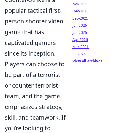
Nov-2025
popular tactical first-
Dec-2025
Sep-2025
person shooter video
Jun-2026
game that has
Jan-2026
Apr-2026
captivated gamers
Mar-2026
since its inception.
Jul-2026
View all archives
Players can choose to
be part of a terrorist
or counter-terrorist
team, and the game
emphasizes strategy,
skill, and teamwork. If
you’re looking to