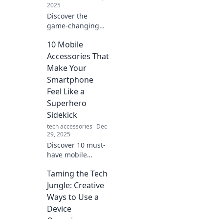
2025
Discover the
game-changing
technology of
10 Mobile
wireless power
transfer and how
Accessories That
it's transforming
Make Your
our lives—no
Smartphone
strings attached!
Feel Like a
Superhero
Sidekick
tech accessories
Dec
29, 2025
Discover 10 must-
have mobile
accessories that
Taming the Tech
transform your
smartphone into a
Jungle: Creative
powerful
Ways to Use a
superhero sidekick
Device
for everyday