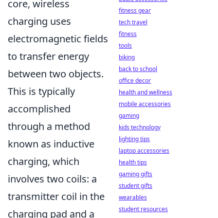
core, wireless
fitness gear
charging uses
tech travel
fitness
electromagnetic fields
tools
to transfer energy
biking
back to school
between two objects.
office decor
This is typically
health and wellness
mobile accessories
accomplished
gaming
through a method
kids technology
lighting tips
known as inductive
laptop accessories
charging, which
health tips
gaming gifts
involves two coils: a
student gifts
transmitter coil in the
wearables
student resources
charging pad and a