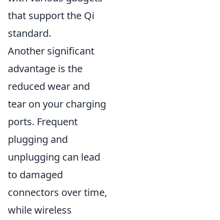
that support the Qi
standard.
Another significant
advantage is the
reduced wear and
tear on your charging
ports. Frequent
plugging and
unplugging can lead
to damaged
connectors over time,
while wireless