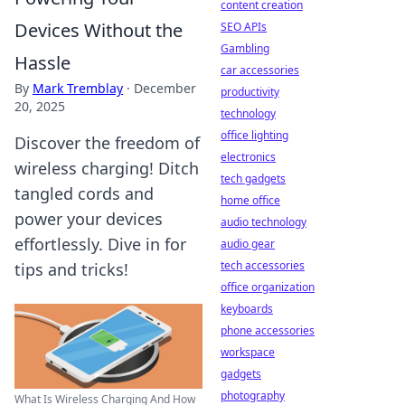
content creation
Devices Without the
SEO APIs
Gambling
Hassle
car accessories
By
Mark Tremblay
·
December
productivity
20, 2025
technology
office lighting
Discover the freedom of
electronics
wireless charging! Ditch
tech gadgets
tangled cords and
home office
power your devices
audio technology
effortlessly. Dive in for
audio gear
tech accessories
tips and tricks!
office organization
keyboards
phone accessories
workspace
gadgets
photography
What Is Wireless Charging And How