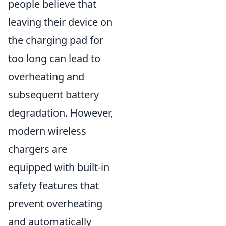
people believe that
leaving their device on
the charging pad for
too long can lead to
overheating and
subsequent battery
degradation. However,
modern wireless
chargers are
equipped with built-in
safety features that
prevent overheating
and automatically