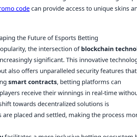
promo code
can provide access to unique skins a
ping the Future of Esports Betting
opularity, the intersection of
blockchain techno
ncreasingly significant. This innovative technolo
t also offers unparalleled security features that
ing
smart contracts
, betting platforms can
layers receive their winnings in real-time witho
shift towards decentralized solutions is
 are placed and settled, making the process mo
y
facilitates a more inclusive betting ecosystem 