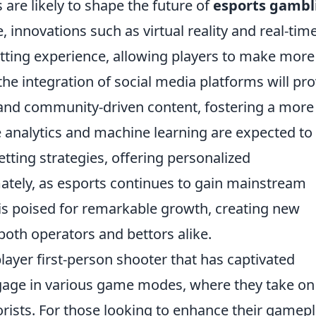
 are likely to shape the future of
esports gambl
 innovations such as virtual reality and real-tim
etting experience, allowing players to make more
the integration of social media platforms will pr
 and community-driven content, fostering a more
 analytics and machine learning are expected to
betting strategies, offering personalized
tely, as esports continues to gain mainstream
 is poised for remarkable growth, creating new
both operators and bettors alike.
layer first-person shooter that has captivated
gage in various game modes, where they take on
rorists. For those looking to enhance their gamep