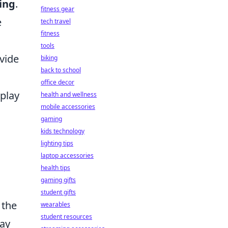
ing
.
fitness gear
e
tech travel
fitness
tools
ovide
biking
back to school
office decor
 play
health and wellness
mobile accessories
gaming
kids technology
lighting tips
laptop accessories
health tips
gaming gifts
student gifts
 the
wearables
student resources
lay