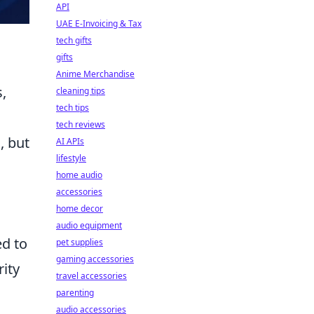
API
UAE E-Invoicing & Tax
tech gifts
gifts
Anime Merchandise
,
cleaning tips
tech tips
tech reviews
, but
AI APIs
lifestyle
home audio
accessories
home decor
audio equipment
ed to
pet supplies
gaming accessories
rity
travel accessories
parenting
audio accessories