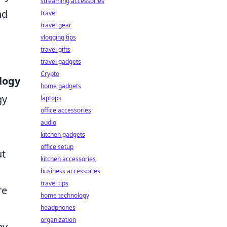
streaming accessories
nd
travel
travel gear
vlogging tips
travel gifts
travel gadgets
Crypto
logy
home gadgets
gy
laptops
office accessories
audio
kitchen gadgets
office setup
ut
kitchen accessories
business accessories
travel tips
re
home technology
headphones
organization
by