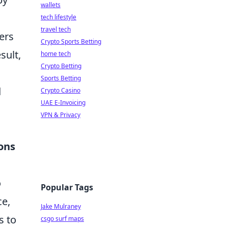
wallets
tech lifestyle
travel tech
ers
Crypto Sports Betting
sult,
home tech
Crypto Betting
Sports Betting
d
Crypto Casino
UAE E-Invoicing
VPN & Privacy
ions
o
Popular Tags
ce,
Jake Mulraney
s to
csgo surf maps