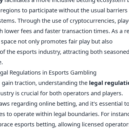
regions to participate without the usual barriers
stems. Through the use of cryptocurrencies, play
 lower fees and faster transaction times. As a re
 space not only promotes fair play but also
 of the esports industry, attracting both seasone
e.
al Regulations in Esports Gambling
 gain traction, understanding the
legal regulat
stry is crucial for both operators and players.
aws regarding online betting, and it's essential t
les to operate within legal boundaries. For instan
brace esports betting, allowing licensed operator