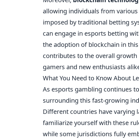
allowing individuals from various 
imposed by traditional betting sy
can engage in esports betting with
the adoption of blockchain in this
contributes to the overall growth
gamers and new enthusiasts alik
What You Need to Know About Leg
As esports gambling continues to
surrounding this fast-growing indu
Different countries have varying l
familiarize yourself with these ru
while some jurisdictions fully em