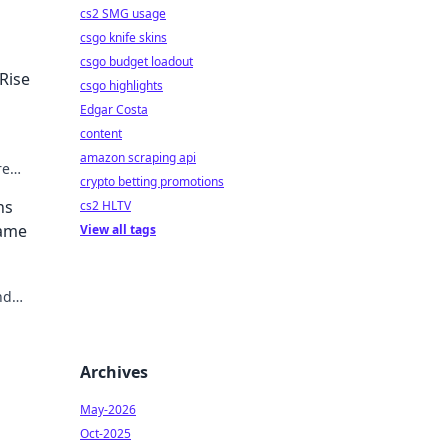
cs2 SMG usage
csgo knife skins
csgo budget loadout
Rise
csgo highlights
Edgar Costa
content
amazon scraping api
re
crypto betting promotions
today's
ns
cs2 HLTV
Game
View all tags
nd
ering
Archives
May-2026
Oct-2025