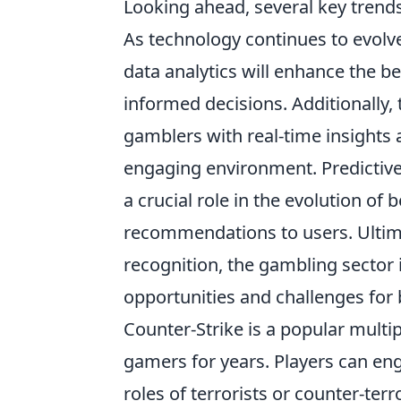
Looking ahead, several key trends
As technology continues to evolve,
data analytics will enhance the b
informed decisions. Additionally, 
gamblers with real-time insights
engaging environment. Predictive
a crucial role in the evolution of 
recommendations to users. Ultima
recognition, the gambling sector
opportunities and challenges for 
Counter-Strike is a popular multip
gamers for years. Players can en
roles of terrorists or counter-ter