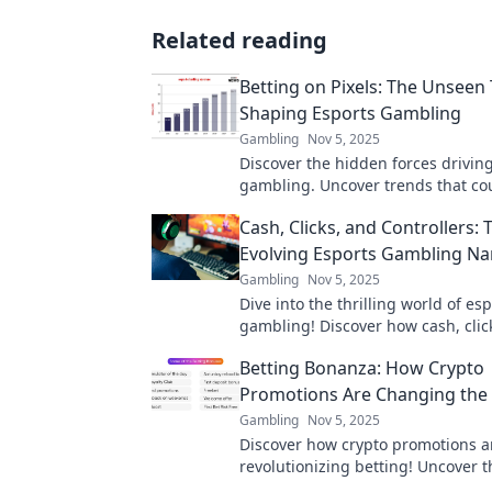
Related reading
Betting on Pixels: The Unseen
Shaping Esports Gambling
Gambling
Nov 5, 2025
Discover the hidden forces drivin
gambling. Uncover trends that co
your bets and elevate your gamin
Cash, Clicks, and Controllers: 
experience!
Evolving Esports Gambling Na
Gambling
Nov 5, 2025
Dive into the thrilling world of es
gambling! Discover how cash, clic
controllers are reshaping the futu
Betting Bonanza: How Crypto
gaming bets.
Promotions Are Changing th
Gambling
Nov 5, 2025
Discover how crypto promotions a
revolutionizing betting! Uncover t
behind the booming crypto bettin