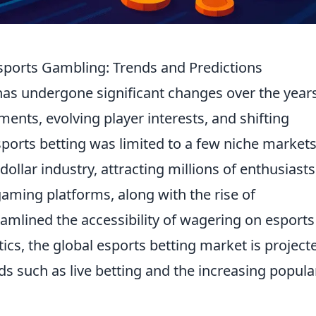
sports Gambling: Trends and Predictions
as undergone significant changes over the years
nts, evolving player interests, and shifting
esports betting was limited to a few niche markets
dollar industry, attracting millions of enthusiasts
aming platforms, along with the rise of
eamlined the accessibility of wagering on esports
tics, the global esports betting market is project
ds such as live betting and the increasing popula