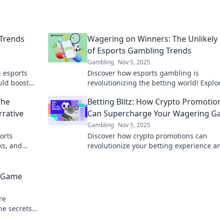
 Trends
Wagering on Winners: The Unlikely 
of Esports Gambling Trends
Gambling
Nov 5, 2025
g esports
Discover how esports gambling is
uld boost
revolutionizing the betting world! Explo
g
trends, stats, and tips for wagering on 
The
Betting Blitz: How Crypto Promotio
most exciting games!
rrative
Can Supercharge Your Wagering 
Gambling
Nov 5, 2025
ports
Discover how crypto promotions can
ks, and
revolutionize your betting experience a
re of
boost your winnings. Unleash your wag
potential today!
e Game
re
he secrets
g scene