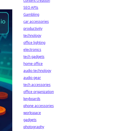
content creation
SEO APIs
Gambling
car accessories
productivity
technology
office lighting
electronics
tech gadgets
home office
audio technology
audio gear
tech accessories
office organization
keyboards
phone accessories
workspace
gadgets
photography