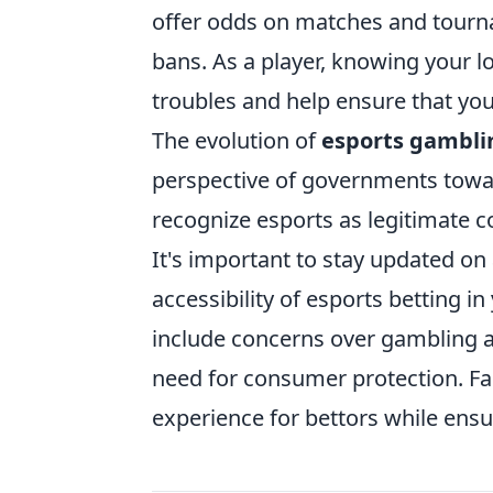
offer odds on matches and tourna
bans. As a player, knowing your lo
troubles and help ensure that you 
The evolution of
esports gambli
perspective of governments towa
recognize esports as legitimate c
It's important to stay updated on 
accessibility of esports betting i
include concerns over gambling ad
need for consumer protection. Fac
experience for bettors while ens