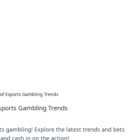
our Go-To Guide for
advice in the world of dating and relationships.
e of Esports Gambling Trends
 Esports Gambling Trends
ts gambling! Explore the latest trends and bets
nd cash in on the action!