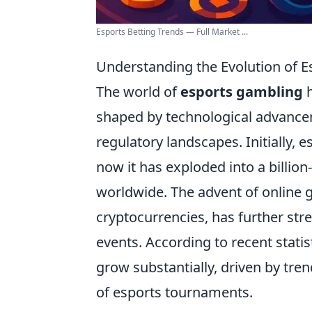
Esports Betting Trends — Full Market ...
Understanding the Evolution of E
The world of
esports gambling
h
shaped by technological advanceme
regulatory landscapes. Initially, 
now it has exploded into a billion-
worldwide. The advent of online g
cryptocurrencies, has further str
events. According to recent statis
grow substantially, driven by tren
of esports tournaments.