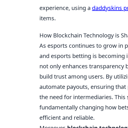
experience, using a
daddyskins 
items.
How Blockchain Technology is Sha
As esports continues to grow in p
and esports betting is becoming i
not only enhances transparency bu
build trust among users. By utiliz
automate payouts, ensuring that p
the need for intermediaries. This 
fundamentally changing how bets
efficient and reliable.
Moreover,
blockchain technolog