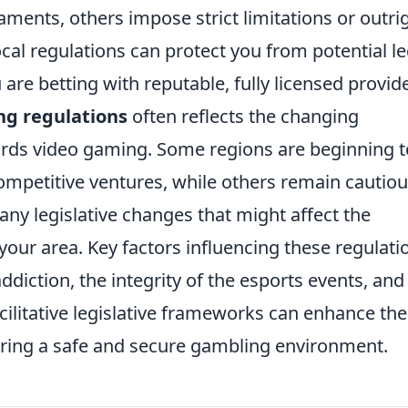
ments, others impose strict limitations or outri
cal regulations can protect you from potential le
are betting with reputable, fully licensed provide
ng regulations
often reflects the changing
rds video gaming. Some regions are beginning t
ompetitive ventures, while others remain cautiou
any legislative changes that might affect the
n your area. Key factors influencing these regulati
diction, the integrity of the esports events, and
ilitative legislative frameworks can enhance the
uring a safe and secure gambling environment.