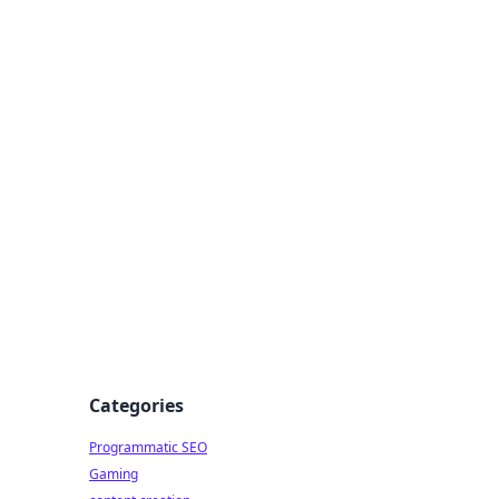
 All Things
Categories
Programmatic SEO
Gaming