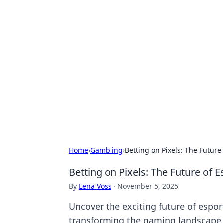
Hookup Doc: Y
Dating
Explore the latest trends, tips, and 
Home
›
Gambling
›
Betting on Pixels: The Futur
Betting on Pixels: The Future of
By
Lena Voss
·
November 5, 2025
Uncover the exciting future of espor
transforming the gaming landscape a