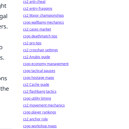
cs2 anti-cheat
ght
cs2 entry fragging
gal
cs2 Major championships
csgo wallbang mechanics
rs.
cs2 cases market
csgo deathmatch tips
cs2 pro tips
o
cs2 crosshair settings
s.
cs2 Anubis guide
csgo economy management
csgo tactical pauses
ons
csgo hostage maps
cs2 Cache guide
 the
cs2 flashbang tactics
csgo utility timing
cs2 movement mechanics
csgo player rankings
cs2 anchor role
csgo workshop maps