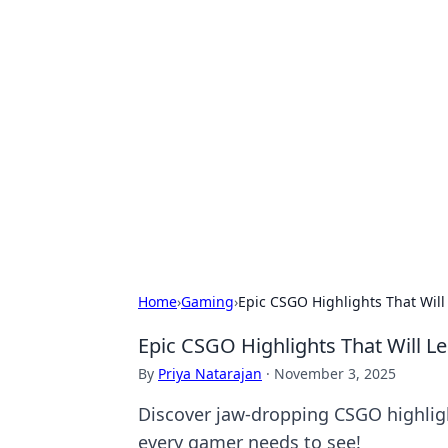
Hookup Doc: Y
Dating
Explore the latest trends, tips, and 
Home
›
Gaming
›
Epic CSGO Highlights That Will
Epic CSGO Highlights That Will L
By
Priya Natarajan
·
November 3, 2025
Discover jaw-dropping CSGO highlig
every gamer needs to see!