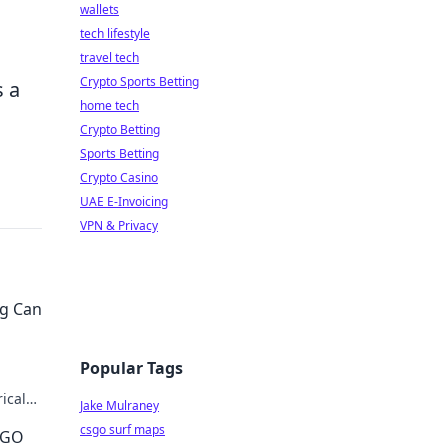
wallets
tech lifestyle
travel tech
Crypto Sports Betting
s a
home tech
Crypto Betting
Sports Betting
Crypto Casino
UAE E-Invoicing
VPN & Privacy
ng Can
Popular Tags
ical
Jake Mulraney
imate
csgo surf maps
SGO