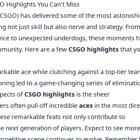
O Highlights You Can't Miss
 (CSGO) has delivered some of the most astonish
g not just skill but also nerve and strategy. Fro
device to unexpected underdogs, these moments 
munity. Here are a few
CSGO highlights
that y
rkable ace while clutching against a top-tier tea
ioning led to a game-changing series of eliminati
spects of
CSGO highlights
is the sheer
ers often pull off incredible
aces
in the most dire
hese remarkable feats not only contribute to
the next generation of players. Expect to see mor
petitive scene continues to evolve. Remember 