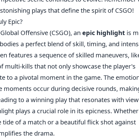
stonishing plays that define the spirit of CSGO!
ly Epic?
 Global Offensive (CSGO), an
epic highlight
is m
bodies a perfect blend of skill, timing, and intensi
ten features a sequence of skilled maneuvers, lik
of multi-kills that not only showcase the player's
bute to a pivotal moment in the game. The emotio
e moments occur during decisive rounds, makin
eading to a winning play that resonates with view
light plays a crucial role in its epicness. Whether 
 tide of a match or a beautiful flick shot against
mplifies the drama.