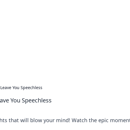
our Go-To Guide for
advice in the world of dating and relationships.
 Leave You Speechless
eave You Speechless
hts that will blow your mind! Watch the epic momen