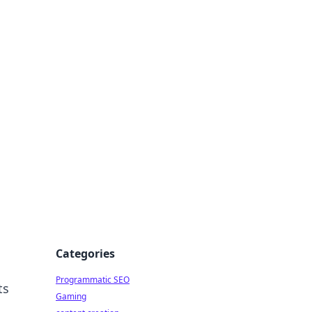
 All Things
Categories
Programmatic SEO
ts
Gaming