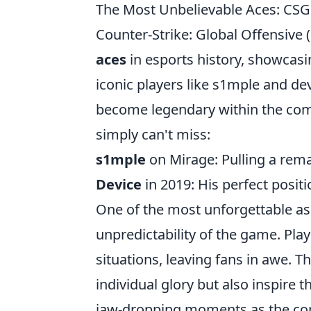
The Most Unbelievable Aces: CSG
Counter-Strike: Global Offensive
aces
in esports history, showcasin
iconic players like s1mple and 
become legendary within the com
simply can't miss:
s1mple
on Mirage: Pulling a rema
Device
in 2019: His perfect posit
One of the most unforgettable a
unpredictability of the game. Play
situations, leaving fans in awe. T
individual glory but also inspire 
jaw-dropping moments as the com