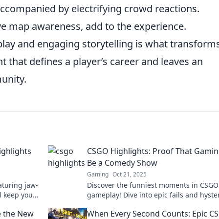
ccompanied by electrifying crowd reactions.
ve map awareness, add to the experience.
lay and engaging storytelling is what transform
t that defines a player’s career and leaves an
unity.
ghlights
CSGO Highlights: Proof That Gami
Be a Comedy Show
Gaming
Oct 21, 2025
aturing jaw-
Discover the funniest moments in CSGO
l keep you
gameplay! Dive into epic fails and hyster
ss these
highlights that prove gaming is the ult
e the New
When Every Second Counts: Epic C
comedy show.