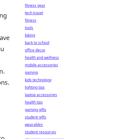
fitness gear
tech travel
ing
fitness
m
tools
biking
have
back to school
ou
office decor
health and wellness
mobile accessories
m.
gaming
kids technology
ons.
lighting tips
laptop accessories
health tips
gaming gifts
student gifts
wearables
e
student resources
to