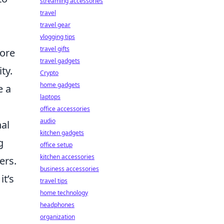
streaming accessories
travel
travel gear
vlogging tips
travel gifts
ore
travel gadgets
ty.
Crypto
home gadgets
e a
laptops
office accessories
audio
nal
kitchen gadgets
g
office setup
kitchen accessories
ers.
business accessories
it’s
travel tips
home technology
headphones
organization