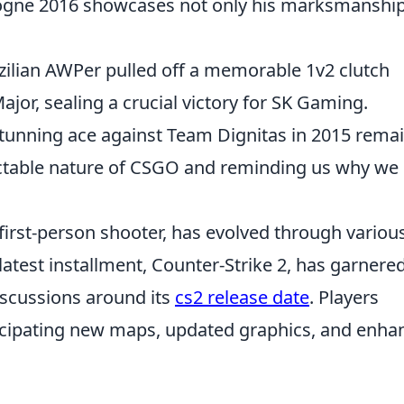
logne 2016 showcases not only his marksmanship
zilian AWPer pulled off a memorable 1v2 clutch
or, sealing a crucial victory for SK Gaming.
stunning ace against Team Dignitas in 2015 rema
dictable nature of CSGO and reminding us why we 
 first-person shooter, has evolved through variou
 latest installment, Counter-Strike 2, has garnere
iscussions around its
cs2 release date
. Players
ticipating new maps, updated graphics, and enha