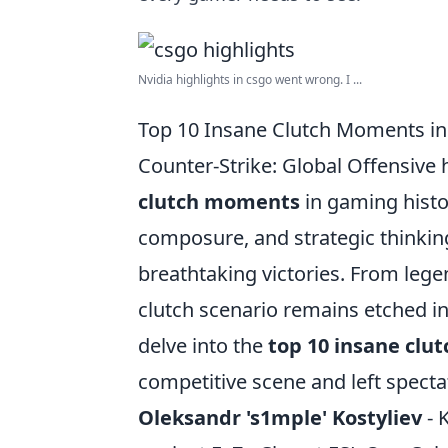
Nvidia highlights in csgo went wrong. I ...
Top 10 Insane Clutch Moments i
Counter-Strike: Global Offensive
clutch moments
in gaming histor
composure, and strategic thinking
breathtaking victories. From lege
clutch scenario remains etched in
delve into the
top 10 insane cl
competitive scene and left specta
Oleksandr 's1mple' Kostyliev
- 