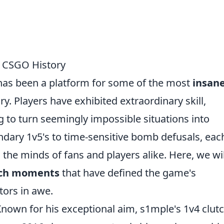
n CSGO History
 has been a platform for some of the most
insan
y. Players have exhibited extraordinary skill,
 to turn seemingly impossible situations into
ndary 1v5's to time-sensitive bomb defusals, eac
 the minds of fans and players alike. Here, we wil
utch moments
that have defined the game's
tors in awe.
Known for his exceptional aim, s1mple's 1v4 clut