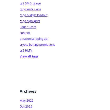
cs2 SMG usage
csgo knife skins
csgo budget loadout
csgo highlights
Edgar Costa
content
amazon scraping api
crypto betting promotions
cs2 HLTV
View all tags
Archives
May-2026
Oct-2025