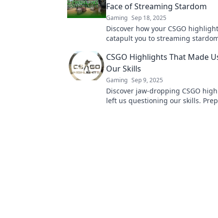
Face of Streaming Stardom
Gaming
Sep 18, 2025
Discover how your CSGO highligh
catapult you to streaming stardom
secrets to going viral in the gami
CSGO Highlights That Made U
today!
Our Skills
Gaming
Sep 9, 2025
Discover jaw-dropping CSGO highl
left us questioning our skills. Pre
amazed by epic plays and unbelie
moments!