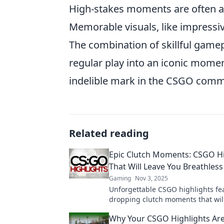
High-stakes moments are often a
Memorable visuals, like impressi
The combination of skillful gamep
regular play into an iconic momen
indelible mark in the CSGO comm
Related reading
Epic Clutch Moments: CSGO Hi
That Will Leave You Breathless
Gaming
Nov 3, 2025
Unforgettable CSGO highlights fe
dropping clutch moments that wil
on the edge of your seat! Don't mi
Why Your CSGO Highlights Ar
epic plays!