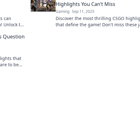
Highlights You Can’t Miss
Gaming
Sep 11, 2025
ts can
Discover the most thrilling CSGO highli
! Unlock the
that define the game! Don't miss these 
ng scene
dropping moments when every second
s Question
counts!
ights that
pare to be
vable