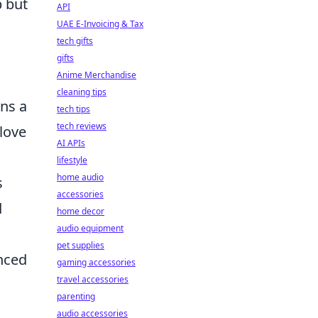
 but
API
UAE E-Invoicing & Tax
tech gifts
gifts
Anime Merchandise
cleaning tips
ins a
tech tips
tech reviews
love
AI APIs
lifestyle
home audio
s
accessories
d
home decor
audio equipment
pet supplies
nced
gaming accessories
travel accessories
parenting
audio accessories