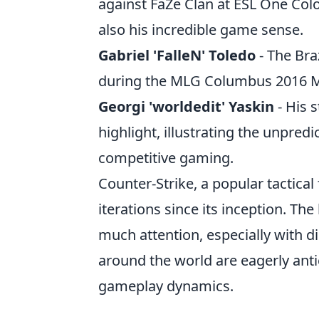
against FaZe Clan at ESL One Co
also his incredible game sense.
Gabriel 'FalleN' Toledo
- The Bra
during the MLG Columbus 2016 Maj
Georgi 'worldedit' Yaskin
- His 
highlight, illustrating the unpre
competitive gaming.
Counter-Strike, a popular tactical
iterations since its inception. The
much attention, especially with d
around the world are eagerly an
gameplay dynamics.