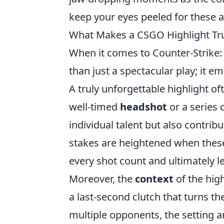
keep your eyes peeled for these a
What Makes a CSGO Highlight Tru
When it comes to Counter-Strike:
than just a spectacular play; it em
A truly unforgettable highlight of
well-timed
headshot
or a series 
individual talent but also contri
stakes are heightened when thes
every shot count and ultimately l
Moreover, the
context
of the high
a last-second clutch that turns the
multiple opponents, the setting a