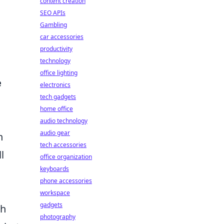
content creation
SEO APIs
Gambling
car accessories
productivity
technology
office lighting
e
electronics
tech gadgets
home office
audio technology
audio gear
h
tech accessories
l
office organization
keyboards
phone accessories
workspace
gadgets
ch
photography