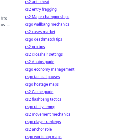
cs2 anti-cheat
cs2 entry fragging
cs2 Major championships
ghts
jaw-
csgo wallbang mechanics
cs2 cases market
csgo deathmatch tips
cs2 pro tips
cs2 crosshair settings
cs2 Anubis guide
csgo economy management
csgo tactical pauses
csgo hostage maps
cs2 Cache guide
cs2 flashbang tactics
csgo utility timing
cs2 movement mechanics
csgo player rankings
cs2 anchor role
csgo workshop maps