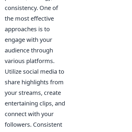
consistency. One of
the most effective
approaches is to
engage with your
audience through
various platforms.
Utilize social media to
share highlights from
your streams, create
entertaining clips, and
connect with your
followers. Consistent