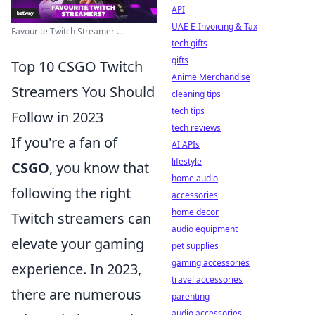
API
UAE E-Invoicing & Tax
Favourite Twitch Streamer ...
tech gifts
gifts
Top 10 CSGO Twitch
Anime Merchandise
Streamers You Should
cleaning tips
tech tips
Follow in 2023
tech reviews
If you're a fan of
AI APIs
lifestyle
CSGO
, you know that
home audio
following the right
accessories
home decor
Twitch streamers can
audio equipment
elevate your gaming
pet supplies
gaming accessories
experience. In 2023,
travel accessories
there are numerous
parenting
audio accessories