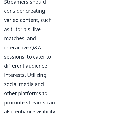
Streamers should
consider creating
varied content, such
as tutorials, live
matches, and
interactive Q&A
sessions, to cater to
different audience
interests. Utilizing
social media and
other platforms to
promote streams can
also enhance visibility