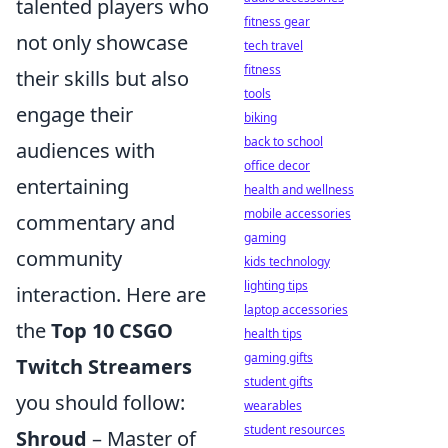
talented players who
fitness gear
not only showcase
tech travel
fitness
their skills but also
tools
engage their
biking
back to school
audiences with
office decor
entertaining
health and wellness
mobile accessories
commentary and
gaming
community
kids technology
lighting tips
interaction. Here are
laptop accessories
the
Top 10 CSGO
health tips
gaming gifts
Twitch Streamers
student gifts
you should follow:
wearables
student resources
Shroud
– Master of