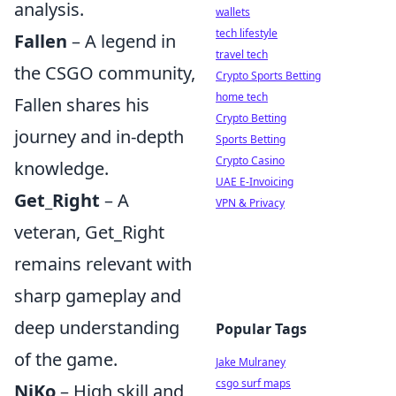
analysis.
wallets
tech lifestyle
Fallen
– A legend in
travel tech
the CSGO community,
Crypto Sports Betting
home tech
Fallen shares his
Crypto Betting
journey and in-depth
Sports Betting
Crypto Casino
knowledge.
UAE E-Invoicing
Get_Right
– A
VPN & Privacy
veteran, Get_Right
remains relevant with
sharp gameplay and
deep understanding
Popular Tags
of the game.
Jake Mulraney
csgo surf maps
NiKo
– High skill and