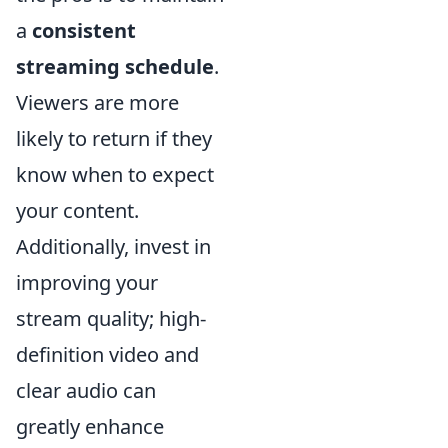
a
consistent
streaming schedule
.
Viewers are more
likely to return if they
know when to expect
your content.
Additionally, invest in
improving your
stream quality; high-
definition video and
clear audio can
greatly enhance