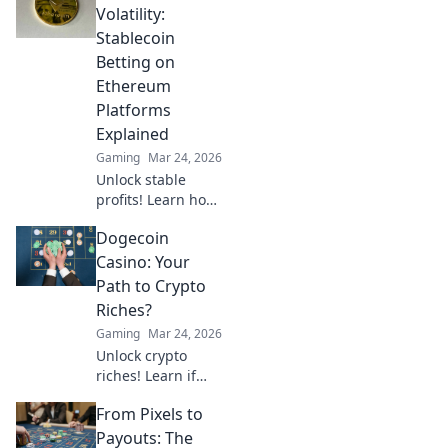
cryptocurrency is
Volatility:
revolutionizing
Stablecoin
your favorite card
Betting on
game.
Ethereum
Platforms
Explained
Gaming
Mar 24, 2026
Unlock stable
profits! Learn how
to bet on
Dogecoin
Ethereum
platforms with
Casino: Your
stablecoins,
Path to Crypto
beyond crypto
Riches?
volatility.
Gaming
Mar 24, 2026
Unlock crypto
riches! Learn if
Dogecoin casinos
From Pixels to
are your path to
wealth. Click to
Payouts: The