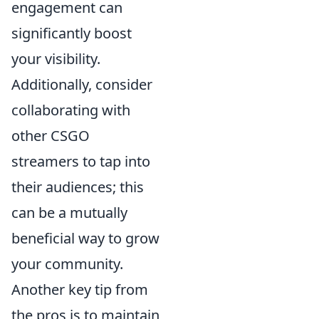
engagement can
significantly boost
your visibility.
Additionally, consider
collaborating with
other CSGO
streamers to tap into
their audiences; this
can be a mutually
beneficial way to grow
your community.
Another key tip from
the pros is to maintain