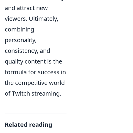
and attract new
viewers. Ultimately,
combining
personality,
consistency, and
quality content is the
formula for success in
the competitive world
of Twitch streaming.
Related reading