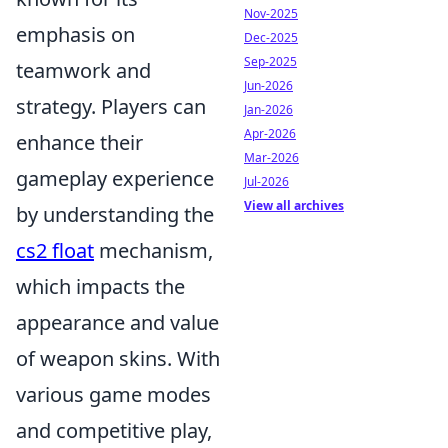
Nov-2025
emphasis on
Dec-2025
Sep-2025
teamwork and
Jun-2026
strategy. Players can
Jan-2026
Apr-2026
enhance their
Mar-2026
gameplay experience
Jul-2026
View all archives
by understanding the
cs2 float
mechanism,
which impacts the
appearance and value
of weapon skins. With
various game modes
and competitive play,