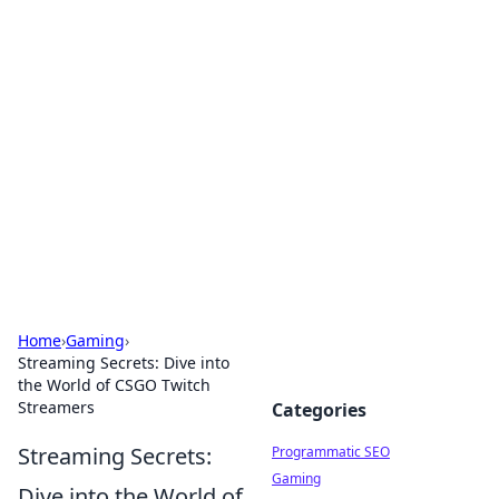
Hookup Doc: Your Go-To
Guide for All Things Dating
Explore the latest trends, tips, and advice in the
world of dating and relationships.
Home
›
Gaming
›
Streaming Secrets: Dive into
the World of CSGO Twitch
Streamers
Categories
Streaming Secrets:
Programmatic SEO
Gaming
Dive into the World of