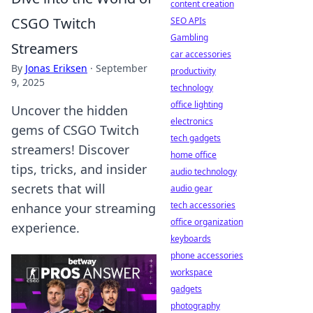
content creation
CSGO Twitch
SEO APIs
Gambling
Streamers
car accessories
By
Jonas Eriksen
·
September
productivity
9, 2025
technology
office lighting
Uncover the hidden
electronics
gems of CSGO Twitch
tech gadgets
streamers! Discover
home office
tips, tricks, and insider
audio technology
secrets that will
audio gear
tech accessories
enhance your streaming
office organization
experience.
keyboards
phone accessories
workspace
gadgets
photography