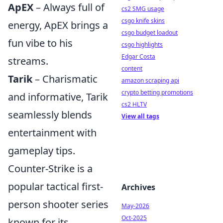
ApEX
– Always full of
cs2 SMG usage
csgo knife skins
energy, ApEX brings a
csgo budget loadout
fun vibe to his
csgo highlights
Edgar Costa
streams.
content
Tarik
– Charismatic
amazon scraping api
crypto betting promotions
and informative, Tarik
cs2 HLTV
seamlessly blends
View all tags
entertainment with
gameplay tips.
Counter-Strike is a
popular tactical first-
Archives
person shooter series
May-2026
Oct-2025
known for its