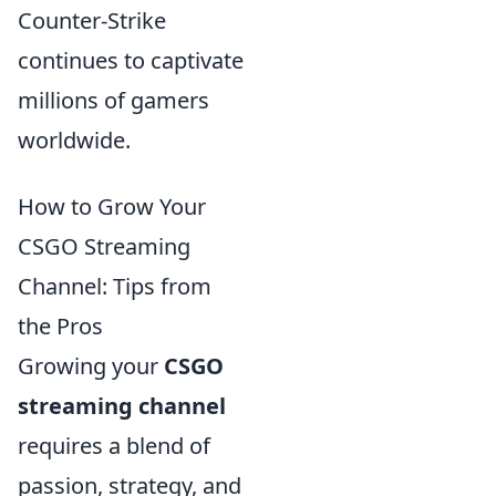
Counter-Strike
continues to captivate
millions of gamers
worldwide.
How to Grow Your
CSGO Streaming
Channel: Tips from
the Pros
Growing your
CSGO
streaming channel
requires a blend of
passion, strategy, and