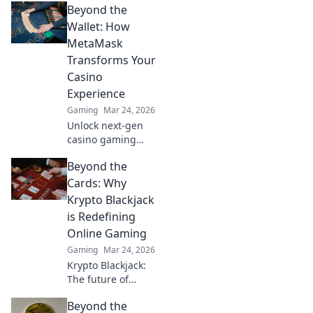
Beyond the
Wallet: How
MetaMask
Transforms Your
Casino
Experience
Gaming
Mar 24, 2026
Unlock next-gen
casino gaming
with MetaMask.
Beyond the
Secure, seamless,
decentralized fun
Cards: Why
awaits. Discover
Krypto Blackjack
how it elevates
is Redefining
your play!
Online Gaming
Gaming
Mar 24, 2026
Krypto Blackjack:
The future of
online gaming is
Beyond the
here. Discover how