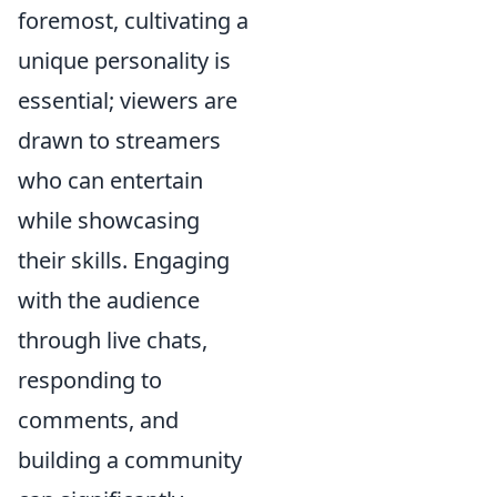
foremost, cultivating a
unique personality is
essential; viewers are
drawn to streamers
who can entertain
while showcasing
their skills. Engaging
with the audience
through live chats,
responding to
comments, and
building a community