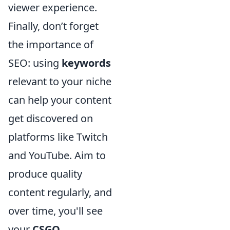
viewer experience.
Finally, don’t forget
the importance of
SEO: using
keywords
relevant to your niche
can help your content
get discovered on
platforms like Twitch
and YouTube. Aim to
produce quality
content regularly, and
over time, you'll see
your
CSGO