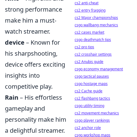
cs2 anti-cheat
strong performance
cs2 entry fragging
cs2 Major championships
make him a must-
csgo wallbang mechanics
watch streamer.
cs2 cases market
csgo deathmatch tips
device
– Known for
cs2 pro tips
his sharpshooting,
cs2 crosshair settings
cs2 Anubis guide
device offers exciting
csgo economy management
insights into
csgo tactical pauses
csgo hostage maps
competitive play.
cs2 Cache guide
Rain
– His effortless
cs2 flashbang tactics
csgo utility timing
gameplay and
cs2 movement mechanics
personality make him
csgo player rankings
cs2 anchor role
a delightful streamer.
csgo workshop maps