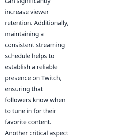
can significantly
increase viewer
retention. Additionally,
maintaining a
consistent streaming
schedule helps to
establish a reliable
presence on Twitch,
ensuring that
followers know when
to tune in for their
favorite content.
Another critical aspect