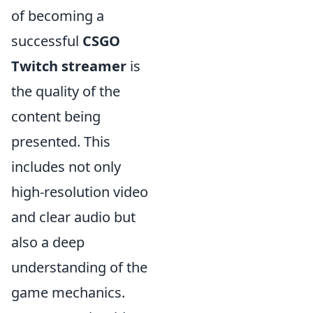
of becoming a
successful
CSGO
Twitch streamer
is
the quality of the
content being
presented. This
includes not only
high-resolution video
and clear audio but
also a deep
understanding of the
game mechanics.