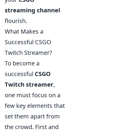
streaming channel
flourish.
What Makes a
Successful CSGO
Twitch Streamer?
To become a
successful
CSGO
Twitch streamer
,
one must focus on a
few key elements that
set them apart from
the crowd. First and