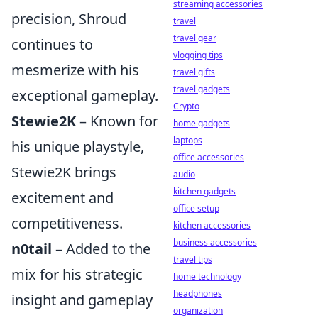
streaming accessories
precision, Shroud
travel
travel gear
continues to
vlogging tips
mesmerize with his
travel gifts
travel gadgets
exceptional gameplay.
Crypto
Stewie2K
– Known for
home gadgets
laptops
his unique playstyle,
office accessories
Stewie2K brings
audio
kitchen gadgets
excitement and
office setup
competitiveness.
kitchen accessories
business accessories
n0tail
– Added to the
travel tips
mix for his strategic
home technology
headphones
insight and gameplay
organization