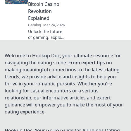
discover your
Bitcoin Casino
Doge destiny!
Revolution
Explained
Gaming
Mar 24, 2026
Unlock the future
of gaming. Explore
how Bitcoin
casinos are
transforming
Welcome to Hookup Doc, your ultimate resource for
online gambling,
navigating the dating scene. From expert tips on
from pixels to big
making meaningful connections to the latest dating
payouts.
trends, we provide advice and insights to help you
thrive in your romantic pursuits. Whether you're
looking for casual encounters or a serious
relationship, our informative articles and expert
guidance will empower you to make the most of your
dating experience.
Hookup Doc: Your Go-To Guide for All Things Dating