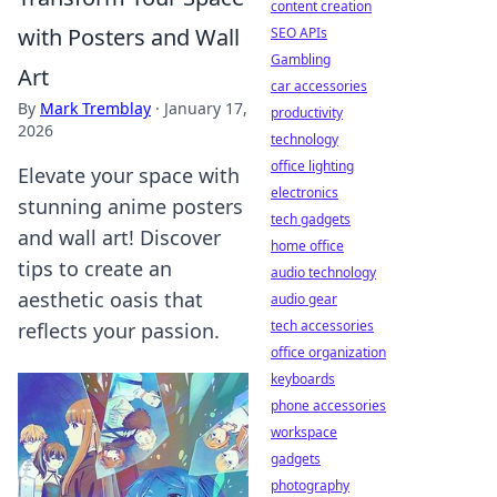
content creation
with Posters and Wall
SEO APIs
Gambling
Art
car accessories
By
Mark Tremblay
·
January 17,
productivity
2026
technology
office lighting
Elevate your space with
electronics
stunning anime posters
tech gadgets
and wall art! Discover
home office
tips to create an
audio technology
aesthetic oasis that
audio gear
tech accessories
reflects your passion.
office organization
keyboards
phone accessories
workspace
gadgets
photography