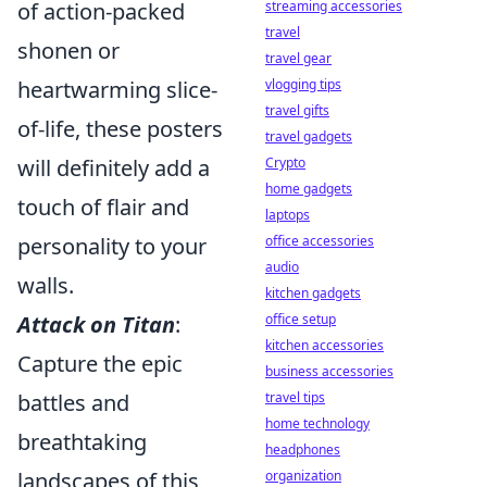
of action-packed
streaming accessories
travel
shonen or
travel gear
heartwarming slice-
vlogging tips
travel gifts
of-life, these posters
travel gadgets
will definitely add a
Crypto
home gadgets
touch of flair and
laptops
personality to your
office accessories
audio
walls.
kitchen gadgets
Attack on Titan
:
office setup
kitchen accessories
Capture the epic
business accessories
battles and
travel tips
home technology
breathtaking
headphones
landscapes of this
organization