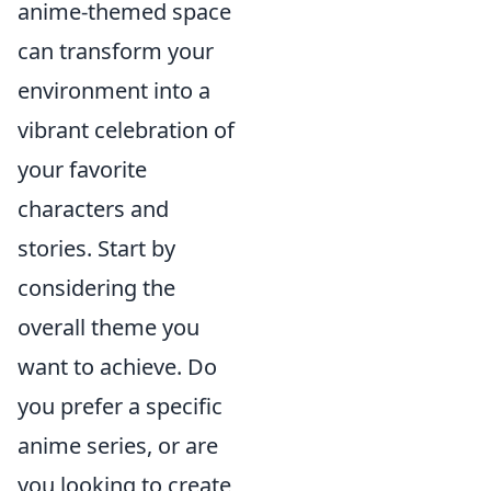
anime-themed space
can transform your
environment into a
vibrant celebration of
your favorite
characters and
stories. Start by
considering the
overall theme you
want to achieve. Do
you prefer a specific
anime series, or are
you looking to create