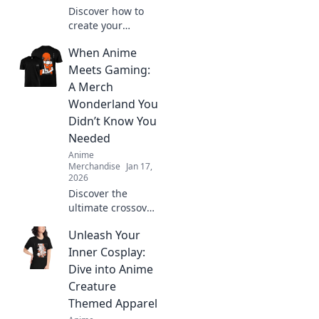
Discover how to
create your
ultimate anime-
When Anime
inspired wardrobe
from home! Tips,
Meets Gaming:
trends, and
A Merch
exclusive finds for
Wonderland You
every true fashion
Didn’t Know You
fanatic.
Needed
Anime
Merchandise
Jan 17,
2026
Discover the
ultimate crossover
of anime and
Unleash Your
gaming merch!
Uncover hidden
Inner Cosplay:
gems and must-
Dive into Anime
haves that will
Creature
ignite your
Themed Apparel
fandom!