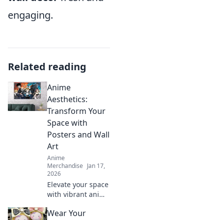
engaging.
Related reading
Anime
Aesthetics:
Transform Your
Space with
Posters and Wall
Art
Anime
Merchandise
Jan 17,
2026
Elevate your space
with vibrant anime
posters and wall
Wear Your
art! Discover how