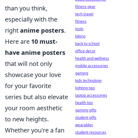
than you think,
fitness gear
tech travel
especially with the
fitness
right
anime posters
.
tools
biking
Here are
10 must-
back to school
have anime posters
office decor
health and wellness
that will not only
mobile accessories
showcase your love
gaming
kids technology
for your favorite
lighting tips
series but also elevate
laptop accessories
health tips
your room aesthetic
gaming gifts
to new heights.
student gifts
wearables
Whether you're a fan
student resources