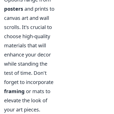
posters
and prints to
canvas art and wall
scrolls. It's crucial to
choose high-quality
materials that will
enhance your decor
while standing the
test of time. Don't
forget to incorporate
framing
or mats to
elevate the look of
your art pieces.