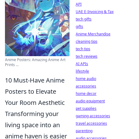
API
UAE E-Invoicing & Tax
tech gifts
gifts
Anime Merchandise
cleaning tips
tech tips
tech reviews
Anime Posters: Amazing Anime Art
AI APIs
Prints ...
lifestyle
10 Must-Have Anime
home audio
accessories
Posters to Elevate
home decor
Your Room Aesthetic
audio equipment
pet supplies
Transforming your
gaming accessories
living space into an
travel accessories
parenting
anime haven is easier
audio accessories