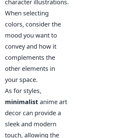
character illustrations.
When selecting
colors, consider the
mood you want to
convey and how it
complements the
other elements in
your space.
As for styles,
minimalist
anime art
decor can provide a
sleek and modern
touch, allowing the