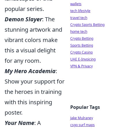
wallets
popular series.
tech lifestyle
Demon Slayer
: The
travel tech
Crypto Sports Betting
stunning artwork and
home tech
vibrant colors make
Crypto Betting
Sports Betting
this a visual delight
Crypto Casino
for any room.
UAE E-Invoicing
VPN & Privacy
My Hero Academia
:
Show your support for
the heroes in training
with this inspiring
Popular Tags
poster.
Jake Mulraney
Your Name
: A
csgo surf maps