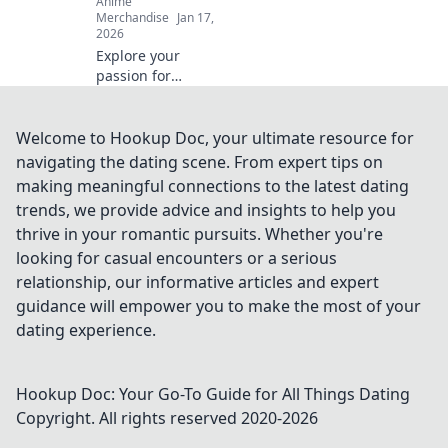
Anime
Merchandise
Jan 17,
2026
Explore your
passion for
cosplay with
vibrant anime
creature apparel!
Welcome to Hookup Doc, your ultimate resource for
Unleash your
navigating the dating scene. From expert tips on
creativity and
making meaningful connections to the latest dating
stand out in style.
trends, we provide advice and insights to help you
Dive in now!
thrive in your romantic pursuits. Whether you're
looking for casual encounters or a serious
relationship, our informative articles and expert
guidance will empower you to make the most of your
dating experience.
Hookup Doc: Your Go-To Guide for All Things Dating
Copyright. All rights reserved 2020-
2026