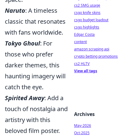
cs2 SMG usage
Naruto
: A timeless
csgo knife skins
classic that resonates
csgo budget loadout
csgo highlights
with fans worldwide.
Edgar Costa
Tokyo Ghoul
: For
content
amazon scraping api
those who prefer
crypto betting promotions
darker themes, this
cs2 HLTV
View all tags
haunting imagery will
catch the eye.
Spirited Away
: Add a
touch of nostalgia and
Archives
artistry with this
May-2026
beloved film poster.
Oct-2025