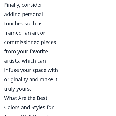
Finally, consider
adding personal
touches such as
framed fan art or
commissioned pieces
from your favorite
artists, which can
infuse your space with
originality and make it
truly yours.
What Are the Best
Colors and Styles for