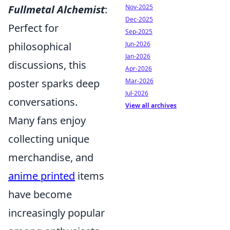
Fullmetal Alchemist
:
Nov-2025
Dec-2025
Perfect for
Sep-2025
philosophical
Jun-2026
Jan-2026
discussions, this
Apr-2026
poster sparks deep
Mar-2026
Jul-2026
conversations.
View all archives
Many fans enjoy
collecting unique
merchandise, and
anime printed
items
have become
increasingly popular