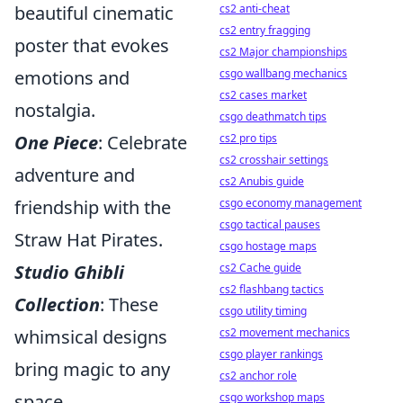
beautiful cinematic
cs2 anti-cheat
cs2 entry fragging
poster that evokes
cs2 Major championships
emotions and
csgo wallbang mechanics
cs2 cases market
nostalgia.
csgo deathmatch tips
One Piece
: Celebrate
cs2 pro tips
cs2 crosshair settings
adventure and
cs2 Anubis guide
friendship with the
csgo economy management
csgo tactical pauses
Straw Hat Pirates.
csgo hostage maps
Studio Ghibli
cs2 Cache guide
cs2 flashbang tactics
Collection
: These
csgo utility timing
whimsical designs
cs2 movement mechanics
csgo player rankings
bring magic to any
cs2 anchor role
space.
csgo workshop maps