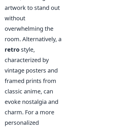
artwork to stand out
without
overwhelming the
room. Alternatively, a
retro
style,
characterized by
vintage posters and
framed prints from
classic anime, can
evoke nostalgia and
charm. For a more
personalized