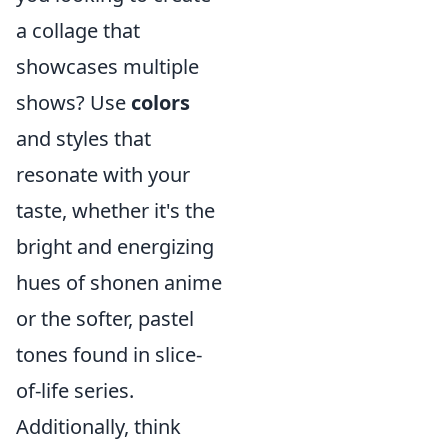
a collage that
showcases multiple
shows? Use
colors
and styles that
resonate with your
taste, whether it's the
bright and energizing
hues of shonen anime
or the softer, pastel
tones found in slice-
of-life series.
Additionally, think