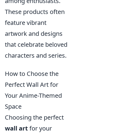
among enthusiasts.
These products often
feature vibrant
artwork and designs
that celebrate beloved
characters and series.
How to Choose the
Perfect Wall Art for
Your Anime-Themed
Space
Choosing the perfect
wall art
for your