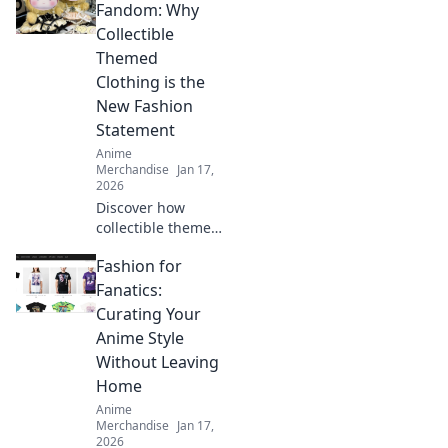
to transform your
Fandom: Why
home into an
Collectible
anime-inspired
Themed
haven today!
Clothing is the
New Fashion
Statement
Anime
Merchandise
Jan 17,
2026
Discover how
collectible themed
clothing is
Fashion for
transforming
fashion! Embrace
Fanatics:
your fandom and
Curating Your
make a bold
Anime Style
statement with
Without Leaving
every outfit.
Home
Anime
Merchandise
Jan 17,
2026