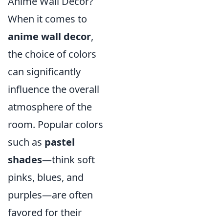
Anime Wall Decor?
When it comes to
anime wall decor
,
the choice of colors
can significantly
influence the overall
atmosphere of the
room. Popular colors
such as
pastel
shades
—think soft
pinks, blues, and
purples—are often
favored for their