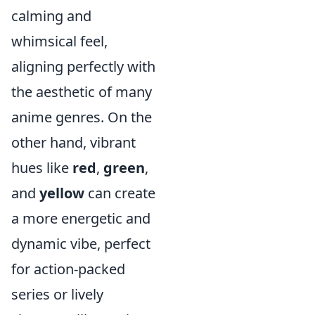
calming and
whimsical feel,
aligning perfectly with
the aesthetic of many
anime genres. On the
other hand, vibrant
hues like
red
,
green
,
and
yellow
can create
a more energetic and
dynamic vibe, perfect
for action-packed
series or lively