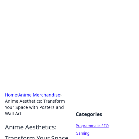
Hookup Doc: Your Go-To
Guide for All Things Dating
Explore the latest trends, tips, and advice in the
world of dating and relationships.
Home
›
Anime Merchandise
›
Anime Aesthetics: Transform
Your Space with Posters and
Wall Art
Categories
Anime Aesthetics:
Programmatic SEO
Gaming
Transform Your Space