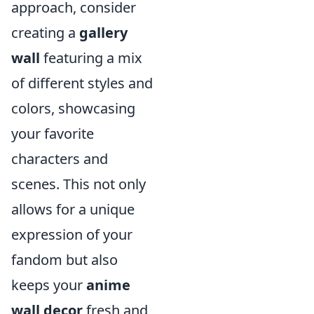
approach, consider
creating a
gallery
wall
featuring a mix
of different styles and
colors, showcasing
your favorite
characters and
scenes. This not only
allows for a unique
expression of your
fandom but also
keeps your
anime
wall decor
fresh and