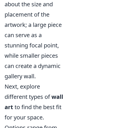
about the size and
placement of the
artwork; a large piece
can serve as a
stunning focal point,
while smaller pieces
can create a dynamic
gallery wall.
Next, explore
different types of
wall
art
to find the best fit
for your space.
Options range from