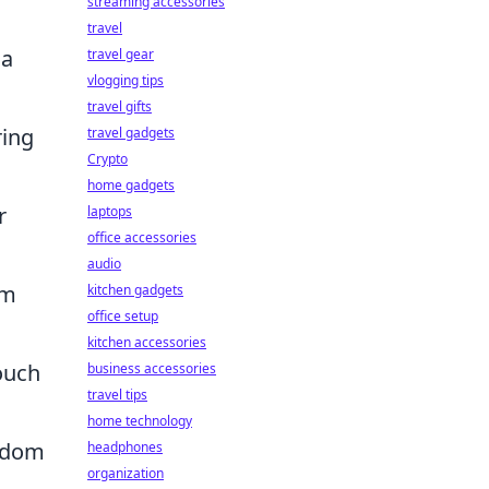
streaming accessories
travel
 a
travel gear
vlogging tips
travel gifts
ring
travel gadgets
Crypto
home gadgets
r
laptops
office accessories
audio
om
kitchen gadgets
office setup
kitchen accessories
ouch
business accessories
travel tips
home technology
andom
headphones
organization