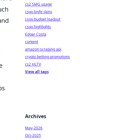
cs2 SMG usage
uch
csgo knife skins
 and
csgo budget loadout
csgo highlights
Edgar Costa
content
amazon scraping api
e
crypto betting promotions
e
cs2 HLTV
View all tags
ps
Archives
May-2026
Oct-2025