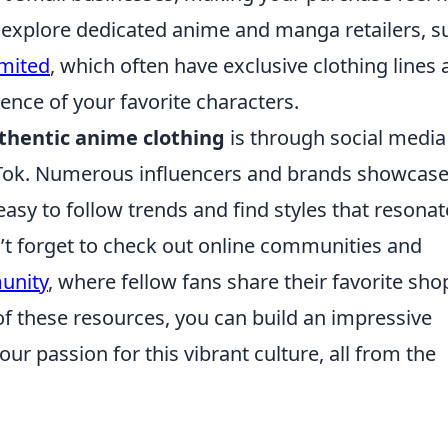
n explore dedicated anime and manga retailers, s
mited
, which often have exclusive clothing lines
nce of your favorite characters.
thentic anime clothing
is through social media
kTok. Numerous influencers and brands showcas
 easy to follow trends and find styles that resonat
’t forget to check out online communities and
unity
, where fellow fans share their favorite sho
of these resources, you can build an impressive
r passion for this vibrant culture, all from the