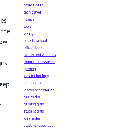
fitness gear
tech travel
ies
fitness
tools
 the
biking
low
back to school
office decor
health and wellness
gns
mobile accessories
gaming
kids technology
keep
lighting tips
laptop accessories
health tips
r
gaming gifts
student gifts
wearables
student resources