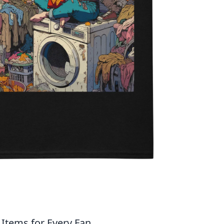
Items for Every Fan