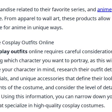
ndise related to their favorite series, and
anime
. From apparel to wall art, these products allow
e for anime in unique ways.
 Cosplay Outfits Online
lay outfits
online requires careful consideratio
g which character you want to portray, as this wil
our character in mind, research their outfit deta
ials, and unique accessories that define their loo
nts of the costume, and consider the level of deta
ly. Using this information, you can narrow down y
t specialize in high-quality cosplay costumes.