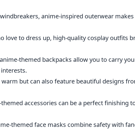
windbreakers, anime-inspired outerwear makes
 love to dress up, high-quality cosplay outfits b
, anime-themed backpacks allow you to carry you
interests.
 warm but can also feature beautiful designs fr
e-themed accessories can be a perfect finishing t
nime-themed face masks combine safety with f