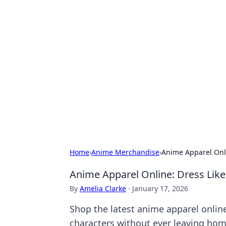
Hookup Doc: Y
Dating
Explore the latest trends, tips, and 
Home
›
Anime Merchandise
›
Anime Apparel Onli
Anime Apparel Online: Dress Like
By
Amelia Clarke
·
January 17, 2026
Shop the latest anime apparel onlin
characters without ever leaving hom