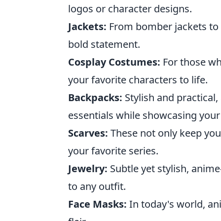
logos or character designs.
Jackets:
From bomber jackets to 
bold statement.
Cosplay Costumes:
For those who
your favorite characters to life.
Backpacks:
Stylish and practical
essentials while showcasing your 
Scarves:
These not only keep you
your favorite series.
Jewelry:
Subtle yet stylish, anim
to any outfit.
Face Masks:
In today's world, a