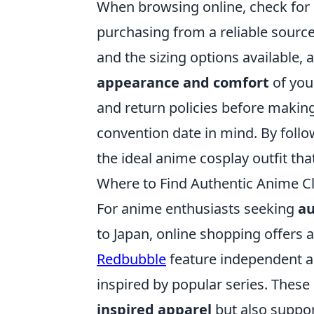
When browsing online, check for 
purchasing from a reliable source.
and the sizing options available, a
appearance and comfort
of your
and return policies before making 
convention date in mind. By follow
the ideal anime cosplay outfit that
Where to Find Authentic Anime Cl
For anime enthusiasts seeking
au
to Japan, online shopping offers a
Redbubble
feature independent a
inspired by popular series. These
inspired apparel
but also suppor