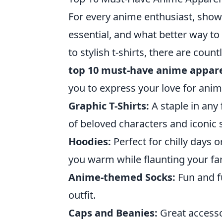
For every anime enthusiast, showc
essential, and what better way to
to stylish t-shirts, there are cou
top 10 must-have anime appare
you to express your love for anime
Graphic T-Shirts:
A staple in any 
of beloved characters and iconic 
Hoodies:
Perfect for chilly days
you warm while flaunting your f
Anime-themed Socks:
Fun and fu
outfit.
Caps and Beanies:
Great accesso