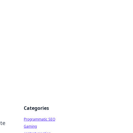
 All Things
Categories
Programmatic SEO
ite
Gaming