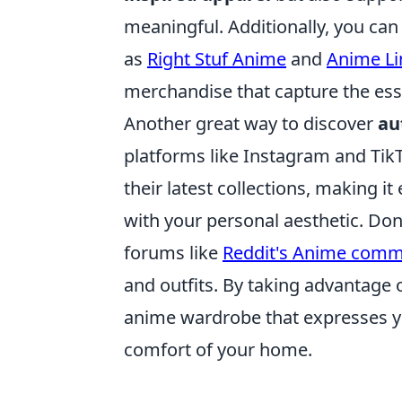
meaningful. Additionally, you ca
as
Right Stuf Anime
and
Anime Li
merchandise that capture the esse
Another great way to discover
au
platforms like Instagram and Ti
their latest collections, making it
with your personal aesthetic. Don
forums like
Reddit's Anime comm
and outfits. By taking advantage 
anime wardrobe that expresses you
comfort of your home.