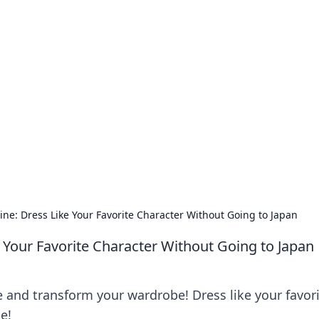
our Go-To Guide for
advice in the world of dating and relationships.
ne: Dress Like Your Favorite Character Without Going to Japan
 Your Favorite Character Without Going to Japan
e and transform your wardrobe! Dress like your favor
e!