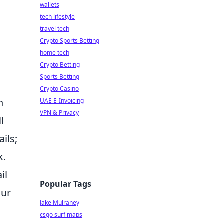
wallets
tech lifestyle
travel tech
Crypto Sports Betting
home tech
Crypto Betting
Sports Betting
Crypto Casino
n
UAE E-Invoicing
VPN & Privacy
l
ils;
k.
il
Popular Tags
our
Jake Mulraney
csgo surf maps