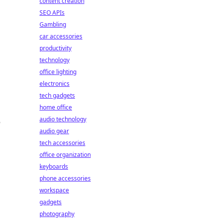
content creation
SEO APIs
Gambling
car accessories
productivity
technology
office lighting
electronics
tech gadgets
home office
audio technology
audio gear
tech accessories
office organization
keyboards
phone accessories
workspace
gadgets
photography