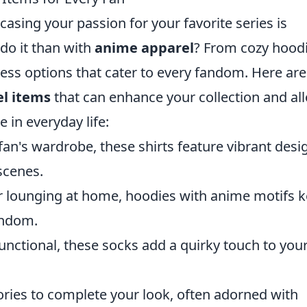
asing your passion for your favorite series is
 do it than with
anime apparel
? From cozy hood
ntless options that cater to every fandom. Here are
l items
that can enhance your collection and al
 in everyday life:
fan's wardrobe, these shirts feature vibrant desi
scenes.
 or lounging at home, hoodies with anime motifs 
andom.
nctional, these socks add a quirky touch to you
ries to complete your look, often adorned with