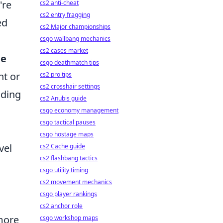
're
cs2 anti-cheat
cs2 entry fragging
ed
cs2 Major championships
csgo wallbang mechanics
cs2 cases market
me
csgo deathmatch tips
nt or
cs2 pro tips
cs2 crosshair settings
nding
cs2 Anubis guide
csgo economy management
csgo tactical pauses
csgo hostage maps
vel
cs2 Cache guide
cs2 flashbang tactics
csgo utility timing
cs2 movement mechanics
csgo player rankings
cs2 anchor role
more
csgo workshop maps