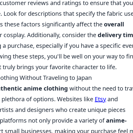
customer reviews and ratings to ensure that you
 Look for descriptions that specify the fabric us
s these factors significantly affect the
overall
 cosplay. Additionally, consider the
delivery ti
a purchase, especially if you have a specific eve
ing these steps, you'll be well on your way to fi
 truly brings your favorite character to life.
othing Without Traveling to Japan
thentic anime clothing
without the need to tra
 plethora of options. Websites like
Etsy
and
rtists and designers who create unique pieces
 platforms not only provide a variety of
anime-
t small businesses, making your purchase feel 