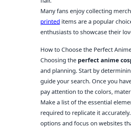
flair.
Many fans enjoy collecting mercha
printed
items are a popular choice
enthusiasts to showcase their lov
How to Choose the Perfect Anime
Choosing the
perfect anime cosp
and planning. Start by determinin
guide your search. Once you have y
pay attention to the colors, mater
Make a list of the essential eleme
required to replicate it accurate
options and focus on websites tha