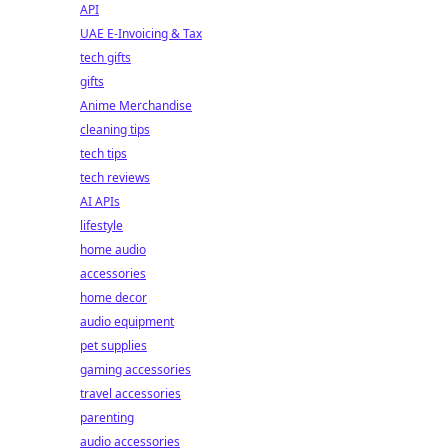
API
UAE E-Invoicing & Tax
tech gifts
gifts
Anime Merchandise
cleaning tips
tech tips
tech reviews
AI APIs
lifestyle
home audio
accessories
home decor
audio equipment
pet supplies
gaming accessories
travel accessories
parenting
audio accessories