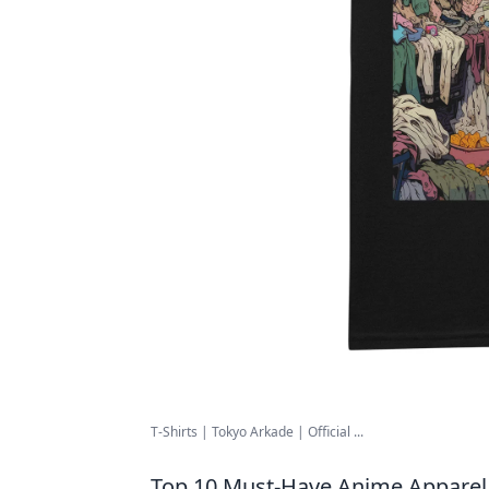
T-Shirts | Tokyo Arkade | Official ...
Top 10 Must-Have Anime Apparel 