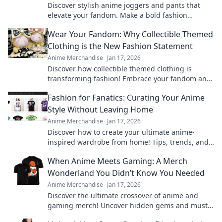
Discover stylish anime joggers and pants that
elevate your fandom. Make a bold fashion
statement while expressing your love for anime!
Wear Your Fandom: Why Collectible Themed
Clothing is the New Fashion Statement
Anime Merchandise
Jan 17, 2026
Discover how collectible themed clothing is
transforming fashion! Embrace your fandom and
make a bold statement with every outfit.
Fashion for Fanatics: Curating Your Anime
Style Without Leaving Home
Anime Merchandise
Jan 17, 2026
Discover how to create your ultimate anime-
inspired wardrobe from home! Tips, trends, and
exclusive finds for every true fashion fanatic.
When Anime Meets Gaming: A Merch
Wonderland You Didn’t Know You Needed
Anime Merchandise
Jan 17, 2026
Discover the ultimate crossover of anime and
gaming merch! Uncover hidden gems and must-
haves that will ignite your fandom!