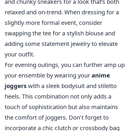
and chunky sneakers for a look that’s both
relaxed and on-trend. When dressing for a
slightly more formal event, consider
swapping the tee for a stylish blouse and
adding some statement jewelry to elevate
your outfit.
For evening outings, you can further amp up
your ensemble by wearing your
anime
joggers
with a sleek bodysuit and stiletto
heels. This combination not only adds a
touch of sophistication but also maintains
the comfort of joggers. Don't forget to
incorporate a chic clutch or crossbody bag