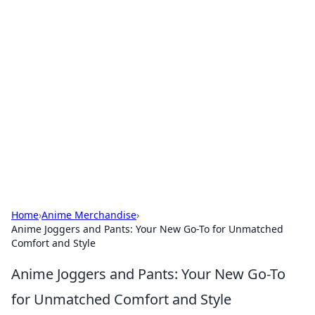
Hookup Doc: Your Go-To
Guide for All Things Dating
Explore the latest trends, tips, and advice in the
world of dating and relationships.
Home
›
Anime Merchandise
›
Anime Joggers and Pants: Your New Go-To for Unmatched
Comfort and Style
Anime Joggers and Pants: Your New Go-To
for Unmatched Comfort and Style