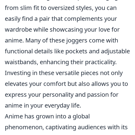
from slim fit to oversized styles, you can
easily find a pair that complements your
wardrobe while showcasing your love for
anime. Many of these joggers come with
functional details like pockets and adjustable
waistbands, enhancing their practicality.
Investing in these versatile pieces not only
elevates your comfort but also allows you to
express your personality and passion for
anime in your everyday life.
Anime has grown into a global
phenomenon, captivating audiences with its