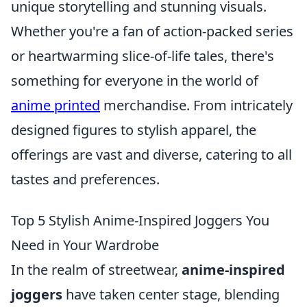
unique storytelling and stunning visuals.
Whether you're a fan of action-packed series
or heartwarming slice-of-life tales, there's
something for everyone in the world of
anime printed
merchandise. From intricately
designed figures to stylish apparel, the
offerings are vast and diverse, catering to all
tastes and preferences.
Top 5 Stylish Anime-Inspired Joggers You
Need in Your Wardrobe
In the realm of streetwear,
anime-inspired
joggers
have taken center stage, blending