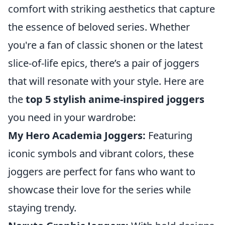
comfort with striking aesthetics that capture
the essence of beloved series. Whether
you're a fan of classic shonen or the latest
slice-of-life epics, there’s a pair of joggers
that will resonate with your style. Here are
the
top 5 stylish anime-inspired joggers
you need in your wardrobe:
My Hero Academia Joggers:
Featuring
iconic symbols and vibrant colors, these
joggers are perfect for fans who want to
showcase their love for the series while
staying trendy.