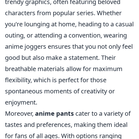
trendy graphics, often featuring beloved
characters from popular series. Whether
you're lounging at home, heading to a casual
outing, or attending a convention, wearing
anime joggers ensures that you not only feel
good but also make a statement. Their
breathable materials allow for maximum
flexibility, which is perfect for those
spontaneous moments of creativity or
enjoyment.
Moreover,
anime pants
cater to a variety of
tastes and preferences, making them ideal
for fans of all ages. With options ranging