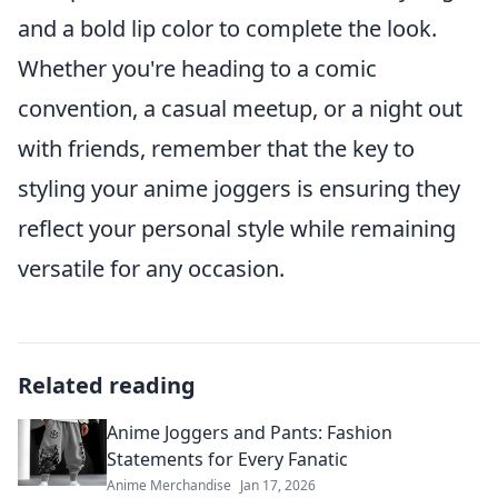
and a bold lip color to complete the look.
Whether you're heading to a comic
convention, a casual meetup, or a night out
with friends, remember that the key to
styling your anime joggers is ensuring they
reflect your personal style while remaining
versatile for any occasion.
Related reading
Anime Joggers and Pants: Fashion
Statements for Every Fanatic
Anime Merchandise
Jan 17, 2026