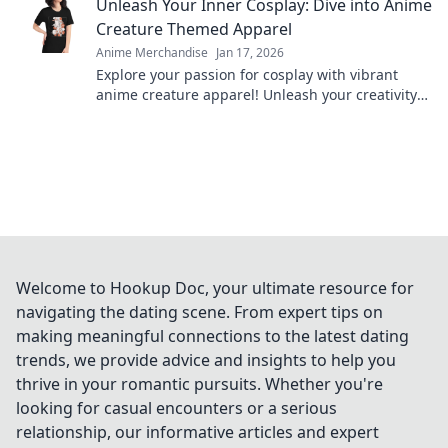
Unleash Your Inner Cosplay: Dive into Anime
Creature Themed Apparel
Anime Merchandise
Jan 17, 2026
Explore your passion for cosplay with vibrant
anime creature apparel! Unleash your creativity
and stand out in style. Dive in now!
Welcome to Hookup Doc, your ultimate resource for
navigating the dating scene. From expert tips on
making meaningful connections to the latest dating
trends, we provide advice and insights to help you
thrive in your romantic pursuits. Whether you're
looking for casual encounters or a serious
relationship, our informative articles and expert