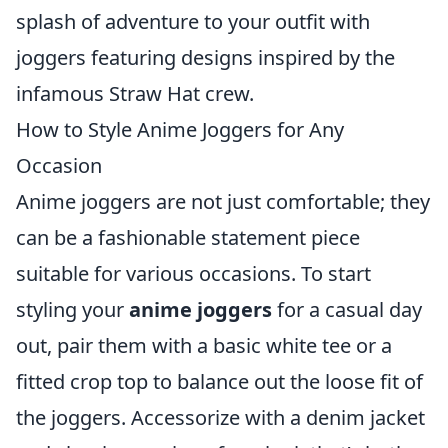
splash of adventure to your outfit with
joggers featuring designs inspired by the
infamous Straw Hat crew.
How to Style Anime Joggers for Any
Occasion
Anime joggers are not just comfortable; they
can be a fashionable statement piece
suitable for various occasions. To start
styling your
anime joggers
for a casual day
out, pair them with a basic white tee or a
fitted crop top to balance out the loose fit of
the joggers. Accessorize with a denim jacket