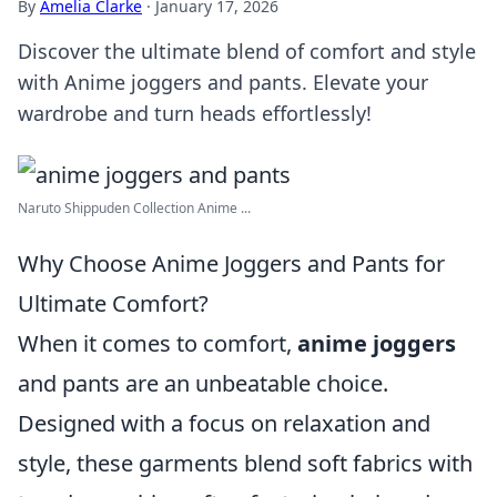
By
Amelia Clarke
·
January 17, 2026
Discover the ultimate blend of comfort and style
with Anime joggers and pants. Elevate your
wardrobe and turn heads effortlessly!
Naruto Shippuden Collection Anime ...
Why Choose Anime Joggers and Pants for
Ultimate Comfort?
When it comes to comfort,
anime joggers
and pants are an unbeatable choice.
Designed with a focus on relaxation and
style, these garments blend soft fabrics with