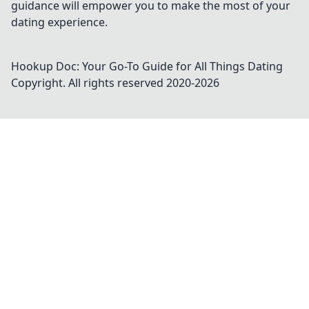
guidance will empower you to make the most of your
dating experience.
Hookup Doc: Your Go-To Guide for All Things Dating
Copyright. All rights reserved 2020-
2026