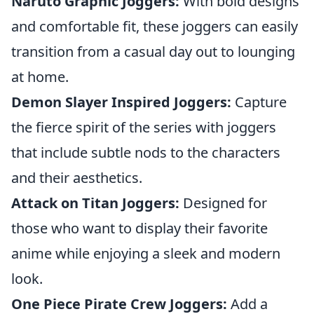
Naruto Graphic Joggers:
With bold designs
and comfortable fit, these joggers can easily
transition from a casual day out to lounging
at home.
Demon Slayer Inspired Joggers:
Capture
the fierce spirit of the series with joggers
that include subtle nods to the characters
and their aesthetics.
Attack on Titan Joggers:
Designed for
those who want to display their favorite
anime while enjoying a sleek and modern
look.
One Piece Pirate Crew Joggers:
Add a