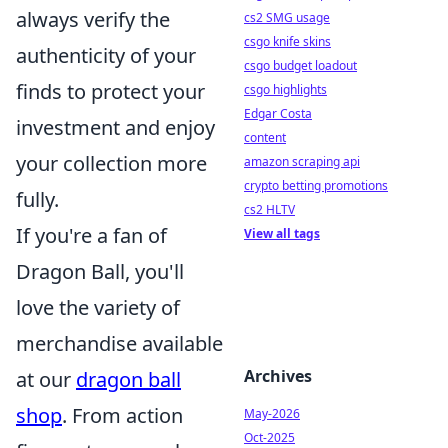
always verify the
cs2 SMG usage
csgo knife skins
authenticity of your
csgo budget loadout
finds to protect your
csgo highlights
Edgar Costa
investment and enjoy
content
your collection more
amazon scraping api
crypto betting promotions
fully.
cs2 HLTV
If you're a fan of
View all tags
Dragon Ball, you'll
love the variety of
merchandise available
Archives
at our
dragon ball
shop
. From action
May-2026
Oct-2025