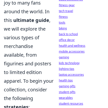
joy to many fans
fitness gear
around the world. In
tech travel
fitness
this
ultimate guide
,
tools
we will explore the
biking
back to school
various types of
office decor
merchandise
health and wellness
mobile accessories
available, from
gaming
figurines and posters
kids technology
lighting tips
to limited edition
laptop accessories
apparel. To begin your
health tips
gaming gifts
collection, consider
student gifts
the following
wearables
student resources
strategies
: