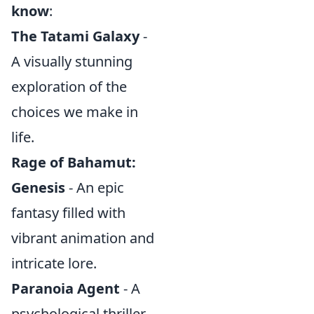
know
:
The Tatami Galaxy
-
A visually stunning
exploration of the
choices we make in
life.
Rage of Bahamut:
Genesis
- An epic
fantasy filled with
vibrant animation and
intricate lore.
Paranoia Agent
- A
psychological thriller