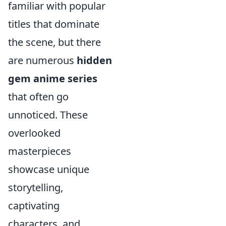
familiar with popular
titles that dominate
the scene, but there
are numerous
hidden
gem anime series
that often go
unnoticed. These
overlooked
masterpieces
showcase unique
storytelling,
captivating
characters, and