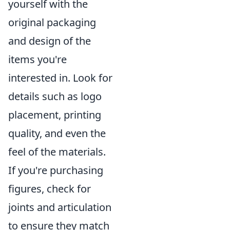
yourself with the
original packaging
and design of the
items you're
interested in. Look for
details such as logo
placement, printing
quality, and even the
feel of the materials.
If you're purchasing
figures, check for
joints and articulation
to ensure they match