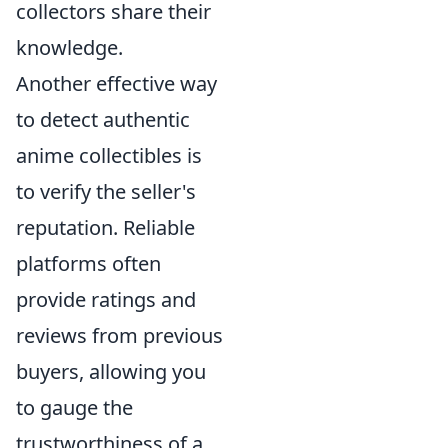
collectors share their
knowledge.
Another effective way
to detect authentic
anime collectibles is
to verify the seller's
reputation. Reliable
platforms often
provide ratings and
reviews from previous
buyers, allowing you
to gauge the
trustworthiness of a