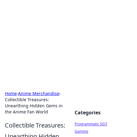
Hookup Doc: Your Go-To
Guide for All Things Dating
Explore the latest trends, tips, and advice in the
world of dating and relationships.
Home
›
Anime Merchandise
›
Collectible Treasures:
Unearthing Hidden Gems in
the Anime Fan World
Categories
Collectible Treasures:
Programmatic SEO
Gaming
Unearthing Hidden