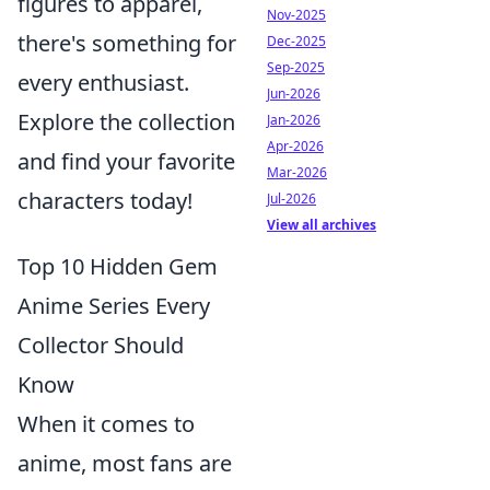
figures to apparel,
Nov-2025
there's something for
Dec-2025
Sep-2025
every enthusiast.
Jun-2026
Explore the collection
Jan-2026
Apr-2026
and find your favorite
Mar-2026
characters today!
Jul-2026
View all archives
Top 10 Hidden Gem
Anime Series Every
Collector Should
Know
When it comes to
anime, most fans are