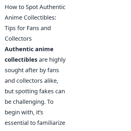
How to Spot Authentic
Anime Collectibles:
Tips for Fans and
Collectors
Authentic anime
collectibles
are highly
sought after by fans
and collectors alike,
but spotting fakes can
be challenging. To
begin with, it’s
essential to familiarize