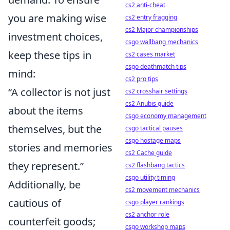
cs2 anti-cheat
you are making wise
cs2 entry fragging
cs2 Major championships
investment choices,
csgo wallbang mechanics
keep these tips in
cs2 cases market
csgo deathmatch tips
mind:
cs2 pro tips
“A collector is not just
cs2 crosshair settings
cs2 Anubis guide
about the items
csgo economy management
themselves, but the
csgo tactical pauses
csgo hostage maps
stories and memories
cs2 Cache guide
they represent.”
cs2 flashbang tactics
csgo utility timing
Additionally, be
cs2 movement mechanics
cautious of
csgo player rankings
cs2 anchor role
counterfeit goods;
csgo workshop maps