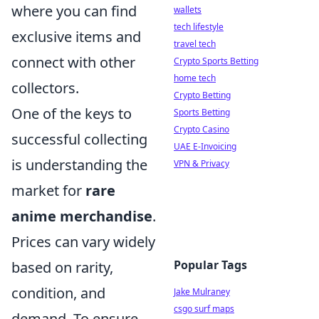
where you can find
wallets
tech lifestyle
exclusive items and
travel tech
connect with other
Crypto Sports Betting
home tech
collectors.
Crypto Betting
One of the keys to
Sports Betting
Crypto Casino
successful collecting
UAE E-Invoicing
is understanding the
VPN & Privacy
market for
rare
anime merchandise
.
Prices can vary widely
Popular Tags
based on rarity,
condition, and
Jake Mulraney
csgo surf maps
demand. To ensure