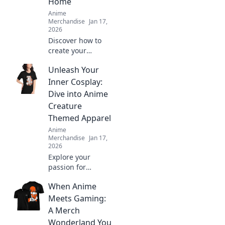
Home
Anime
Merchandise
Jan 17,
2026
Discover how to
create your
ultimate anime-
Unleash Your
inspired wardrobe
from home! Tips,
Inner Cosplay:
trends, and
Dive into Anime
exclusive finds for
Creature
every true fashion
Themed Apparel
fanatic.
Anime
Merchandise
Jan 17,
2026
Explore your
passion for
cosplay with
When Anime
vibrant anime
creature apparel!
Meets Gaming:
Unleash your
A Merch
creativity and
Wonderland You