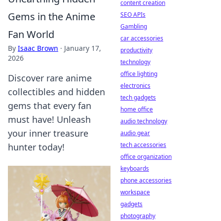
content creation
Gems in the Anime
SEO APIs
Gambling
Fan World
car accessories
By
Isaac Brown
·
January 17,
productivity
2026
technology
office lighting
Discover rare anime
electronics
collectibles and hidden
tech gadgets
gems that every fan
home office
must have! Unleash
audio technology
your inner treasure
audio gear
tech accessories
hunter today!
office organization
keyboards
phone accessories
workspace
gadgets
photography