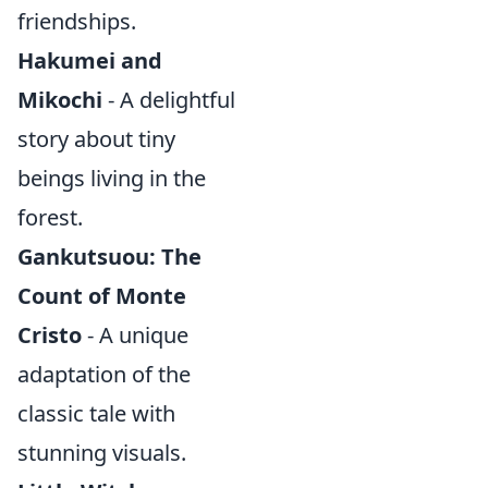
friendships.
Hakumei and
Mikochi
- A delightful
story about tiny
beings living in the
forest.
Gankutsuou: The
Count of Monte
Cristo
- A unique
adaptation of the
classic tale with
stunning visuals.