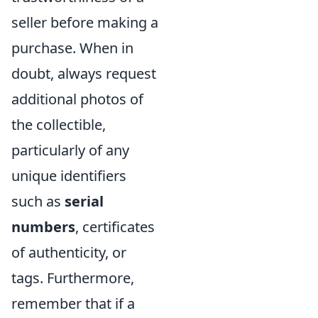
seller before making a
purchase. When in
doubt, always request
additional photos of
the collectible,
particularly of any
unique identifiers
such as
serial
numbers
, certificates
of authenticity, or
tags. Furthermore,
remember that if a