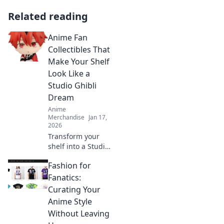
Related reading
Anime Fan
Collectibles That
Make Your Shelf
Look Like a
Studio Ghibli
Dream
Anime
Merchandise
Jan 17,
2026
Transform your
shelf into a Studio
Ghibli dream with
Fashion for
stunning Anime
fan collectibles
Fanatics:
that will steal
Curating Your
every heart!
Anime Style
Discover the magic
Without Leaving
now!