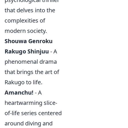
that delves into the
complexities of
modern society.
Shouwa Genroku
Rakugo Shinjuu
- A
phenomenal drama
that brings the art of
Rakugo to life.
Amanchu!
- A
heartwarming slice-
of-life series centered
around diving and