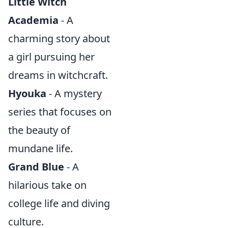
Little Witch
Academia
- A
charming story about
a girl pursuing her
dreams in witchcraft.
Hyouka
- A mystery
series that focuses on
the beauty of
mundane life.
Grand Blue
- A
hilarious take on
college life and diving
culture.