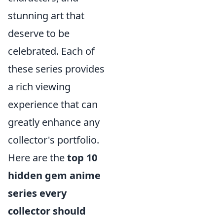
stunning art that
deserve to be
celebrated. Each of
these series provides
a rich viewing
experience that can
greatly enhance any
collector's portfolio.
Here are the
top 10
hidden gem anime
series every
collector should