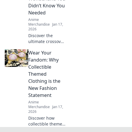
stand out in style.
Didn’t Know You
Dive in now!
Needed
Anime
Merchandise
Jan 17,
2026
Discover the
ultimate crossover
of anime and
Wear Your
gaming merch!
Uncover hidden
Fandom: Why
gems and must-
Collectible
haves that will
Themed
ignite your
Clothing is the
fandom!
New Fashion
Statement
Anime
Merchandise
Jan 17,
2026
Discover how
collectible themed
clothing is