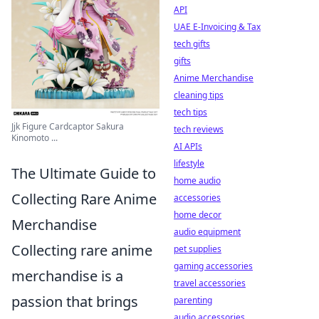
API
UAE E-Invoicing & Tax
tech gifts
gifts
Anime Merchandise
cleaning tips
tech tips
Jjk Figure Cardcaptor Sakura
tech reviews
Kinomoto ...
AI APIs
lifestyle
The Ultimate Guide to
home audio
Collecting Rare Anime
accessories
home decor
Merchandise
audio equipment
Collecting rare anime
pet supplies
gaming accessories
merchandise is a
travel accessories
passion that brings
parenting
audio accessories