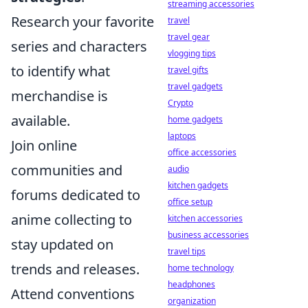
streaming accessories
Research your favorite
travel
travel gear
series and characters
vlogging tips
to identify what
travel gifts
travel gadgets
merchandise is
Crypto
available.
home gadgets
laptops
Join online
office accessories
communities and
audio
kitchen gadgets
forums dedicated to
office setup
anime collecting to
kitchen accessories
business accessories
stay updated on
travel tips
trends and releases.
home technology
headphones
Attend conventions
organization