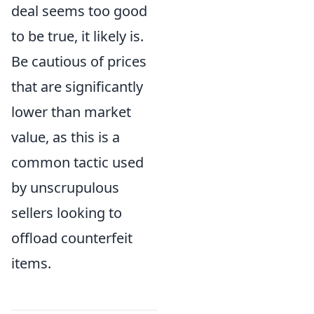
deal seems too good
to be true, it likely is.
Be cautious of prices
that are significantly
lower than market
value, as this is a
common tactic used
by unscrupulous
sellers looking to
offload counterfeit
items.