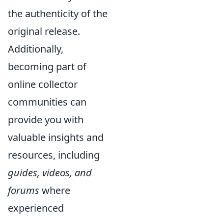
the authenticity of the
original release.
Additionally,
becoming part of
online collector
communities can
provide you with
valuable insights and
resources, including
guides, videos, and
forums
where
experienced