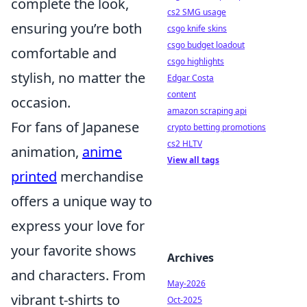
complete the look,
cs2 SMG usage
ensuring you’re both
csgo knife skins
csgo budget loadout
comfortable and
csgo highlights
stylish, no matter the
Edgar Costa
content
occasion.
amazon scraping api
For fans of Japanese
crypto betting promotions
cs2 HLTV
animation,
anime
View all tags
printed
merchandise
offers a unique way to
express your love for
your favorite shows
Archives
and characters. From
May-2026
vibrant t-shirts to
Oct-2025