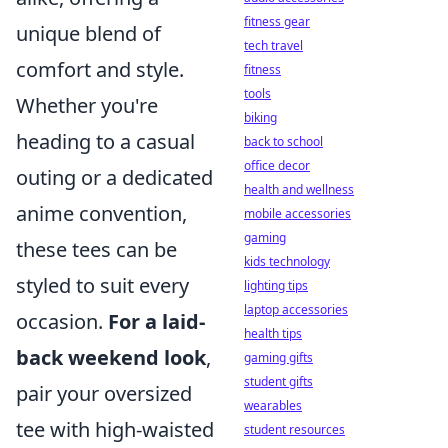
fitness gear
unique blend of
tech travel
comfort and style.
fitness
tools
Whether you're
biking
heading to a casual
back to school
office decor
outing or a dedicated
health and wellness
anime convention,
mobile accessories
gaming
these tees can be
kids technology
styled to suit every
lighting tips
laptop accessories
occasion.
For a laid-
health tips
back weekend look
,
gaming gifts
student gifts
pair your oversized
wearables
tee with high-waisted
student resources