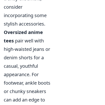
consider
incorporating some
stylish accessories.
Oversized anime
tees
pair well with
high-waisted jeans or
denim shorts for a
casual, youthful
appearance. For
footwear, ankle boots
or chunky sneakers
can add an edge to