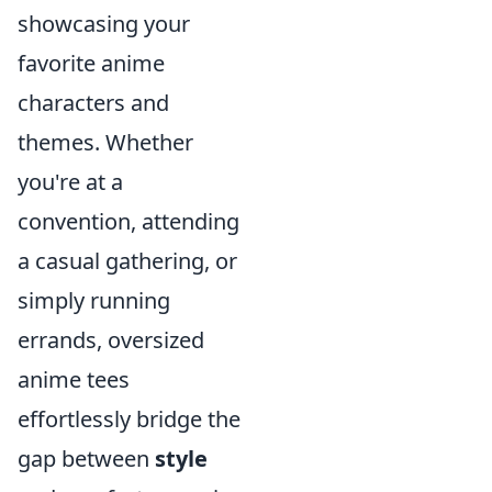
showcasing your
favorite anime
characters and
themes. Whether
you're at a
convention, attending
a casual gathering, or
simply running
errands, oversized
anime tees
effortlessly bridge the
gap between
style