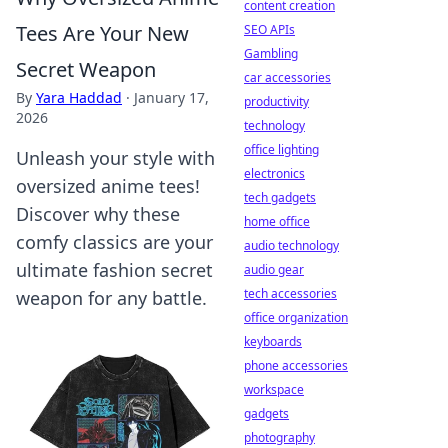
content creation
Tees Are Your New
SEO APIs
Gambling
Secret Weapon
car accessories
By
Yara Haddad
·
January 17,
productivity
2026
technology
office lighting
Unleash your style with
electronics
oversized anime tees!
tech gadgets
Discover why these
home office
comfy classics are your
audio technology
ultimate fashion secret
audio gear
tech accessories
weapon for any battle.
office organization
keyboards
phone accessories
workspace
gadgets
photography