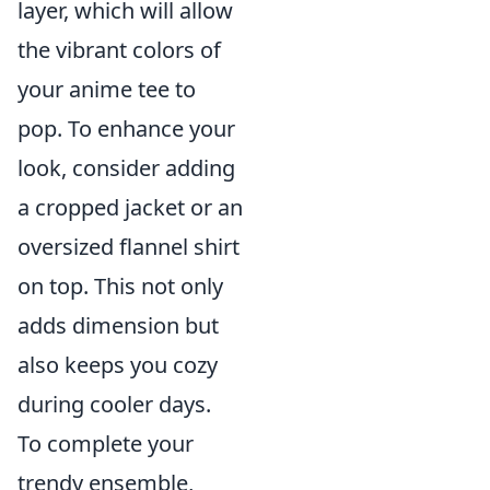
layer, which will allow
the vibrant colors of
your anime tee to
pop. To enhance your
look, consider adding
a cropped jacket or an
oversized flannel shirt
on top. This not only
adds dimension but
also keeps you cozy
during cooler days.
To complete your
trendy ensemble,