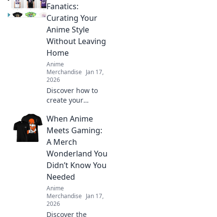
fashion! Embrace
Fanatics:
your fandom and
Curating Your
make a bold
Anime Style
statement with
Without Leaving
every outfit.
Home
Anime
Merchandise
Jan 17,
2026
Discover how to
create your
ultimate anime-
When Anime
inspired wardrobe
from home! Tips,
Meets Gaming:
trends, and
A Merch
exclusive finds for
Wonderland You
every true fashion
Didn’t Know You
fanatic.
Needed
Anime
Merchandise
Jan 17,
2026
Discover the