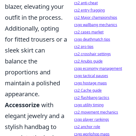
cs2 anti-cheat
blazer, elevating your
cs2 entry fragging
outfit in the process.
cs2 Major championships
csgo wallbang mechanics
Additionally, opting
cs2 cases market
for fitted trousers or a
csgo deathmatch tips
cs2 pro tips
sleek skirt can
cs2 crosshair settings
balance the
cs2 Anubis guide
csgo economy management
proportions and
csgo tactical pauses
maintain a polished
csgo hostage maps
cs2 Cache guide
appearance.
cs2 flashbang tactics
Accessorize
with
csgo utility timing
cs2 movement mechanics
elegant jewelry and a
csgo player rankings
stylish handbag to
cs2 anchor role
csgo workshop maps