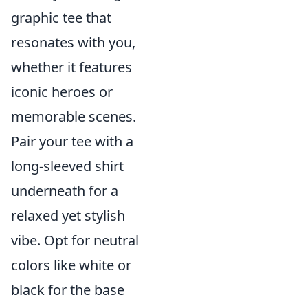
graphic tee that
resonates with you,
whether it features
iconic heroes or
memorable scenes.
Pair your tee with a
long-sleeved shirt
underneath for a
relaxed yet stylish
vibe. Opt for neutral
colors like white or
black for the base