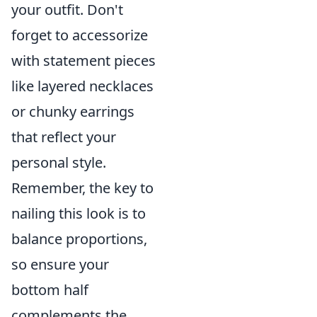
your outfit. Don't
forget to accessorize
with statement pieces
like layered necklaces
or chunky earrings
that reflect your
personal style.
Remember, the key to
nailing this look is to
balance proportions,
so ensure your
bottom half
complements the