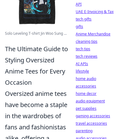
API
UAE E-Invoicing & Tax
tech gifts
gifts
Solo Leveling T-shirt Jin Woo Sung ...
Anime Merchandise
cleaning tips
The Ultimate Guide to
tech tips
tech reviews
Styling Oversized
AI APIs
Anime Tees for Every
lifestyle
home audio
Occasion
accessories
Oversized anime tees
home decor
audio equipment
have become a staple
pet supplies
in the wardrobes of
gaming accessories
travel accessories
fans and fashionistas
parenting
alike, offering a
audio accessories