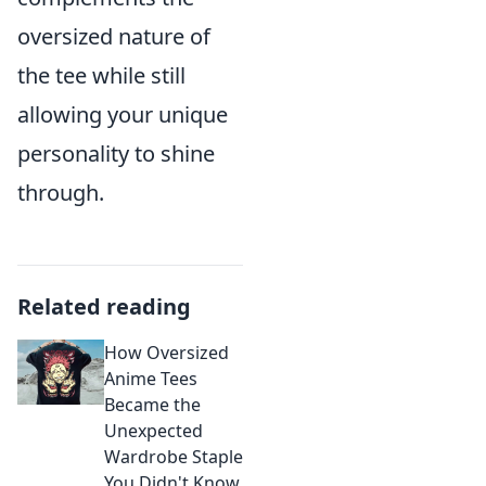
oversized nature of
the tee while still
allowing your unique
personality to shine
through.
Related reading
How Oversized
Anime Tees
Became the
Unexpected
Wardrobe Staple
You Didn't Know