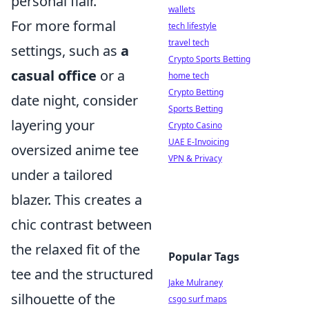
personal flair.
wallets
For more formal
tech lifestyle
travel tech
settings, such as
a
Crypto Sports Betting
casual office
or a
home tech
Crypto Betting
date night, consider
Sports Betting
layering your
Crypto Casino
UAE E-Invoicing
oversized anime tee
VPN & Privacy
under a tailored
blazer. This creates a
chic contrast between
the relaxed fit of the
Popular Tags
tee and the structured
Jake Mulraney
silhouette of the
csgo surf maps