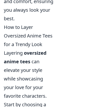
and comfort, ensuring
you always look your
best.
How to Layer
Oversized Anime Tees
for a Trendy Look
Layering
oversized
anime tees
can
elevate your style
while showcasing
your love for your
favorite characters.
Start by choosing a