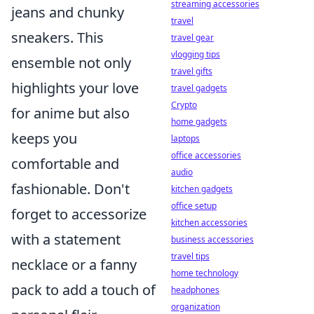
streaming accessories
jeans and chunky
travel
sneakers. This
travel gear
vlogging tips
ensemble not only
travel gifts
highlights your love
travel gadgets
Crypto
for anime but also
home gadgets
keeps you
laptops
office accessories
comfortable and
audio
fashionable. Don't
kitchen gadgets
office setup
forget to accessorize
kitchen accessories
with a statement
business accessories
travel tips
necklace or a fanny
home technology
pack to add a touch of
headphones
organization