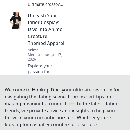
ultimate crossover
of anime and
Unleash Your
gaming merch!
Uncover hidden
Inner Cosplay:
gems and must-
Dive into Anime
haves that will
Creature
ignite your
Themed Apparel
fandom!
Anime
Merchandise
Jan 17,
2026
Explore your
passion for
cosplay with
vibrant anime
creature apparel!
Welcome to Hookup Doc, your ultimate resource for
Unleash your
navigating the dating scene. From expert tips on
creativity and
making meaningful connections to the latest dating
stand out in style.
trends, we provide advice and insights to help you
Dive in now!
thrive in your romantic pursuits. Whether you're
looking for casual encounters or a serious