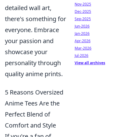
Nov-2025
detailed wall art,
Dec-2025
there's something for
Sep-2025
Jun-2026
everyone. Embrace
Jan-2026
your passion and
Apr-2026
Mar-2026
showcase your
Jul-2026
personality through
View all archives
quality anime prints.
5 Reasons Oversized
Anime Tees Are the
Perfect Blend of
Comfort and Style
If you're a fan of