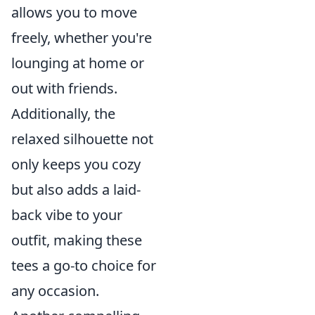
allows you to move
freely, whether you're
lounging at home or
out with friends.
Additionally, the
relaxed silhouette not
only keeps you cozy
but also adds a laid-
back vibe to your
outfit, making these
tees a go-to choice for
any occasion.