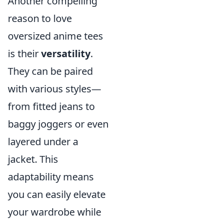
Another compelling
reason to love
oversized anime tees
is their
versatility
.
They can be paired
with various styles—
from fitted jeans to
baggy joggers or even
layered under a
jacket. This
adaptability means
you can easily elevate
your wardrobe while