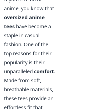
anime, you know that
oversized anime
tees
have become a
staple in casual
fashion. One of the
top reasons for their
popularity is their
unparalleled
comfort
.
Made from soft,
breathable materials,
these tees provide an
effortless fit that