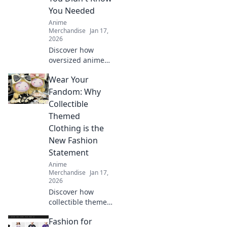
You Needed
Anime
Merchandise
Jan 17,
2026
Discover how
oversized anime
tees turned into a
Wear Your
must-have style
staple that blends
Fandom: Why
comfort and
Collectible
creativity—your
Themed
wardrobe will
Clothing is the
thank you!
New Fashion
Statement
Anime
Merchandise
Jan 17,
2026
Discover how
collectible themed
clothing is
Fashion for
transforming