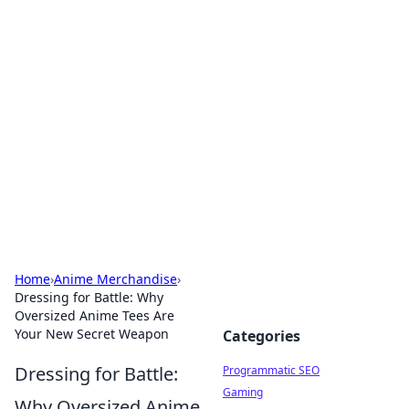
Hookup Doc: Your Go-To
Guide for All Things Dating
Explore the latest trends, tips, and advice in the
world of dating and relationships.
Home
›
Anime Merchandise
›
Dressing for Battle: Why
Oversized Anime Tees Are
Your New Secret Weapon
Categories
Dressing for Battle:
Programmatic SEO
Gaming
Why Oversized Anime