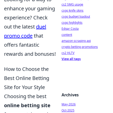
cs2 SMG usage
enhance your gaming
csgo knife skins
experience? Check
csgo budget loadout
csgo highlights
out the latest
duel
Edgar Costa
promo code
that
content
amazon scraping api
offers fantastic
crypto betting promotions
rewards and bonuses!
cs2 HLTV
View all tags
How to Choose the
Best Online Betting
Site for Your Style
Archives
Choosing the best
online betting site
May-2026
Oct-2025