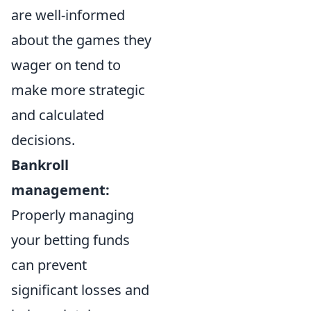
are well-informed
about the games they
wager on tend to
make more strategic
and calculated
decisions.
Bankroll
management:
Properly managing
your betting funds
can prevent
significant losses and