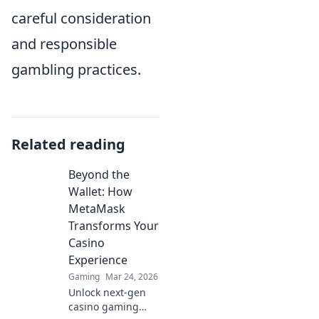
careful consideration
and responsible
gambling practices.
Related reading
Beyond the
Wallet: How
MetaMask
Transforms Your
Casino
Experience
Gaming
Mar 24, 2026
Unlock next-gen
casino gaming