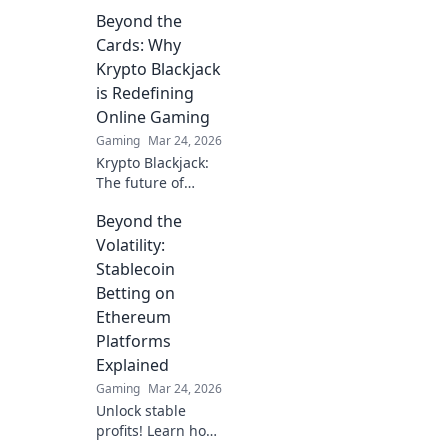
with MetaMask.
Beyond the
Secure, seamless,
decentralized fun
Cards: Why
awaits. Discover
Krypto Blackjack
how it elevates
is Redefining
your play!
Online Gaming
Gaming
Mar 24, 2026
Krypto Blackjack:
The future of
online gaming is
Beyond the
here. Discover how
cryptocurrency is
Volatility:
revolutionizing
Stablecoin
your favorite card
Betting on
game.
Ethereum
Platforms
Explained
Gaming
Mar 24, 2026
Unlock stable
profits! Learn how