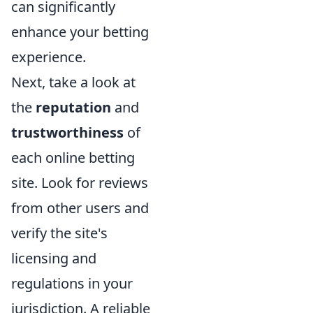
can significantly
enhance your betting
experience.
Next, take a look at
the
reputation
and
trustworthiness
of
each online betting
site. Look for reviews
from other users and
verify the site's
licensing and
regulations in your
jurisdiction. A reliable