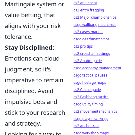
Martingale system or
cs2 anti-cheat
cs2 entry fragging
value betting, that
cs2 Major championships
aligns with your risk
csgo wallbang mechanics
cs2 cases market
tolerance.
csgo deathmatch tips
Stay Disciplined:
cs2 pro tips
cs2 crosshair settings
Emotions can cloud
cs2 Anubis guide
judgment, so it's
csgo economy management
csgo tactical pauses
imperative to remain
csgo hostage maps
disciplined. Avoid
cs2 Cache guide
cs2 flashbang tactics
impulsive bets and
csgo utility timing
stick to your research
cs2 movement mechanics
csgo player rankings
and strategy.
cs2 anchor role
Looking for a way to
csgo workshop maps