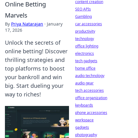
content creation
Online Betting
SEO APIs
Marvels
Gambling
By
Priya Natarajan
·
January
car accessories
17, 2026
productivity
technology
Unlock the secrets of
office lighting
online betting! Discover
electronics
thrilling strategies and
tech gadgets
top platforms to boost
home office
audio technology
your bankroll and win
audio gear
big. Start dueling your
tech accessories
way to riches!
office organization
keyboards
phone accessories
workspace
gadgets
photography