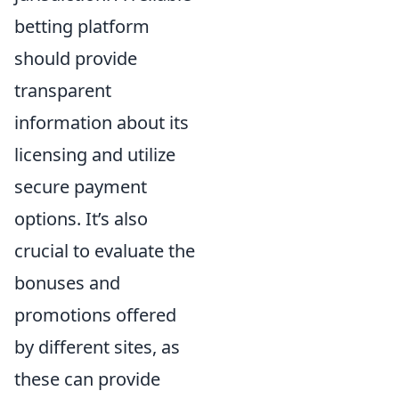
betting platform
should provide
transparent
information about its
licensing and utilize
secure payment
options. It’s also
crucial to evaluate the
bonuses and
promotions offered
by different sites, as
these can provide