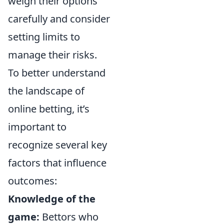
weigh their options
carefully and consider
setting limits to
manage their risks.
To better understand
the landscape of
online betting, it’s
important to
recognize several key
factors that influence
outcomes:
Knowledge of the
game:
Bettors who