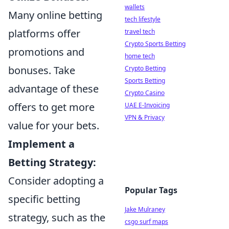
wallets
Many online betting
tech lifestyle
platforms offer
travel tech
Crypto Sports Betting
promotions and
home tech
bonuses. Take
Crypto Betting
Sports Betting
advantage of these
Crypto Casino
offers to get more
UAE E-Invoicing
VPN & Privacy
value for your bets.
Implement a
Betting Strategy:
Consider adopting a
Popular Tags
specific betting
Jake Mulraney
strategy, such as the
csgo surf maps