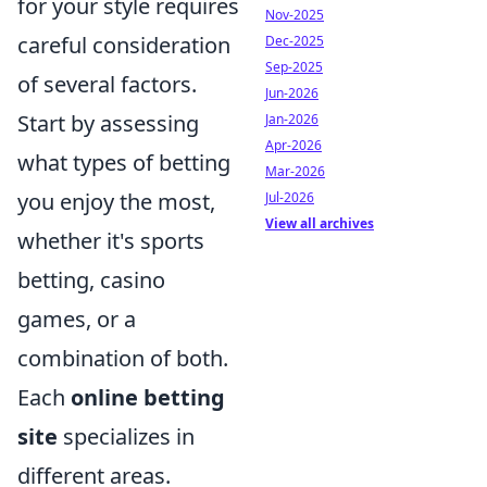
for your style requires
Nov-2025
careful consideration
Dec-2025
Sep-2025
of several factors.
Jun-2026
Start by assessing
Jan-2026
Apr-2026
what types of betting
Mar-2026
you enjoy the most,
Jul-2026
View all archives
whether it's sports
betting, casino
games, or a
combination of both.
Each
online betting
site
specializes in
different areas.