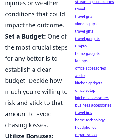
injuries or weather
streaming accessories
travel
conditions that could
travel gear
impact the outcome.
vlogging tips
travel gifts
Set a Budget:
One of
travel gadgets
the most crucial steps
Crypto
home gadgets
for any bettor is to
laptops
establish a clear
office accessories
audio
budget. Decide how
kitchen gadgets
much you're willing to
office setup
kitchen accessories
risk and stick to that
business accessories
amount to avoid
travel tips
home technology
chasing losses.
headphones
Utilize Bonuses:
organization