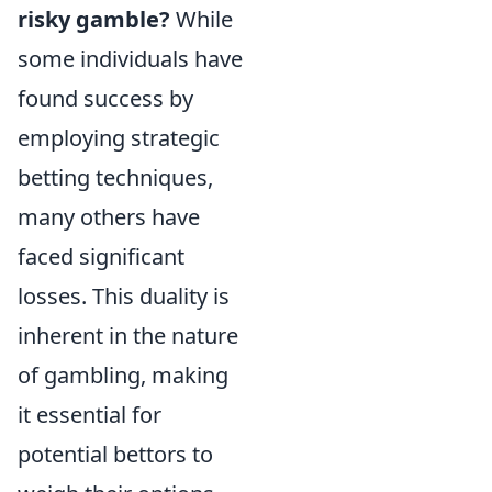
risky gamble?
While
some individuals have
found success by
employing strategic
betting techniques,
many others have
faced significant
losses. This duality is
inherent in the nature
of gambling, making
it essential for
potential bettors to