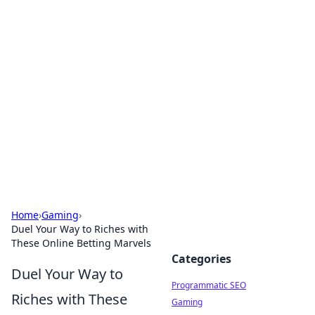
Hookup Doc: Your Go-To
Guide for All Things Dating
Explore the latest trends, tips, and advice in the
world of dating and relationships.
Home
›
Gaming
›
Duel Your Way to Riches with
These Online Betting Marvels
Categories
Duel Your Way to
Programmatic SEO
Riches with These
Gaming