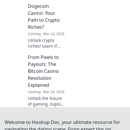
to bet on
Dogecoin
Ethereum
platforms with
Casino: Your
stablecoins,
Path to Crypto
beyond crypto
Riches?
volatility.
Gaming
Mar 24, 2026
Unlock crypto
riches! Learn if
Dogecoin casinos
From Pixels to
are your path to
wealth. Click to
Payouts: The
discover your
Bitcoin Casino
Doge destiny!
Revolution
Explained
Gaming
Mar 24, 2026
Unlock the future
of gaming. Explore
how Bitcoin
casinos are
transforming
Welcome to Hookup Doc, your ultimate resource for
online gambling,
navigating the dating scene. From expert tips on