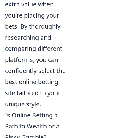
extra value when
you're placing your
bets. By thoroughly
researching and
comparing different
platforms, you can
confidently select the
best online betting
site tailored to your
unique style.
Is Online Betting a
Path to Wealth or a
Risky Gamble?