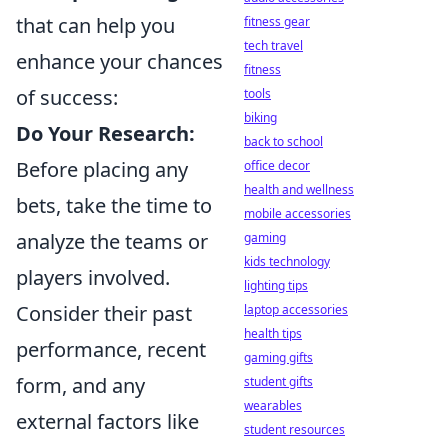
that can help you
fitness gear
tech travel
enhance your chances
fitness
of success:
tools
biking
Do Your Research:
back to school
Before placing any
office decor
health and wellness
bets, take the time to
mobile accessories
analyze the teams or
gaming
kids technology
players involved.
lighting tips
Consider their past
laptop accessories
health tips
performance, recent
gaming gifts
form, and any
student gifts
wearables
external factors like
student resources