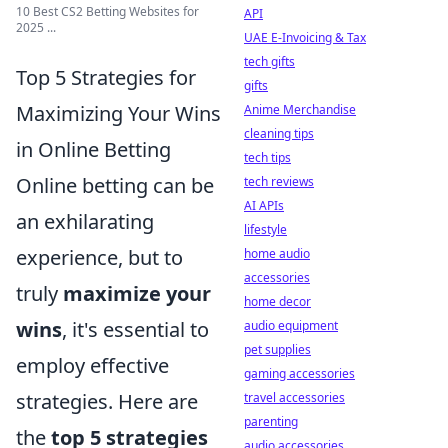
10 Best CS2 Betting Websites for
API
2025 ...
UAE E-Invoicing & Tax
tech gifts
Top 5 Strategies for
gifts
Maximizing Your Wins
Anime Merchandise
cleaning tips
in Online Betting
tech tips
Online betting can be
tech reviews
AI APIs
an exhilarating
lifestyle
experience, but to
home audio
accessories
truly
maximize your
home decor
wins
, it's essential to
audio equipment
pet supplies
employ effective
gaming accessories
strategies. Here are
travel accessories
parenting
the
top 5 strategies
audio accessories