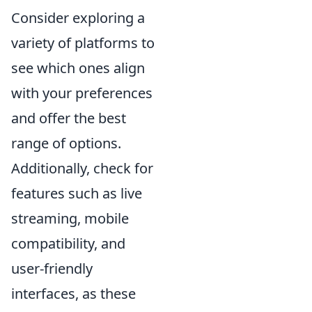
Consider exploring a
variety of platforms to
see which ones align
with your preferences
and offer the best
range of options.
Additionally, check for
features such as live
streaming, mobile
compatibility, and
user-friendly
interfaces, as these