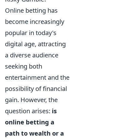
Online betting has
become increasingly
popular in today's
digital age, attracting
a diverse audience
seeking both
entertainment and the
possibility of financial
gain. However, the
question arises:
is
online betting a
path to wealth or a