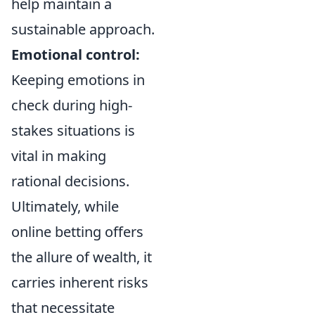
help maintain a
sustainable approach.
Emotional control:
Keeping emotions in
check during high-
stakes situations is
vital in making
rational decisions.
Ultimately, while
online betting offers
the allure of wealth, it
carries inherent risks
that necessitate