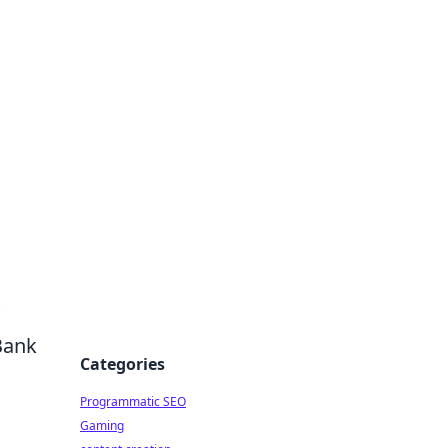
 All Things
Bank
Categories
Programmatic SEO
Gaming