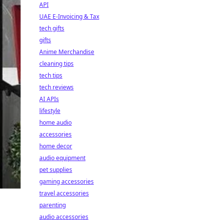
API
UAE E-Invoicing & Tax
tech gifts
gifts
Anime Merchandise
cleaning tips
tech tips
tech reviews
AI APIs
lifestyle
home audio
accessories
home decor
audio equipment
pet supplies
gaming accessories
travel accessories
parenting
audio accessories