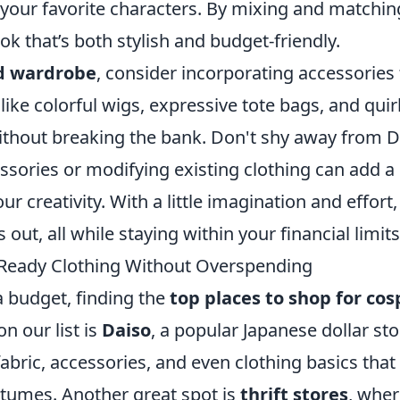
 your favorite characters. By mixing and matchin
ok that’s both stylish and budget-friendly.
d wardrobe
, consider incorporating accessories 
 like colorful wigs, expressive tote bags, and qui
without breaking the bank. Don't shy away from D
sories or modifying existing clothing can add a
 creativity. With a little imagination and effort,
out, all while staying within your financial limits
y-Ready Clothing Without Overspending
a budget, finding the
top places to shop for cos
on our list is
Daiso
, a popular Japanese dollar sto
fabric, accessories, and even clothing basics that
tumes. Another great spot is
thrift stores
, whe