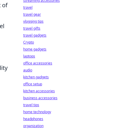
streaming accessories
 of
travel
travel gear
vlogging tips
el
travel gifts
travel gadgets
Crypto
home gadgets
laptops
office accessories
ity
audio
kitchen gadgets
office setup
kitchen accessories
business accessories
travel tips
home technology
headphones
organization