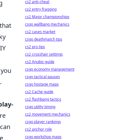
g
cs2 anti-cheat
cs2 entry fragging
cs2 Major championships
that
csgo wallbang mechanics
cs2 cases market
rky
csgo deathmatch tips
IY
cs2 pro tips
cs2 crosshair settings
cs2 Anubis guide
 you
csgo economy management
csgo tactical pauses
.
csgo hostage maps
cs2 Cache guide
cs2 flashbang tactics
play-
csgo utility timing
re
cs2 movement mechanics
csgo player rankings
 can
cs2 anchor role
re
csgo workshop maps