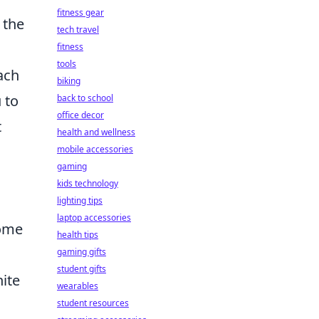
fitness gear
 the
tech travel
fitness
tools
ach
biking
 to
back to school
office decor
t
health and wellness
mobile accessories
gaming
kids technology
.
lighting tips
laptop accessories
some
health tips
gaming gifts
student gifts
ite
wearables
student resources