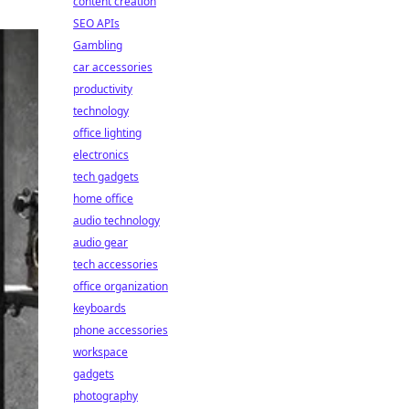
content creation
SEO APIs
Gambling
car accessories
productivity
technology
office lighting
electronics
tech gadgets
home office
audio technology
audio gear
tech accessories
office organization
keyboards
phone accessories
workspace
gadgets
photography