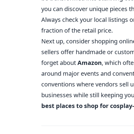
you can discover unique pieces th
Always check your local listings o
fraction of the retail price.
Next up, consider shopping online
sellers offer handmade or custom c
forget about
Amazon
, which oft
around major events and conventi
conventions where vendors sell u
businesses while still keeping you
best places to shop for cosplay