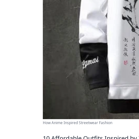
How Anime Inspired Streetwear Fashion
10 Affordable Outfits Inspired b