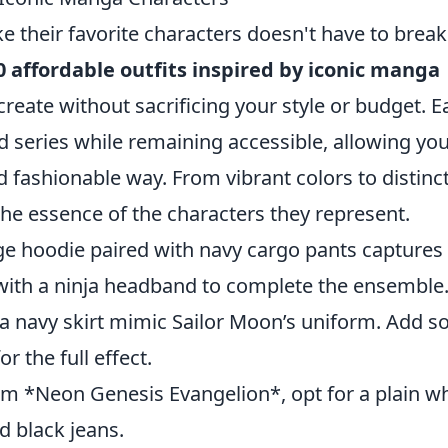
e their favorite characters doesn't have to break
0 affordable outfits inspired by iconic manga
create without sacrificing your style or budget. E
d series while remaining accessible, allowing you
 fashionable way. From vibrant colors to distinc
 the essence of the characters they represent.
e hoodie paired with navy cargo pants captures
t with a ninja headband to complete the ensemble
a navy skirt mimic Sailor Moon’s uniform. Add 
r the full effect.
om *Neon Genesis Evangelion*, opt for a plain wh
d black jeans.