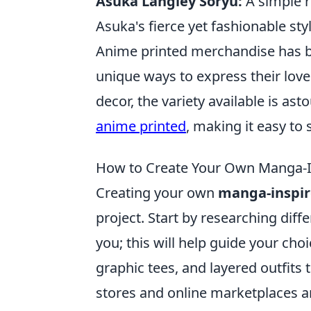
Asuka Langley Soryu:
A simple r
Asuka's fierce yet fashionable styl
Anime printed merchandise has b
unique ways to express their love 
decor, the variety available is as
anime printed
, making it easy to
How to Create Your Own Manga-I
Creating your own
manga-inspi
project. Start by researching dif
you; this will help guide your cho
graphic tees, and layered outfits 
stores and online marketplaces ar