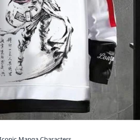
y Iconic Manga Characters