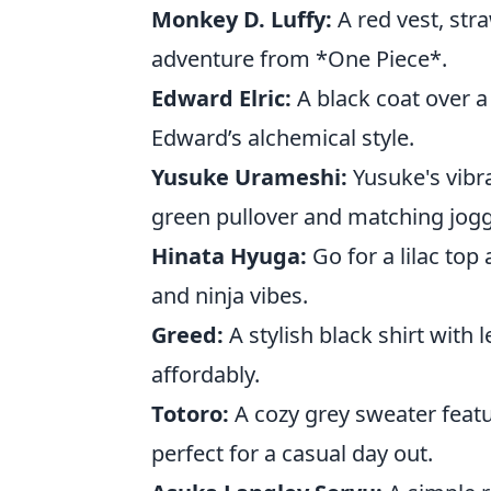
Monkey D. Luffy:
A red vest, stra
adventure from *One Piece*.
Edward Elric:
A black coat over a
Edward’s alchemical style.
Yusuke Urameshi:
Yusuke's vibra
green pullover and matching jogg
Hinata Hyuga:
Go for a lilac top 
and ninja vibes.
Greed:
A stylish black shirt with 
affordably.
Totoro:
A cozy grey sweater featu
perfect for a casual day out.