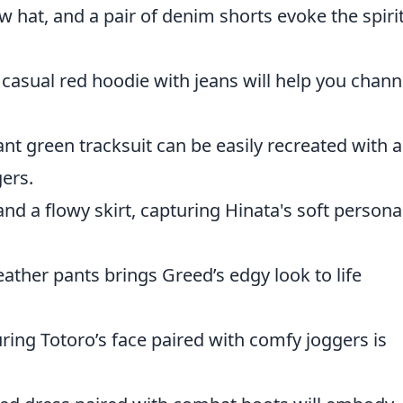
w hat, and a pair of denim shorts evoke the spirit
 casual red hoodie with jeans will help you chann
nt green tracksuit can be easily recreated with a
ers.
and a flowy skirt, capturing Hinata's soft personal
leather pants brings Greed’s edgy look to life
ring Totoro’s face paired with comfy joggers is