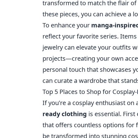
transformed to match the flair of
these pieces, you can achieve a lo
To enhance your
manga-inspire
reflect your favorite series. Items
jewelry can elevate your outfits 
projects—creating your own acces
personal touch that showcases your
can curate a wardrobe that stands 
Top 5 Places to Shop for Cospla
If you're a cosplay enthusiast on 
ready clothing
is essential. First 
that offers countless options for 
be transformed into stunning cos