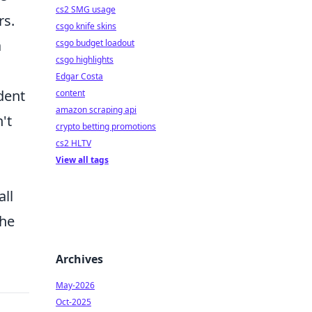
cs2 SMG usage
rs.
csgo knife skins
a
csgo budget loadout
csgo highlights
Edgar Costa
dent
content
amazon scraping api
't
crypto betting promotions
cs2 HLTV
View all tags
all
the
Archives
May-2026
Oct-2025