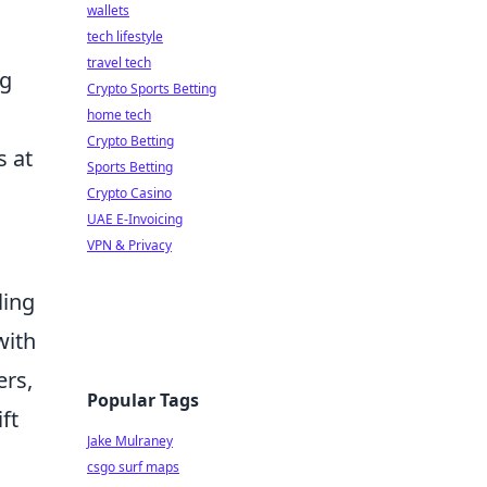
wallets
tech lifestyle
travel tech
ng
Crypto Sports Betting
home tech
Crypto Betting
s at
Sports Betting
Crypto Casino
UAE E-Invoicing
VPN & Privacy
ling
with
ers,
Popular Tags
ft
Jake Mulraney
csgo surf maps