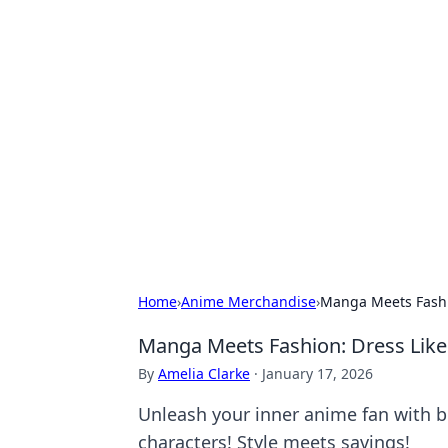
Hookup Doc: Y
Dating
Explore the latest trends, tips, and 
Home
›
Anime Merchandise
›
Manga Meets Fashio
Manga Meets Fashion: Dress Like
By
Amelia Clarke
·
January 17, 2026
Unleash your inner anime fan with bu
characters! Style meets savings!