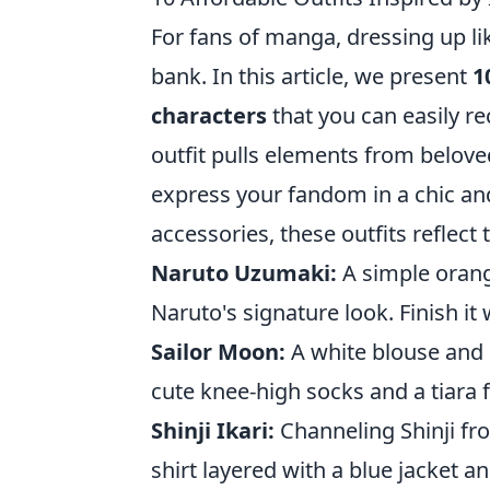
For fans of manga, dressing up lik
bank. In this article, we present
1
characters
that you can easily re
outfit pulls elements from belove
express your fandom in a chic and
accessories, these outfits reflect
Naruto Uzumaki:
A simple orang
Naruto's signature look. Finish i
Sailor Moon:
A white blouse and 
cute knee-high socks and a tiara fo
Shinji Ikari:
Channeling Shinji fr
shirt layered with a blue jacket an