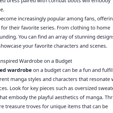
ed dress paired with combat boots will embody
e.
ecome increasingly popular among fans, offeri
for their favorite series. From clothing to home
tounding. You can find an array of stunning design
 showcase your favorite characters and scenes.
nspired Wardrobe on a Budget
red wardrobe
on a budget can be a fun and fulfil
ferent manga styles and characters that resonate 
ices. Look for key pieces such as oversized sweat
that embody the playful aesthetics of manga. Thri
e treasure troves for unique items that can be