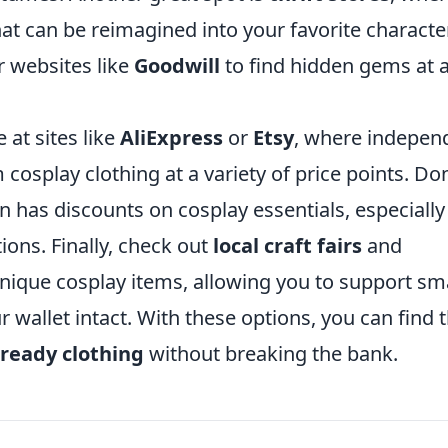
at can be reimagined into your favorite characte
r websites like
Goodwill
to find hidden gems at 
 at sites like
AliExpress
or
Etsy
, where indepen
osplay clothing at a variety of price points. Don
en has discounts on cosplay essentials, especially
ons. Finally, check out
local craft fairs
and
nique cosplay items, allowing you to support sm
r wallet intact. With these options, you can find 
-ready clothing
without breaking the bank.