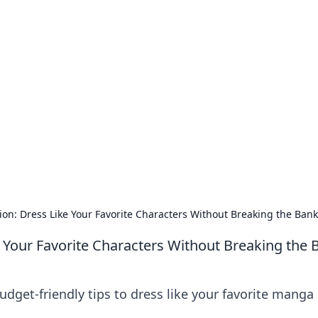
our Go-To Guide for
advice in the world of dating and relationships.
n: Dress Like Your Favorite Characters Without Breaking the Bank
 Your Favorite Characters Without Breaking the 
dget-friendly tips to dress like your favorite manga