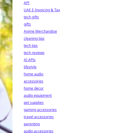
API
UAE E-Invoicing & Tax
tech gifts
gifts
Anime Merchandise
cleaning tips
tech tips
tech reviews
AI APIs
lifestyle
home audio
accessories
home decor
audio equipment
pet supplies
gaming accessories
travel accessories
parenting
audio accessories