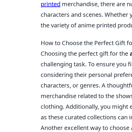
printed
merchandise, there are n
characters and scenes. Whether yo
the variety of anime printed pro
How to Choose the Perfect Gift fo
Choosing the perfect gift for the
challenging task. To ensure you fi
considering their personal prefer
characters, or genres. A thoughtf
merchandise related to the shows t
clothing. Additionally, you might 
as these curated collections can 
Another excellent way to choose a 