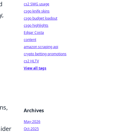
d
cs2 SMG usage
csgo knife skins
y,
csgo budget loadout
csgo highlights
Edgar Costa
content
amazon scraping api
crypto betting promotions
cs2 HLTV
View all tags
ns,
Archives
May-2026
sider
Oct-2025