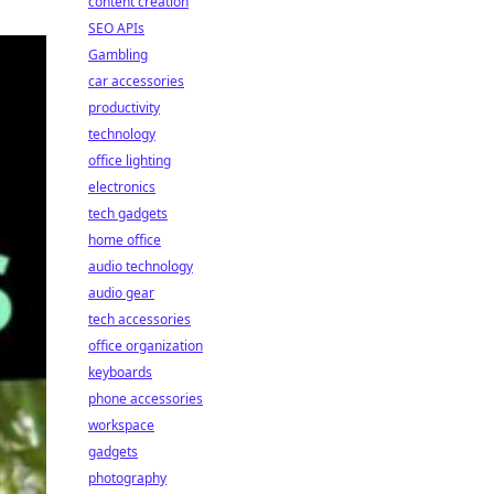
content creation
SEO APIs
Gambling
car accessories
productivity
technology
office lighting
electronics
tech gadgets
home office
audio technology
audio gear
tech accessories
office organization
keyboards
phone accessories
workspace
gadgets
photography