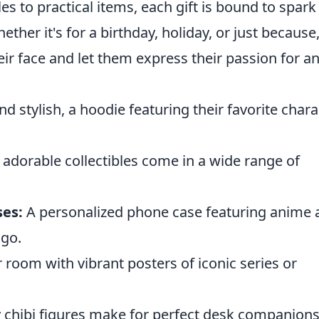
es to practical items, each gift is bound to spark
er it's for a birthday, holiday, or just because
their face and let them express their passion for 
d stylish, a hoodie featuring their favorite chara
adorable collectibles come in a wide range of
es:
A personalized phone case featuring anime a
 go.
 room with vibrant posters of iconic series or
 chibi figures make for perfect desk companions