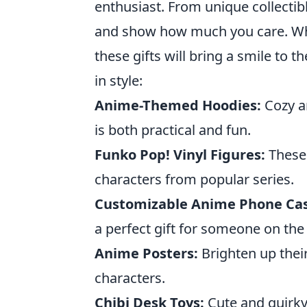
enthusiast. From unique collectibl
and show how much you care. Wheth
these gifts will bring a smile to 
in style:
Anime-Themed Hoodies:
Cozy an
is both practical and fun.
Funko Pop! Vinyl Figures:
These 
characters from popular series.
Customizable Anime Phone Cas
a perfect gift for someone on the
Anime Posters:
Brighten up their
characters.
Chibi Desk Toys:
Cute and quirky