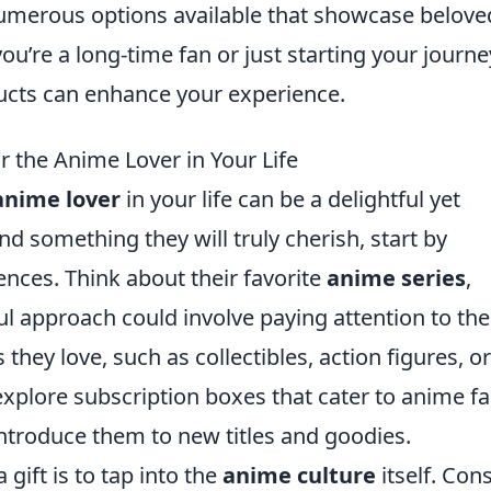
umerous options available that showcase belove
u’re a long-time fan or just starting your journe
ducts can enhance your experience.
r the Anime Lover in Your Life
anime lover
in your life can be a delightful yet
nd something they will truly cherish, start by
ences. Think about their favorite
anime series
,
ul approach could involve paying attention to the
hey love, such as collectibles, action figures, or
explore subscription boxes that cater to anime fa
introduce them to new titles and goodies.
gift is to tap into the
anime culture
itself. Con