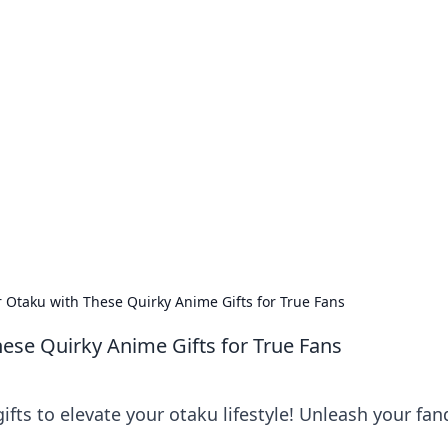
our Go-To Guide for
advice in the world of dating and relationships.
 Otaku with These Quirky Anime Gifts for True Fans
ese Quirky Anime Gifts for True Fans
ifts to elevate your otaku lifestyle! Unleash your fa