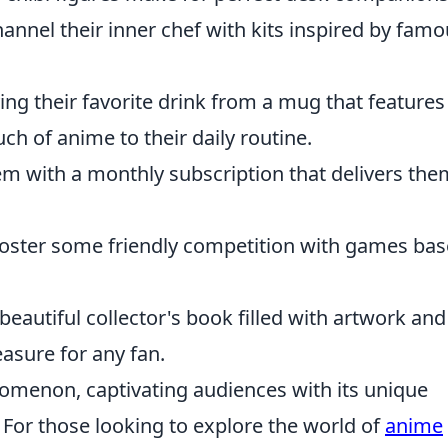
annel their inner chef with kits inspired by fam
ing their favorite drink from a mug that features
ch of anime to their daily routine.
em with a monthly subscription that delivers th
oster some friendly competition with games ba
beautiful collector's book filled with artwork and
easure for any fan.
menon, captivating audiences with its unique
s. For those looking to explore the world of
anime