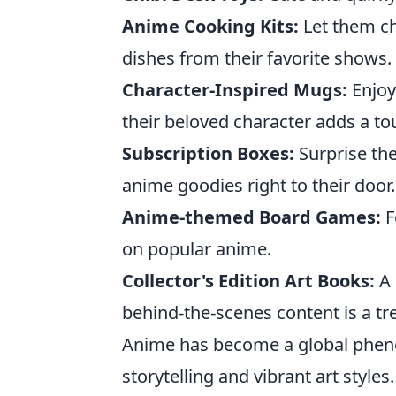
Anime Cooking Kits:
Let them ch
dishes from their favorite shows.
Character-Inspired Mugs:
Enjoy
their beloved character adds a tou
Subscription Boxes:
Surprise th
anime goodies right to their door.
Anime-themed Board Games:
F
on popular anime.
Collector's Edition Art Books:
A 
behind-the-scenes content is a tr
Anime has become a global pheno
storytelling and vibrant art style