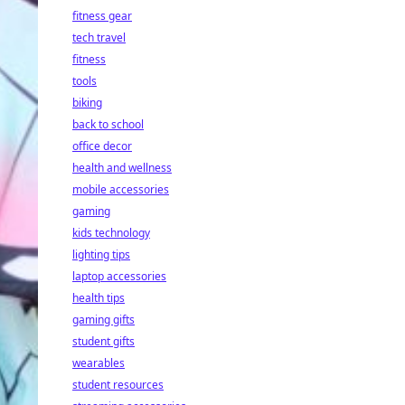
fitness gear
tech travel
fitness
tools
biking
back to school
office decor
health and wellness
mobile accessories
gaming
kids technology
lighting tips
laptop accessories
health tips
gaming gifts
student gifts
wearables
student resources