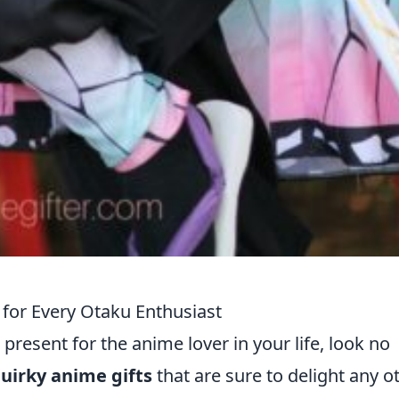
for Every Otaku Enthusiast
 present for the anime lover in your life, look no
uirky anime gifts
that are sure to delight any o