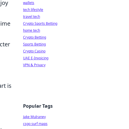
 joy
wallets
tech lifestyle
,
travel tech
anime
Crypto Sports Betting
home tech
Crypto Betting
cter
Sports Betting
Crypto Casino
UAE E-Invoicing
VPN & Privacy
rt is
Popular Tags
Jake Mulraney
csgo surf maps
.