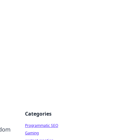
 All Things
Categories
Programmatic SEO
ndom
Gaming