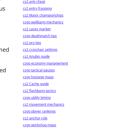
cs2 anti-cheat
ous
cs2 entry fragging
cs2 Major championships
csgo wallbang mechanics
cs2 cases market
csgo deathmatch tips
cs2 pro tips
emed
cs2 crosshair settings
cs2 Anubis guide
csgo economy management
sed
csgo tactical pauses
csgo hostage maps
cs2 Cache guide
cs2 flashbang tactics
csgo utility timing
cs2 movement mechanics
csgo player rankings
cs2 anchor role
csgo workshop maps