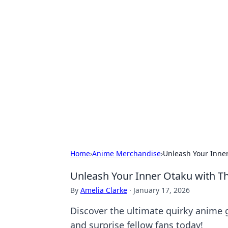
Hookup Doc: Y
Dating
Explore the latest trends, tips, and 
Home
›
Anime Merchandise
›
Unleash Your Inner
Unleash Your Inner Otaku with Th
By
Amelia Clarke
·
January 17, 2026
Discover the ultimate quirky anime g
and surprise fellow fans today!