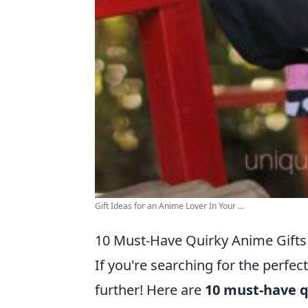
Gift Ideas for an Anime Lover In Your ...
10 Must-Have Quirky Anime Gifts 
If you're searching for the perfect
further! Here are
10 must-have q