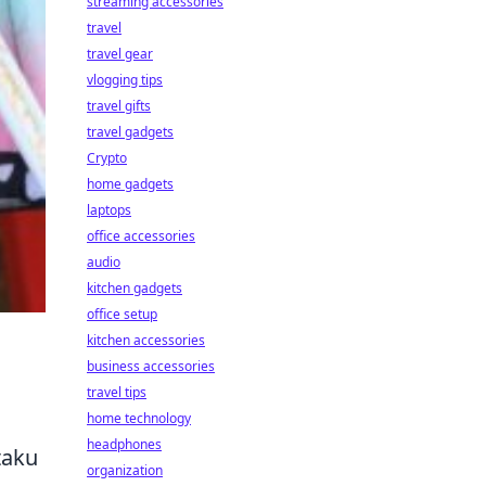
streaming accessories
travel
travel gear
vlogging tips
travel gifts
travel gadgets
Crypto
home gadgets
laptops
office accessories
audio
kitchen gadgets
office setup
kitchen accessories
business accessories
travel tips
home technology
headphones
taku
organization