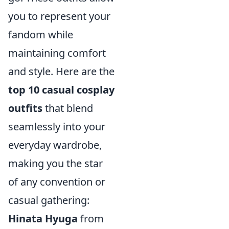
you to represent your
fandom while
maintaining comfort
and style. Here are the
top 10 casual cosplay
outfits
that blend
seamlessly into your
everyday wardrobe,
making you the star
of any convention or
casual gathering:
Hinata Hyuga
from