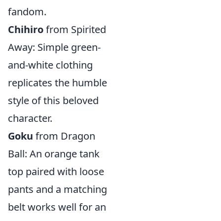
fandom.
Chihiro
from Spirited
Away: Simple green-
and-white clothing
replicates the humble
style of this beloved
character.
Goku
from Dragon
Ball: An orange tank
top paired with loose
pants and a matching
belt works well for an