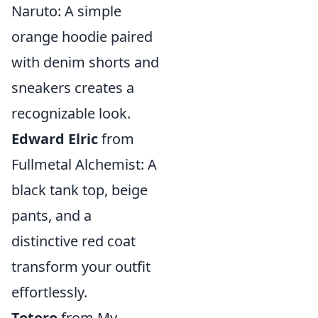
Naruto: A simple
orange hoodie paired
with denim shorts and
sneakers creates a
recognizable look.
Edward Elric
from
Fullmetal Alchemist: A
black tank top, beige
pants, and a
distinctive red coat
transform your outfit
effortlessly.
Totoro
from My