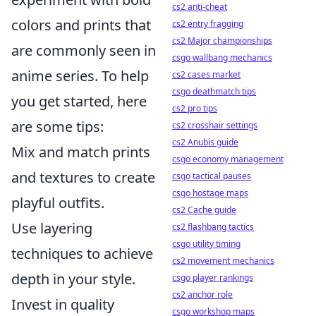
cs2 anti-cheat
colors and prints that
cs2 entry fragging
cs2 Major championships
are commonly seen in
csgo wallbang mechanics
anime series. To help
cs2 cases market
csgo deathmatch tips
you get started, here
cs2 pro tips
are some tips:
cs2 crosshair settings
cs2 Anubis guide
Mix and match prints
csgo economy management
and textures to create
csgo tactical pauses
csgo hostage maps
playful outfits.
cs2 Cache guide
Use layering
cs2 flashbang tactics
csgo utility timing
techniques to achieve
cs2 movement mechanics
depth in your style.
csgo player rankings
cs2 anchor role
Invest in quality
csgo workshop maps