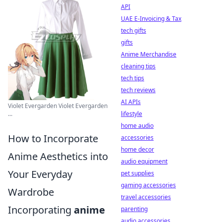
API
UAE E-Invoicing & Tax
tech gifts
gifts
Anime Merchandise
cleaning tips
tech tips
tech reviews
AI APIs
Violet Evergarden Violet Evergarden
...
lifestyle
home audio
How to Incorporate
accessories
home decor
Anime Aesthetics into
audio equipment
Your Everyday
pet supplies
gaming accessories
Wardrobe
travel accessories
Incorporating
anime
parenting
audio accessories