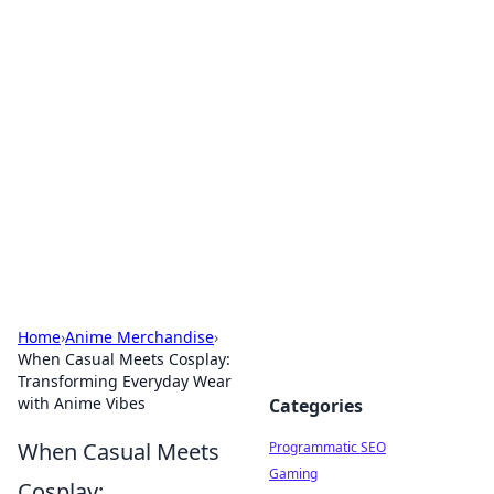
Hookup Doc: Your Go-To
Guide for All Things Dating
Explore the latest trends, tips, and advice in the
world of dating and relationships.
Home
›
Anime Merchandise
›
When Casual Meets Cosplay:
Transforming Everyday Wear
with Anime Vibes
Categories
When Casual Meets
Programmatic SEO
Gaming
Cosplay: