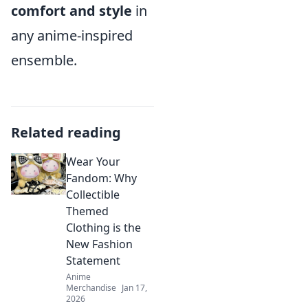
comfort and style
in
any anime-inspired
ensemble.
Related reading
Wear Your
Fandom: Why
Collectible
Themed
Clothing is the
New Fashion
Statement
Anime
Merchandise
Jan 17,
2026