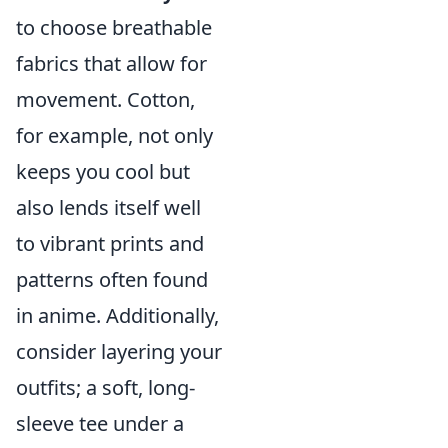
to choose breathable
fabrics that allow for
movement. Cotton,
for example, not only
keeps you cool but
also lends itself well
to vibrant prints and
patterns often found
in anime. Additionally,
consider layering your
outfits; a soft, long-
sleeve tee under a