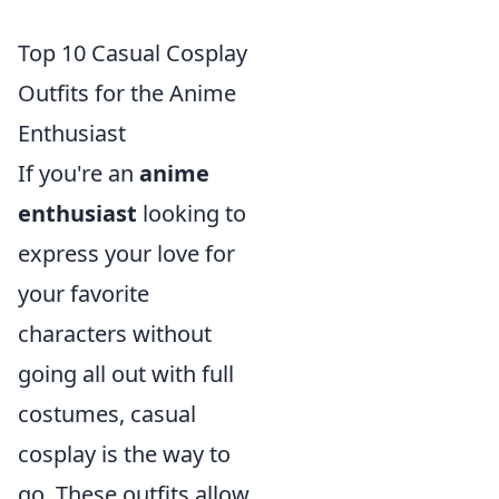
Top 10 Casual Cosplay
Outfits for the Anime
Enthusiast
If you're an
anime
enthusiast
looking to
express your love for
your favorite
characters without
going all out with full
costumes, casual
cosplay is the way to
go. These outfits allow