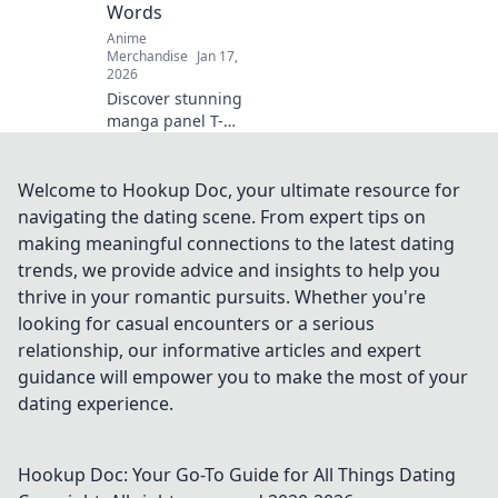
Words
Dive in now!
Anime
Merchandise
Jan 17,
2026
Discover stunning
manga panel T-
shirt designs that
tell powerful
stories—wear your
Welcome to Hookup Doc, your ultimate resource for
passion and make
navigating the dating scene. From expert tips on
a statement
making meaningful connections to the latest dating
without saying a
trends, we provide advice and insights to help you
word!
thrive in your romantic pursuits. Whether you're
looking for casual encounters or a serious
relationship, our informative articles and expert
guidance will empower you to make the most of your
dating experience.
Hookup Doc: Your Go-To Guide for All Things Dating