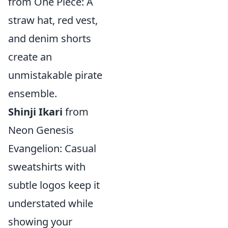
from One Piece: A
straw hat, red vest,
and denim shorts
create an
unmistakable pirate
ensemble.
Shinji Ikari
from
Neon Genesis
Evangelion: Casual
sweatshirts with
subtle logos keep it
understated while
showing your