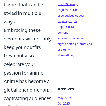
basics that can be
cs2 SMG usage
csgo knife skins
styled in multiple
csgo budget loadout
ways.
csgo highlights
Edgar Costa
Embracing these
content
elements will not only
amazon scraping api
crypto betting promotions
keep your outfits
cs2 HLTV
fresh but also
View all tags
celebrate your
passion for anime.
Anime has become a
Archives
global phenomenon,
captivating audiences
May-2026
Oct-2025