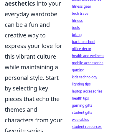
aesthetics
into your
fitness gear
everyday wardrobe
tech travel
fitness
can be a fun and
tools
creative way to
biking
back to school
express your love for
office decor
this vibrant culture
health and wellness
mobile accessories
while maintaining a
gaming
personal style. Start
kids technology
lighting tips
by selecting key
laptop accessories
pieces that echo the
health tips
gaming gifts
themes and
student gifts
characters from your
wearables
student resources
favorite series.