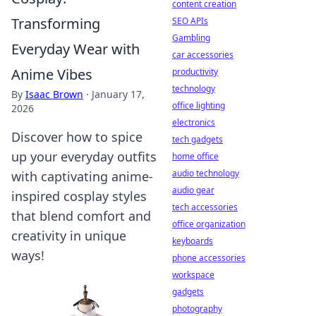
content creation
Transforming
SEO APIs
Gambling
Everyday Wear with
car accessories
Anime Vibes
productivity
technology
By
Isaac Brown
·
January 17,
office lighting
2026
electronics
Discover how to spice
tech gadgets
up your everyday outfits
home office
audio technology
with captivating anime-
audio gear
inspired cosplay styles
tech accessories
that blend comfort and
office organization
creativity in unique
keyboards
ways!
phone accessories
workspace
gadgets
photography