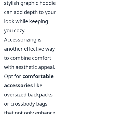
stylish graphic hoodie
can add depth to your
look while keeping
you cozy.
Accessorizing is
another effective way
to combine comfort
with aesthetic appeal.
Opt for
comfortable
accessories
like
oversized backpacks
or crossbody bags
that not only enhance