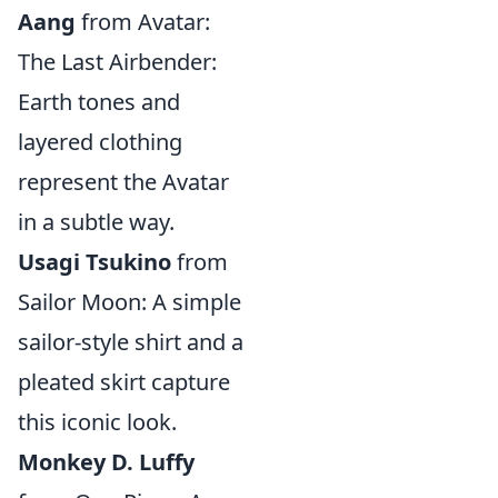
Aang
from Avatar:
The Last Airbender:
Earth tones and
layered clothing
represent the Avatar
in a subtle way.
Usagi Tsukino
from
Sailor Moon: A simple
sailor-style shirt and a
pleated skirt capture
this iconic look.
Monkey D. Luffy