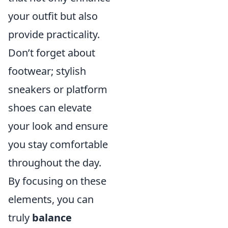
your outfit but also
provide practicality.
Don’t forget about
footwear; stylish
sneakers or platform
shoes can elevate
your look and ensure
you stay comfortable
throughout the day.
By focusing on these
elements, you can
truly
balance