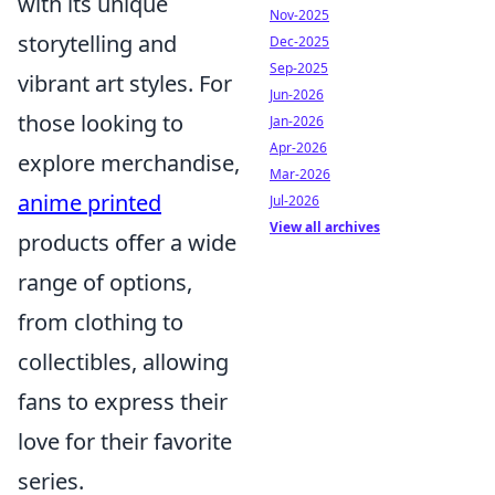
with its unique
Nov-2025
storytelling and
Dec-2025
Sep-2025
vibrant art styles. For
Jun-2026
those looking to
Jan-2026
Apr-2026
explore merchandise,
Mar-2026
anime printed
Jul-2026
View all archives
products offer a wide
range of options,
from clothing to
collectibles, allowing
fans to express their
love for their favorite
series.