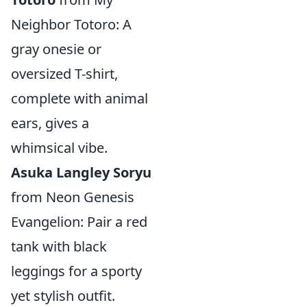
Neighbor Totoro: A
gray onesie or
oversized T-shirt,
complete with animal
ears, gives a
whimsical vibe.
Asuka Langley Soryu
from Neon Genesis
Evangelion: Pair a red
tank with black
leggings for a sporty
yet stylish outfit.