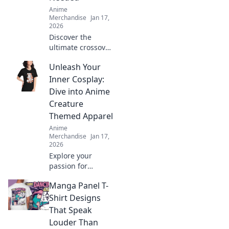
Anime
Merchandise
Jan 17,
2026
Discover the
ultimate crossover
of anime and
Unleash Your
gaming merch!
Uncover hidden
Inner Cosplay:
gems and must-
Dive into Anime
haves that will
Creature
ignite your
Themed Apparel
fandom!
Anime
Merchandise
Jan 17,
2026
Explore your
passion for
cosplay with
Manga Panel T-
vibrant anime
creature apparel!
Shirt Designs
Unleash your
That Speak
creativity and
Louder Than
stand out in style.