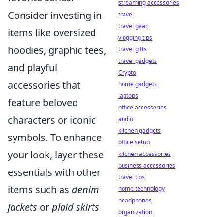
streaming accessories
Consider investing in
travel
travel gear
items like oversized
vlogging tips
hoodies, graphic tees,
travel gifts
travel gadgets
and playful
Crypto
accessories that
home gadgets
laptops
feature beloved
office accessories
characters or iconic
audio
kitchen gadgets
symbols. To enhance
office setup
your look, layer these
kitchen accessories
business accessories
essentials with other
travel tips
items such as
denim
home technology
headphones
jackets
or
plaid skirts
organization