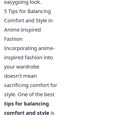
easygoing look.
5 Tips for Balancing
Comfort and Style in
Anime-Inspired
Fashion
Incorporating anime-
inspired fashion into
your wardrobe
doesn't mean
sacrificing comfort for
style. One of the best
tips for balancing
comfort and style
is