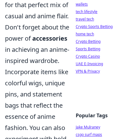
for that perfect mix of
wallets
tech lifestyle
casual and anime flair.
travel tech
Don't forget about the
Crypto Sports Betting
home tech
power of
accessories
Crypto Betting
in achieving an anime-
Sports Betting
Crypto Casino
inspired wardrobe.
UAE E-Invoicing
Incorporate items like
VPN & Privacy
colorful wigs, unique
pins, and statement
bags that reflect the
Popular Tags
essence of anime
fashion. You can also
Jake Mulraney
csgo surf maps
experiment with bold