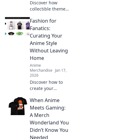
Discover how
collectible themed
clothing is
Fashion for
transforming
fashion! Embrace
Fanatics:
your fandom and
Curating Your
make a bold
Anime Style
statement with
Without Leaving
every outfit.
Home
Anime
Merchandise
Jan 17,
2026
Discover how to
create your
ultimate anime-
When Anime
inspired wardrobe
from home! Tips,
Meets Gaming:
trends, and
A Merch
exclusive finds for
Wonderland You
every true fashion
Didn’t Know You
fanatic.
Needed