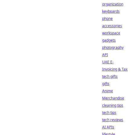
organization
keyboards
phone
accessories
workspace
gadgets
photography
API
UAE E-
Invoicing & Tax
tech gifts
gifts
Anime
Merchandise
cleaning tips
tech tips
tech reviews
AI APIs
lifestyle