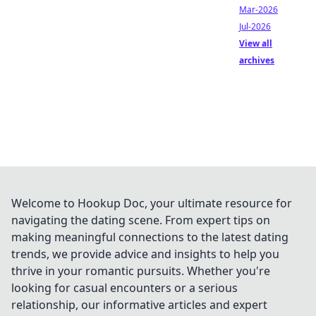
Mar-2026
Jul-2026
View all
archives
Welcome to Hookup Doc, your ultimate resource for
navigating the dating scene. From expert tips on
making meaningful connections to the latest dating
trends, we provide advice and insights to help you
thrive in your romantic pursuits. Whether you're
looking for casual encounters or a serious
relationship, our informative articles and expert