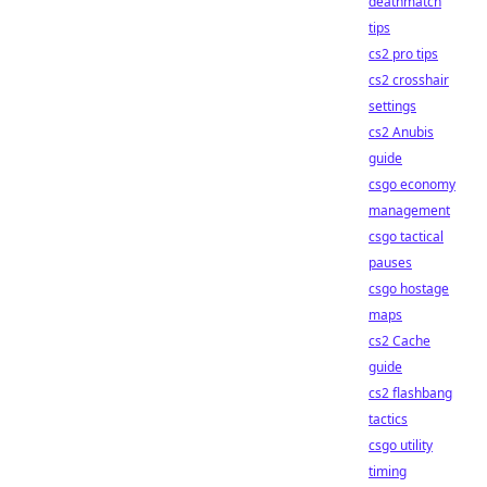
deathmatch
tips
cs2 pro tips
cs2 crosshair
settings
cs2 Anubis
guide
csgo economy
management
csgo tactical
pauses
csgo hostage
maps
cs2 Cache
guide
cs2 flashbang
tactics
csgo utility
timing