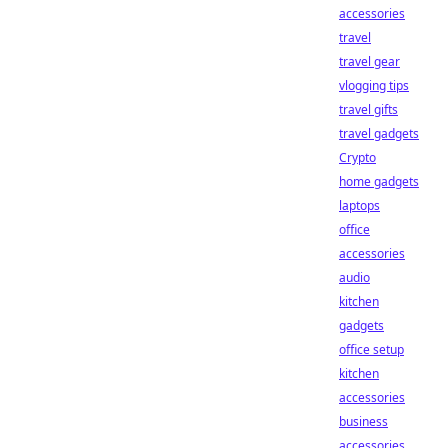
accessories
travel
travel gear
vlogging tips
travel gifts
travel gadgets
Crypto
home gadgets
laptops
office
accessories
audio
kitchen
gadgets
office setup
kitchen
accessories
business
accessories