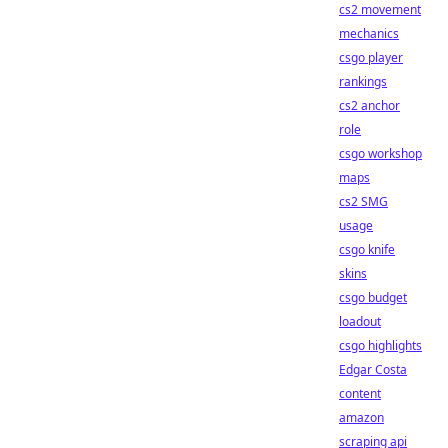
cs2 movement
mechanics
csgo player
rankings
cs2 anchor
role
csgo workshop
maps
cs2 SMG
usage
csgo knife
skins
csgo budget
loadout
csgo highlights
Edgar Costa
content
amazon
scraping api