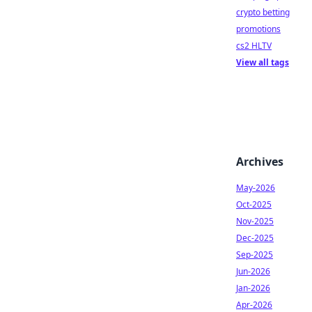
crypto betting
promotions
cs2 HLTV
View all tags
Archives
May-2026
Oct-2025
Nov-2025
Dec-2025
Sep-2025
Jun-2026
Jan-2026
Apr-2026