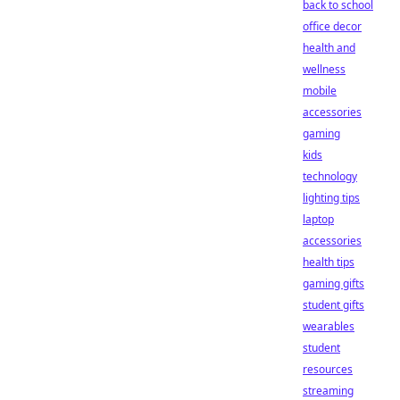
back to school
office decor
health and
wellness
mobile
accessories
gaming
kids
technology
lighting tips
laptop
accessories
health tips
gaming gifts
student gifts
wearables
student
resources
streaming