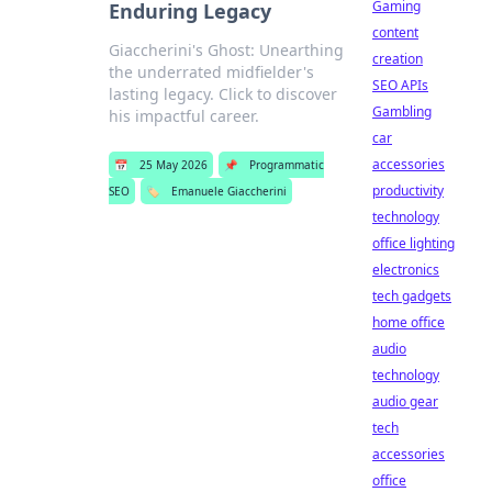
Gaming
Enduring Legacy
content
Giaccherini's Ghost: Unearthing
creation
the underrated midfielder's
SEO APIs
lasting legacy. Click to discover
Gambling
his impactful career.
car
accessories
📅
25 May 2026
📌
Programmatic
productivity
SEO
🏷️
Emanuele Giaccherini
technology
office lighting
electronics
tech gadgets
home office
audio
technology
audio gear
tech
accessories
office