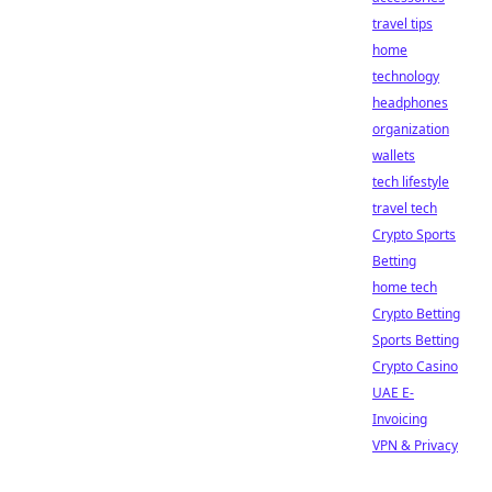
travel tips
home
technology
headphones
organization
wallets
tech lifestyle
travel tech
Crypto Sports
Betting
home tech
Crypto Betting
Sports Betting
Crypto Casino
UAE E-
Invoicing
VPN & Privacy