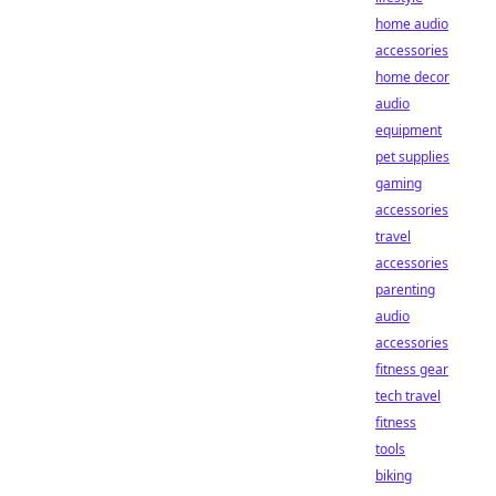
home audio
accessories
home decor
audio
equipment
pet supplies
gaming
accessories
travel
accessories
parenting
audio
accessories
fitness gear
tech travel
fitness
tools
biking