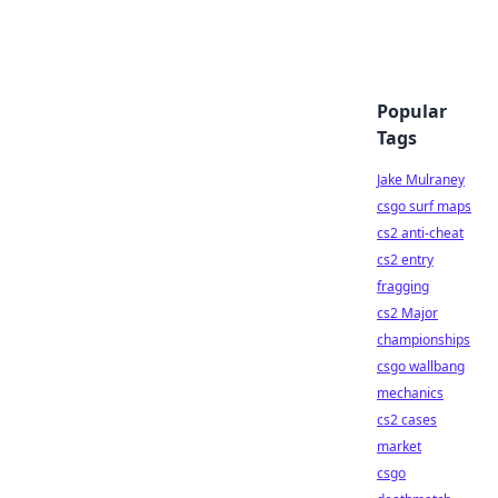
Popular
Tags
Jake Mulraney
csgo surf maps
cs2 anti-cheat
cs2 entry
fragging
cs2 Major
championships
csgo wallbang
mechanics
cs2 cases
market
csgo