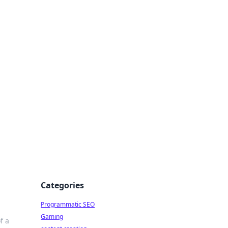
 All Things
Categories
Programmatic SEO
Gaming
f a