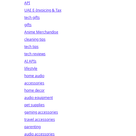
API
UAE E-Invoicing & Tax
tech gifts
gifts
Anime Merchandise
cleaning tips
tech tips
tech reviews
AI APIs
lifestyle
home audio
accessories
home decor
audio equipment
pet supplies
gaming accessories
travel accessories
parenting
audio accessories