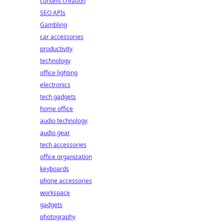
content creation
SEO APIs
Gambling
car accessories
productivity
technology
office lighting
electronics
tech gadgets
home office
audio technology
audio gear
tech accessories
office organization
keyboards
phone accessories
workspace
gadgets
photography