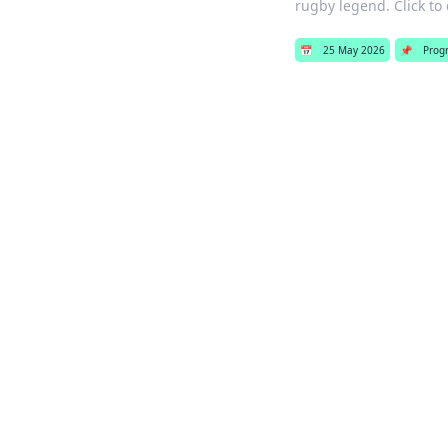
rugby legend. Click to 
📅
25 May 2026
📌
Prog