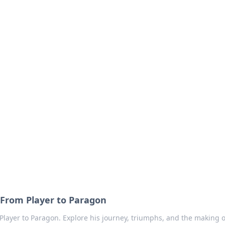
our Go-To Guide for
advice in the world of dating and relationships.
From Player to Paragon
layer to Paragon. Explore his journey, triumphs, and the making o