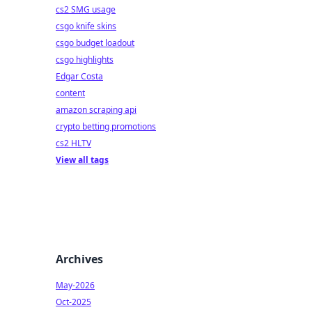
cs2 SMG usage
csgo knife skins
csgo budget loadout
csgo highlights
Edgar Costa
content
amazon scraping api
crypto betting promotions
cs2 HLTV
View all tags
Archives
May-2026
Oct-2025