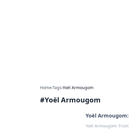
Hookup Doc: Y
Dating
Explore the latest trends, tips, and 
Home
›
Tags
›
Yoël Armougom
#
Yoël Armougom
Yoël Armougom: 
Yoël Armougom: From P