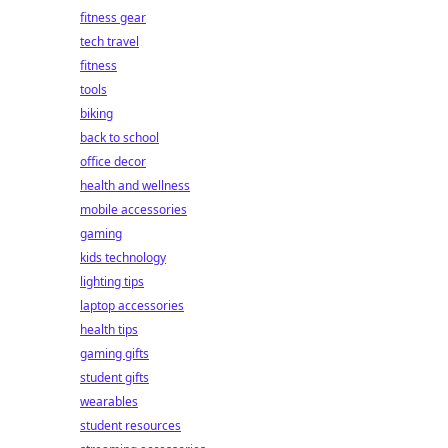
fitness gear
tech travel
fitness
tools
biking
back to school
office decor
health and wellness
mobile accessories
gaming
kids technology
lighting tips
laptop accessories
health tips
gaming gifts
student gifts
wearables
student resources