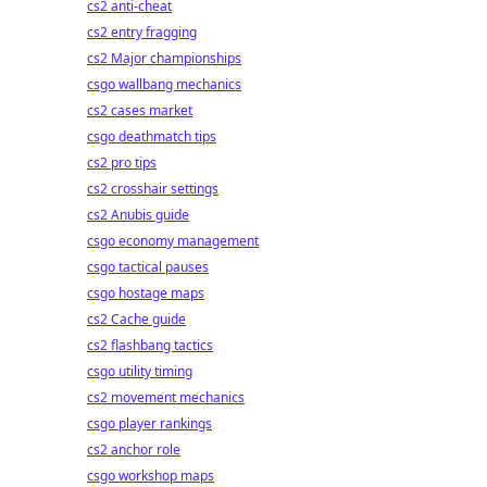
cs2 anti-cheat
cs2 entry fragging
cs2 Major championships
csgo wallbang mechanics
cs2 cases market
csgo deathmatch tips
cs2 pro tips
cs2 crosshair settings
cs2 Anubis guide
csgo economy management
csgo tactical pauses
csgo hostage maps
cs2 Cache guide
cs2 flashbang tactics
csgo utility timing
cs2 movement mechanics
csgo player rankings
cs2 anchor role
csgo workshop maps