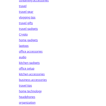
streaming accessories
travel
travel gear
vlogging tips
travel gifts
travel gadgets
Crypto
home gadgets
laptops
office accessories
audio
kitchen gadgets
office setup
kitchen accessories
business accessories
travel tips
home technology
headphones
organization