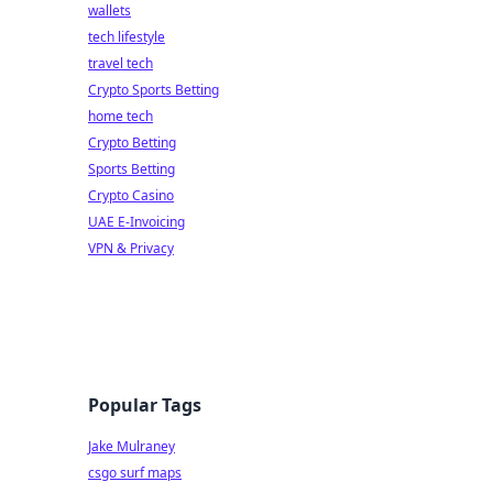
wallets
tech lifestyle
travel tech
Crypto Sports Betting
home tech
Crypto Betting
Sports Betting
Crypto Casino
UAE E-Invoicing
VPN & Privacy
Popular Tags
Jake Mulraney
csgo surf maps