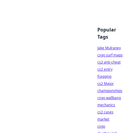
Popular
Tags
Jake Mulraney
csgo surf maps
cs2 anti-cheat
cs2 entry
fragging
cs2 Major
championships
csgo wallbang
mechanics
cs2 cases
market
csgo