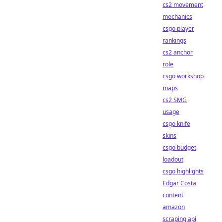
cs2 movement
mechanics
csgo player
rankings
cs2 anchor
role
csgo workshop
maps
cs2 SMG
usage
csgo knife
skins
csgo budget
loadout
csgo highlights
Edgar Costa
content
amazon
scraping api