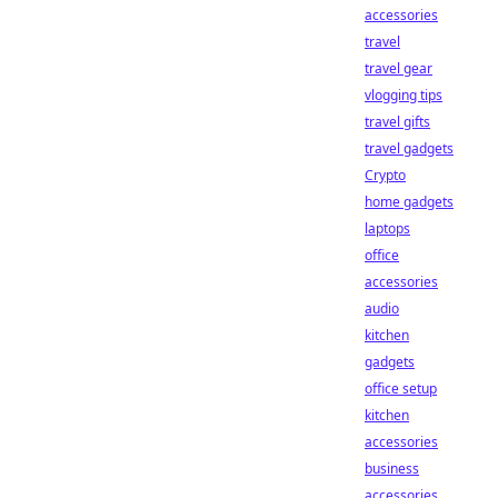
accessories
travel
travel gear
vlogging tips
travel gifts
travel gadgets
Crypto
home gadgets
laptops
office
accessories
audio
kitchen
gadgets
office setup
kitchen
accessories
business
accessories