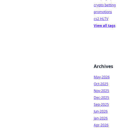
crypto betting
promotions
cs2 HLTV
View all tags
Archives
May-2026
Oct-2025
Nov-2025
Dec-2025
Sep-2025
Jun-2026
Jan-2026
Apr-2026