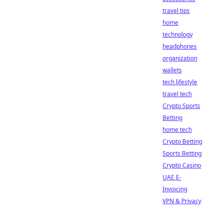
travel tips
home
technology
headphones
organization
wallets
tech lifestyle
travel tech
Crypto Sports
Betting
home tech
Crypto Betting
Sports Betting
Crypto Casino
UAE E-
Invoicing
VPN & Privacy