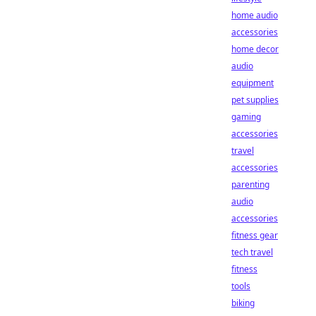
home audio
accessories
home decor
audio
equipment
pet supplies
gaming
accessories
travel
accessories
parenting
audio
accessories
fitness gear
tech travel
fitness
tools
biking