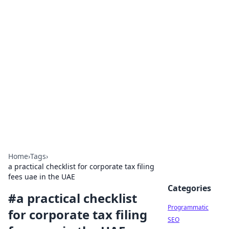
Hookup Doc: Your Go-To
Guide for All Things Dating
Explore the latest trends, tips, and advice in the
world of dating and relationships.
Home
›
Tags
›
a practical checklist for corporate tax filing
fees uae in the UAE
Categories
#
a practical checklist
Programmatic
for corporate tax filing
SEO