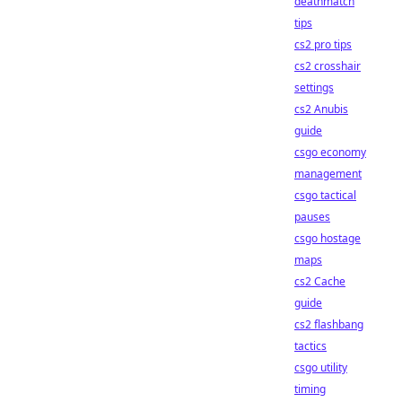
deathmatch
tips
cs2 pro tips
cs2 crosshair
settings
cs2 Anubis
guide
csgo economy
management
csgo tactical
pauses
csgo hostage
maps
cs2 Cache
guide
cs2 flashbang
tactics
csgo utility
timing