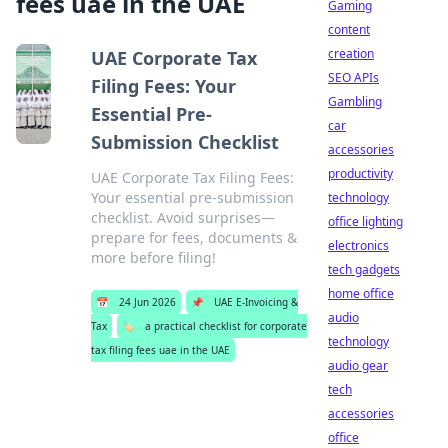
fees uae in the UAE
Gaming
content
creation
UAE Corporate Tax
SEO APIs
Filing Fees: Your
Gambling
Essential Pre-
car
Submission Checklist
accessories
productivity
UAE Corporate Tax Filing Fees:
Your essential pre-submission
technology
checklist. Avoid surprises—
office lighting
prepare for fees, documents &
electronics
more before filing!
tech gadgets
home office
📅
24 Jun 2026
📌
UAE E-Invoicing &
audio
Tax
🏷️
a practical checklist for corporate
technology
tax filing fees uae in the UAE
audio gear
tech
accessories
office