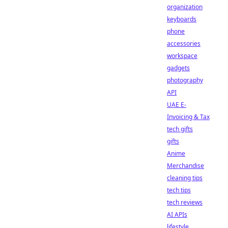
organization
keyboards
phone
accessories
workspace
gadgets
photography
API
UAE E-
Invoicing & Tax
tech gifts
gifts
Anime
Merchandise
cleaning tips
tech tips
tech reviews
AI APIs
lifestyle