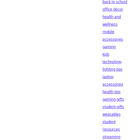
back to school
office decor
health and
wellness
mobile
accessories
gaming
kids
technology
lighting tips
laptop
accessories
health tips
gaming gifts
student gifts
wearables
student
resources
streaming