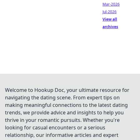
Mar-2026
Jul-2026
View all
archives
Welcome to Hookup Doc, your ultimate resource for
navigating the dating scene. From expert tips on
making meaningful connections to the latest dating
trends, we provide advice and insights to help you
thrive in your romantic pursuits. Whether you're
looking for casual encounters or a serious
relationship, our informative articles and expert