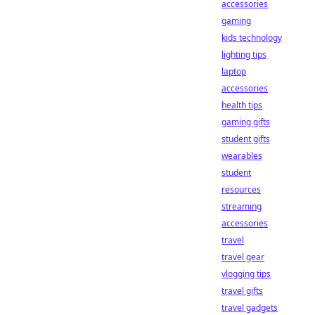
accessories
gaming
kids technology
lighting tips
laptop
accessories
health tips
gaming gifts
student gifts
wearables
student
resources
streaming
accessories
travel
travel gear
vlogging tips
travel gifts
travel gadgets