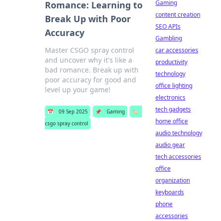
Gaming
Romance: Learning to
content creation
Break Up with Poor
SEO APIs
Accuracy
Gambling
Master CSGO spray control
car accessories
and uncover why it's like a
productivity
bad romance. Break up with
technology
poor accuracy for good and
office lighting
level up your game!
electronics
tech gadgets
📅
09 Sep 2025
📌
Gaming
🏷️
home office
csgo spray control
audio technology
audio gear
tech accessories
office
organization
keyboards
phone
accessories