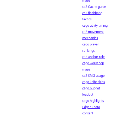
maps
cs2 Cache guide
cs2 flashbang
tactics
csgo utility timing
cs2 movement
mechanics
csgo player
rankings
cs2 anchor role
csgo workshop
maps
cs2 SMG usage
csgo knife skins
csgo budget
loadout
csgo highlights
Edgar Costa
content