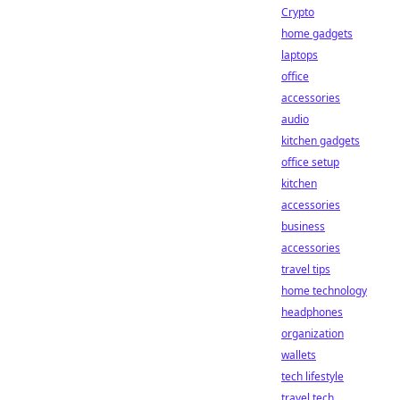
Crypto
home gadgets
laptops
office
accessories
audio
kitchen gadgets
office setup
kitchen
accessories
business
accessories
travel tips
home technology
headphones
organization
wallets
tech lifestyle
travel tech