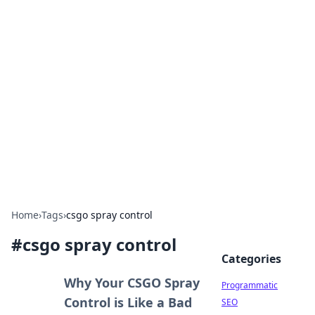
Hookup Doc: Your Go-To
Guide for All Things Dating
Explore the latest trends, tips, and advice in the
world of dating and relationships.
Home
›
Tags
›
csgo spray control
#
csgo spray control
Categories
Why Your CSGO Spray
Programmatic
Control is Like a Bad
SEO