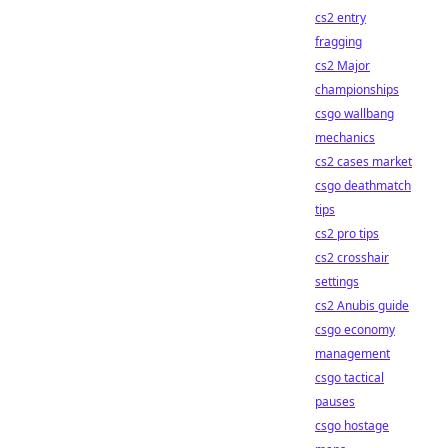
cs2 entry
fragging
cs2 Major
championships
csgo wallbang
mechanics
cs2 cases market
csgo deathmatch
tips
cs2 pro tips
cs2 crosshair
settings
cs2 Anubis guide
csgo economy
management
csgo tactical
pauses
csgo hostage