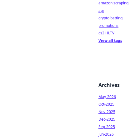
amazon scraping
api
crypto betting
promotions
cs2 HLTV
View all tags
Archives
May-2026
Oct-2025
Nov-2025
Dec-2025
Sep-2025
Jun-2026