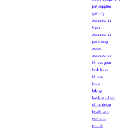
pet supplies
gaming
accessories
travel
accessories
parenting
audio
accessories
fitness gear
tech travel
fitness
tools
biking
back to school
office decor
health and
wellness
mobile