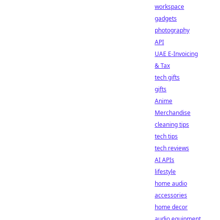
workspace
gadgets
photography
API
UAE E-Invoicing
& Tax
tech gifts
gifts
Anime
Merchandise
cleaning tips
tech tips
tech reviews
AI APIs
lifestyle
home audio
accessories
home decor
audio equipment