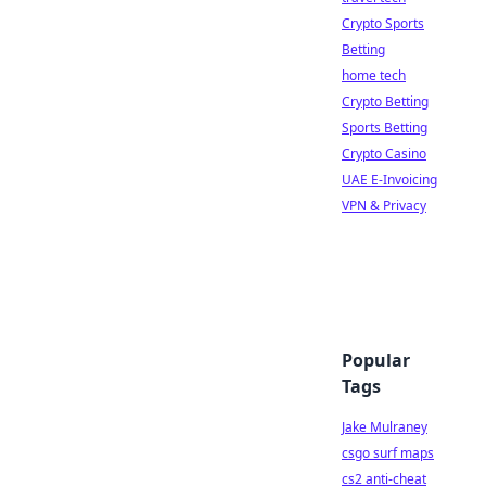
Crypto Sports
Betting
home tech
Crypto Betting
Sports Betting
Crypto Casino
UAE E-Invoicing
VPN & Privacy
Popular
Tags
Jake Mulraney
csgo surf maps
cs2 anti-cheat