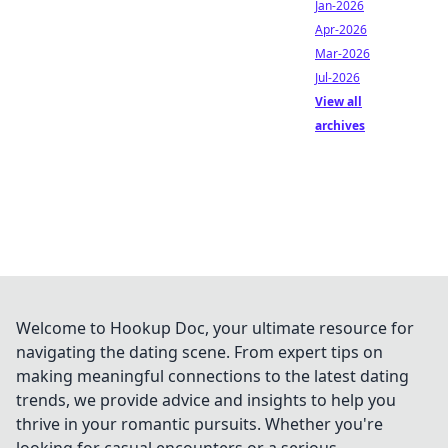
Jan-2026
Apr-2026
Mar-2026
Jul-2026
View all
archives
Welcome to Hookup Doc, your ultimate resource for
navigating the dating scene. From expert tips on
making meaningful connections to the latest dating
trends, we provide advice and insights to help you
thrive in your romantic pursuits. Whether you're