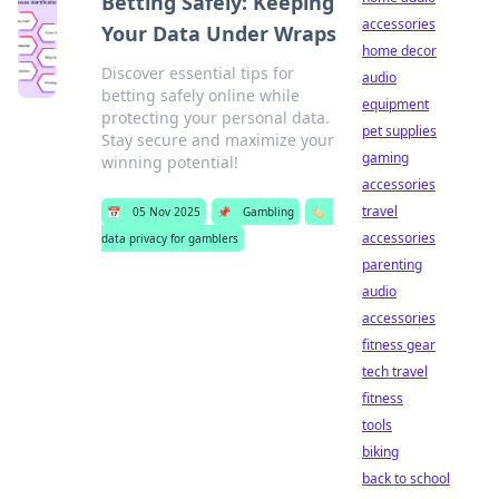
Betting Safely: Keeping
accessories
Your Data Under Wraps
home decor
Discover essential tips for
audio
betting safely online while
equipment
protecting your personal data.
pet supplies
Stay secure and maximize your
gaming
winning potential!
accessories
travel
📅
05 Nov 2025
📌
Gambling
🏷️
accessories
data privacy for gamblers
parenting
audio
accessories
fitness gear
tech travel
fitness
tools
biking
back to school