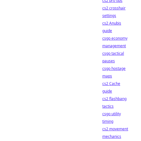
cs2 pro tips
cs2 crosshair
settings
cs2 Anubis
guide
csgo economy
management
csgo tactical
pauses
csgo hostage
maps
cs2 Cache
guide
cs2 flashbang
tactics
csgo utility
timing
cs2 movement
mechanics