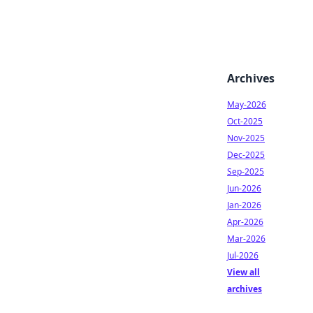
Archives
May-2026
Oct-2025
Nov-2025
Dec-2025
Sep-2025
Jun-2026
Jan-2026
Apr-2026
Mar-2026
Jul-2026
View all
archives