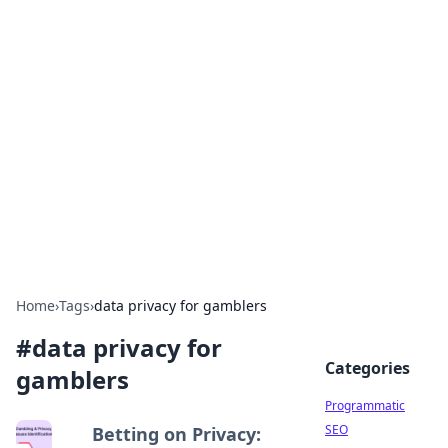
Hookup Doc: Your Go-To
Guide for All Things Dating
Explore the latest trends, tips, and advice in the
world of dating and relationships.
Home
›
Tags
›
data privacy for gamblers
#
data privacy for
Categories
gamblers
Programmatic
SEO
Betting on Privacy: