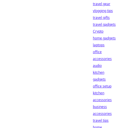
travel gear
vlogging tips
travel gifts
travel gadgets
Crypto
home gadgets
laptops
office
accessories
audio
kitchen
gadgets
office setup
kitchen
accessories
business
accessories
travel tips
home