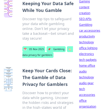
Gaming
Keeping Your Data Safe
content
While You Gamble
creation
Discover top tips to safeguard
SEO APIs
your data while gambling
Gambling
online. Don't let your privacy
car accessories
take a backseat—bet smart and
productivity
stay secure!
technology
office lighting
📅
05 Nov 2025
📌
Gambling
🏷️
electronics
data privacy for gamblers
tech gadgets
home office
Keep Your Cards Close:
audio
The Gamble of Data
technology
audio gear
Privacy for Gamblers
tech
Discover how to protect your
accessories
data while gaming. Uncover
office
the hidden risks and strategies
organization
in the high-stakes world of