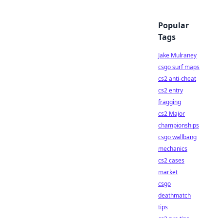
Popular
Tags
Jake Mulraney
csgo surf maps
cs2 anti-cheat
cs2 entry
fragging
cs2 Major
championships
csgo wallbang
mechanics
cs2 cases
market
csgo
deathmatch
tips