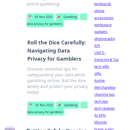
online gambling!
keyboards
phone
📅
05 Nov 2025
📌
Gambling
🏷️
accessories
data privacy for gamblers
workspace
gadgets
photography
Roll the Dice Carefully:
API
Navigating Data
UAE E-
Privacy for Gamblers
Invoicing & Tax
tech gifts
Discover essential tips for
gifts
safeguarding your data while
gambling online. Roll the dice
Anime
wisely and protect your privacy
Merchandise
today!
cleaning tips
tech tips
📅
05 Nov 2025
📌
Gambling
🏷️
tech reviews
data privacy for gamblers
AI APIs
lifestyle
home audio