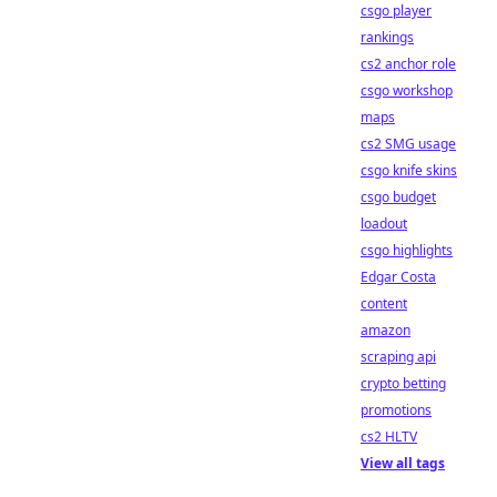
csgo player
rankings
cs2 anchor role
csgo workshop
maps
cs2 SMG usage
csgo knife skins
csgo budget
loadout
csgo highlights
Edgar Costa
content
amazon
scraping api
crypto betting
promotions
cs2 HLTV
View all tags