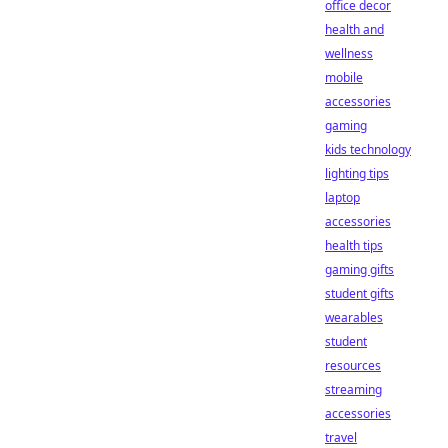
office decor
health and
wellness
mobile
accessories
gaming
kids technology
lighting tips
laptop
accessories
health tips
gaming gifts
student gifts
wearables
student
resources
streaming
accessories
travel