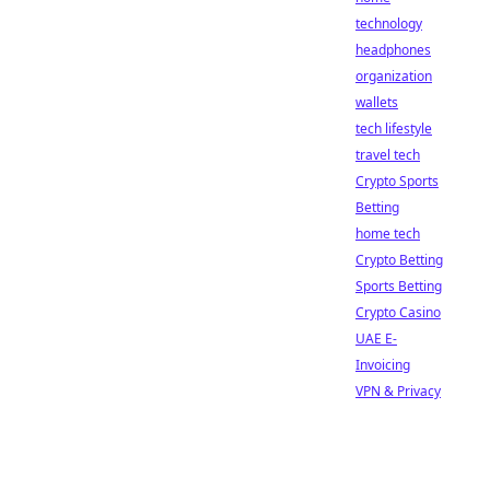
technology
headphones
organization
wallets
tech lifestyle
travel tech
Crypto Sports
Betting
home tech
Crypto Betting
Sports Betting
Crypto Casino
UAE E-
Invoicing
VPN & Privacy