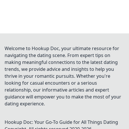
Welcome to Hookup Doc, your ultimate resource for
navigating the dating scene. From expert tips on
making meaningful connections to the latest dating
trends, we provide advice and insights to help you
thrive in your romantic pursuits. Whether you're
looking for casual encounters or a serious
relationship, our informative articles and expert
guidance will empower you to make the most of your
dating experience.
Hookup Doc: Your Go-To Guide for All Things Dating