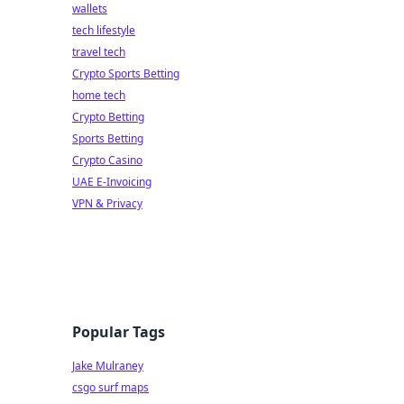
wallets
tech lifestyle
travel tech
Crypto Sports Betting
home tech
Crypto Betting
Sports Betting
Crypto Casino
UAE E-Invoicing
VPN & Privacy
Popular Tags
Jake Mulraney
csgo surf maps