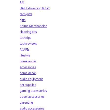
API
UAE E-Invoicing & Tax
tech gifts
gifts
Anime Merchandise
cleaning tips
tech tips
tech reviews
AI APIs
lifestyle
home audio
accessories
home decor
audio equipment
pet supplies
gaming accessories
travel accessories
parenting
audio accessories