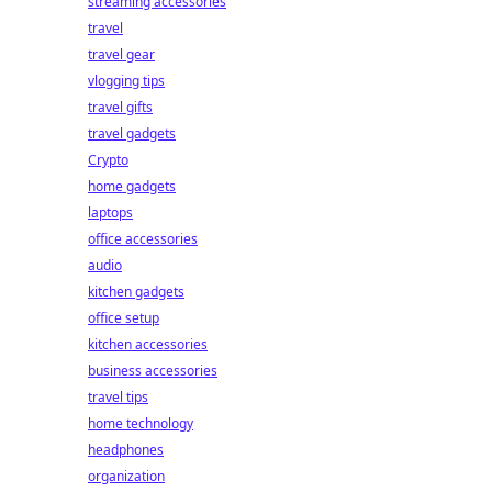
streaming accessories
travel
travel gear
vlogging tips
travel gifts
travel gadgets
Crypto
home gadgets
laptops
office accessories
audio
kitchen gadgets
office setup
kitchen accessories
business accessories
travel tips
home technology
headphones
organization