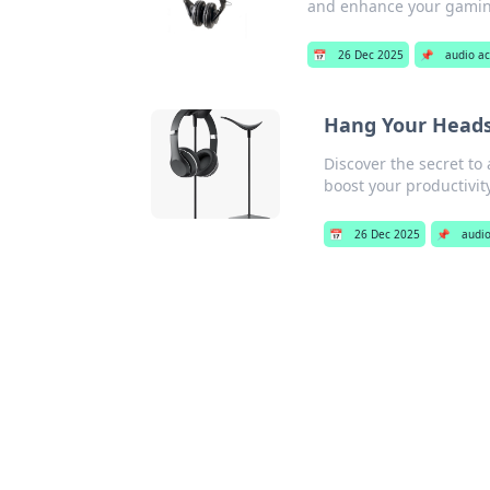
and enhance your gamin
📅
26 Dec 2025
📌
audio ac
Hang Your Heads
Discover the secret to 
boost your productivit
📅
26 Dec 2025
📌
audio