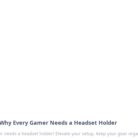
our Go-To Guide for
advice in the world of dating and relationships.
 Why Every Gamer Needs a Headset Holder
r needs a headset holder! Elevate your setup, keep your gear orga