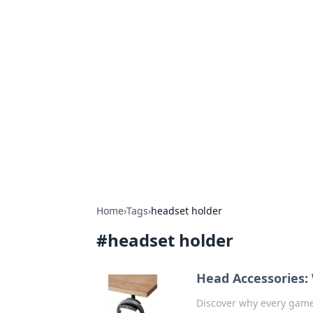
Hookup Doc: Y
Dating
Explore the latest trends, tips, and 
Home
›
Tags
›
headset holder
#
headset holder
Head Accessories:
Discover why every game