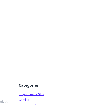
 All Things
Categories
Programmatic SEO
Gaming
nized,