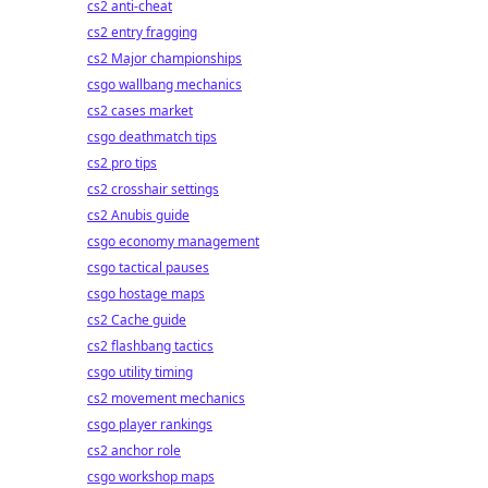
cs2 anti-cheat
cs2 entry fragging
cs2 Major championships
csgo wallbang mechanics
cs2 cases market
csgo deathmatch tips
cs2 pro tips
cs2 crosshair settings
cs2 Anubis guide
csgo economy management
csgo tactical pauses
csgo hostage maps
cs2 Cache guide
cs2 flashbang tactics
csgo utility timing
cs2 movement mechanics
csgo player rankings
cs2 anchor role
csgo workshop maps