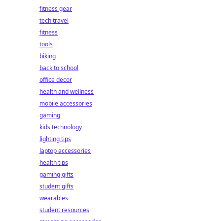
fitness gear
tech travel
fitness
tools
biking
back to school
office decor
health and wellness
mobile accessories
gaming
kids technology
lighting tips
laptop accessories
health tips
gaming gifts
student gifts
wearables
student resources