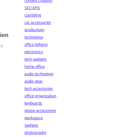
content creation
SEO APIs
Gambling
car accessories
productivity
ion
technology
office lighting
nd
electronics
tech gadgets
home office
audio technology
audio gear
tech accessories
office organization
keyboards
phone accessories
workspace
gadgets
photography