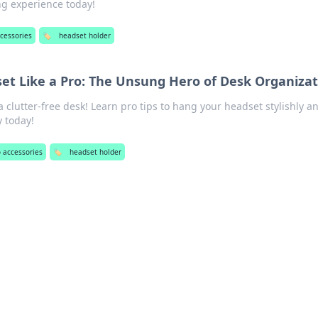
g experience today!
cessories
🏷️
headset holder
et Like a Pro: The Unsung Hero of Desk Organizat
a clutter-free desk! Learn pro tips to hang your headset stylishly a
y today!
 accessories
🏷️
headset holder