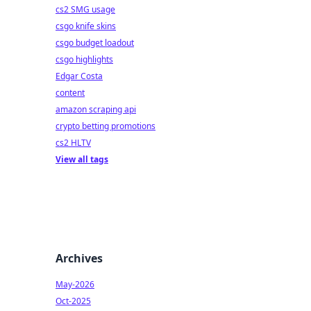
cs2 SMG usage
csgo knife skins
csgo budget loadout
csgo highlights
Edgar Costa
content
amazon scraping api
crypto betting promotions
cs2 HLTV
View all tags
Archives
May-2026
Oct-2025