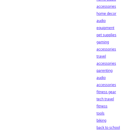
accessories
home decor
audio
equipment
pet supplies
gaming
accessories
travel
accessories
parenting
audio
accessories
fitness gear
tech travel
fitness
tools
biking
back to school