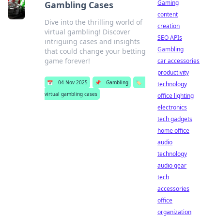
Gaming
Gambling Cases
content
Dive into the thrilling world of
creation
virtual gambling! Discover
SEO APIs
intriguing cases and insights
Gambling
that could change your betting
game forever!
car accessories
productivity
📅
04 Nov 2025
📌
Gambling
🏷️
technology
virtual gambling cases
office lighting
electronics
tech gadgets
home office
audio
technology
audio gear
tech
accessories
office
organization