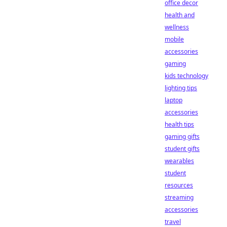
office decor
health and
wellness
mobile
accessories
gaming
kids technology
lighting tips
laptop
accessories
health tips
gaming gifts
student gifts
wearables
student
resources
streaming
accessories
travel