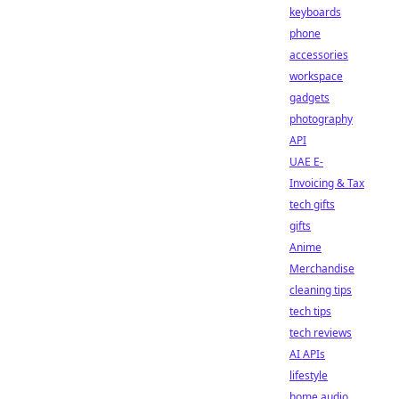
keyboards
phone
accessories
workspace
gadgets
photography
API
UAE E-
Invoicing & Tax
tech gifts
gifts
Anime
Merchandise
cleaning tips
tech tips
tech reviews
AI APIs
lifestyle
home audio