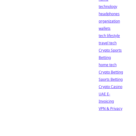
technology
headphones
organization
wallets
tech lifestyle
travel tech
Crypto Sports
Betting
home tech
Crypto Betting
Sports Betting
Crypto Casino
UAE E-
Invoicing
VPN & Privacy