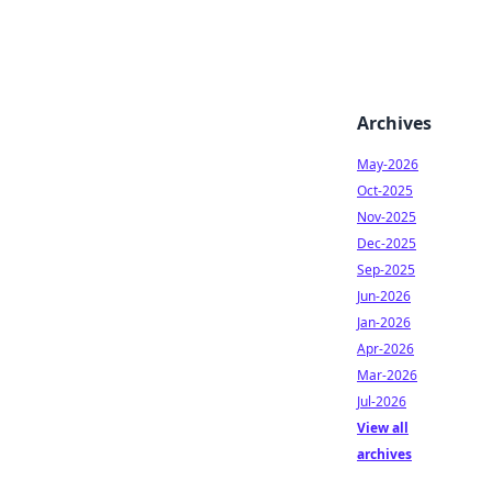
Archives
May-2026
Oct-2025
Nov-2025
Dec-2025
Sep-2025
Jun-2026
Jan-2026
Apr-2026
Mar-2026
Jul-2026
View all
archives