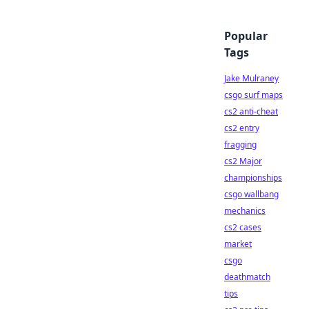
Popular
Tags
Jake Mulraney
csgo surf maps
cs2 anti-cheat
cs2 entry
fragging
cs2 Major
championships
csgo wallbang
mechanics
cs2 cases
market
csgo
deathmatch
tips