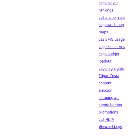
csgo player
rankings
cs2 anchor role
csgo workshop
maps
cs2 SMG usage
csgo knife skins
csgo budget
loadout
csgo highlights
Edgar Costa
content
amazon
scraping api
crypto betting
promotions
cs2 HLTV
View all tags