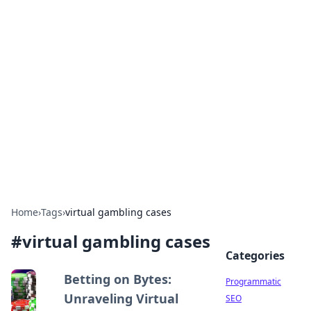
Hookup Doc: Your Go-To
Guide for All Things Dating
Explore the latest trends, tips, and advice in the
world of dating and relationships.
Home
›
Tags
›
virtual gambling cases
#
virtual gambling cases
Categories
Betting on Bytes:
Programmatic
Unraveling Virtual
SEO