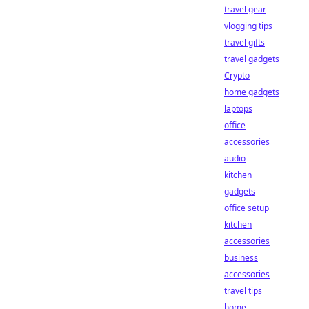
travel gear
vlogging tips
travel gifts
travel gadgets
Crypto
home gadgets
laptops
office
accessories
audio
kitchen
gadgets
office setup
kitchen
accessories
business
accessories
travel tips
home