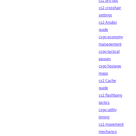
cs2 pro tips
cs2 crosshair
settings
cs2 Anubis
guide
csgo economy
management
csgo tactical
pauses
csgo hostage
maps
cs2 Cache
guide
cs2 flashbang
tactics
csgo utility
timing
cs2 movement
mechanics