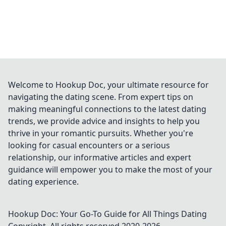
Welcome to Hookup Doc, your ultimate resource for
navigating the dating scene. From expert tips on
making meaningful connections to the latest dating
trends, we provide advice and insights to help you
thrive in your romantic pursuits. Whether you're
looking for casual encounters or a serious
relationship, our informative articles and expert
guidance will empower you to make the most of your
dating experience.
Hookup Doc: Your Go-To Guide for All Things Dating