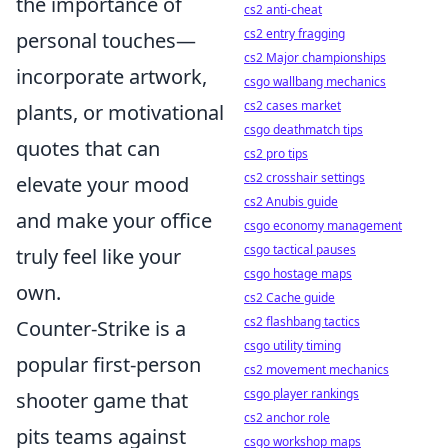
the importance of
cs2 anti-cheat
cs2 entry fragging
personal touches—
cs2 Major championships
incorporate artwork,
csgo wallbang mechanics
cs2 cases market
plants, or motivational
csgo deathmatch tips
quotes that can
cs2 pro tips
cs2 crosshair settings
elevate your mood
cs2 Anubis guide
and make your office
csgo economy management
csgo tactical pauses
truly feel like your
csgo hostage maps
own.
cs2 Cache guide
cs2 flashbang tactics
Counter-Strike is a
csgo utility timing
popular first-person
cs2 movement mechanics
csgo player rankings
shooter game that
cs2 anchor role
pits teams against
csgo workshop maps