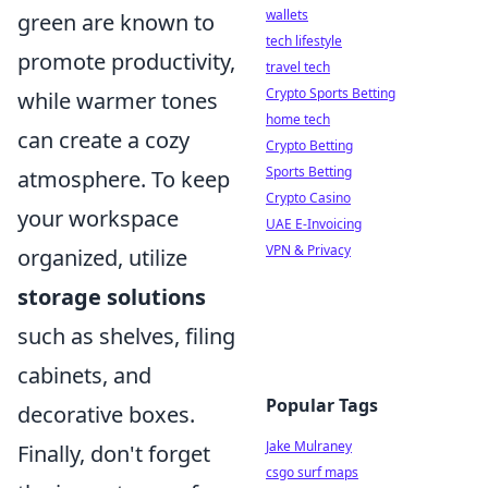
wallets
green are known to
tech lifestyle
promote productivity,
travel tech
Crypto Sports Betting
while warmer tones
home tech
can create a cozy
Crypto Betting
Sports Betting
atmosphere. To keep
Crypto Casino
your workspace
UAE E-Invoicing
VPN & Privacy
organized, utilize
storage solutions
such as shelves, filing
cabinets, and
Popular Tags
decorative boxes.
Jake Mulraney
Finally, don't forget
csgo surf maps