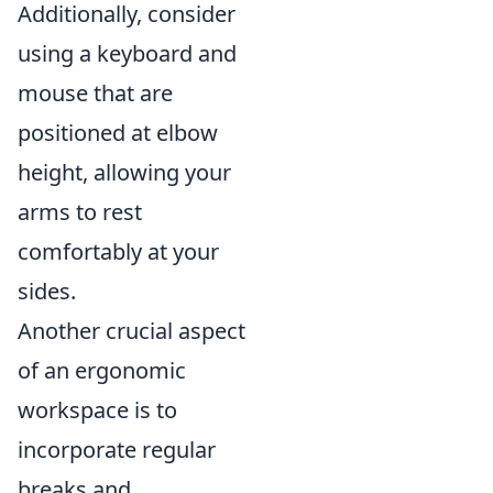
Additionally, consider
using a keyboard and
mouse that are
positioned at elbow
height, allowing your
arms to rest
comfortably at your
sides.
Another crucial aspect
of an ergonomic
workspace is to
incorporate regular
breaks and