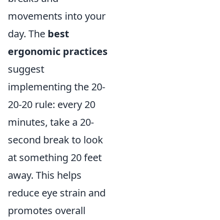
movements into your
day. The
best
ergonomic practices
suggest
implementing the 20-
20-20 rule: every 20
minutes, take a 20-
second break to look
at something 20 feet
away. This helps
reduce eye strain and
promotes overall