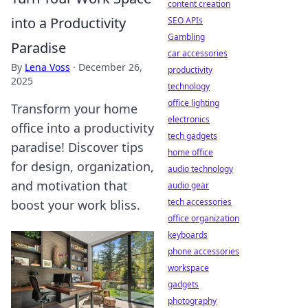
content creation
into a Productivity
SEO APIs
Gambling
Paradise
car accessories
By
Lena Voss
·
December 26,
productivity
2025
technology
office lighting
Transform your home
electronics
office into a productivity
tech gadgets
paradise! Discover tips
home office
for design, organization,
audio technology
and motivation that
audio gear
tech accessories
boost your work bliss.
office organization
keyboards
phone accessories
workspace
gadgets
photography