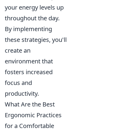
your energy levels up
throughout the day.
By implementing
these strategies, you'll
create an
environment that
fosters increased
focus and
productivity.
What Are the Best
Ergonomic Practices
for a Comfortable