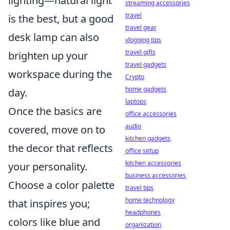
lighting—natural light
streaming accessories
travel
is the best, but a good
travel gear
desk lamp can also
vlogging tips
travel gifts
brighten up your
travel gadgets
workspace during the
Crypto
home gadgets
day.
laptops
Once the basics are
office accessories
audio
covered, move on to
kitchen gadgets
the decor that reflects
office setup
kitchen accessories
your personality.
business accessories
Choose a color palette
travel tips
home technology
that inspires you;
headphones
colors like blue and
organization