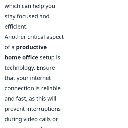
which can help you
stay focused and
efficient.
Another critical aspect
of a
productive
home office
setup is
technology. Ensure
that your internet
connection is reliable
and fast, as this will
prevent interruptions
during video calls or