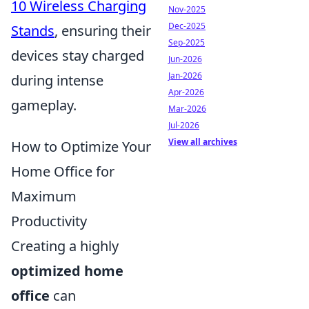
10 Wireless Charging
Nov-2025
Dec-2025
Stands
, ensuring their
Sep-2025
devices stay charged
Jun-2026
Jan-2026
during intense
Apr-2026
gameplay.
Mar-2026
Jul-2026
View all archives
How to Optimize Your
Home Office for
Maximum
Productivity
Creating a highly
optimized home
office
can