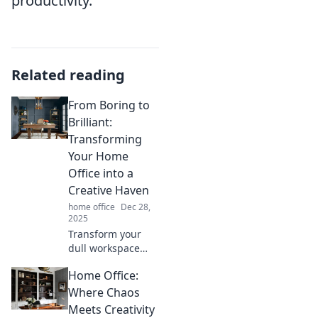
productivity.
Related reading
From Boring to
Brilliant:
Transforming
Your Home
Office into a
Creative Haven
home office
Dec 28,
2025
Transform your
dull workspace
into an inspiring
Home Office:
home office filled
with creativity and
Where Chaos
productivity.
Meets Creativity