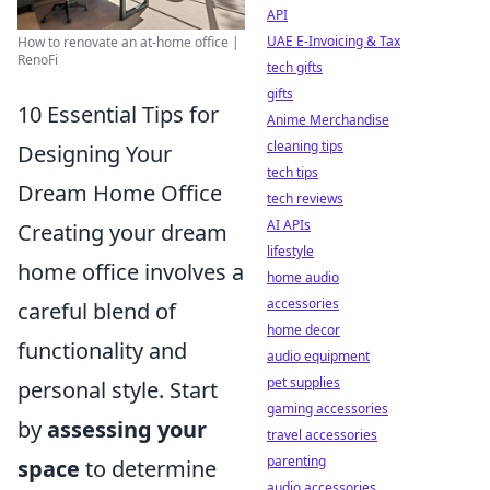
API
UAE E-Invoicing & Tax
How to renovate an at-home office |
RenoFi
tech gifts
gifts
10 Essential Tips for
Anime Merchandise
cleaning tips
Designing Your
tech tips
Dream Home Office
tech reviews
AI APIs
Creating your dream
lifestyle
home office involves a
home audio
accessories
careful blend of
home decor
functionality and
audio equipment
pet supplies
personal style. Start
gaming accessories
by
assessing your
travel accessories
parenting
space
to determine
audio accessories