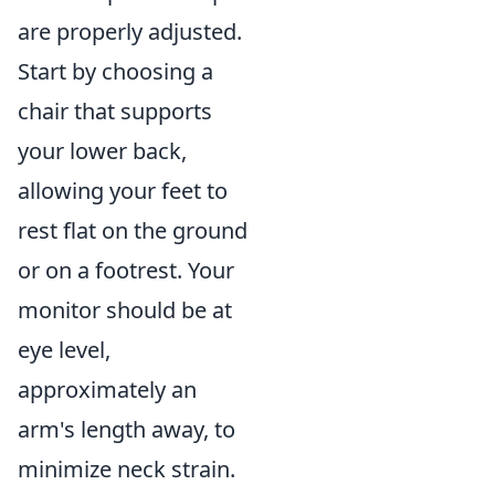
are properly adjusted.
Start by choosing a
chair that supports
your lower back,
allowing your feet to
rest flat on the ground
or on a footrest. Your
monitor should be at
eye level,
approximately an
arm's length away, to
minimize neck strain.