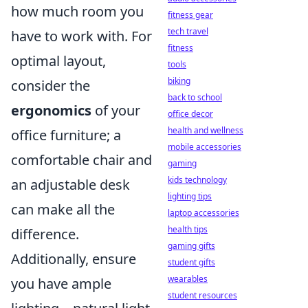
how much room you
fitness gear
tech travel
have to work with. For
fitness
optimal layout,
tools
biking
consider the
back to school
ergonomics
of your
office decor
health and wellness
office furniture; a
mobile accessories
comfortable chair and
gaming
kids technology
an adjustable desk
lighting tips
can make all the
laptop accessories
health tips
difference.
gaming gifts
Additionally, ensure
student gifts
wearables
you have ample
student resources