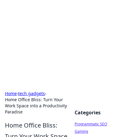
Hookup Doc: Your Go-To
Guide for All Things Dating
Explore the latest trends, tips, and advice in the
world of dating and relationships.
Home
›
tech gadgets
›
Home Office Bliss: Turn Your
Work Space into a Productivity
Paradise
Categories
Home Office Bliss:
Programmatic SEO
Gaming
Turn Your Work Space