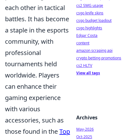
cs2 SMG usage
each other in tactical
csgo knife skins
battles. It has become
csgo budget loadout
csgo highlights
a staple in the esports
Edgar Costa
community, with
content
amazon scraping api
professional
crypto betting promotions
tournaments held
cs2 HLTV
View all tags
worldwide. Players
can enhance their
gaming experience
with various
Archives
accessories, such as
May-2026
those found in the
Top
Oct-2025