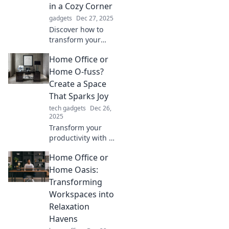
Unlock your
in a Cozy Corner
potential today!
gadgets
Dec 27, 2025
Discover how to
transform your
chaotic home
Home Office or
office into a cozy
corner of creativity
Home O-fuss?
that inspires
Create a Space
productivity and
That Sparks Joy
imagination!
tech gadgets
Dec 26,
2025
Transform your
productivity with a
home office that
Home Office or
inspires joy and
creativity! Discover
Home Oasis:
tips to turn clutter
Transforming
into calm.
Workspaces into
Relaxation
Havens