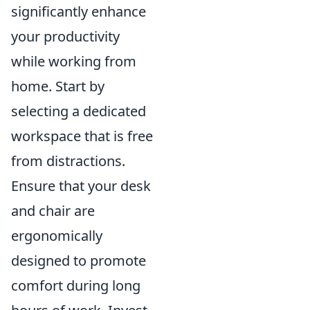
significantly enhance
your productivity
while working from
home. Start by
selecting a dedicated
workspace that is free
from distractions.
Ensure that your desk
and chair are
ergonomically
designed to promote
comfort during long