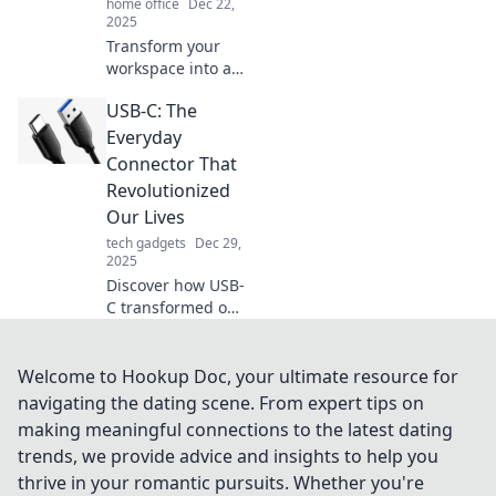
home office
Dec 22,
2025
Transform your
workspace into a
serene sanctuary!
USB-C: The
Discover tips to
create a home
Everyday
office that inspires
Connector That
relaxation and
Revolutionized
productivity.
Our Lives
tech gadgets
Dec 29,
2025
Discover how USB-
C transformed our
daily tech
experience,
enhancing
Welcome to Hookup Doc, your ultimate resource for
connectivity and
navigating the dating scene. From expert tips on
charging. Join the
making meaningful connections to the latest dating
revolution now!
trends, we provide advice and insights to help you
thrive in your romantic pursuits. Whether you're