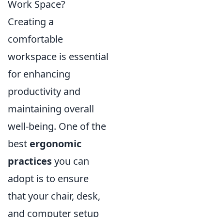
Work Space?
Creating a
comfortable
workspace is essential
for enhancing
productivity and
maintaining overall
well-being. One of the
best
ergonomic
practices
you can
adopt is to ensure
that your chair, desk,
and computer setup