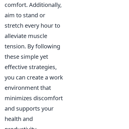
comfort. Additionally,
aim to stand or
stretch every hour to
alleviate muscle
tension. By following
these simple yet
effective strategies,
you can create a work
environment that
minimizes discomfort
and supports your
health and