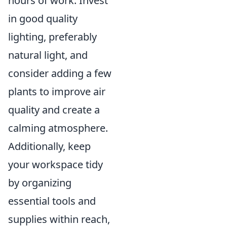
hours of work. Invest
in good quality
lighting, preferably
natural light, and
consider adding a few
plants to improve air
quality and create a
calming atmosphere.
Additionally, keep
your workspace tidy
by organizing
essential tools and
supplies within reach,