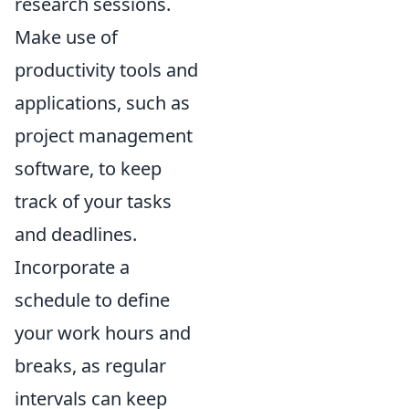
research sessions.
Make use of
productivity tools and
applications, such as
project management
software, to keep
track of your tasks
and deadlines.
Incorporate a
schedule to define
your work hours and
breaks, as regular
intervals can keep