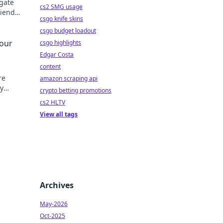
igate
cs2 SMG usage
riendly
csgo knife skins
csgo budget loadout
Your
csgo highlights
Edgar Costa
content
re
amazon scraping api
ay
crypto betting promotions
cs2 HLTV
View all tags
Archives
May-2026
Oct-2025