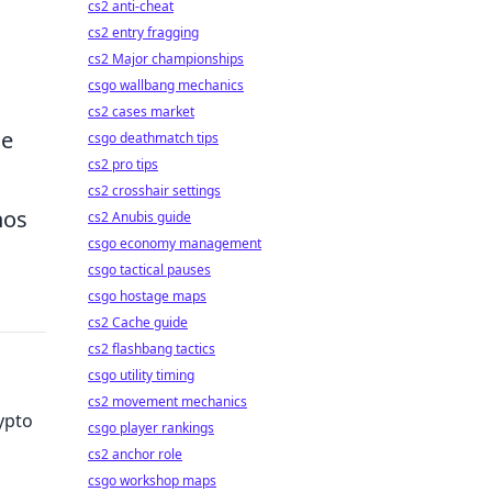
cs2 anti-cheat
cs2 entry fragging
cs2 Major championships
csgo wallbang mechanics
cs2 cases market
ne
csgo deathmatch tips
cs2 pro tips
cs2 crosshair settings
nos
cs2 Anubis guide
csgo economy management
csgo tactical pauses
csgo hostage maps
cs2 Cache guide
cs2 flashbang tactics
csgo utility timing
cs2 movement mechanics
ypto
csgo player rankings
cs2 anchor role
csgo workshop maps