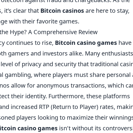
 it’s clear that
Bitcoin casinos
are here to stay,
e with their favorite games.
 the Hype? A Comprehensive Review
cy continues to rise,
Bitcoin casino games
have
th gamers and investors alike. Many enthusiast
evel of privacy and security that traditional casi
al gambling, where players must share personal
sinos allow for anonymous transactions, which ca
tect their identity. Furthermore, these platforms
and increased RTP (Return to Player) rates, maki
soned players looking to maximize their winnings
itcoin casino games
isn't without its controvers