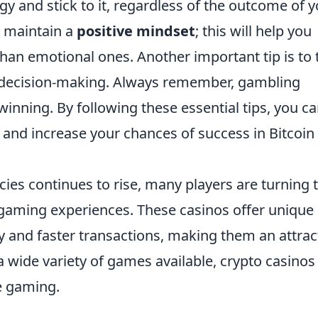
egy and stick to it, regardless of the outcome of 
o maintain a
positive mindset
; this will help you
han emotional ones. Another important tip is to 
r decision-making. Always remember, gambling
winning. By following these essential tips, you c
nd increase your chances of success in Bitcoin
ncies continues to rise, many players are turning 
 gaming experiences. These casinos offer unique
y and faster transactions, making them an attrac
a wide variety of games available, crypto casinos
e gaming.