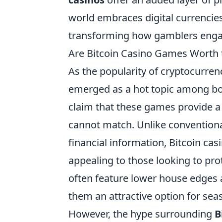
world embraces digital currencies,
transforming how gamblers engag
Are Bitcoin Casino Games Worth
As the popularity of cryptocurren
emerged as a hot topic among bo
claim that these games provide a l
cannot match. Unlike convention
financial information, Bitcoin ca
appealing to those looking to pro
often feature lower house edges 
them an attractive option for sea
However, the hype surrounding
B