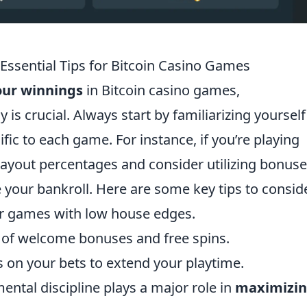
ssential Tips for Bitcoin Casino Games
ur winnings
in Bitcoin casino games,
s crucial. Always start by familiarizing yourself
ific to each game. For instance, if you’re playing
 payout percentages and consider utilizing bonus
your bankroll. Here are some key tips to consid
r games with low house edges.
of welcome bonuses and free spins.
s on your bets to extend your playtime.
ntal discipline plays a major role in
maximizi