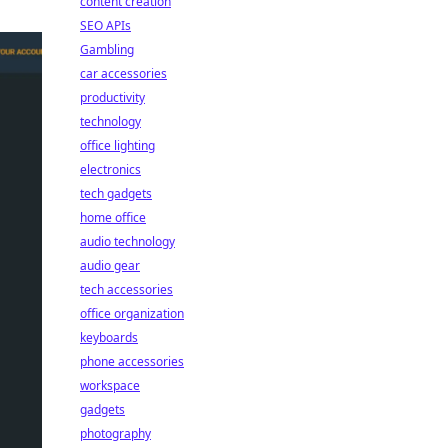
content creation
SEO APIs
Gambling
car accessories
productivity
technology
office lighting
electronics
tech gadgets
home office
audio technology
audio gear
tech accessories
office organization
keyboards
phone accessories
workspace
gadgets
photography