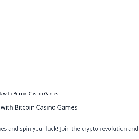
our Go-To Guide for
advice in the world of dating and relationships.
ck with Bitcoin Casino Games
k with Bitcoin Casino Games
mes and spin your luck! Join the crypto revolution and