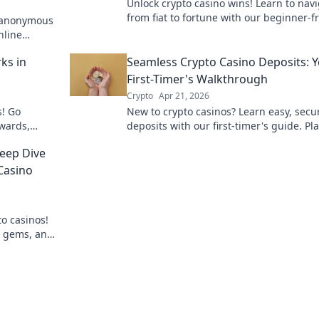
Unlock crypto casino wins! Learn to nav
from fiat to fortune with our beginner-f
w anonymous
guide. Play smart, earn big.
nline
curity, and
ks in
Seamless Crypto Casino Deposits: 
First-Timer's Walkthrough
Crypto
Apr 21, 2026
s! Go
New to crypto casinos? Learn easy, secu
wards,
deposits with our first-timer's guide. Pl
the elite.
now!
Deep Dive
Casino
to casinos!
n gems, and
g