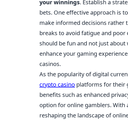
your winnings
. Establish a strat
bets. One effective approach is t
make informed decisions rather t
breaks to avoid fatigue and poo
should be fun and not just about 
enhance your gaming experience a
casinos.
As the popularity of digital curre
crypto casino
platforms for their
benefits such as enhanced privac
option for online gamblers. With 
reshaping the landscape of onlin