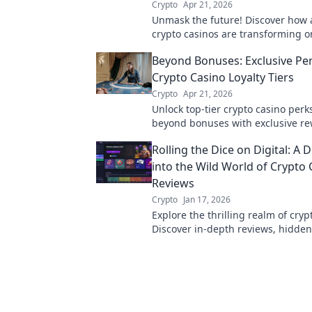
Crypto
Apr 21, 2026
Unmask the future! Discover ho
crypto casinos are transforming o
gaming with enhanced privacy, se
Beyond Bonuses: Exclusive Per
fairness. Click to learn more!
Crypto Casino Loyalty Tiers
Crypto
Apr 21, 2026
Unlock top-tier crypto casino perk
beyond bonuses with exclusive re
higher limits & VIP treatment. Join 
Rolling the Dice on Digital: A 
into the Wild World of Crypto 
Reviews
Crypto
Jan 17, 2026
Explore the thrilling realm of cryp
Discover in-depth reviews, hidde
insider tips to elevate your gamin
experience.