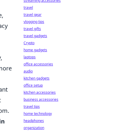
streaming accessories
travel
e,
travel gear
vlogging tips
acy
travel gifts
travel gadgets
Crypto
home gadgets
,
laptops
office accessories
more
audio
kitchen gadgets
office setup
ant
kitchen accessories
t
business accessories
travel tips
dom.
home technology
in
headphones
organization