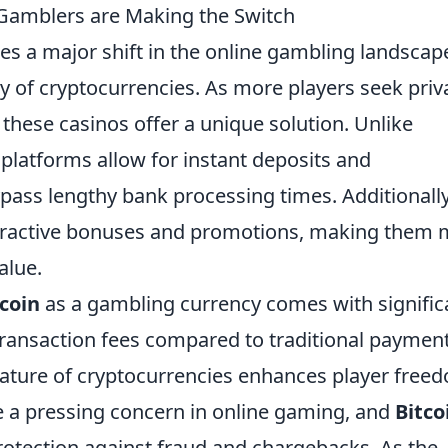
 Gamblers are Making the Switch
ies a major shift in the online gambling landscap
ty of cryptocurrencies. As more players seek priv
, these casinos offer a unique solution. Unlike
n platforms allow for instant deposits and
pass lengthy bank processing times. Additionally
tractive bonuses and promotions, making them 
alue.
tcoin
as a gambling currency comes with signific
transaction fees compared to traditional paymen
ature of cryptocurrencies enhances player free
me a pressing concern in online gaming, and
Bitco
rotection against fraud and chargebacks. As the