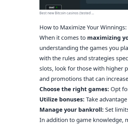
Best new Bitcoin casinos (tested ...
How to Maximize Your Winnings: E
When it comes to
maximizing yo
understanding the games you play i
with the rules and strategies spec
slots, look for those with higher
and promotions that can increase 
Choose the right games:
Opt fo
Utilize bonuses:
Take advantage 
Manage your bankroll:
Set limit
In addition to game knowledge, me