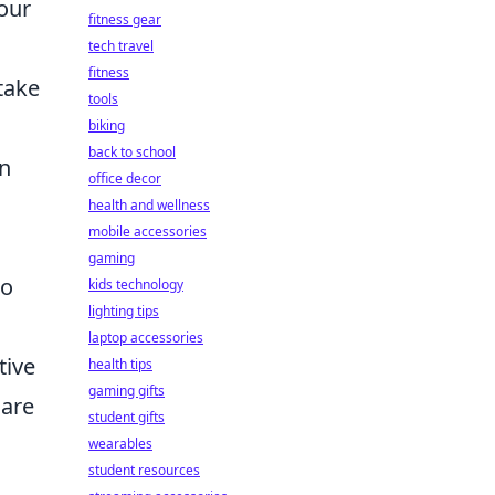
your
fitness gear
tech travel
fitness
take
tools
biking
back to school
an
office decor
health and wellness
mobile accessories
gaming
to
kids technology
lighting tips
laptop accessories
tive
health tips
gaming gifts
 are
student gifts
wearables
student resources