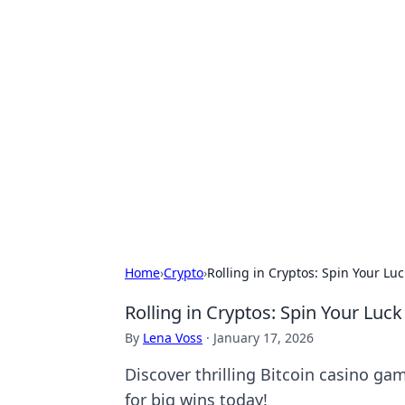
Hookup Doc: Y
Dating
Explore the latest trends, tips, and 
Home
›
Crypto
›
Rolling in Cryptos: Spin Your Lu
Rolling in Cryptos: Spin Your Luc
By
Lena Voss
·
January 17, 2026
Discover thrilling Bitcoin casino ga
for big wins today!