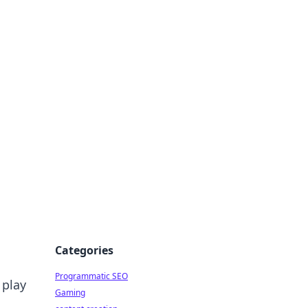
 All Things
Categories
Programmatic SEO
 play
Gaming