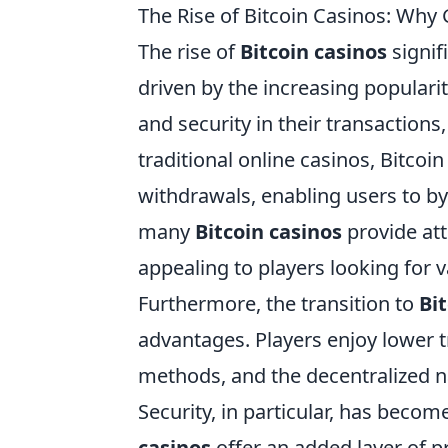
The Rise of Bitcoin Casinos: Why
The rise of
Bitcoin casinos
signif
driven by the increasing populari
and security in their transactions
traditional online casinos, Bitcoi
withdrawals, enabling users to by
many
Bitcoin casinos
provide at
appealing to players looking for v
Furthermore, the transition to
Bi
advantages. Players enjoy lower 
methods, and the decentralized n
Security, in particular, has beco
casinos
offer an added layer of p