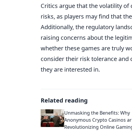
Critics argue that the volatility o
risks, as players may find that the
Additionally, the regulatory lands
raising concerns about the legiti
whether these games are truly wor
consider their risk tolerance and
they are interested in.
Related reading
Unmasking the Benefits: Why
Anonymous Crypto Casinos ar
Revolutionizing Online Gamin