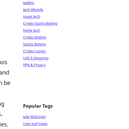
wallets
tech lifestyle
travel tech
Crypto Sports Betting
home tech
Crypto Betting
Sports Betting
s
Crypto Casino
UAE E-Invoicing
nos
VPN & Privacy
 and
n be
ng
Popular Tags
.
Jake Mulraney
ies.
csgo surf maps