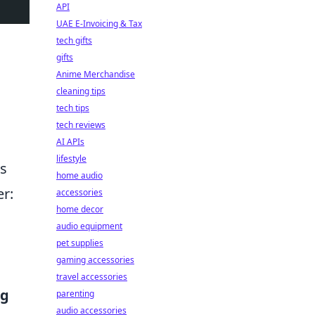
API
UAE E-Invoicing & Tax
tech gifts
gifts
Anime Merchandise
cleaning tips
tech tips
tech reviews
AI APIs
lifestyle
es
home audio
er:
accessories
home decor
audio equipment
pet supplies
gaming accessories
travel accessories
ng
parenting
audio accessories