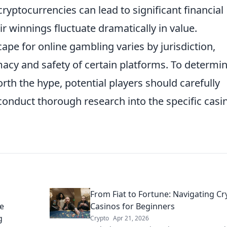
f cryptocurrencies can lead to significant financial
ir winnings fluctuate dramatically in value.
cape for online gambling varies by jurisdiction,
macy and safety of certain platforms. To determi
th the hype, potential players should carefully
 conduct thorough research into the specific casi
From Fiat to Fortune: Navigating Cr
e
Casinos for Beginners
g
Crypto
Apr 21, 2026