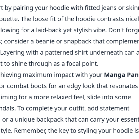
t by pairing your hoodie with fitted jeans or skin
ouette. The loose fit of the hoodie contrasts nice
owing for a laid-back yet stylish vibe. Don't forg
es; consider a beanie or snapback that compleme
Layering with a patterned shirt underneath can 
 to shine through as a focal point.
 achieving maximum impact with your
Manga Pan
 or combat boots for an edgy look that resonates
iming for a more relaxed feel, slide into some
andals. To complete your outfit, add statement
s or a unique backpack that can carry your essent
yle. Remember, the key to styling your hoodie is