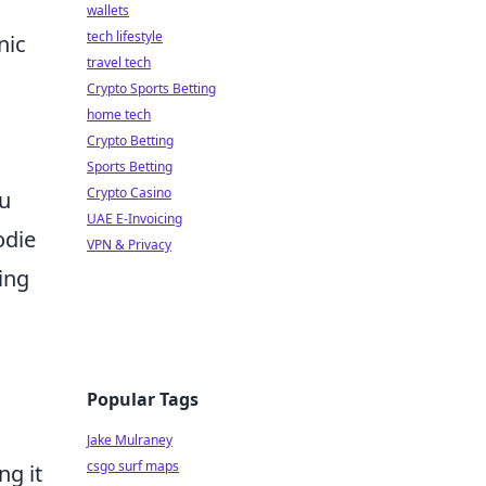
wallets
tech lifestyle
nic
travel tech
,
Crypto Sports Betting
home tech
Crypto Betting
Sports Betting
Crypto Casino
ou
UAE E-Invoicing
odie
VPN & Privacy
ing
Popular Tags
Jake Mulraney
csgo surf maps
ng it