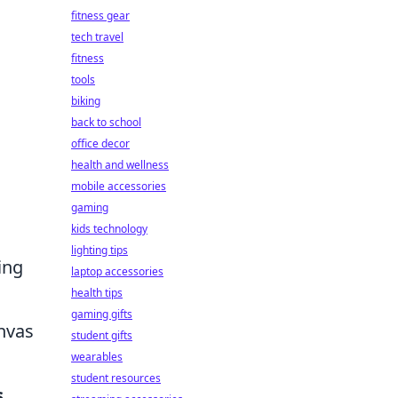
fitness gear
tech travel
fitness
tools
biking
back to school
office decor
health and wellness
mobile accessories
gaming
kids technology
lighting tips
ing
laptop accessories
health tips
gaming gifts
anvas
student gifts
wearables
student resources
s