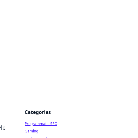
 All Things
Categories
Programmatic SEO
yle
Gaming