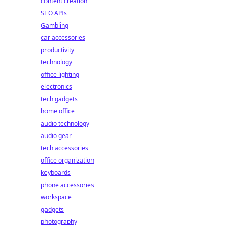
content creation
SEO APIs
Gambling
car accessories
productivity
technology
office lighting
electronics
tech gadgets
home office
audio technology
audio gear
tech accessories
office organization
keyboards
phone accessories
workspace
gadgets
photography