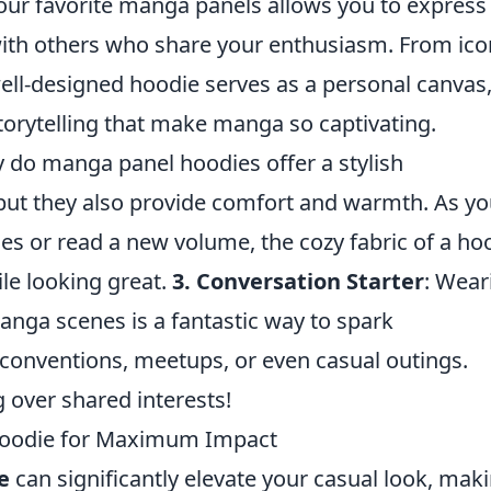
your favorite manga panels allows you to express
ith others who share your enthusiasm. From ico
ell-designed hoodie serves as a personal canvas
storytelling that make manga so captivating.
y do manga panel hoodies offer a stylish
 but they also provide comfort and warmth. As y
ies or read a new volume, the cozy fabric of a ho
le looking great.
3. Conversation Starter
: Wear
nga scenes is a fantastic way to spark
 conventions, meetups, or even casual outings.
g over shared interests!
Hoodie for Maximum Impact
e
can significantly elevate your casual look, maki