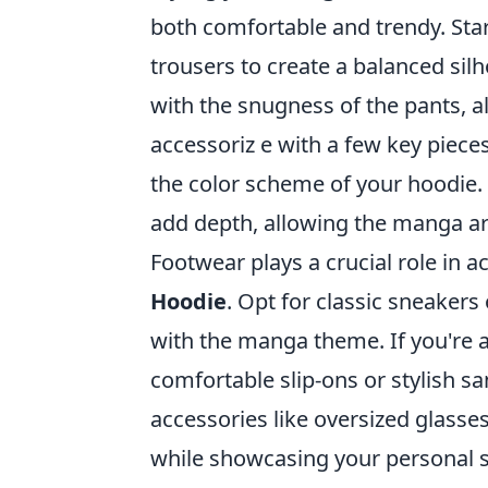
both comfortable and trendy. Star
trousers to create a balanced silh
with the snugness of the pants, all
accessoriz e with a few key piec
the color scheme of your hoodie. 
add depth, allowing the manga art
Footwear plays a crucial role in
Hoodie
. Opt for classic sneakers
with the manga theme. If you're a
comfortable slip-ons or stylish s
accessories like oversized glasse
while showcasing your personal st