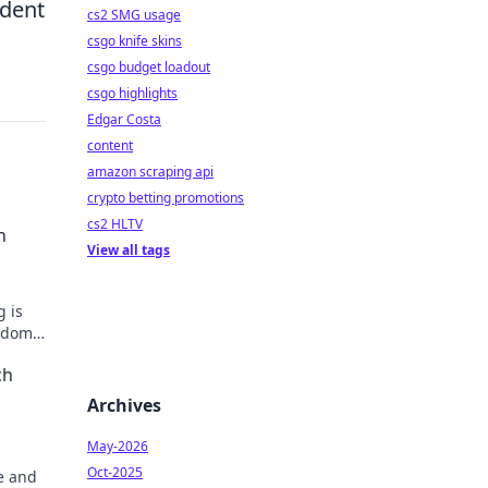
ident
cs2 SMG usage
csgo knife skins
csgo budget loadout
csgo highlights
Edgar Costa
content
amazon scraping api
crypto betting promotions
cs2 HLTV
n
View all tags
g is
andom
tfit.
ch
Archives
May-2026
Oct-2025
e and