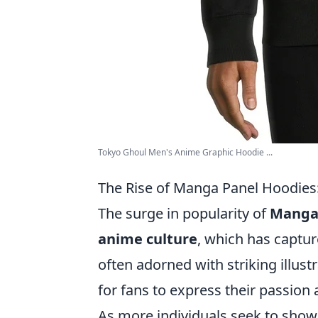
Tokyo Ghoul Men's Anime Graphic Hoodie ...
The Rise of Manga Panel Hoodies:
The surge in popularity of
Manga 
anime culture
, which has captur
often adorned with striking illus
for fans to express their passion a
As more individuals seek to show