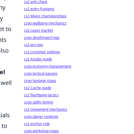
cs2 anti-cheat
ny
cs2 entry fragging
cs2 Major championships
ly
csgo wallbang mechanics
et to
cs2 cases market
csgo deathmatch tips
nts
cs2 pro tips
also
cs2 crosshair settings
cs2 Anubis guide
csgo economy management
el
csgo tactical pauses
csgo hostage maps
 well
cs2 Cache guide
cs2 flashbang tactics
csgo utility timing
cs2 movement mechanics
ials
csgo player rankings
cs2 anchor role
 to
csgo workshop maps