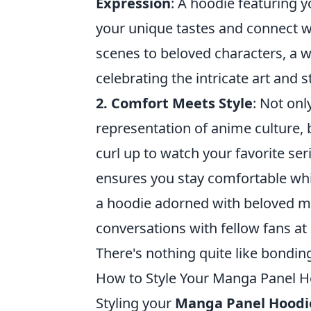
Expression
: A hoodie featuring 
your unique tastes and connect w
scenes to beloved characters, a w
celebrating the intricate art and 
2. Comfort Meets Style
: Not onl
representation of anime culture,
curl up to watch your favorite ser
ensures you stay comfortable whi
a hoodie adorned with beloved ma
conversations with fellow fans at
There's nothing quite like bondin
How to Style Your Manga Panel 
Styling your
Manga Panel Hoodi