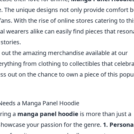
. The unique designs not only provide comfort b
ns. With the rise of online stores catering to thi
l wearers alike can easily find pieces that reson
stories.
ck out the amazing merchandise available at our
verything from clothing to collectibles that celebr
iss out on the chance to own a piece of this popu
Needs a Manga Panel Hoodie
ring a
manga panel hoodie
is more than just a
showcase your passion for the genre.
1. Persona