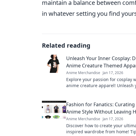
maintain a balance between comfo
in whatever setting you find yours
Related reading
Unleash Your Inner Cosplay: D
Anime Creature Themed Appa
Anime Merchandise
Jan 17, 2026
Explore your passion for cosplay w
anime creature apparel! Unleash 
creativity and stand out in style. 
Fashion for Fanatics: Curating
Anime Style Without Leaving
Anime Merchandise
Jan 17, 2026
Discover how to create your ultim
inspired wardrobe from home! Tip