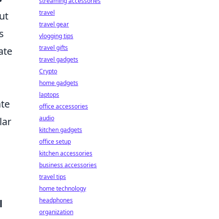
streaming accessories
travel
ut
travel gear
s
vlogging tips
travel gifts
ate
travel gadgets
Crypto
home gadgets
laptops
ate
office accessories
audio
lar
kitchen gadgets
office setup
kitchen accessories
business accessories
travel tips
home technology
headphones
l
organization