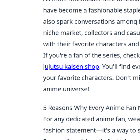
have become a fashionable staple
also spark conversations among fa
niche market, collectors and casua
with their favorite characters and 
If you're a fan of the series, che
jujutsu kaisen shop
. You'll find e
your favorite characters. Don't m
anime universe!
5 Reasons Why Every Anime Fan 
For any dedicated anime fan, wea
fashion statement—it's a way to 