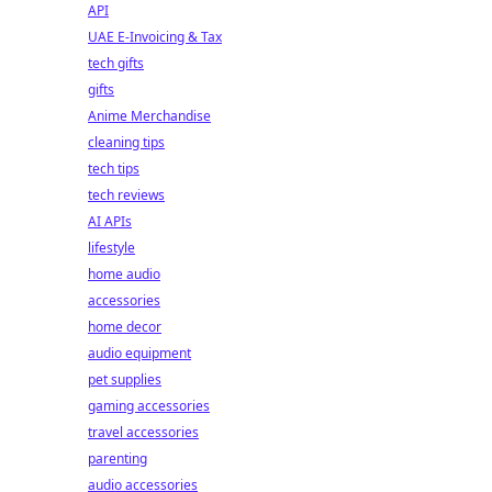
API
UAE E-Invoicing & Tax
tech gifts
gifts
Anime Merchandise
cleaning tips
tech tips
tech reviews
AI APIs
lifestyle
home audio
accessories
home decor
audio equipment
pet supplies
gaming accessories
travel accessories
parenting
audio accessories