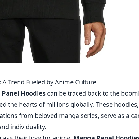
 A Trend Fueled by Anime Culture
Panel Hoodies
can be traced back to the boom
ed the hearts of millions globally. These hoodies,
trations from beloved manga series, serve as a c
nd individuality.
case their love for anime,
Manga Panel Hoodie