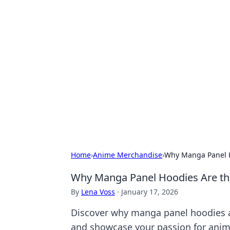
Hookup Doc: Y
Dating
Explore the latest trends, tips, and 
Home
›
Anime Merchandise
›
Why Manga Panel H
Why Manga Panel Hoodies Are th
By
Lena Voss
·
January 17, 2026
Discover why manga panel hoodies ar
and showcase your passion for anim