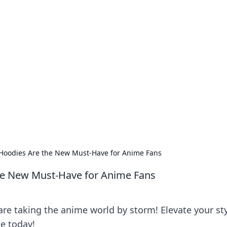
our Go-To Guide for
advice in the world of dating and relationships.
oodies Are the New Must-Have for Anime Fans
e New Must-Have for Anime Fans
e taking the anime world by storm! Elevate your st
e today!