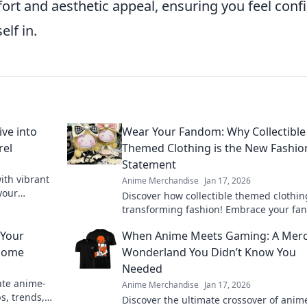
rt and aesthetic appeal, ensuring you feel conf
elf in.
ive into
Wear Your Fandom: Why Collectible
rel
Themed Clothing is the New Fashio
Statement
ith vibrant
Anime Merchandise
Jan 17, 2026
your
Discover how collectible themed clothin
Dive in now!
transforming fashion! Embrace your f
and make a bold statement with every ou
 Your
When Anime Meets Gaming: A Mer
 Home
Wonderland You Didn’t Know You
Needed
ate anime-
Anime Merchandise
Jan 17, 2026
s, trends,
Discover the ultimate crossover of anim