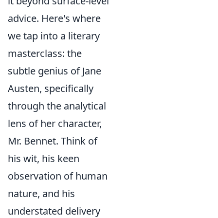
it beyond surface-level
advice. Here's where
we tap into a literary
masterclass: the
subtle genius of Jane
Austen, specifically
through the analytical
lens of her character,
Mr. Bennet. Think of
his wit, his keen
observation of human
nature, and his
understated delivery