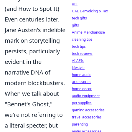
API
(and How to Spot It)
UAE E-Invoicing & Tax
Even centuries later,
tech gifts
gifts
Jane Austen's indelible
Anime Merchandise
mark on storytelling
cleaning tips
tech tips
persists, particularly
tech reviews
evident in the
AI APIs
lifestyle
narrative DNA of
home audio
modern blockbusters.
accessories
home decor
When we talk about
audio equipment
"Bennet's Ghost,"
pet supplies
gaming accessories
we're not referring to
travel accessories
a literal specter, but
parenting
audio accessories