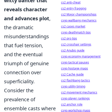
witty banter that
cs2 anti-cheat
reveals character
cs2 entry fragging
cs2 Major championships
and advances plot
,
csgo wallbang mechanics
the dramatic
cs2 cases market
csgo deathmatch tips
misunderstandings
cs2 pro tips
that fuel tension,
cs2 crosshair settings
cs2 Anubis guide
and the eventual
csgo economy management
triumph of genuine
csgo tactical pauses
csgo hostage maps
connection over
cs2 Cache guide
superficiality.
cs2 flashbang tactics
csgo utility timing
Consider the
cs2 movement mechanics
prevalence of
csgo player rankings
cs2 anchor role
ensemble casts where
csgo workshop maps