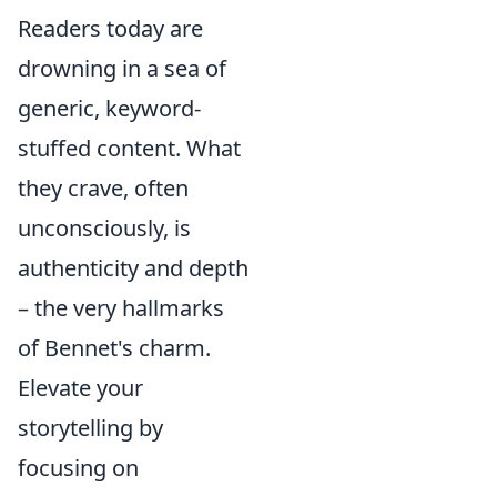
Readers today are
drowning in a sea of
generic, keyword-
stuffed content. What
they crave, often
unconsciously, is
authenticity and depth
– the very hallmarks
of Bennet's charm.
Elevate your
storytelling by
focusing on