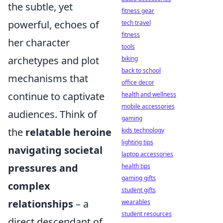
the subtle, yet
fitness gear
powerful, echoes of
tech travel
fitness
her character
tools
archetypes and plot
biking
back to school
mechanisms that
office decor
continue to captivate
health and wellness
mobile accessories
audiences. Think of
gaming
the
relatable heroine
kids technology
lighting tips
navigating societal
laptop accessories
pressures and
health tips
gaming gifts
complex
student gifts
relationships
– a
wearables
student resources
direct descendant of