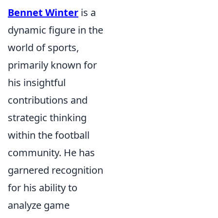
Bennet Winter
is a
dynamic figure in the
world of sports,
primarily known for
his insightful
contributions and
strategic thinking
within the football
community. He has
garnered recognition
for his ability to
analyze game