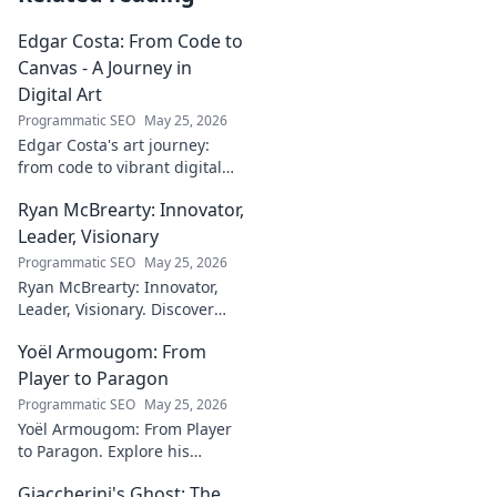
Edgar Costa: From Code to
Canvas - A Journey in
Digital Art
Programmatic SEO
May 25, 2026
Edgar Costa's art journey:
from code to vibrant digital
canvases. Discover his unique
Ryan McBrearty: Innovator,
fusion of tech and art—click to
explore!
Leader, Visionary
Programmatic SEO
May 25, 2026
Ryan McBrearty: Innovator,
Leader, Visionary. Discover
insights from a tech luminary
Yoël Armougom: From
shaping the future. Read his
blog now!
Player to Paragon
Programmatic SEO
May 25, 2026
Yoël Armougom: From Player
to Paragon. Explore his
journey, triumphs, and the
Giaccherini's Ghost: The
making of a rugby legend.