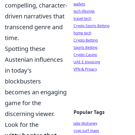
compelling, character-
wallets
tech lifestyle
driven narratives that
travel tech
transcend genre and
Crypto Sports Betting
home tech
time.
Crypto Betting
Spotting these
Sports Betting
Crypto Casino
Austenian influences
UAE E-Invoicing
in today's
VPN & Privacy
blockbusters
becomes an engaging
game for the
Popular Tags
discerning viewer.
Look for the
Jake Mulraney
csgo surf maps