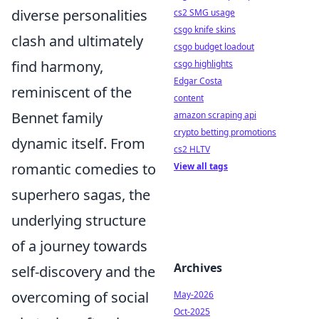
diverse personalities
cs2 SMG usage
csgo knife skins
clash and ultimately
csgo budget loadout
find harmony,
csgo highlights
Edgar Costa
reminiscent of the
content
Bennet family
amazon scraping api
crypto betting promotions
dynamic itself. From
cs2 HLTV
romantic comedies to
View all tags
superhero sagas, the
underlying structure
of a journey towards
Archives
self-discovery and the
overcoming of social
May-2026
Oct-2025