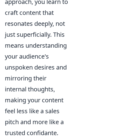
approach, you learn to
craft content that
resonates deeply, not
just superficially. This
means understanding
your audience's
unspoken desires and
mirroring their
internal thoughts,
making your content
feel less like a sales
pitch and more like a
trusted confidante.