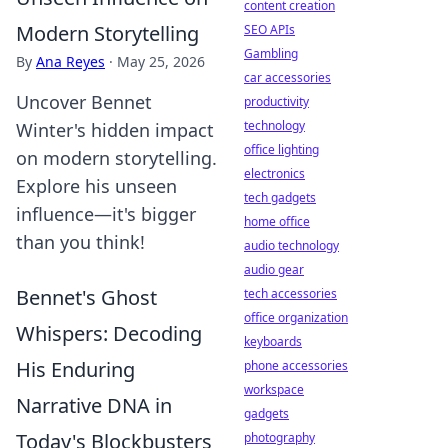
content creation
Modern Storytelling
SEO APIs
Gambling
By
Ana Reyes
·
May 25, 2026
car accessories
Uncover Bennet
productivity
technology
Winter's hidden impact
office lighting
on modern storytelling.
electronics
Explore his unseen
tech gadgets
influence—it's bigger
home office
than you think!
audio technology
audio gear
Bennet's Ghost
tech accessories
office organization
Whispers: Decoding
keyboards
His Enduring
phone accessories
workspace
Narrative DNA in
gadgets
Today's Blockbusters
photography