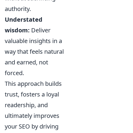
authority.
Understated
wisdom:
Deliver
valuable insights in a
way that feels natural
and earned, not
forced.
This approach builds
trust, fosters a loyal
readership, and
ultimately improves
your SEO by driving