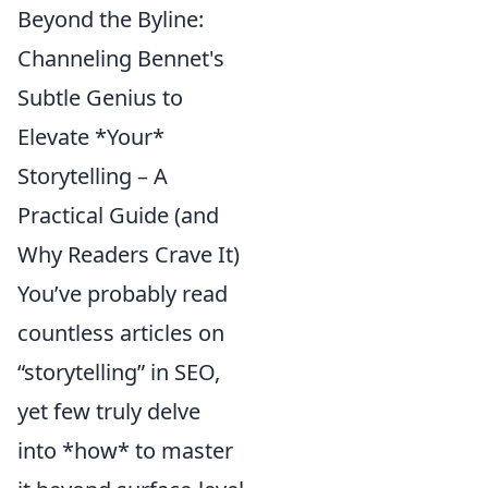
Beyond the Byline:
Channeling Bennet's
Subtle Genius to
Elevate *Your*
Storytelling – A
Practical Guide (and
Why Readers Crave It)
You’ve probably read
countless articles on
“storytelling” in SEO,
yet few truly delve
into *how* to master