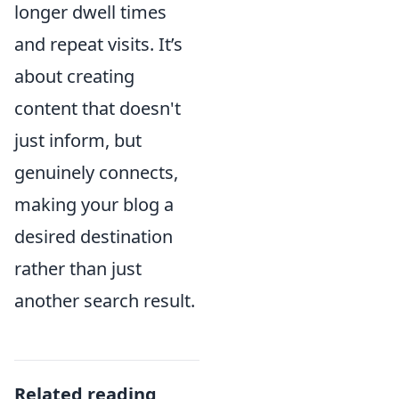
longer dwell times
and repeat visits. It’s
about creating
content that doesn't
just inform, but
genuinely connects,
making your blog a
desired destination
rather than just
another search result.
Related reading