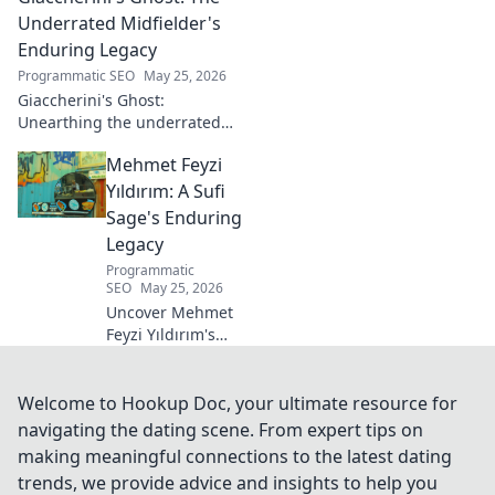
Click to dive in!
Underrated Midfielder's
Enduring Legacy
Programmatic SEO
May 25, 2026
Giaccherini's Ghost:
Unearthing the underrated
midfielder's lasting legacy.
Mehmet Feyzi
Click to discover his impactful
career.
Yıldırım: A Sufi
Sage's Enduring
Legacy
Programmatic
SEO
May 25, 2026
Uncover Mehmet
Feyzi Yıldırım's
timeless Sufi
wisdom. Explore
his enduring
Welcome to Hookup Doc, your ultimate resource for
legacy and
navigating the dating scene. From expert tips on
spiritual insights.
making meaningful connections to the latest dating
Click to discover
trends, we provide advice and insights to help you
more!