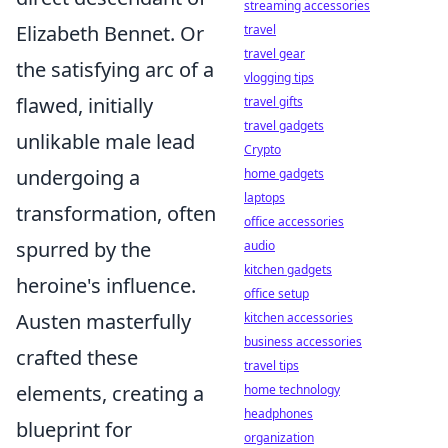
streaming accessories
Elizabeth Bennet. Or
travel
travel gear
the satisfying arc of a
vlogging tips
flawed, initially
travel gifts
travel gadgets
unlikable male lead
Crypto
undergoing a
home gadgets
laptops
transformation, often
office accessories
spurred by the
audio
kitchen gadgets
heroine's influence.
office setup
Austen masterfully
kitchen accessories
business accessories
crafted these
travel tips
elements, creating a
home technology
headphones
blueprint for
organization