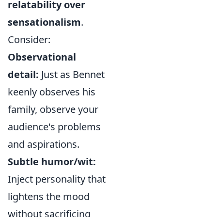
relatability over
sensationalism
.
Consider:
Observational
detail:
Just as Bennet
keenly observes his
family, observe your
audience's problems
and aspirations.
Subtle humor/wit:
Inject personality that
lightens the mood
without sacrificing