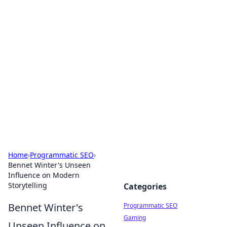
Hookup Doc: Your Go-To
Guide for All Things Dating
Explore the latest trends, tips, and advice in the
world of dating and relationships.
Home
›
Programmatic SEO
›
Bennet Winter's Unseen
Influence on Modern
Storytelling
Categories
Bennet Winter's
Programmatic SEO
Gaming
Unseen Influence on