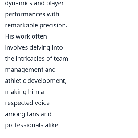
dynamics and player
performances with
remarkable precision.
His work often
involves delving into
the intricacies of team
management and
athletic development,
making him a
respected voice
among fans and
professionals alike.