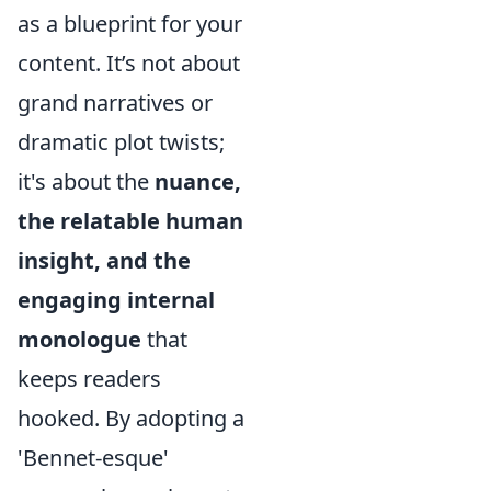
as a blueprint for your
content. It’s not about
grand narratives or
dramatic plot twists;
it's about the
nuance,
the relatable human
insight, and the
engaging internal
monologue
that
keeps readers
hooked. By adopting a
'Bennet-esque'