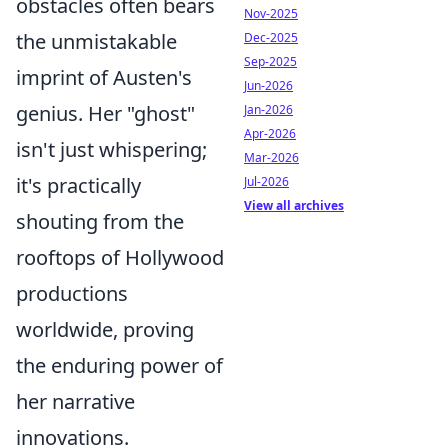
obstacles often bears
Nov-2025
the unmistakable
Dec-2025
Sep-2025
imprint of Austen's
Jun-2026
genius. Her "ghost"
Jan-2026
Apr-2026
isn't just whispering;
Mar-2026
it's practically
Jul-2026
View all archives
shouting from the
rooftops of Hollywood
productions
worldwide, proving
the enduring power of
her narrative
innovations.