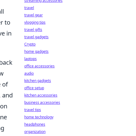
streaming accessories
travel
ll
travel gear
r to
vlogging tips
travel gifts
ve in
travel gadgets
Crypto
home gadgets
laptops
eback
office accessories
ow
audio
kitchen gadgets
 of
office setup
, and
kitchen accessories
business accessories
ion
travel tips
ine
home technology
headphones
ng
organization