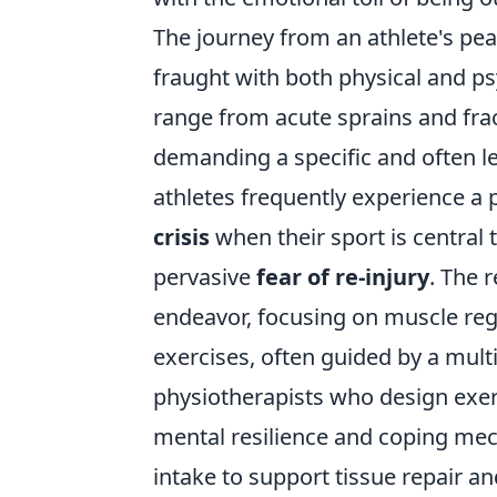
The journey from an athlete's pea
fraught with both physical and ps
range from acute sprains and fra
demanding a specific and often le
athletes frequently experience a
crisis
when their sport is central t
pervasive
fear of re-injury
. The r
endeavor, focusing on muscle reg
exercises, often guided by a multi
physiotherapists who design exe
mental resilience and coping mec
intake to support tissue repair an