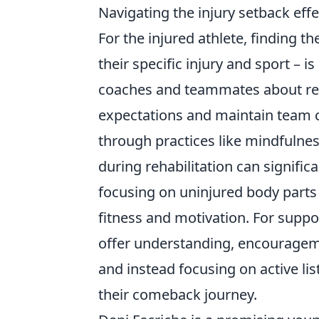
Navigating the injury setback effe
For the injured athlete, finding t
their specific injury and sport 
coaches and teammates about rec
expectations and maintain team co
through practices like mindfulness
during rehabilitation can signific
focusing on uninjured body parts
fitness and motivation. For suppor
offer understanding, encourageme
and instead focusing on active li
their comeback journey.