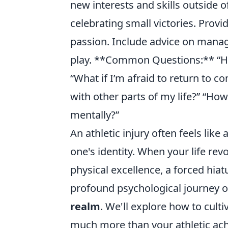
new interests and skills outside o
celebrating small victories. Provi
passion. Include advice on manag
play. **Common Questions:** “Ho
“What if I’m afraid to return to c
with other parts of my life?” “How
mentally?”
An athletic injury often feels like
one's identity. When your life rev
physical excellence, a forced hiatu
profound psychological journey o
realm
. We'll explore how to culti
much more than your athletic ac