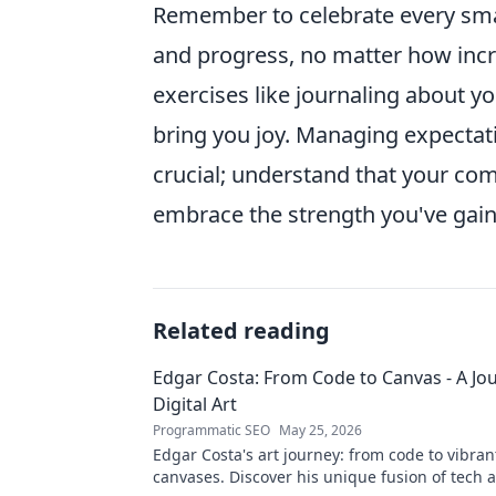
Remember to celebrate every smal
and progress, no matter how incre
exercises like journaling about yo
bring you joy. Managing expectati
crucial; understand that your co
embrace the strength you've gaine
Related reading
Edgar Costa: From Code to Canvas - A Jou
Digital Art
Programmatic SEO
May 25, 2026
Edgar Costa's art journey: from code to vibrant
canvases. Discover his unique fusion of tech 