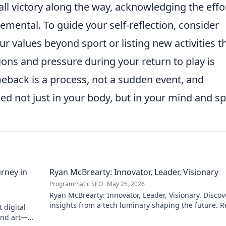
l victory along the way, acknowledging the effo
mental. To guide your self-reflection, consider
ur values beyond sport or listing new activities t
ons and pressure during your return to play is
meback is a process, not a sudden event, and
d not just in your body, but in your mind and spi
rney in
Ryan McBrearty: Innovator, Leader, Visionary
Programmatic SEO
May 25, 2026
Ryan McBrearty: Innovator, Leader, Visionary. Discov
insights from a tech luminary shaping the future. 
 digital
his blog now!
and art—