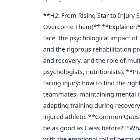
**H2: From Rising Star to Injury
Overcome Them)** **Explainer:**
face, the psychological impact of be
and the rigorous rehabilitation p
and recovery, and the role of mult
psychologists, nutritionists). **Pr
facing injury: how to find the r
teammates, maintaining mental re
adapting training during recovery
injured athlete. **Common Questi
be as good as I was before?” “Wha
with the emotional toll of being o