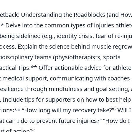
 Setback: Understanding the Roadblocks (and How
 Delve into the common types of injuries athlet
ing sidelined (e.g., identity crisis, fear of re-inju
rocess. Explain the science behind muscle regro
idisciplinary teams (physiotherapists, sports
actical Tips:** Offer actionable advice for athlete
ight medical support, communicating with coaches
silience through mindfulness and goal setting,
. Include tips for supporters on how to best help
ons:** “How long will my recovery take?” “Will I
t can I do to prevent future injuries?” “How do I
ut of action?”