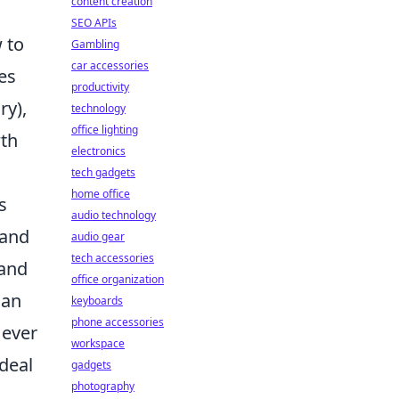
content creation
SEO APIs
 to
Gambling
car accessories
es
productivity
ry),
technology
office lighting
wth
electronics
tech gadgets
home office
s
audio technology
 and
audio gear
tech accessories
 and
office organization
 an
keyboards
phone accessories
 ever
workspace
 deal
gadgets
photography