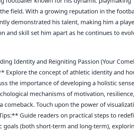
ng footballer known for his dynamic playmaking
 the field. With a growing reputation in the footba
ntly demonstrated his talent, making him a playe
on and skill set him apart as he continues to evol
lding Identity and Reigniting Passion (Your Com
** Explore the concept of athletic identity and h
cuss the importance of developing a holistic sense
ychological mechanisms of motivation, resilience
 a comeback. Touch upon the power of visualizat
l Tips:** Guide readers on practical steps to redef
tic goals (both short-term and long-term), explori