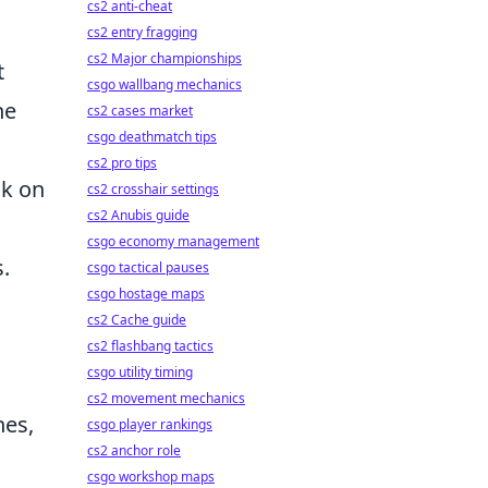
cs2 anti-cheat
cs2 entry fragging
cs2 Major championships
t
csgo wallbang mechanics
he
cs2 cases market
csgo deathmatch tips
cs2 pro tips
ck on
cs2 crosshair settings
cs2 Anubis guide
csgo economy management
.
csgo tactical pauses
csgo hostage maps
cs2 Cache guide
cs2 flashbang tactics
csgo utility timing
cs2 movement mechanics
hes,
csgo player rankings
cs2 anchor role
csgo workshop maps