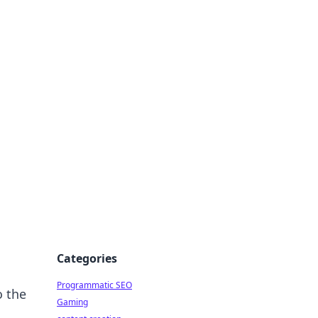
 All Things
Categories
Programmatic SEO
o the
Gaming