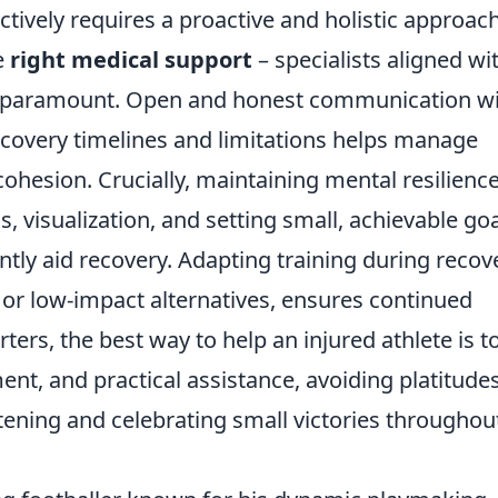
ctively requires a proactive and holistic approach
he
right medical support
– specialists aligned wi
– is paramount. Open and honest communication w
overy timelines and limitations helps manage
hesion. Crucially, maintaining mental resilienc
, visualization, and setting small, achievable go
antly aid recovery. Adapting training during recov
 or low-impact alternatives, ensures continued
ters, the best way to help an injured athlete is t
nt, and practical assistance, avoiding platitude
stening and celebrating small victories throughou