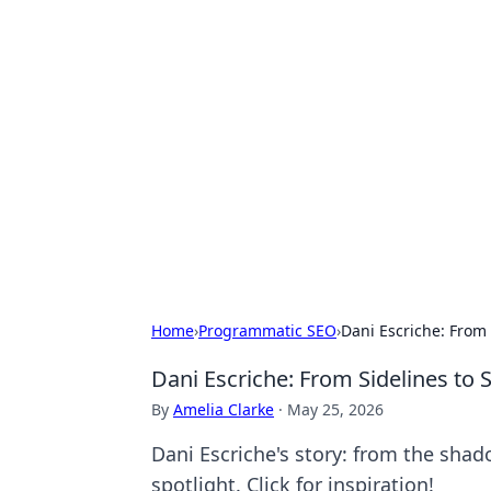
Hookup Doc: Y
Dating
Explore the latest trends, tips, and 
Home
›
Programmatic SEO
›
Dani Escriche: From 
Dani Escriche: From Sidelines to 
By
Amelia Clarke
·
May 25, 2026
Dani Escriche's story: from the shad
spotlight. Click for inspiration!