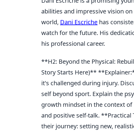
Dani Escriche is a promising you
abilities and impressive vision on
world,
Dani Escriche
has consiste
watch for the future. His dedicati
his professional career.
**H2: Beyond the Physical: Rebui
Story Starts Here)** **Explainer:
it's challenged during injury. Dis
self beyond sport. Explain the ps
growth mindset in the context of
and positive self-talk. **Practica
their journey: setting new, realis