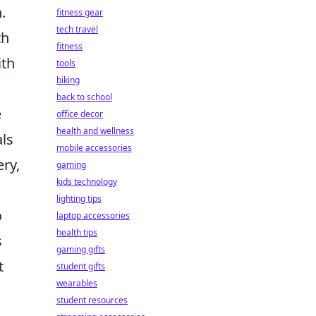
.
fitness gear
tech travel
th
fitness
ith
tools
biking
back to school
e
office decor
health and wellness
als
mobile accessories
ery,
gaming
kids technology
lighting tips
o
laptop accessories
health tips
s
gaming gifts
t
student gifts
wearables
student resources