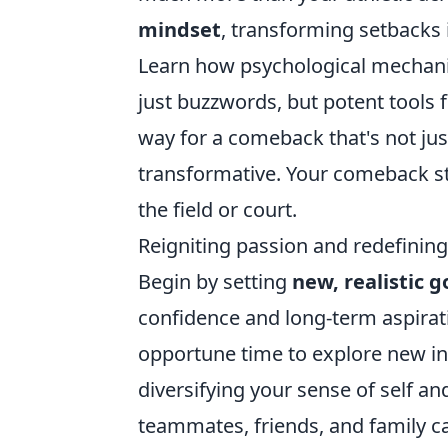
mindset
, transforming setbacks 
Learn how psychological mechanism
just buzzwords, but potent tools f
way for a comeback that's not jus
transformative. Your comeback sto
the field or court.
Reigniting passion and redefining 
Begin by setting
new, realistic g
confidence and long-term aspiratio
opportune time to explore new inte
diversifying your sense of self a
teammates, friends, and family ca