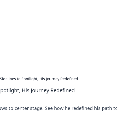
our Go-To Guide for
advice in the world of dating and relationships.
Sidelines to Spotlight, His Journey Redefined
Spotlight, His Journey Redefined
ows to center stage. See how he redefined his path t