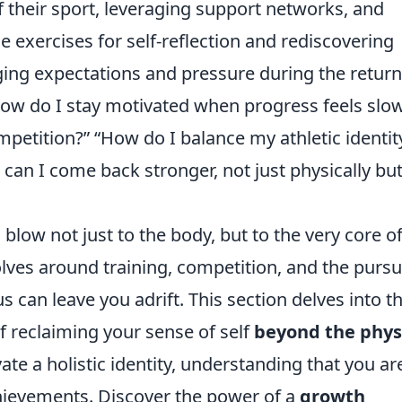
f their sport, leveraging support networks, and
de exercises for self-reflection and rediscovering
ing expectations and pressure during the return
w do I stay motivated when progress feels slo
ompetition?” “How do I balance my athletic identit
 can I come back stronger, not just physically bu
 a blow not just to the body, but to the very core o
olves around training, competition, and the pursui
s can leave you adrift. This section delves into t
f reclaiming your sense of self
beyond the phys
vate a holistic identity, understanding that you ar
hievements. Discover the power of a
growth