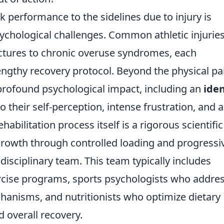
k performance to the sidelines due to injury is
ychological challenges. Common athletic injurie
ctures to chronic overuse syndromes, each
ngthy recovery protocol. Beyond the physical pa
 profound psychological impact, including an
iden
o their self-perception, intense frustration, and a
ehabilitation process itself is a rigorous scientific
rowth through controlled loading and progressi
disciplinary team. This team typically includes
rcise programs, sports psychologists who addre
hanisms, and nutritionists who optimize dietary
d overall recovery.