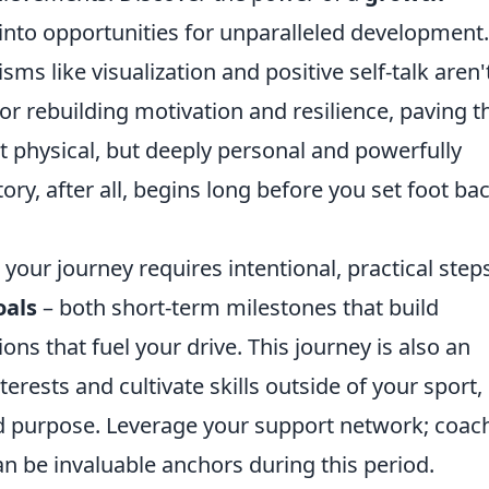
into opportunities for unparalleled development.
s like visualization and positive self-talk aren'
or rebuilding motivation and resilience, paving t
t physical, but deeply personal and powerfully
ry, after all, begins long before you set foot ba
your journey requires intentional, practical steps
oals
– both short-term milestones that build
ns that fuel your drive. This journey is also an
rests and cultivate skills outside of your sport,
nd purpose. Leverage your support network; coac
n be invaluable anchors during this period.