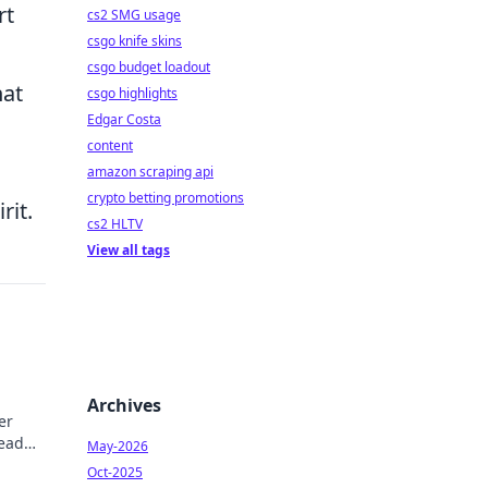
rt
cs2 SMG usage
csgo knife skins
csgo budget loadout
hat
csgo highlights
Edgar Costa
content
amazon scraping api
crypto betting promotions
rit.
cs2 HLTV
View all tags
Archives
er
Read
May-2026
Oct-2025