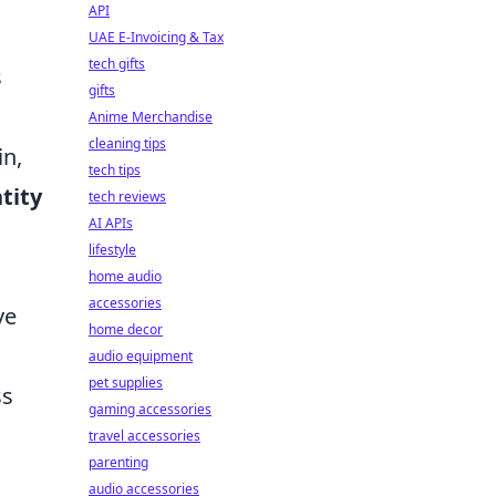
API
UAE E-Invoicing & Tax
tech gifts
s
gifts
Anime Merchandise
cleaning tips
in,
tech tips
tity
tech reviews
AI APIs
lifestyle
home audio
accessories
ve
home decor
audio equipment
pet supplies
ss
gaming accessories
travel accessories
parenting
audio accessories