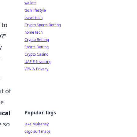
wallets
tech lifestyle
travel tech
 to
Crypto Sports Betting
home tech
w?”
Crypto Betting
y
Sports Betting
Crypto Casino
t
UAE E-Invoicing
VPN & Privacy
f
t of
he
ical
Popular Tags
e so
Jake Mulraney
csgo surf maps