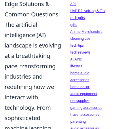
Edge Solutions &
API
UAE E-Invoicing & Tax
Common Questions
tech gifts
The artificial
gifts
Anime Merchandise
intelligence (AI)
cleaning tips
landscape is evolving
tech tips
tech reviews
at a breathtaking
AI APIs
pace, transforming
lifestyle
home audio
industries and
accessories
redefining how we
home decor
audio equipment
interact with
pet supplies
technology. From
gaming accessories
travel accessories
sophisticated
parenting
machine learning
audio accessories