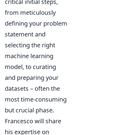
critical initial steps,
from meticulously
defining your problem
statement and
selecting the right
machine learning
model, to curating
and preparing your
datasets – often the
most time-consuming
but crucial phase.
Francesco will share
his expertise on