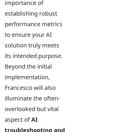
importance of
establishing robust
performance metrics
to ensure your AI
solution truly meets
its intended purpose.
Beyond the initial
implementation,
Francesco will also
illuminate the often-
overlooked but vital
aspect of
AI
troubleshooting and