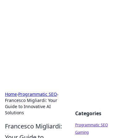
Hookup Doc: Your Go-To
Guide for All Things Dating
Explore the latest trends, tips, and advice in the
world of dating and relationships.
Home
›
Programmatic SEO
›
Francesco Migliardi: Your
Guide to Innovative AI
Solutions
Categories
Francesco Migliardi:
Programmatic SEO
Gaming
Your Guide to