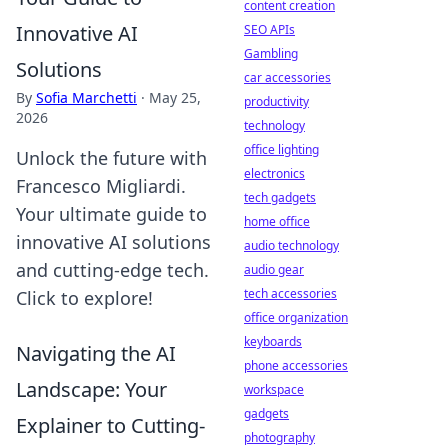
content creation
Innovative AI
SEO APIs
Gambling
Solutions
car accessories
By
Sofia Marchetti
·
May 25,
productivity
2026
technology
office lighting
Unlock the future with
electronics
Francesco Migliardi.
tech gadgets
Your ultimate guide to
home office
innovative AI solutions
audio technology
and cutting-edge tech.
audio gear
tech accessories
Click to explore!
office organization
keyboards
Navigating the AI
phone accessories
Landscape: Your
workspace
gadgets
Explainer to Cutting-
photography