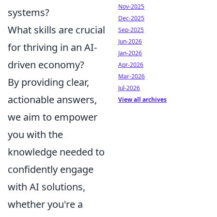
Nov-2025
systems?
Dec-2025
What skills are crucial
Sep-2025
Jun-2026
for thriving in an AI-
Jan-2026
driven economy?
Apr-2026
Mar-2026
By providing clear,
Jul-2026
actionable answers,
View all archives
we aim to empower
you with the
knowledge needed to
confidently engage
with AI solutions,
whether you're a