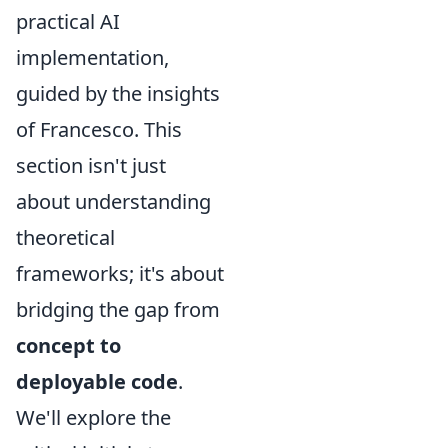
practical AI
implementation,
guided by the insights
of Francesco. This
section isn't just
about understanding
theoretical
frameworks; it's about
bridging the gap from
concept to
deployable code
.
We'll explore the