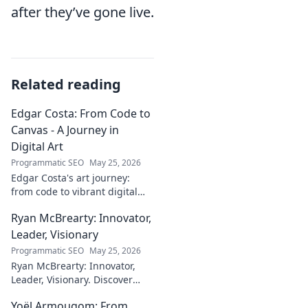
after they’ve gone live.
Related reading
Edgar Costa: From Code to
Canvas - A Journey in
Digital Art
Programmatic SEO
May 25, 2026
Edgar Costa's art journey:
from code to vibrant digital
canvases. Discover his unique
Ryan McBrearty: Innovator,
fusion of tech and art—click to
explore!
Leader, Visionary
Programmatic SEO
May 25, 2026
Ryan McBrearty: Innovator,
Leader, Visionary. Discover
insights from a tech luminary
Yoël Armougom: From
shaping the future. Read his