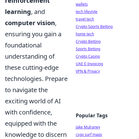
reinforcement
wallets
learning
, and
tech lifestyle
travel tech
computer vision
,
Crypto Sports Betting
ensuring you gain a
home tech
Crypto Betting
foundational
Sports Betting
understanding of
Crypto Casino
UAE E-Invoicing
these cutting-edge
VPN & Privacy
technologies. Prepare
to navigate the
exciting world of AI
with confidence,
Popular Tags
equipped with the
Jake Mulraney
knowledge to discern
csgo surf maps