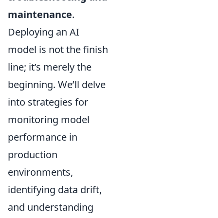
maintenance
.
Deploying an AI
model is not the finish
line; it’s merely the
beginning. We’ll delve
into strategies for
monitoring model
performance in
production
environments,
identifying data drift,
and understanding