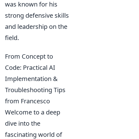
was known for his
strong defensive skills
and leadership on the
field.
From Concept to
Code: Practical AI
Implementation &
Troubleshooting Tips
from Francesco
Welcome to a deep
dive into the
fascinating world of