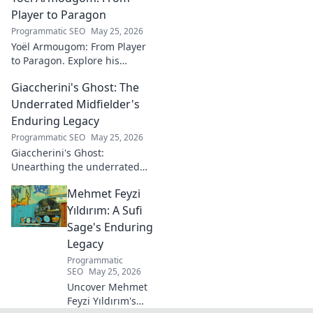
blog now!
Player to Paragon
Programmatic SEO
May 25, 2026
Yoël Armougom: From Player
to Paragon. Explore his
journey, triumphs, and the
Giaccherini's Ghost: The
making of a rugby legend.
Click to dive in!
Underrated Midfielder's
Enduring Legacy
Programmatic SEO
May 25, 2026
Giaccherini's Ghost:
Unearthing the underrated
midfielder's lasting legacy.
Mehmet Feyzi
Click to discover his impactful
career.
Yıldırım: A Sufi
Sage's Enduring
Legacy
Programmatic
SEO
May 25, 2026
Uncover Mehmet
Feyzi Yıldırım's