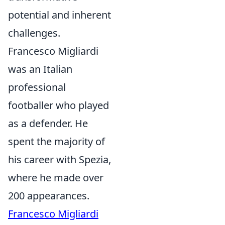
potential and inherent
challenges.
Francesco Migliardi
was an Italian
professional
footballer who played
as a defender. He
spent the majority of
his career with Spezia,
where he made over
200 appearances.
Francesco Migliardi