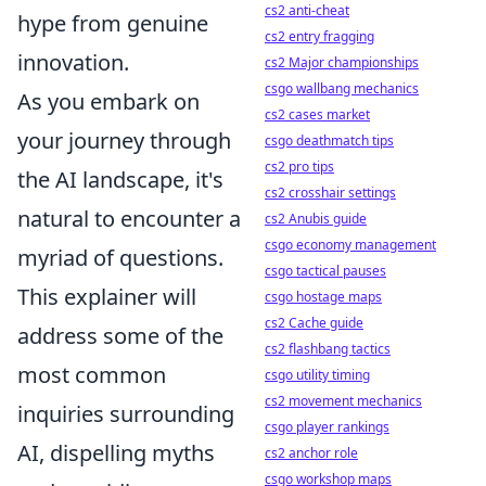
cs2 anti-cheat
hype from genuine
cs2 entry fragging
innovation.
cs2 Major championships
csgo wallbang mechanics
As you embark on
cs2 cases market
your journey through
csgo deathmatch tips
cs2 pro tips
the AI landscape, it's
cs2 crosshair settings
natural to encounter a
cs2 Anubis guide
csgo economy management
myriad of questions.
csgo tactical pauses
This explainer will
csgo hostage maps
cs2 Cache guide
address some of the
cs2 flashbang tactics
most common
csgo utility timing
cs2 movement mechanics
inquiries surrounding
csgo player rankings
AI, dispelling myths
cs2 anchor role
csgo workshop maps