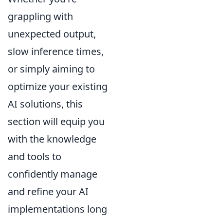
grappling with
unexpected output,
slow inference times,
or simply aiming to
optimize your existing
AI solutions, this
section will equip you
with the knowledge
and tools to
confidently manage
and refine your AI
implementations long