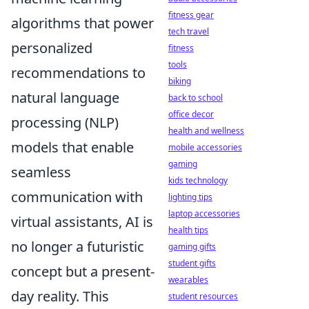
fitness gear
algorithms that power
tech travel
personalized
fitness
tools
recommendations to
biking
natural language
back to school
office decor
processing (NLP)
health and wellness
models that enable
mobile accessories
gaming
seamless
kids technology
communication with
lighting tips
laptop accessories
virtual assistants, AI is
health tips
no longer a futuristic
gaming gifts
student gifts
concept but a present-
wearables
day reality. This
student resources