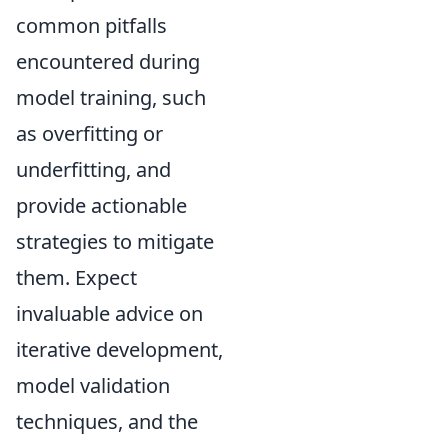
common pitfalls
encountered during
model training, such
as overfitting or
underfitting, and
provide actionable
strategies to mitigate
them. Expect
invaluable advice on
iterative development,
model validation
techniques, and the