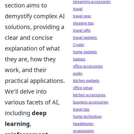
streaming accessories
section aims to
travel
demystify complex AI
travel gear
vlogging tips
solutions, providing a
travel gifts
clear and concise
travel gadgets
Crypto
explanation of what
home gadgets
they are, how they
laptops
office accessories
work, and their
audio
practical applications.
kitchen gadgets
office setup
We'll delve into
kitchen accessories
various facets of AI,
business accessories
travel tips
including
deep
home technology
learning
,
headphones
organization