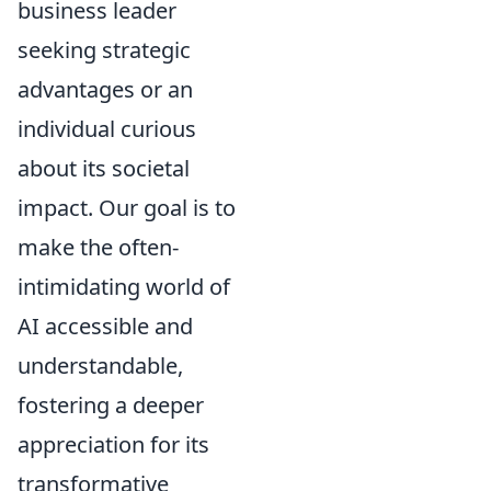
business leader
seeking strategic
advantages or an
individual curious
about its societal
impact. Our goal is to
make the often-
intimidating world of
AI accessible and
understandable,
fostering a deeper
appreciation for its
transformative