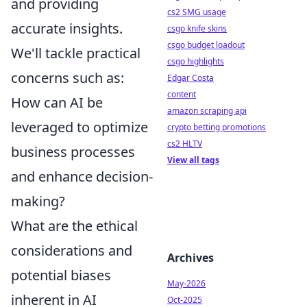
and providing
cs2 SMG usage
accurate insights.
csgo knife skins
csgo budget loadout
We'll tackle practical
csgo highlights
concerns such as:
Edgar Costa
content
How can AI be
amazon scraping api
leveraged to optimize
crypto betting promotions
cs2 HLTV
business processes
View all tags
and enhance decision-
making?
What are the ethical
considerations and
Archives
potential biases
May-2026
inherent in AI
Oct-2025