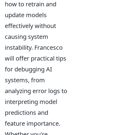
how to retrain and
update models
effectively without
causing system
instability. Francesco
will offer practical tips
for debugging AI
systems, from
analyzing error logs to
interpreting model
predictions and
feature importance.
Whether you're