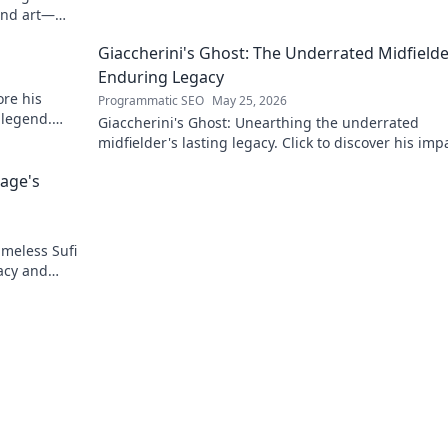
his blog now!
and art—
Giaccherini's Ghost: The Underrated Midfielde
Enduring Legacy
re his
Programmatic SEO
May 25, 2026
 legend.
Giaccherini's Ghost: Unearthing the underrated
midfielder's lasting legacy. Click to discover his imp
career.
Sage's
imeless Sufi
acy and
r more!