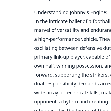
Understanding Johnny's Engine: T
In the intricate ballet of a footba
marvel of versatility and enduran
a high-performance vehicle. They
oscillating between defensive dut
primary link-up player, capable o
own half, winning possession, an
forward, supporting the strikers,
dual responsibility demands an exce
wide array of technical skills, m
opponent's rhythm and creating sc
often dictates the tempo of the g