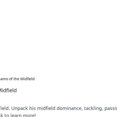
our Go-To Guide for
advice in the world of dating and relationships.
amo of the Midfield
idfield
eld. Unpack his midfield dominance, tackling, passi
ck to learn more!