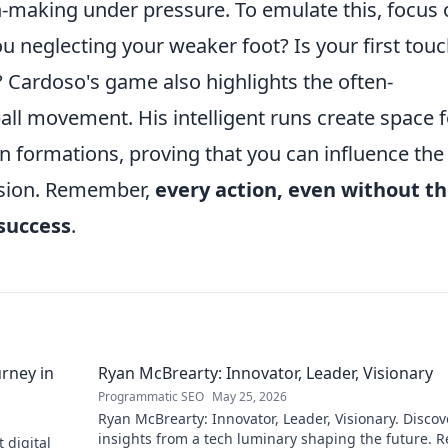
n-making under pressure. To emulate this, focus 
u neglecting your weaker foot? Is your first tou
s? Cardoso's game also highlights the often-
all movement. His intelligent runs create space f
 formations, proving that you can influence the
ssion. Remember,
every action, even without t
 success
.
rney in
Ryan McBrearty: Innovator, Leader, Visionary
Programmatic SEO
May 25, 2026
Ryan McBrearty: Innovator, Leader, Visionary. Discov
insights from a tech luminary shaping the future. 
 digital