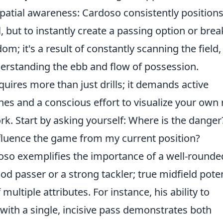
spatial awareness: Cardoso consistently position
l, but to instantly create a passing option or bre
om; it's a result of constantly scanning the field,
erstanding the ebb and flow of possession.
equires more than just drills; it demands active
es and a conscious effort to visualize your own 
rk. Start by asking yourself: Where is the danger
fluence the game from my current position?
doso exemplifies the importance of a well-rounde
ood passer or a strong tackler; true midfield poten
multiple attributes. For instance, his ability to
 with a single, incisive pass demonstrates both