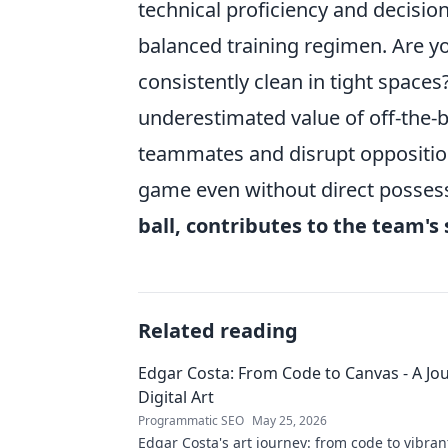
technical proficiency and decisio
balanced training regimen. Are yo
consistently clean in tight space
underestimated value of off-the-b
teammates and disrupt opposition
game even without direct posse
ball, contributes to the team's
Related reading
Edgar Costa: From Code to Canvas - A Jou
Digital Art
Programmatic SEO
May 25, 2026
Edgar Costa's art journey: from code to vibrant