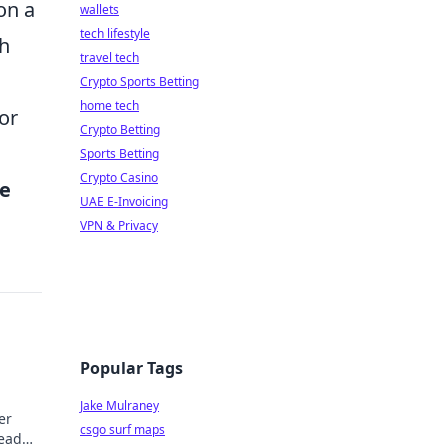
on a
wallets
tech lifestyle
ch
travel tech
Crypto Sports Betting
home tech
or
Crypto Betting
Sports Betting
Crypto Casino
he
UAE E-Invoicing
VPN & Privacy
Popular Tags
Jake Mulraney
er
csgo surf maps
Read