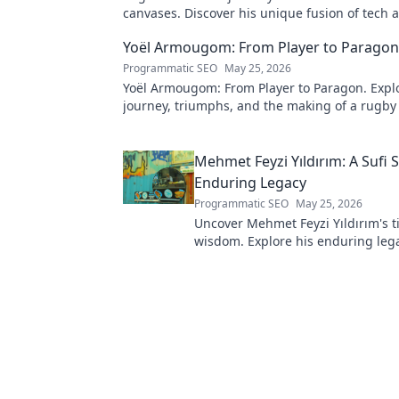
canvases. Discover his unique fusion of tech 
click to explore!
Yoël Armougom: From Player to Paragon
Programmatic SEO
May 25, 2026
Yoël Armougom: From Player to Paragon. Explo
journey, triumphs, and the making of a rugby
Click to dive in!
Mehmet Feyzi Yıldırım: A Sufi 
Enduring Legacy
Programmatic SEO
May 25, 2026
Uncover Mehmet Feyzi Yıldırım's t
wisdom. Explore his enduring leg
spiritual insights. Click to discove