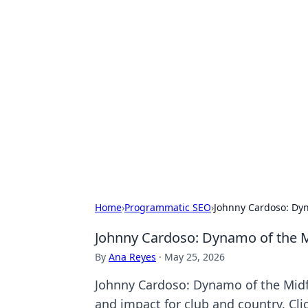
Hookup Doc: Y
Dating
Explore the latest trends, tips, and 
Home
›
Programmatic SEO
›
Johnny Cardoso: Dyn
Johnny Cardoso: Dynamo of the M
By
Ana Reyes
·
May 25, 2026
Johnny Cardoso: Dynamo of the Midfi
and impact for club and country. Cli