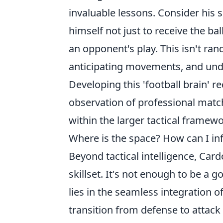
invaluable lessons. Consider his 
himself not just to receive the bal
an opponent's play. This isn't rand
anticipating movements, and und
Developing this 'football brain' r
observation of professional match
within the larger tactical framewo
Where is the space? How can I in
Beyond tactical intelligence, Car
skillset. It's not enough to be a g
lies in the seamless integration of 
transition from defense to attack