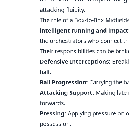
attacking fluidity.
The role of a Box-to-Box Midfielde
intelligent running and impact
the orchestrators who connect the 
Their responsibilities can be bro
Defensive Interceptions:
Breaki
half.
Ball Progression:
Carrying the ba
Attacking Support:
Making late r
forwards.
Pressing:
Applying pressure on o
possession.