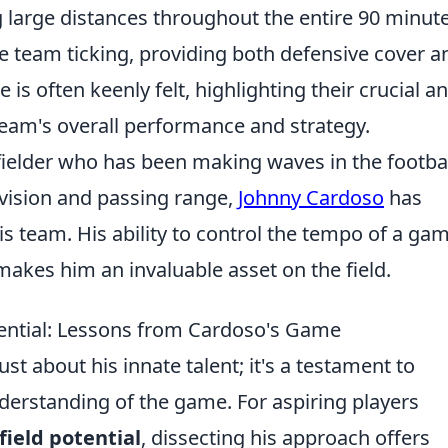
 large distances throughout the entire 90 minute
e team ticking, providing both defensive cover a
 is often keenly felt, highlighting their crucial a
team's overall performance and strategy.
fielder who has been making waves in the footba
 vision and passing range,
Johnny Cardoso
has
is team. His ability to control the tempo of a ga
akes him an invaluable asset on the field.
ential: Lessons from Cardoso's Game
st about his innate talent; it's a testament to
derstanding of the game. For aspiring players
ield potential
, dissecting his approach offers