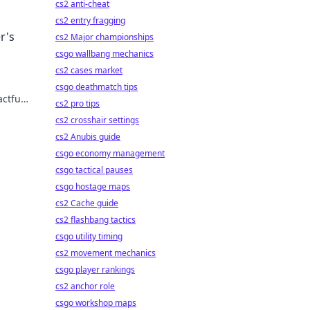
cs2 anti-cheat
cs2 entry fragging
r's
cs2 Major championships
csgo wallbang mechanics
cs2 cases market
csgo deathmatch tips
actful
cs2 pro tips
cs2 crosshair settings
cs2 Anubis guide
csgo economy management
csgo tactical pauses
csgo hostage maps
cs2 Cache guide
cs2 flashbang tactics
csgo utility timing
cs2 movement mechanics
csgo player rankings
cs2 anchor role
csgo workshop maps