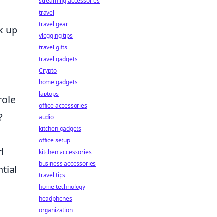
streaming accessories
s
travel
travel gear
ak up
vlogging tips
travel gifts
travel gadgets
Crypto
home gadgets
laptops
role
office accessories
?
audio
kitchen gadgets
office setup
d
kitchen accessories
business accessories
tial
travel tips
home technology
headphones
organization