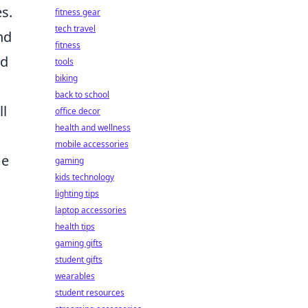
s.
fitness gear
tech travel
nd
fitness
nd
tools
biking
back to school
ll
office decor
health and wellness
mobile accessories
me
gaming
kids technology
lighting tips
laptop accessories
health tips
gaming gifts
student gifts
wearables
student resources