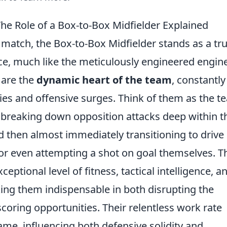
he Role of a Box-to-Box Midfielder Explained
ll match, the Box-to-Box Midfielder stands as a tr
ce, much like the meticulously engineered engine
 are the
dynamic heart of the team
, constantly
ies and offensive surges. Think of them as the t
f breaking down opposition attacks deep within t
d then almost immediately transitioning to drive
 or even attempting a shot on goal themselves. T
ptional level of fitness, tactical intelligence, a
aking them indispensable in both disrupting the
oring opportunities. Their relentless work rate
ame, influencing both defensive solidity and