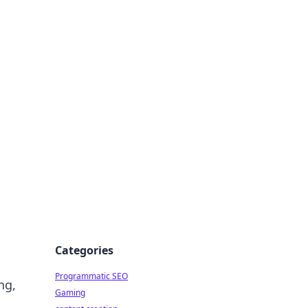
 All Things
Categories
Programmatic SEO
ng,
Gaming