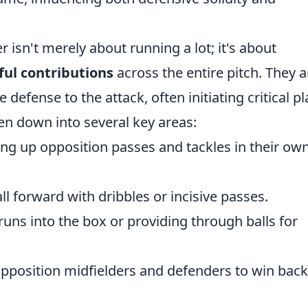
r isn't merely about running a lot; it's about
ful contributions
across the entire pitch. They a
defense to the attack, often initiating critical pl
ken down into several key areas:
ng up opposition passes and tackles in their ow
ll forward with dribbles or incisive passes.
uns into the box or providing through balls for
pposition midfielders and defenders to win back