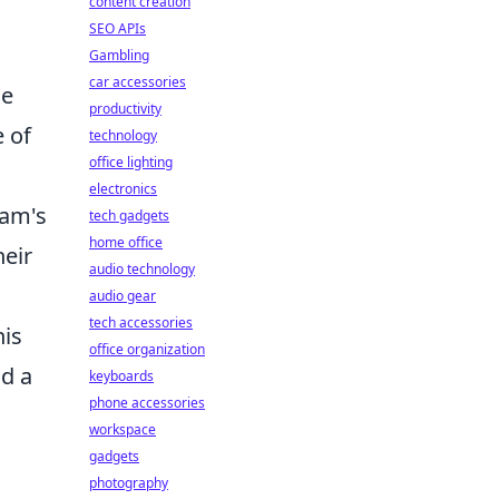
content creation
SEO APIs
Gambling
car accessories
ue
productivity
 of
technology
office lighting
electronics
eam's
tech gadgets
home office
heir
audio technology
audio gear
tech accessories
his
office organization
nd a
keyboards
phone accessories
workspace
gadgets
photography