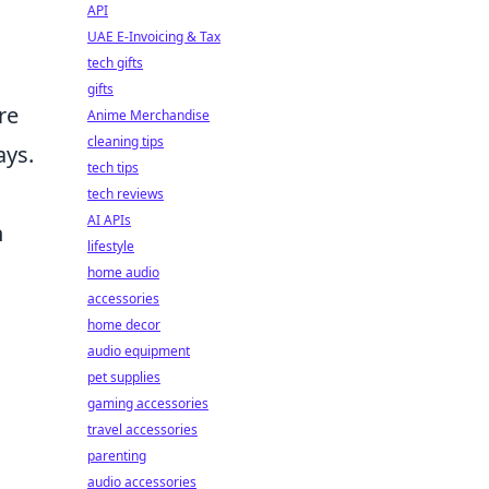
API
UAE E-Invoicing & Tax
tech gifts
gifts
re
Anime Merchandise
cleaning tips
ays.
tech tips
tech reviews
AI APIs
n
lifestyle
home audio
accessories
home decor
audio equipment
pet supplies
gaming accessories
travel accessories
parenting
audio accessories