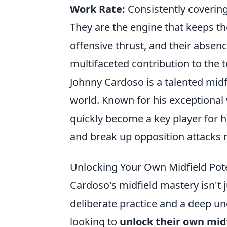
Work Rate:
Consistently covering
They are the engine that keeps th
offensive thrust, and their absence
multifaceted contribution to the 
Johnny Cardoso is a talented mid
world. Known for his exceptional
quickly become a key player for h
and break up opposition attacks m
Unlocking Your Own Midfield Pot
Cardoso's midfield mastery isn't ju
deliberate practice and a deep un
looking to
unlock their own midf