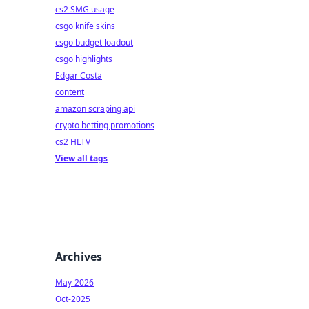
cs2 SMG usage
csgo knife skins
csgo budget loadout
csgo highlights
Edgar Costa
content
amazon scraping api
crypto betting promotions
cs2 HLTV
View all tags
Archives
May-2026
Oct-2025