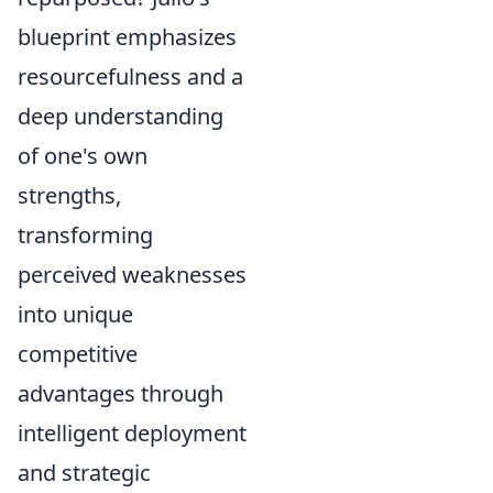
blueprint emphasizes
resourcefulness and a
deep understanding
of one's own
strengths,
transforming
perceived weaknesses
into unique
competitive
advantages through
intelligent deployment
and strategic