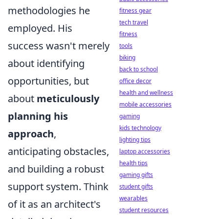
methodologies he
fitness gear
tech travel
employed. His
fitness
success wasn't merely
tools
biking
about identifying
back to school
opportunities, but
office decor
health and wellness
about
meticulously
mobile accessories
planning his
gaming
kids technology
approach
,
lighting tips
anticipating obstacles,
laptop accessories
health tips
and building a robust
gaming gifts
support system. Think
student gifts
wearables
of it as an architect's
student resources