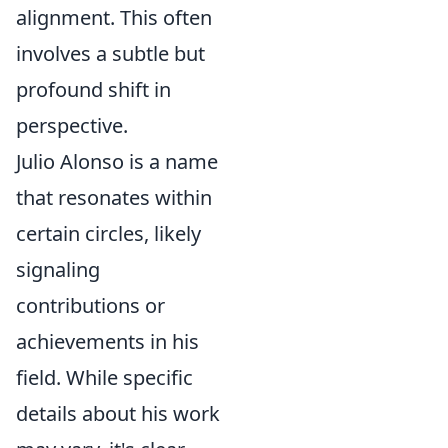
alignment. This often
involves a subtle but
profound shift in
perspective.
Julio Alonso is a name
that resonates within
certain circles, likely
signaling
contributions or
achievements in his
field. While specific
details about his work