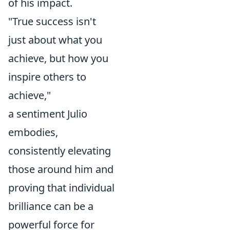
of his impact.
"True success isn't
just about what you
achieve, but how you
inspire others to
achieve,"
a sentiment Julio
embodies,
consistently elevating
those around him and
proving that individual
brilliance can be a
powerful force for