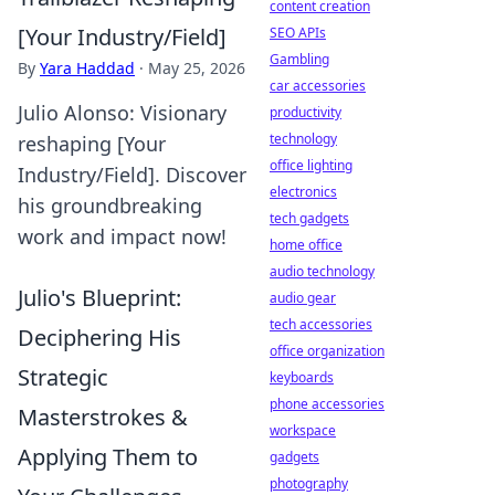
content creation
[Your Industry/Field]
SEO APIs
Gambling
By
Yara Haddad
·
May 25, 2026
car accessories
Julio Alonso: Visionary
productivity
technology
reshaping [Your
office lighting
Industry/Field]. Discover
electronics
his groundbreaking
tech gadgets
work and impact now!
home office
audio technology
Julio's Blueprint:
audio gear
tech accessories
Deciphering His
office organization
Strategic
keyboards
phone accessories
Masterstrokes &
workspace
Applying Them to
gadgets
photography