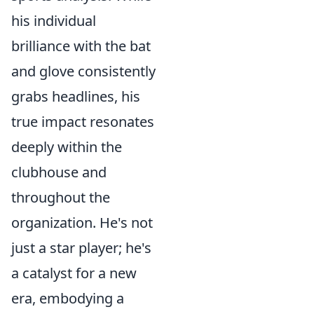
his individual
brilliance with the bat
and glove consistently
grabs headlines, his
true impact resonates
deeply within the
clubhouse and
throughout the
organization. He's not
just a star player; he's
a catalyst for a new
era, embodying a