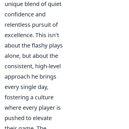
unique blend of quiet
confidence and
relentless pursuit of
excellence. This isn't
about the flashy plays
alone, but about the
consistent, high-level
approach he brings
every single day,
fostering a culture
where every player is
pushed to elevate
their game. The