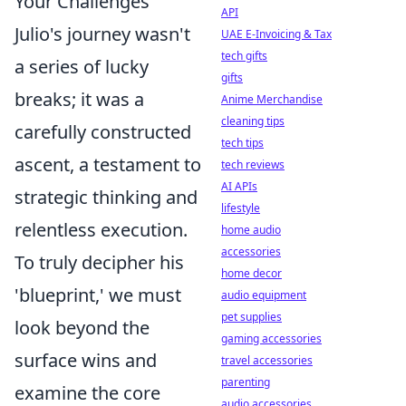
Your Challenges
API
Julio's journey wasn't
UAE E-Invoicing & Tax
tech gifts
a series of lucky
gifts
breaks; it was a
Anime Merchandise
cleaning tips
carefully constructed
tech tips
ascent, a testament to
tech reviews
AI APIs
strategic thinking and
lifestyle
relentless execution.
home audio
accessories
To truly decipher his
home decor
'blueprint,' we must
audio equipment
pet supplies
look beyond the
gaming accessories
surface wins and
travel accessories
parenting
examine the core
audio accessories