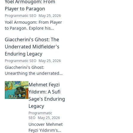
Yoël Armougom: From
shaping the future. Read his
blog now!
Player to Paragon
Programmatic SEO
May 25, 2026
Yoël Armougom: From Player
to Paragon. Explore his
journey, triumphs, and the
Giaccherini's Ghost: The
making of a rugby legend.
Click to dive in!
Underrated Midfielder's
Enduring Legacy
Programmatic SEO
May 25, 2026
Giaccherini's Ghost:
Unearthing the underrated
midfielder's lasting legacy.
Mehmet Feyzi
Click to discover his impactful
career.
Yıldırım: A Sufi
Sage's Enduring
Legacy
Programmatic
SEO
May 25, 2026
Uncover Mehmet
Feyzi Yıldırım's