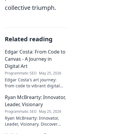
collective triumph.
Related reading
Edgar Costa: From Code to
Canvas - A Journey in
Digital Art
Programmatic SEO
May 25, 2026
Edgar Costa's art journey:
from code to vibrant digital
canvases. Discover his unique
Ryan McBrearty: Innovator,
fusion of tech and art—click to
explore!
Leader, Visionary
Programmatic SEO
May 25, 2026
Ryan McBrearty: Innovator,
Leader, Visionary. Discover
insights from a tech luminary