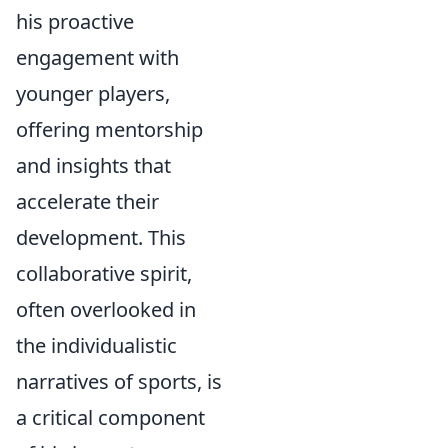
his proactive
engagement with
younger players,
offering mentorship
and insights that
accelerate their
development. This
collaborative spirit,
often overlooked in
the individualistic
narratives of sports, is
a critical component