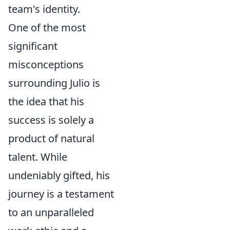
team's identity.
One of the most
significant
misconceptions
surrounding Julio is
the idea that his
success is solely a
product of natural
talent. While
undeniably gifted, his
journey is a testament
to an unparalleled