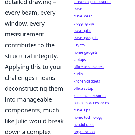
detailed drawing –
streaming accessories
travel
every beam, every
travel gear
window, every
vlogging tips
travel gifts
measurement
travel gadgets
contributes to the
Crypto
home gadgets
structural integrity.
laptops
Applying this to your
office accessories
audio
challenges means
kitchen gadgets
deconstructing them
office setup
kitchen accessories
into manageable
business accessories
components, much
travel tips
home technology
like Julio would break
headphones
down a complex
organization