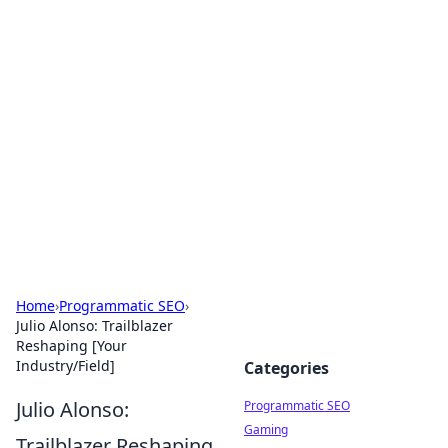
Hookup Doc: Your Go-To
Guide for All Things Dating
Explore the latest trends, tips, and advice in the
world of dating and relationships.
Home
›
Programmatic SEO
›
Julio Alonso: Trailblazer
Reshaping [Your
Industry/Field]
Categories
Julio Alonso:
Programmatic SEO
Gaming
Trailblazer Reshaping