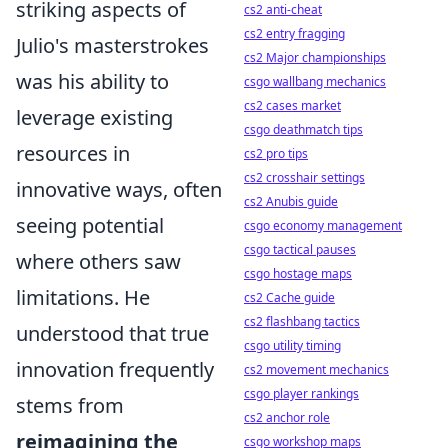
striking aspects of
cs2 anti-cheat
cs2 entry fragging
Julio's masterstrokes
cs2 Major championships
was his ability to
csgo wallbang mechanics
cs2 cases market
leverage existing
csgo deathmatch tips
resources in
cs2 pro tips
cs2 crosshair settings
innovative ways, often
cs2 Anubis guide
seeing potential
csgo economy management
csgo tactical pauses
where others saw
csgo hostage maps
limitations. He
cs2 Cache guide
cs2 flashbang tactics
understood that true
csgo utility timing
innovation frequently
cs2 movement mechanics
csgo player rankings
stems from
cs2 anchor role
reimagining the
csgo workshop maps