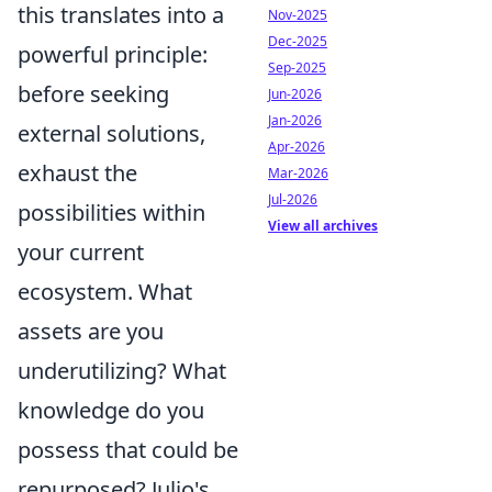
this translates into a
Nov-2025
Dec-2025
powerful principle:
Sep-2025
before seeking
Jun-2026
Jan-2026
external solutions,
Apr-2026
exhaust the
Mar-2026
Jul-2026
possibilities within
View all archives
your current
ecosystem. What
assets are you
underutilizing? What
knowledge do you
possess that could be
repurposed? Julio's