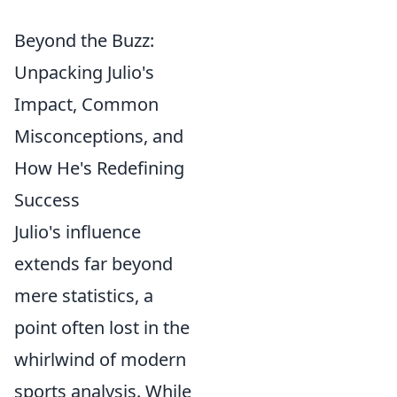
Beyond the Buzz:
Unpacking Julio's
Impact, Common
Misconceptions, and
How He's Redefining
Success
Julio's influence
extends far beyond
mere statistics, a
point often lost in the
whirlwind of modern
sports analysis. While