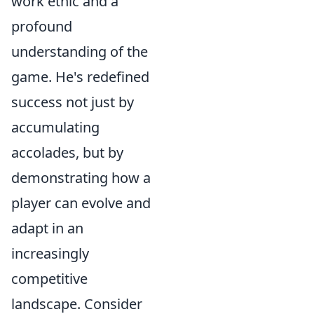
work ethic and a
profound
understanding of the
game. He's redefined
success not just by
accumulating
accolades, but by
demonstrating how a
player can evolve and
adapt in an
increasingly
competitive
landscape. Consider