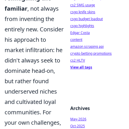
cs2 SMG usage
familiar
, not always
csgo knife skins
from inventing the
csgo budget loadout
csgo highlights
entirely new. Consider
Edgar Costa
his approach to
content
amazon scraping api
market infiltration: he
crypto betting promotions
didn't always seek to
cs2 HLTV
View all tags
dominate head-on,
but rather found
underserved niches
and cultivated loyal
Archives
communities. For
May-2026
your own challenges,
Oct-2025