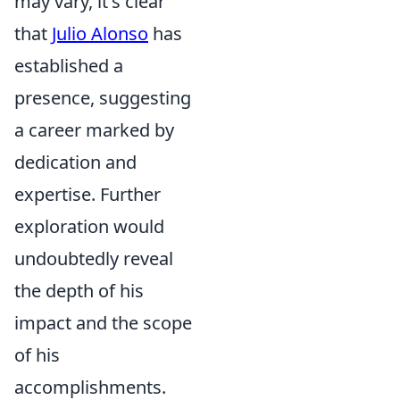
may vary, it's clear
that
Julio Alonso
has
established a
presence, suggesting
a career marked by
dedication and
expertise. Further
exploration would
undoubtedly reveal
the depth of his
impact and the scope
of his
accomplishments.