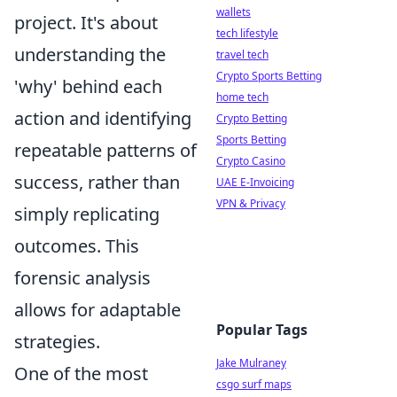
wallets
project. It's about
tech lifestyle
understanding the
travel tech
Crypto Sports Betting
'why' behind each
home tech
action and identifying
Crypto Betting
Sports Betting
repeatable patterns of
Crypto Casino
success, rather than
UAE E-Invoicing
VPN & Privacy
simply replicating
outcomes. This
forensic analysis
allows for adaptable
Popular Tags
strategies.
Jake Mulraney
One of the most
csgo surf maps