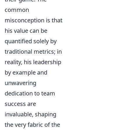
common
misconception is that
his value can be
quantified solely by
traditional metrics; in
reality, his leadership
by example and
unwavering
dedication to team
success are
invaluable, shaping
the very fabric of the