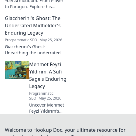
Yoël Armougom: From Player
to Paragon. Explore his
journey, triumphs, and the
Giaccherini's Ghost: The
making of a rugby legend.
Click to dive in!
Underrated Midfielder's
Enduring Legacy
Programmatic SEO
May 25, 2026
Giaccherini's Ghost:
Unearthing the underrated
midfielder's lasting legacy.
Mehmet Feyzi
Click to discover his impactful
career.
Yıldırım: A Sufi
Sage's Enduring
Legacy
Programmatic
SEO
May 25, 2026
Uncover Mehmet
Feyzi Yıldırım's
timeless Sufi
wisdom. Explore
his enduring
Welcome to Hookup Doc, your ultimate resource for
legacy and