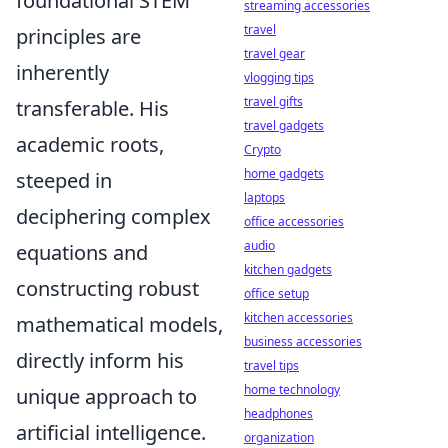
foundational STEM
streaming accessories
travel
principles are
travel gear
inherently
vlogging tips
travel gifts
transferable. His
travel gadgets
academic roots,
Crypto
home gadgets
steeped in
laptops
deciphering complex
office accessories
audio
equations and
kitchen gadgets
constructing robust
office setup
kitchen accessories
mathematical models,
business accessories
directly inform his
travel tips
home technology
unique approach to
headphones
artificial intelligence.
organization