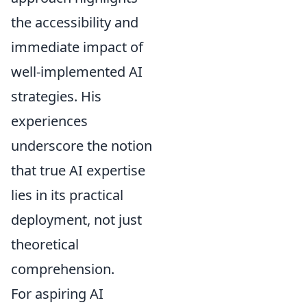
the accessibility and
immediate impact of
well-implemented AI
strategies. His
experiences
underscore the notion
that true AI expertise
lies in its practical
deployment, not just
theoretical
comprehension.
For aspiring AI