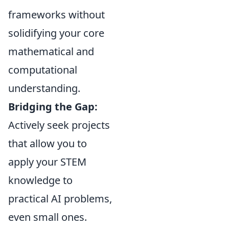
frameworks without
solidifying your core
mathematical and
computational
understanding.
Bridging the Gap:
Actively seek projects
that allow you to
apply your STEM
knowledge to
practical AI problems,
even small ones.