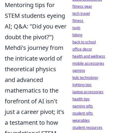
Mentoring tips for
fitness gear
tech travel
STEM students eyeing
fitness
AI; Q&A: "Did you ever
tools
biking
doubt the pivot?")
back to school
Mehdi's journey from
office decor
health and wellness
the intricate world of
mobile accessories
theoretical physics
gaming
kids technology
and advanced
lighting tips
mathematics to the
laptop accessories
health tips
forefront of AI isn't
gaming gifts
just a career pivot; it's
student gifts
wearables
a testament to how
student resources