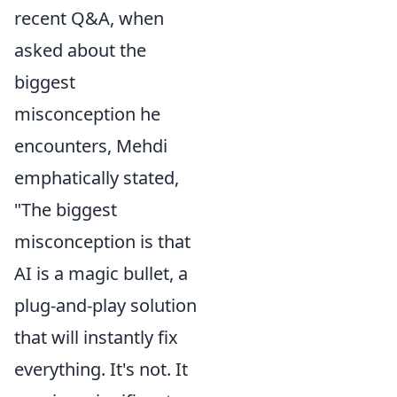
recent Q&A, when
asked about the
biggest
misconception he
encounters, Mehdi
emphatically stated,
"The biggest
misconception is that
AI is a magic bullet, a
plug-and-play solution
that will instantly fix
everything. It's not. It