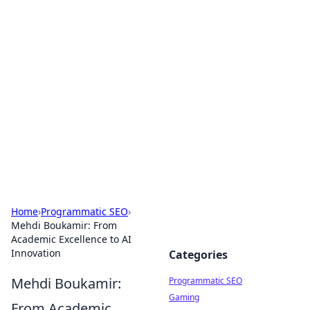
Hookup Doc: Your Go-To
Guide for All Things Dating
Explore the latest trends, tips, and advice in the
world of dating and relationships.
Home
›
Programmatic SEO
›
Mehdi Boukamir: From
Academic Excellence to AI
Innovation
Categories
Mehdi Boukamir:
Programmatic SEO
Gaming
From Academic