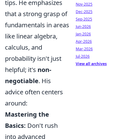
tips. He emphasizes
Nov-2025
Dec-2025
that a strong grasp of
Sep-2025
fundamentals in areas
Jun-2026
Jan-2026
like linear algebra,
Apr-2026
calculus, and
Mar-2026
Jul-2026
probability isn't just
View all archives
helpful; it's
non-
negotiable
. His
advice often centers
around:
Mastering the
Basics:
Don't rush
into advanced