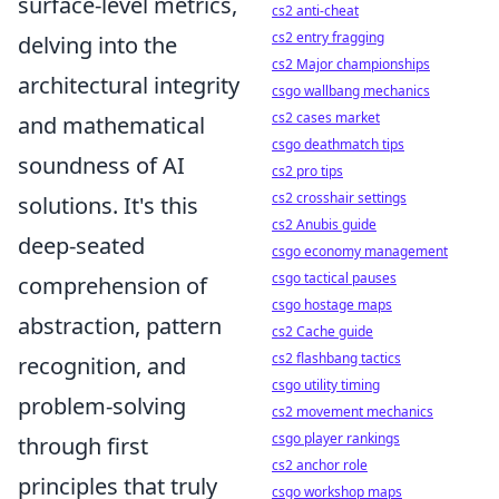
surface-level metrics,
cs2 anti-cheat
cs2 entry fragging
delving into the
cs2 Major championships
architectural integrity
csgo wallbang mechanics
cs2 cases market
and mathematical
csgo deathmatch tips
soundness of AI
cs2 pro tips
cs2 crosshair settings
solutions. It's this
cs2 Anubis guide
deep-seated
csgo economy management
csgo tactical pauses
comprehension of
csgo hostage maps
abstraction, pattern
cs2 Cache guide
cs2 flashbang tactics
recognition, and
csgo utility timing
problem-solving
cs2 movement mechanics
csgo player rankings
through first
cs2 anchor role
principles that truly
csgo workshop maps