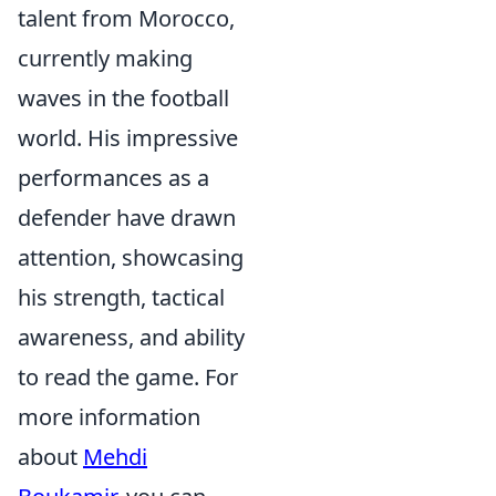
talent from Morocco,
currently making
waves in the football
world. His impressive
performances as a
defender have drawn
attention, showcasing
his strength, tactical
awareness, and ability
to read the game. For
more information
about
Mehdi