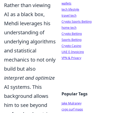
wallets
Rather than viewing
tech lifestyle
AI as a black box,
travel tech
Crypto Sports Betting
Mehdi leverages his
home tech
understanding of
Crypto Betting
Sports Betting
underlying algorithms
Crypto Casino
and statistical
UAE E-Invoicing
VPN & Privacy
mechanics to not only
build but also
interpret and optimize
AI systems. This
Popular Tags
background allows
Jake Mulraney
him to see beyond
csgo surf maps