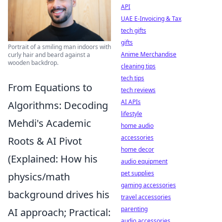
API
UAE E-Invoicing & Tax
tech gifts
gifts
Portrait of a smiling man indoors with
Anime Merchandise
curly hair and beard against a
wooden backdrop.
cleaning tips
tech tips
From Equations to
tech reviews
AI APIs
Algorithms: Decoding
lifestyle
Mehdi's Academic
home audio
accessories
Roots & AI Pivot
home decor
(Explained: How his
audio equipment
pet supplies
physics/math
gaming accessories
background drives his
travel accessories
parenting
AI approach; Practical:
audio accessories