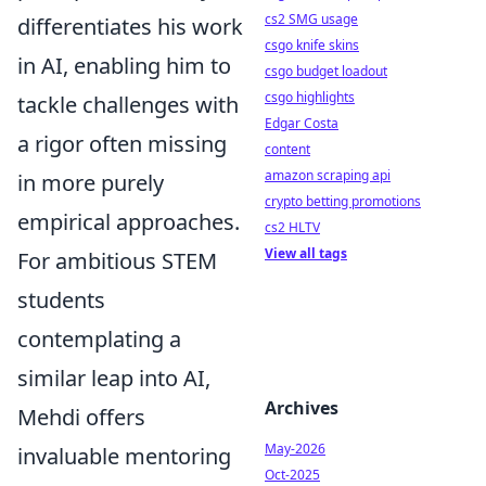
cs2 SMG usage
differentiates his work
csgo knife skins
in AI, enabling him to
csgo budget loadout
csgo highlights
tackle challenges with
Edgar Costa
a rigor often missing
content
amazon scraping api
in more purely
crypto betting promotions
empirical approaches.
cs2 HLTV
View all tags
For ambitious STEM
students
contemplating a
similar leap into AI,
Archives
Mehdi offers
May-2026
invaluable mentoring
Oct-2025