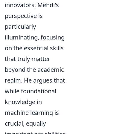
innovators, Mehdi's
perspective is
particularly
illuminating, focusing
on the essential skills
that truly matter
beyond the academic
realm. He argues that
while foundational
knowledge in
machine learning is
crucial, equally