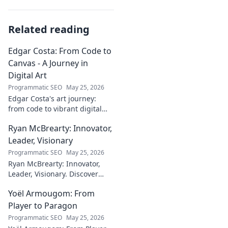
Related reading
Edgar Costa: From Code to
Canvas - A Journey in
Digital Art
Programmatic SEO
May 25, 2026
Edgar Costa's art journey:
from code to vibrant digital
canvases. Discover his unique
Ryan McBrearty: Innovator,
fusion of tech and art—click to
explore!
Leader, Visionary
Programmatic SEO
May 25, 2026
Ryan McBrearty: Innovator,
Leader, Visionary. Discover
insights from a tech luminary
Yoël Armougom: From
shaping the future. Read his
blog now!
Player to Paragon
Programmatic SEO
May 25, 2026