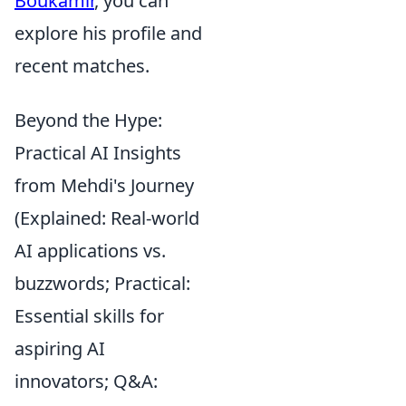
Boukamir
, you can
explore his profile and
recent matches.
Beyond the Hype:
Practical AI Insights
from Mehdi's Journey
(Explained: Real-world
AI applications vs.
buzzwords; Practical:
Essential skills for
aspiring AI
innovators; Q&A: