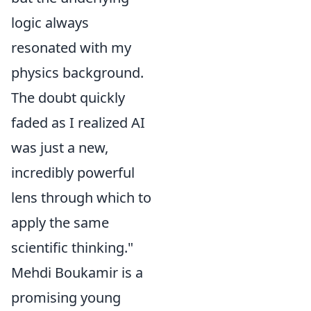
logic always
resonated with my
physics background.
The doubt quickly
faded as I realized AI
was just a new,
incredibly powerful
lens through which to
apply the same
scientific thinking."
Mehdi Boukamir is a
promising young