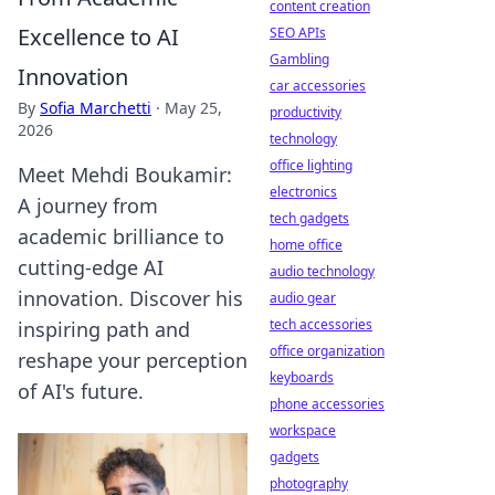
content creation
Excellence to AI
SEO APIs
Gambling
Innovation
car accessories
By
Sofia Marchetti
·
May 25,
productivity
2026
technology
office lighting
Meet Mehdi Boukamir:
electronics
A journey from
tech gadgets
academic brilliance to
home office
cutting-edge AI
audio technology
innovation. Discover his
audio gear
tech accessories
inspiring path and
office organization
reshape your perception
keyboards
of AI's future.
phone accessories
workspace
gadgets
photography