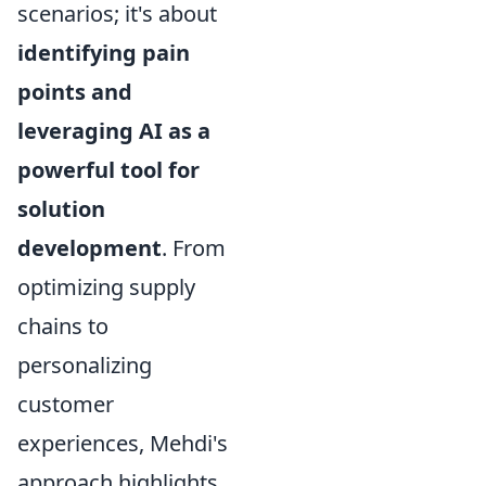
scenarios; it's about
identifying pain
points and
leveraging AI as a
powerful tool for
solution
development
. From
optimizing supply
chains to
personalizing
customer
experiences, Mehdi's
approach highlights