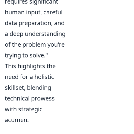
requires significant
human input, careful
data preparation, and
a deep understanding
of the problem you're
trying to solve."
This highlights the
need for a holistic
skillset, blending
technical prowess
with strategic
acumen.