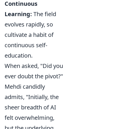
Continuous
Learning:
The field
evolves rapidly, so
cultivate a habit of
continuous self-
education.
When asked, "Did you
ever doubt the pivot?"
Mehdi candidly
admits, "Initially, the
sheer breadth of AI
felt overwhelming,
but the underlying