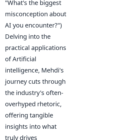
"What's the biggest
misconception about
AI you encounter?")
Delving into the
practical applications
of Artificial
intelligence, Mehdi's
journey cuts through
the industry's often-
overhyped rhetoric,
offering tangible
insights into what
truly drives