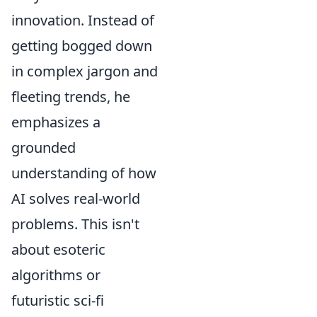
innovation. Instead of
getting bogged down
in complex jargon and
fleeting trends, he
emphasizes a
grounded
understanding of how
AI solves real-world
problems. This isn't
about esoteric
algorithms or
futuristic sci-fi