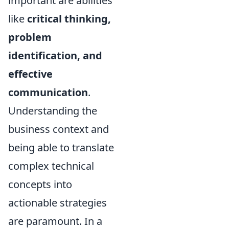
important are abilities
like
critical thinking,
problem
identification, and
effective
communication
.
Understanding the
business context and
being able to translate
complex technical
concepts into
actionable strategies
are paramount. In a