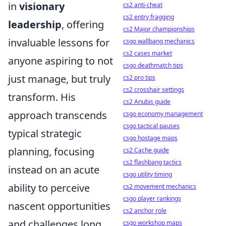
in
visionary
cs2 anti-cheat
cs2 entry fragging
leadership
, offering
cs2 Major championships
invaluable lessons for
csgo wallbang mechanics
cs2 cases market
anyone aspiring to not
csgo deathmatch tips
just manage, but truly
cs2 pro tips
cs2 crosshair settings
transform. His
cs2 Anubis guide
approach transcends
csgo economy management
csgo tactical pauses
typical strategic
csgo hostage maps
planning, focusing
cs2 Cache guide
cs2 flashbang tactics
instead on an acute
csgo utility timing
ability to perceive
cs2 movement mechanics
csgo player rankings
nascent opportunities
cs2 anchor role
and challenges long
csgo workshop maps