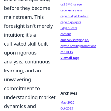
cs2 SMG usage
before they become
csgo knife skins
mainstream. This
csgo budget loadout
csgo highlights
foresight isn't merely
Edgar Costa
intuition; it's a
content
amazon scraping api
cultivated skill built
crypto betting promotions
upon rigorous
cs2 HLTV
View all tags
analysis, continuous
learning, and an
unwavering
commitment to
Archives
understanding market
May-2026
dynamics and
Oct-2025