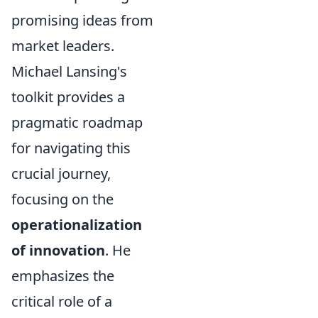
promising ideas from
market leaders.
Michael Lansing's
toolkit provides a
pragmatic roadmap
for navigating this
crucial journey,
focusing on the
operationalization
of innovation
. He
emphasizes the
critical role of a