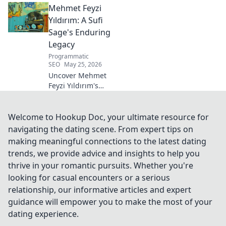
Mehmet Feyzi
Click to discover his impactful
career.
Yıldırım: A Sufi
Sage's Enduring
Legacy
Programmatic
SEO
May 25, 2026
Uncover Mehmet
Feyzi Yıldırım's
timeless Sufi
wisdom. Explore
his enduring
Welcome to Hookup Doc, your ultimate resource for
legacy and
navigating the dating scene. From expert tips on
spiritual insights.
making meaningful connections to the latest dating
Click to discover
trends, we provide advice and insights to help you
more!
thrive in your romantic pursuits. Whether you're
looking for casual encounters or a serious
relationship, our informative articles and expert
guidance will empower you to make the most of your
dating experience.