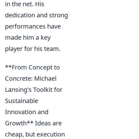
in the net. His
dedication and strong
performances have
made him a key
player for his team.
**From Concept to
Concrete: Michael
Lansing's Toolkit for
Sustainable
Innovation and
Growth** Ideas are
cheap, but execution