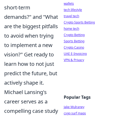
wallets
short-term
tech lifestyle
demands?" and "What
travel tech
Crypto Sports Betting
are the biggest pitfalls
home tech
to avoid when trying
Crypto Betting
Sports Betting
to implement a new
Crypto Casino
vision?" Get ready to
UAE E-Invoicing
VPN & Privacy
learn how to not just
predict the future, but
actively shape it.
Michael Lansing's
Popular Tags
career serves as a
Jake Mulraney
compelling case study
csgo surf maps