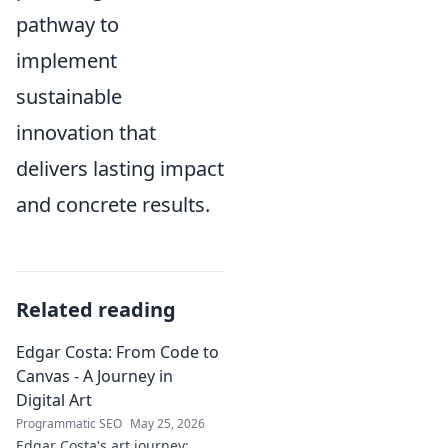
pathway to
implement
sustainable
innovation that
delivers lasting impact
and concrete results.
Related reading
Edgar Costa: From Code to
Canvas - A Journey in
Digital Art
Programmatic SEO
May 25, 2026
Edgar Costa's art journey: