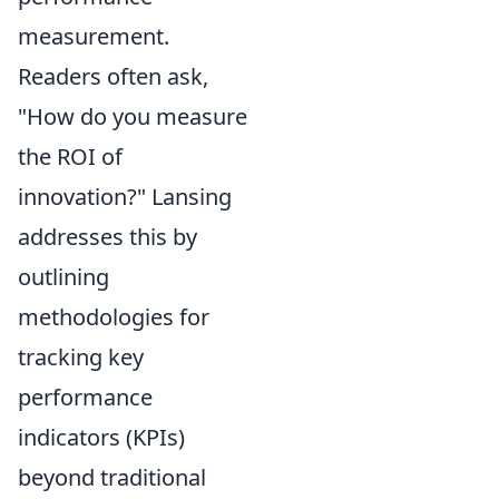
measurement.
Readers often ask,
"How do you measure
the ROI of
innovation?" Lansing
addresses this by
outlining
methodologies for
tracking key
performance
indicators (KPIs)
beyond traditional