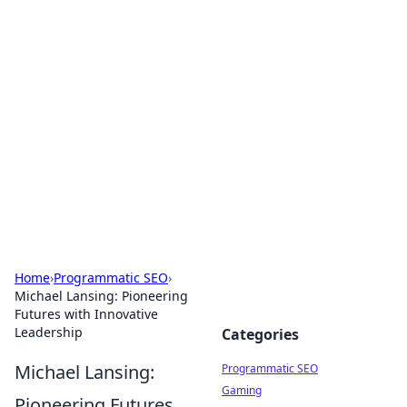
Hookup Doc: Your Go-To
Guide for All Things Dating
Explore the latest trends, tips, and advice in the
world of dating and relationships.
Home
›
Programmatic SEO
›
Michael Lansing: Pioneering
Futures with Innovative
Leadership
Categories
Michael Lansing:
Programmatic SEO
Gaming
Pioneering Futures