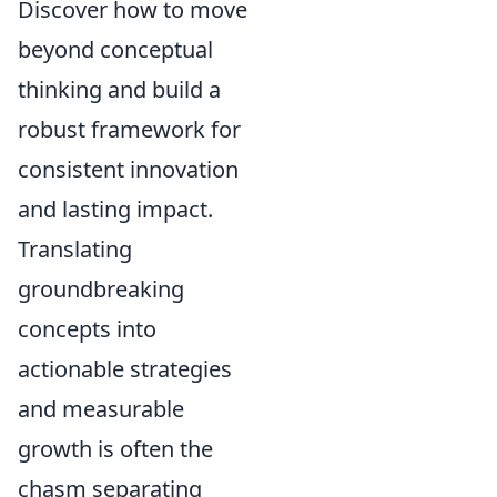
Discover how to move
beyond conceptual
thinking and build a
robust framework for
consistent innovation
and lasting impact.
Translating
groundbreaking
concepts into
actionable strategies
and measurable
growth is often the
chasm separating