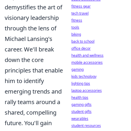
demystifies the art of
fitness gear
tech travel
visionary leadership
fitness
through the lens of
tools
biking
Michael Lansing's
back to school
career. We'll break
office decor
health and wellness
down the core
mobile accessories
principles that enable
gaming
kids technology
him to identify
lighting tips
emerging trends and
laptop accessories
health tips
rally teams around a
gaming gifts
shared, compelling
student gifts
wearables
future. You'll gain
student resources