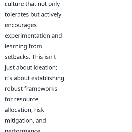
culture that not only
tolerates but actively
encourages
experimentation and
learning from
setbacks. This isn't
just about ideation;
it's about establishing
robust frameworks
for resource
allocation, risk
mitigation, and
performance