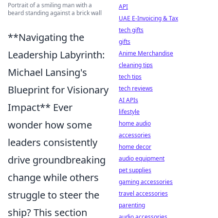
Portrait of a smiling man with a
API
beard standing against a brick wall
UAE E-Invoicing & Tax
tech gifts
**Navigating the
gifts
Leadership Labyrinth:
Anime Merchandise
cleaning tips
Michael Lansing's
tech tips
Blueprint for Visionary
tech reviews
AI APIs
Impact** Ever
lifestyle
wonder how some
home audio
accessories
leaders consistently
home decor
drive groundbreaking
audio equipment
pet supplies
change while others
gaming accessories
struggle to steer the
travel accessories
parenting
ship? This section
audio accessories