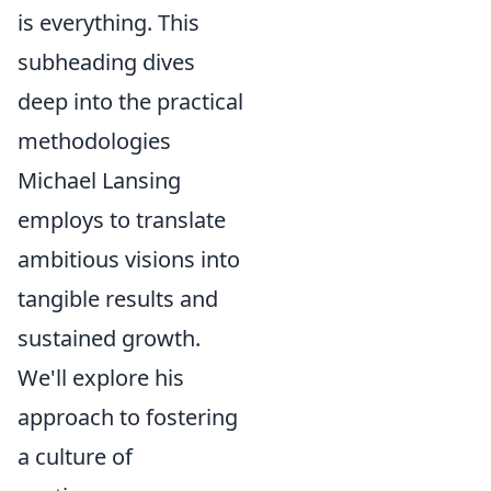
is everything. This
subheading dives
deep into the practical
methodologies
Michael Lansing
employs to translate
ambitious visions into
tangible results and
sustained growth.
We'll explore his
approach to fostering
a culture of