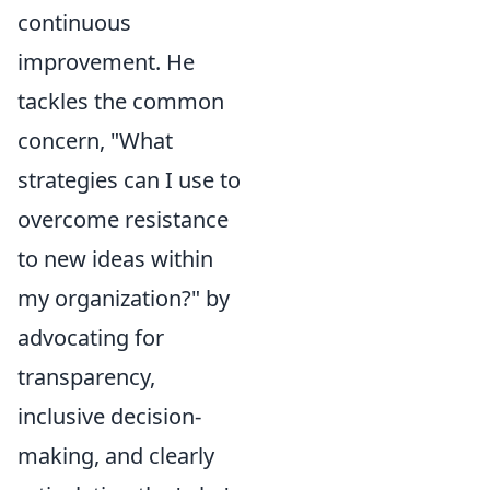
continuous
improvement. He
tackles the common
concern, "What
strategies can I use to
overcome resistance
to new ideas within
my organization?" by
advocating for
transparency,
inclusive decision-
making, and clearly