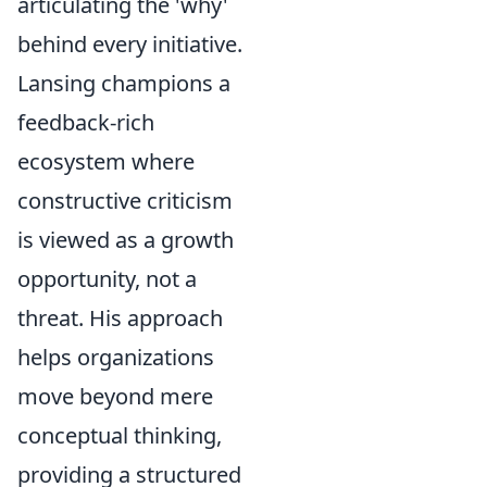
articulating the 'why'
behind every initiative.
Lansing champions a
feedback-rich
ecosystem where
constructive criticism
is viewed as a growth
opportunity, not a
threat. His approach
helps organizations
move beyond mere
conceptual thinking,
providing a structured