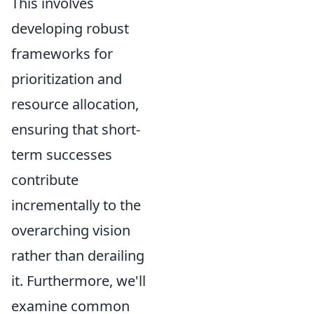
This involves
developing robust
frameworks for
prioritization and
resource allocation,
ensuring that short-
term successes
contribute
incrementally to the
overarching vision
rather than derailing
it. Furthermore, we'll
examine common