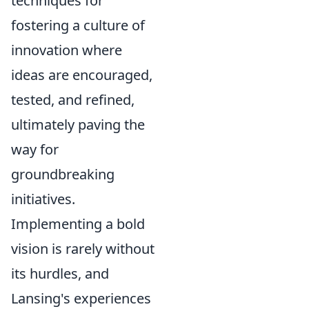
techniques for
fostering a culture of
innovation where
ideas are encouraged,
tested, and refined,
ultimately paving the
way for
groundbreaking
initiatives.
Implementing a bold
vision is rarely without
its hurdles, and
Lansing's experiences