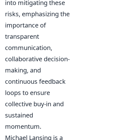
into mitigating these
risks, emphasizing the
importance of
transparent
communication,
collaborative decision-
making, and
continuous feedback
loops to ensure
collective buy-in and
sustained
momentum.
Michael Lansing is a