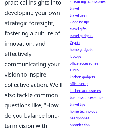
practical insights into
streaming accessories
travel
developing your own
travel gear
strategic foresight,
vlogging tips
travel gifts
fostering a culture of
travel gadgets
innovation, and
Crypto
home gadgets
effectively
laptops
communicating your
office accessories
audio
vision to inspire
kitchen gadgets
collective action. We'll
office setup
kitchen accessories
also tackle common
business accessories
questions like, "How
travel tips
home technology
do you balance long-
headphones
term vision with
organization