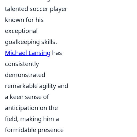
talented soccer player
known for his
exceptional
goalkeeping skills.
Michael Lansing
has
consistently
demonstrated
remarkable agility and
a keen sense of
anticipation on the
field, making him a
formidable presence