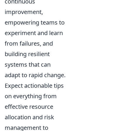
continuous
improvement,
empowering teams to
experiment and learn
from failures, and
building resilient
systems that can
adapt to rapid change.
Expect actionable tips
on everything from
effective resource
allocation and risk
management to