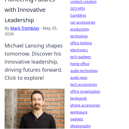
content creation
with Innovative
SEO APIs
Gambling
Leadership
car accessories
By
Mark Tremblay
·
May 25,
productivity
2026
technology
office lighting
Michael Lansing shapes
electronics
tomorrow. Discover his
tech gadgets
innovative leadership,
home office
driving futures forward.
audio technology
Click to explore!
audio gear
tech accessories
office organization
keyboards
phone accessories
workspace
gadgets
photography