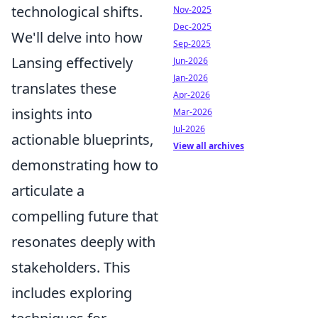
technological shifts.
Nov-2025
Dec-2025
We'll delve into how
Sep-2025
Lansing effectively
Jun-2026
Jan-2026
translates these
Apr-2026
insights into
Mar-2026
Jul-2026
actionable blueprints,
View all archives
demonstrating how to
articulate a
compelling future that
resonates deeply with
stakeholders. This
includes exploring