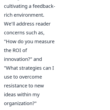
cultivating a feedback-
rich environment.
We'll address reader
concerns such as,
"How do you measure
the ROI of
innovation?" and
"What strategies can I
use to overcome
resistance to new
ideas within my
organization?"