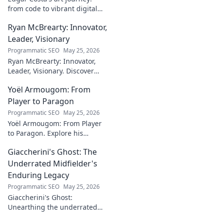
from code to vibrant digital
canvases. Discover his unique
Ryan McBrearty: Innovator,
fusion of tech and art—click to
explore!
Leader, Visionary
Programmatic SEO
May 25, 2026
Ryan McBrearty: Innovator,
Leader, Visionary. Discover
insights from a tech luminary
Yoël Armougom: From
shaping the future. Read his
blog now!
Player to Paragon
Programmatic SEO
May 25, 2026
Yoël Armougom: From Player
to Paragon. Explore his
journey, triumphs, and the
Giaccherini's Ghost: The
making of a rugby legend.
Click to dive in!
Underrated Midfielder's
Enduring Legacy
Programmatic SEO
May 25, 2026
Giaccherini's Ghost:
Unearthing the underrated
midfielder's lasting legacy.