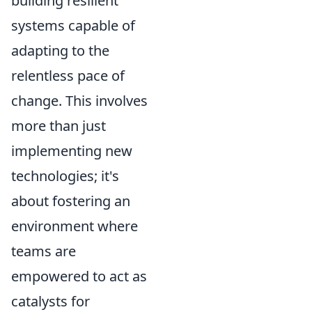
building resilient
systems capable of
adapting to the
relentless pace of
change. This involves
more than just
implementing new
technologies; it's
about fostering an
environment where
teams are
empowered to act as
catalysts for