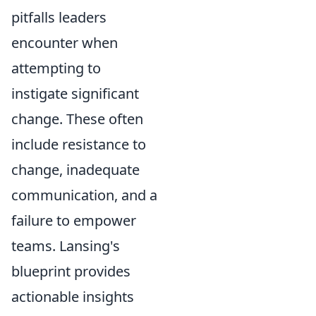
pitfalls leaders
encounter when
attempting to
instigate significant
change. These often
include resistance to
change, inadequate
communication, and a
failure to empower
teams. Lansing's
blueprint provides
actionable insights