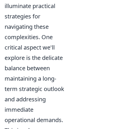
illuminate practical
strategies for
navigating these
complexities. One
critical aspect we'll
explore is the delicate
balance between
maintaining a long-
term strategic outlook
and addressing
immediate
operational demands.