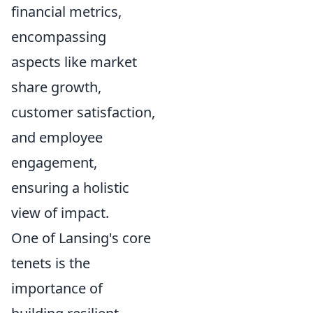
financial metrics,
encompassing
aspects like market
share growth,
customer satisfaction,
and employee
engagement,
ensuring a holistic
view of impact.
One of Lansing's core
tenets is the
importance of