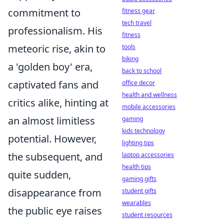
commitment to
fitness gear
tech travel
professionalism. His
fitness
meteoric rise, akin to
tools
biking
a 'golden boy' era,
back to school
captivated fans and
office decor
health and wellness
critics alike, hinting at
mobile accessories
an almost limitless
gaming
kids technology
potential. However,
lighting tips
the subsequent, and
laptop accessories
health tips
quite sudden,
gaming gifts
disappearance from
student gifts
wearables
the public eye raises
student resources