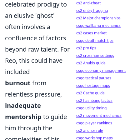
celebrated prodigy to
cs2 anti-cheat
cs2 entry fragging
an elusive 'ghost'
cs2 Major championships
often involves a
csgo wallbang mechanics
cs2 cases market
confluence of factors
csgo deathmatch tips
beyond raw talent. For
cs2 pro tips
cs2 crosshair settings
Reo, this could have
cs2 Anubis guide
included
csgo economy management
csgo tactical pauses
burnout
from
csgo hostage maps
relentless pressure,
cs2 Cache guide
cs2 flashbang tactics
inadequate
csgo utility timing
mentorship
to guide
cs2 movement mechanics
csgo player rankings
him through the
cs2 anchor role
complexities of his
csgo workshop maps