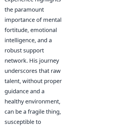
the paramount
importance of mental
fortitude, emotional
intelligence, and a
robust support
network. His journey
underscores that raw
talent, without proper
guidance and a
healthy environment,
can be a fragile thing,
susceptible to