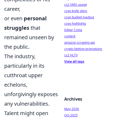
cs2 SMG usage
career,
csgo knife skins
or even
personal
csgo budget loadout
csgo highlights
struggles
that
Edgar Costa
remained unseen by
content
amazon scraping api
the public.
crypto betting promotions
The industry,
cs2 HLTV
View all tags
particularly in its
cutthroat upper
echelons,
unforgivingly exposes
Archives
any vulnerabilities.
May-2026
Talent might open
Oct-2025