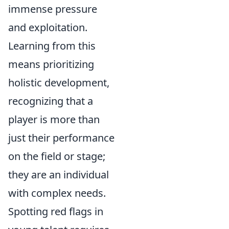
immense pressure
and exploitation.
Learning from this
means prioritizing
holistic development,
recognizing that a
player is more than
just their performance
on the field or stage;
they are an individual
with complex needs.
Spotting red flags in