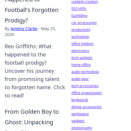
content creation
Football's Forgotten
SEO APIs
Gambling
Prodigy?
car accessories
By
Amelia Clarke
·
May 25,
productivity
2026
technology
office lighting
Reo Griffiths: What
electronics
happened to the
tech gadgets
football prodigy?
home office
Uncover his journey
audio technology
from promising talent
audio gear
tech accessories
to forgotten name. Click
office organization
to read!
keyboards
phone accessories
From Golden Boy to
workspace
Ghost: Unpacking
gadgets
photography