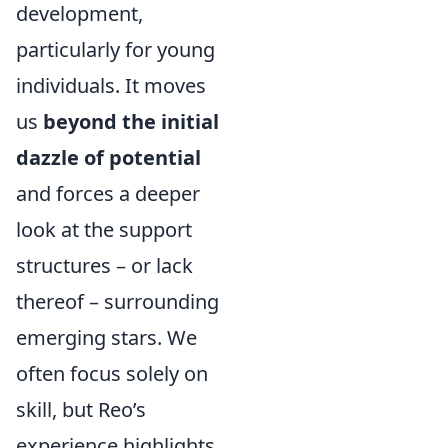
development,
particularly for young
individuals. It moves
us
beyond the initial
dazzle of potential
and forces a deeper
look at the support
structures – or lack
thereof – surrounding
emerging stars. We
often focus solely on
skill, but Reo’s
experience highlights