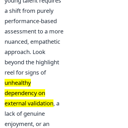
young talent requires
a shift from purely
performance-based
assessment to a more
nuanced, empathetic
approach. Look
beyond the highlight
reel for signs of
unhealthy
dependency on
external validation
, a
lack of genuine
enjoyment, or an