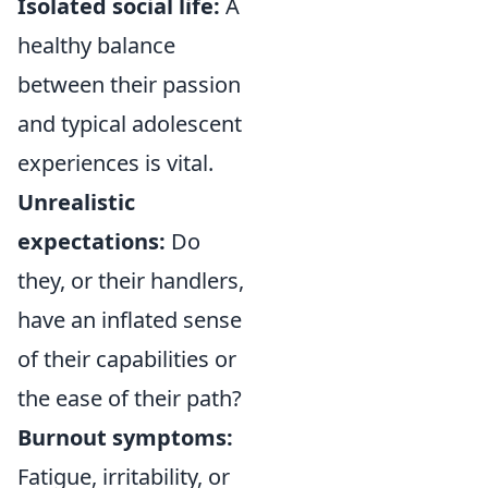
Isolated social life:
A
healthy balance
between their passion
and typical adolescent
experiences is vital.
Unrealistic
expectations:
Do
they, or their handlers,
have an inflated sense
of their capabilities or
the ease of their path?
Burnout symptoms:
Fatigue, irritability, or