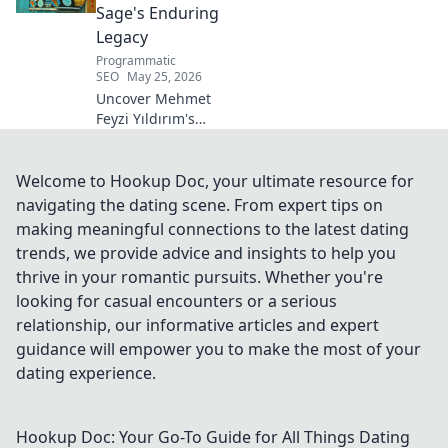
Sage's Enduring
Legacy
Programmatic
SEO
May 25, 2026
Uncover Mehmet
Feyzi Yıldırım's
timeless Sufi
wisdom. Explore
his enduring
Welcome to Hookup Doc, your ultimate resource for
legacy and
navigating the dating scene. From expert tips on
spiritual insights.
making meaningful connections to the latest dating
Click to discover
trends, we provide advice and insights to help you
more!
thrive in your romantic pursuits. Whether you're
looking for casual encounters or a serious
relationship, our informative articles and expert
guidance will empower you to make the most of your
dating experience.
Hookup Doc: Your Go-To Guide for All Things Dating