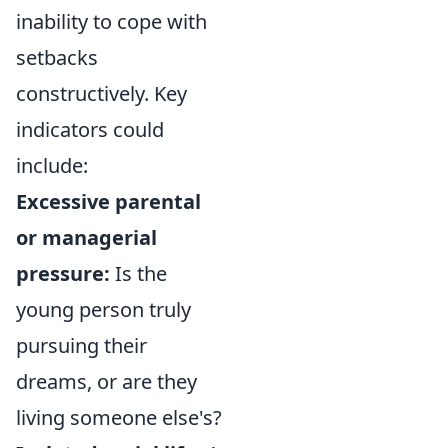
inability to cope with
setbacks
constructively. Key
indicators could
include:
Excessive parental
or managerial
pressure:
Is the
young person truly
pursuing their
dreams, or are they
living someone else's?