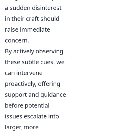
a sudden disinterest
in their craft should
raise immediate
concern.
By actively observing
these subtle cues, we
can intervene
proactively, offering
support and guidance
before potential
issues escalate into
larger, more