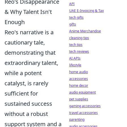
Reo's Disappearance
API
& Why Talent Isn't
UAE E-Invoicing & Tax
tech gifts
Enough
gifts
Reo's narrative is a
Anime Merchandise
cleaning tips
cautionary tale,
tech tips
demonstrating that
tech reviews
AI APIs
extraordinary talent,
lifestyle
while a potent
home audio
accessories
catalyst, is rarely
home decor
sufficient for
audio equipment
pet supplies
sustained success
gaming accessories
without a robust
travel accessories
parenting
support system and a
audio accessories