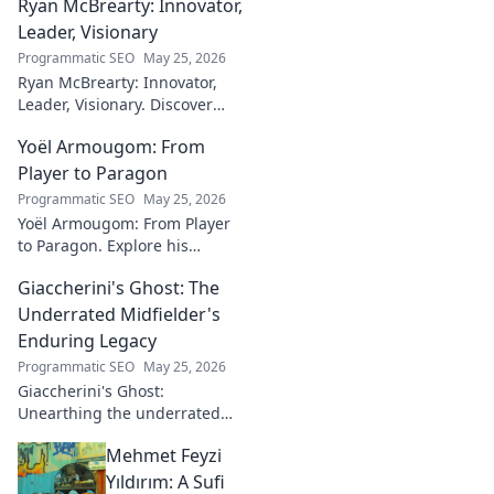
Ryan McBrearty: Innovator,
fusion of tech and art—click to
explore!
Leader, Visionary
Programmatic SEO
May 25, 2026
Ryan McBrearty: Innovator,
Leader, Visionary. Discover
insights from a tech luminary
Yoël Armougom: From
shaping the future. Read his
blog now!
Player to Paragon
Programmatic SEO
May 25, 2026
Yoël Armougom: From Player
to Paragon. Explore his
journey, triumphs, and the
Giaccherini's Ghost: The
making of a rugby legend.
Click to dive in!
Underrated Midfielder's
Enduring Legacy
Programmatic SEO
May 25, 2026
Giaccherini's Ghost:
Unearthing the underrated
midfielder's lasting legacy.
Mehmet Feyzi
Click to discover his impactful
career.
Yıldırım: A Sufi