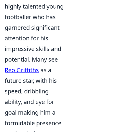
highly talented young
footballer who has
garnered significant
attention for his
impressive skills and
potential. Many see
Reo Griffiths
as a
future star, with his
speed, dribbling
ability, and eye for
goal making him a
formidable presence