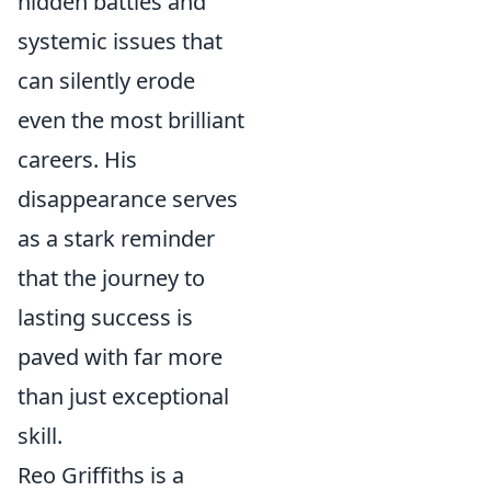
hidden battles and
systemic issues that
can silently erode
even the most brilliant
careers. His
disappearance serves
as a stark reminder
that the journey to
lasting success is
paved with far more
than just exceptional
skill.
Reo Griffiths is a