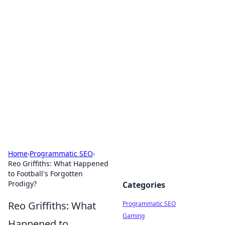
Hookup Doc: Your Go-To
Guide for All Things Dating
Explore the latest trends, tips, and advice in the
world of dating and relationships.
Home
›
Programmatic SEO
›
Reo Griffiths: What Happened
to Football's Forgotten
Prodigy?
Categories
Reo Griffiths: What
Programmatic SEO
Gaming
Happened to