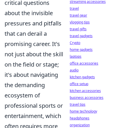
critical questions
streaming accessories
travel
about the invisible
travel gear
pressures and pitfalls
vlogging tips
travel gifts
that can derail a
travel gadgets
promising career. It's
Crypto
home gadgets
not just about the skill
laptops
on the field or stage;
office accessories
audio
it's about navigating
kitchen gadgets
the demanding
office setup
kitchen accessories
ecosystem of
business accessories
professional sports or
travel tips
home technology
entertainment, which
headphones
often requires more
organization