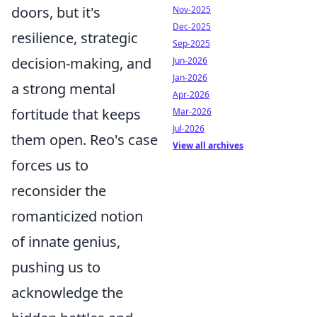
doors, but it's
Nov-2025
Dec-2025
resilience, strategic
Sep-2025
decision-making, and
Jun-2026
Jan-2026
a strong mental
Apr-2026
fortitude that keeps
Mar-2026
Jul-2026
them open. Reo's case
View all archives
forces us to
reconsider the
romanticized notion
of innate genius,
pushing us to
acknowledge the