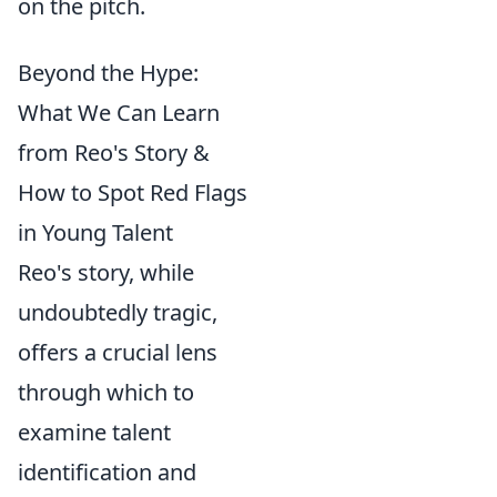
on the pitch.
Beyond the Hype:
What We Can Learn
from Reo's Story &
How to Spot Red Flags
in Young Talent
Reo's story, while
undoubtedly tragic,
offers a crucial lens
through which to
examine talent
identification and