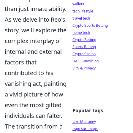
wallets
than just innate ability.
tech lifestyle
As we delve into Reo's
travel tech
Crypto Sports Betting
story, we'll explore the
home tech
complex interplay of
Crypto Betting
Sports Betting
internal and external
Crypto Casino
factors that
UAE E-Invoicing
VPN & Privacy
contributed to his
vanishing act, painting
a vivid picture of how
even the most gifted
Popular Tags
individuals can falter.
Jake Mulraney
The transition from a
csgo surf maps