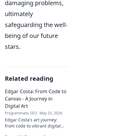
damaging problems,
ultimately
safeguarding the well-
being of our future
stars.
Related reading
Edgar Costa: From Code to
Canvas - A Journey in
Digital Art
Programmatic SEO
May 25, 2026
Edgar Costa's art journey:
from code to vibrant digital
canvases. Discover his unique