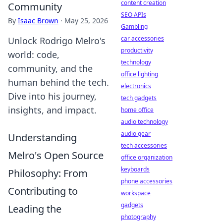
content creation
Community
SEO APIs
By
Isaac Brown
·
May 25, 2026
Gambling
car accessories
Unlock Rodrigo Melro's
productivity
world: code,
technology
community, and the
office lighting
human behind the tech.
electronics
Dive into his journey,
tech gadgets
insights, and impact.
home office
audio technology
audio gear
Understanding
tech accessories
Melro's Open Source
office organization
keyboards
Philosophy: From
phone accessories
Contributing to
workspace
gadgets
Leading the
photography