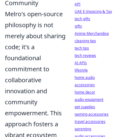
Community
API
UAE E-Invoicing & Tax
Melro's open-source
tech gifts
philosophy is not
gifts
Anime Merchandise
merely about sharing
cleaning tips
code; it's a
tech tips
tech reviews
foundational
AI APIs
commitment to
lifestyle
home audio
collaborative
accessories
innovation and
home decor
audio equipment
community
pet supplies
empowerment. This
gaming accessories
travel accessories
approach fosters a
parenting
vibrant ecosystem
audio accessories