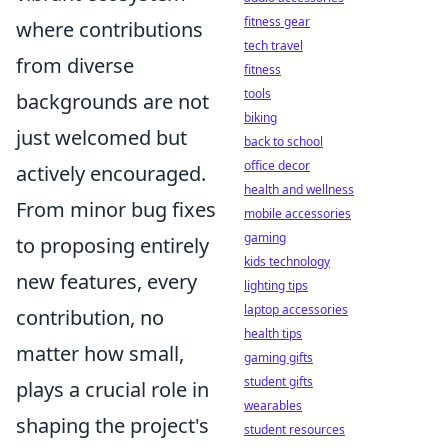
fitness gear
where contributions
tech travel
from diverse
fitness
tools
backgrounds are not
biking
just welcomed but
back to school
office decor
actively encouraged.
health and wellness
From minor bug fixes
mobile accessories
gaming
to proposing entirely
kids technology
new features, every
lighting tips
laptop accessories
contribution, no
health tips
matter how small,
gaming gifts
student gifts
plays a crucial role in
wearables
shaping the project's
student resources