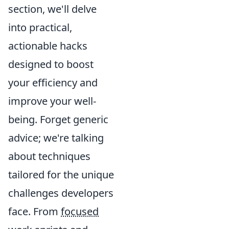
section, we'll delve
into practical,
actionable hacks
designed to boost
your efficiency and
improve your well-
being. Forget generic
advice; we're talking
about techniques
tailored for the unique
challenges developers
face. From
focused