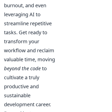
burnout, and even
leveraging AI to
streamline repetitive
tasks. Get ready to
transform your
workflow and reclaim
valuable time, moving
beyond the code
to
cultivate a truly
productive and
sustainable
development career.