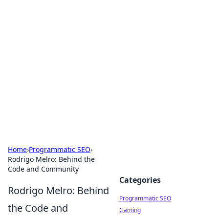
Hookup Doc: Your Go-To
Guide for All Things Dating
Explore the latest trends, tips, and advice in the
world of dating and relationships.
Home
›
Programmatic SEO
›
Rodrigo Melro: Behind the
Code and Community
Categories
Rodrigo Melro: Behind
Programmatic SEO
the Code and
Gaming