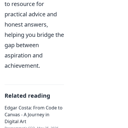
to resource for
practical advice and
honest answers,
helping you bridge the
gap between
aspiration and
achievement.
Related reading
Edgar Costa: From Code to
Canvas - A Journey in
Digital Art