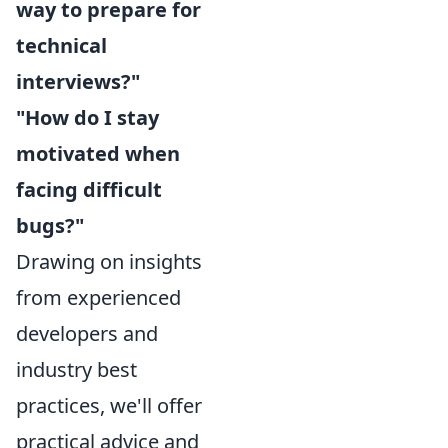
way to prepare for
technical
interviews?"
"How do I stay
motivated when
facing difficult
bugs?"
Drawing on insights
from experienced
developers and
industry best
practices, we'll offer
practical advice and