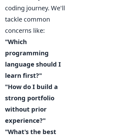
coding journey. We'll
tackle common
concerns like:
"Which
programming
language should I
learn first?"
"How do I build a
strong portfolio
without prior
experience?"
"What's the best