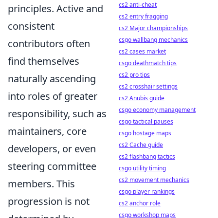
cs2 anti-cheat
principles. Active and
cs2 entry fragging
consistent
cs2 Major championships
csgo wallbang mechanics
contributors often
cs2 cases market
find themselves
csgo deathmatch tips
cs2 pro tips
naturally ascending
cs2 crosshair settings
into roles of greater
cs2 Anubis guide
csgo economy management
responsibility, such as
csgo tactical pauses
maintainers, core
csgo hostage maps
cs2 Cache guide
developers, or even
cs2 flashbang tactics
steering committee
csgo utility timing
cs2 movement mechanics
members. This
csgo player rankings
progression is not
cs2 anchor role
csgo workshop maps