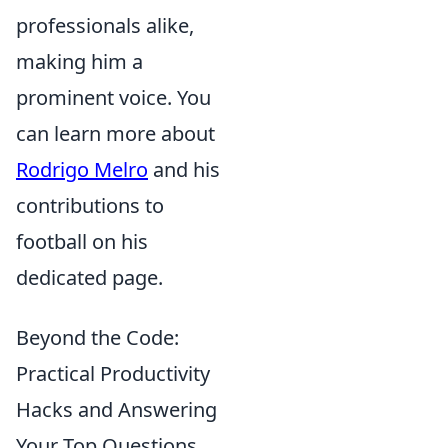
professionals alike,
making him a
prominent voice. You
can learn more about
Rodrigo Melro
and his
contributions to
football on his
dedicated page.
Beyond the Code:
Practical Productivity
Hacks and Answering
Your Top Questions