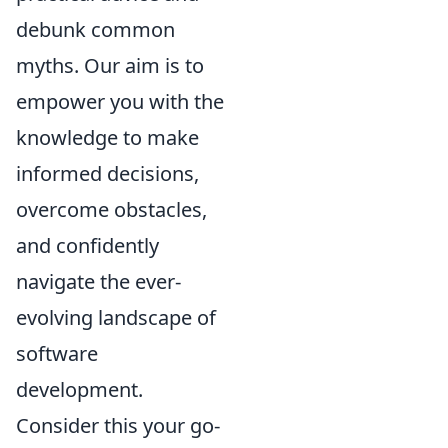
debunk common
myths. Our aim is to
empower you with the
knowledge to make
informed decisions,
overcome obstacles,
and confidently
navigate the ever-
evolving landscape of
software
development.
Consider this your go-