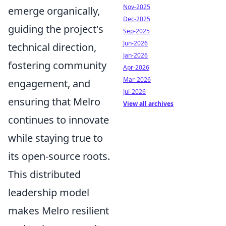
Nov-2025
emerge organically,
Dec-2025
guiding the project's
Sep-2025
Jun-2026
technical direction,
Jan-2026
fostering community
Apr-2026
Mar-2026
engagement, and
Jul-2026
ensuring that Melro
View all archives
continues to innovate
while staying true to
its open-source roots.
This distributed
leadership model
makes Melro resilient