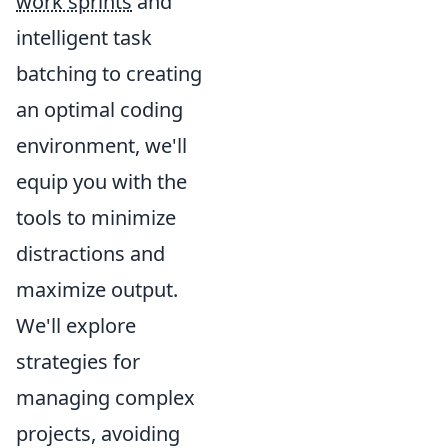
work sprints
and
intelligent task
batching to creating
an optimal coding
environment, we'll
equip you with the
tools to minimize
distractions and
maximize output.
We'll explore
strategies for
managing complex
projects, avoiding