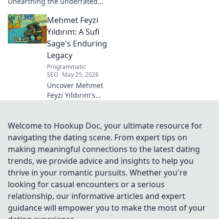
Unearthing the underrated
midfielder's lasting legacy.
Mehmet Feyzi
Click to discover his impactful
career.
Yıldırım: A Sufi
Sage's Enduring
Legacy
Programmatic
SEO
May 25, 2026
Uncover Mehmet
Feyzi Yıldırım's
timeless Sufi
wisdom. Explore
his enduring
Welcome to Hookup Doc, your ultimate resource for
legacy and
navigating the dating scene. From expert tips on
spiritual insights.
making meaningful connections to the latest dating
Click to discover
trends, we provide advice and insights to help you
more!
thrive in your romantic pursuits. Whether you're
looking for casual encounters or a serious
relationship, our informative articles and expert
guidance will empower you to make the most of your