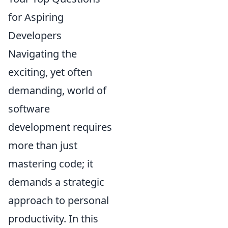
for Aspiring
Developers
Navigating the
exciting, yet often
demanding, world of
software
development requires
more than just
mastering code; it
demands a strategic
approach to personal
productivity. In this