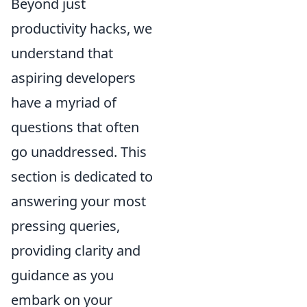
Beyond just
productivity hacks, we
understand that
aspiring developers
have a myriad of
questions that often
go unaddressed. This
section is dedicated to
answering your most
pressing queries,
providing clarity and
guidance as you
embark on your