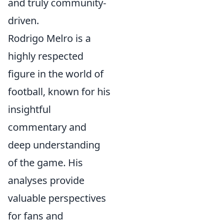
and truly community-
driven.
Rodrigo Melro is a
highly respected
figure in the world of
football, known for his
insightful
commentary and
deep understanding
of the game. His
analyses provide
valuable perspectives
for fans and