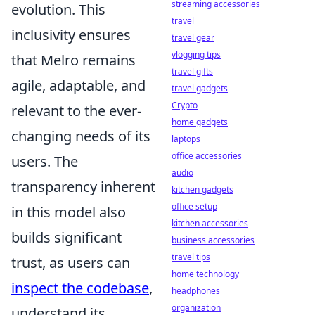
streaming accessories
evolution. This
travel
inclusivity ensures
travel gear
vlogging tips
that Melro remains
travel gifts
agile, adaptable, and
travel gadgets
Crypto
relevant to the ever-
home gadgets
changing needs of its
laptops
office accessories
users. The
audio
transparency inherent
kitchen gadgets
office setup
in this model also
kitchen accessories
builds significant
business accessories
travel tips
trust, as users can
home technology
inspect the codebase
,
headphones
organization
understand its