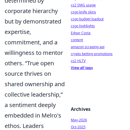
determined by
cs2 SMG usage
corporate hierarchy
csgo knife skins
csgo budget loadout
but by demonstrated
csgo highlights
expertise,
Edgar Costa
content
commitment, and a
amazon scraping api
willingness to mentor
crypto betting promotions
cs2 HLTV
others.
True open
View all tags
source thrives on
shared ownership and
collective leadership,
a sentiment deeply
Archives
embedded in Melro's
May-2026
ethos. Leaders
Oct-2025