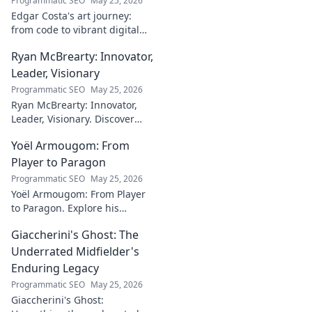
Programmatic SEO
May 25, 2026
Edgar Costa's art journey:
from code to vibrant digital
canvases. Discover his unique
Ryan McBrearty: Innovator,
fusion of tech and art—click to
explore!
Leader, Visionary
Programmatic SEO
May 25, 2026
Ryan McBrearty: Innovator,
Leader, Visionary. Discover
insights from a tech luminary
Yoël Armougom: From
shaping the future. Read his
blog now!
Player to Paragon
Programmatic SEO
May 25, 2026
Yoël Armougom: From Player
to Paragon. Explore his
journey, triumphs, and the
Giaccherini's Ghost: The
making of a rugby legend.
Click to dive in!
Underrated Midfielder's
Enduring Legacy
Programmatic SEO
May 25, 2026
Giaccherini's Ghost: