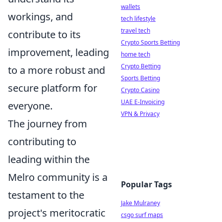
wallets
workings, and
tech lifestyle
travel tech
contribute to its
Crypto Sports Betting
improvement, leading
home tech
Crypto Betting
to a more robust and
Sports Betting
secure platform for
Crypto Casino
UAE E-Invoicing
everyone.
VPN & Privacy
The journey from
contributing to
leading within the
Melro community is a
Popular Tags
testament to the
Jake Mulraney
project's meritocratic
csgo surf maps