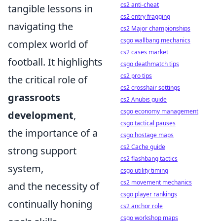
cs2 anti-cheat
tangible lessons in
cs2 entry fragging
navigating the
cs2 Major championships
csgo wallbang mechanics
complex world of
cs2 cases market
football. It highlights
csgo deathmatch tips
cs2 pro tips
the critical role of
cs2 crosshair settings
grassroots
cs2 Anubis guide
csgo economy management
development
,
csgo tactical pauses
the importance of a
csgo hostage maps
cs2 Cache guide
strong support
cs2 flashbang tactics
system,
csgo utility timing
cs2 movement mechanics
and the necessity of
csgo player rankings
continually honing
cs2 anchor role
csgo workshop maps