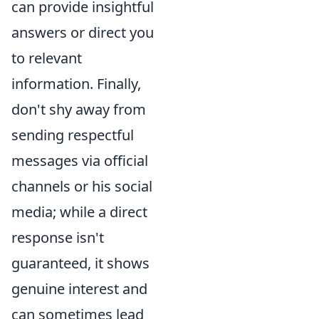
can provide insightful
answers or direct you
to relevant
information. Finally,
don't shy away from
sending respectful
messages via official
channels or his social
media; while a direct
response isn't
guaranteed, it shows
genuine interest and
can sometimes lead