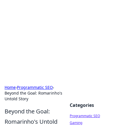
Hookup Doc: Your Go-To
Guide for All Things Dating
Explore the latest trends, tips, and advice in the
world of dating and relationships.
Home
›
Programmatic SEO
›
Beyond the Goal: Romarinho's
Untold Story
Categories
Beyond the Goal:
Programmatic SEO
Romarinho's Untold
Gaming