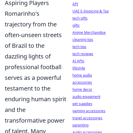
Aspiring Players
API
UAE E-Invoicing & Tax
Romarinho's
tech gifts
trajectory from the
gifts
Anime Merchandise
often-unseen streets
cleaning tips
of Brazil to the
tech tips
tech reviews
dazzling lights of
AI APIs
professional football
lifestyle
home audio
serves as a powerful
accessories
testament to the
home decor
audio equipment
enduring human spirit
pet supplies
and the
gaming accessories
travel accessories
transformative power
parenting
of talent. Many
audio accessories