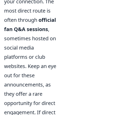
your connection. The
most direct route is
often through
official
fan Q&A sessions
,
sometimes hosted on
social media
platforms or club
websites. Keep an eye
out for these
announcements, as
they offer a rare
opportunity for direct
engagement. If direct