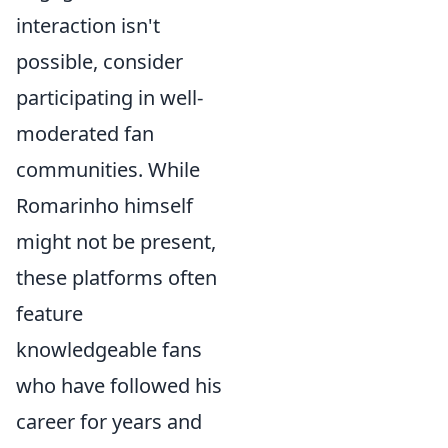
interaction isn't
possible, consider
participating in well-
moderated fan
communities. While
Romarinho himself
might not be present,
these platforms often
feature
knowledgeable fans
who have followed his
career for years and