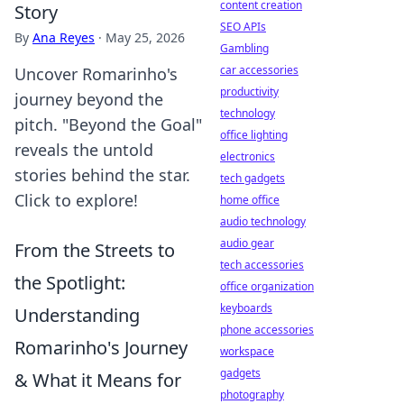
content creation
Story
SEO APIs
By
Ana Reyes
·
May 25, 2026
Gambling
car accessories
Uncover Romarinho's
productivity
journey beyond the
technology
pitch. "Beyond the Goal"
office lighting
reveals the untold
electronics
stories behind the star.
tech gadgets
Click to explore!
home office
audio technology
audio gear
From the Streets to
tech accessories
the Spotlight:
office organization
keyboards
Understanding
phone accessories
Romarinho's Journey
workspace
gadgets
& What it Means for
photography