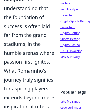
wallets
understanding that
tech lifestyle
travel tech
the foundation of
Crypto Sports Betting
success is often laid
home tech
Crypto Betting
far from the grand
Sports Betting
stadiums, in the
Crypto Casino
UAE E-Invoicing
humble arenas where
VPN & Privacy
passion first ignites.
What Romarinho's
journey truly signifies
for aspiring players
Popular Tags
extends beyond mere
Jake Mulraney
inspiration; it offers
csgo surf maps