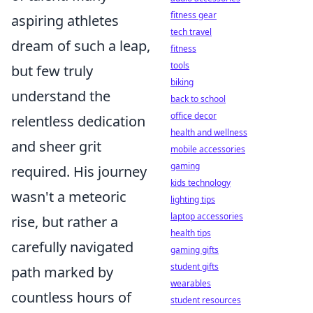
fitness gear
aspiring athletes
tech travel
dream of such a leap,
fitness
tools
but few truly
biking
understand the
back to school
office decor
relentless dedication
health and wellness
and sheer grit
mobile accessories
gaming
required. His journey
kids technology
wasn't a meteoric
lighting tips
laptop accessories
rise, but rather a
health tips
carefully navigated
gaming gifts
student gifts
path marked by
wearables
countless hours of
student resources