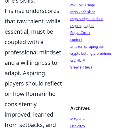
one's skills.
cs2 SMG usage
His rise underscores
csgo knife skins
csgo budget loadout
that raw talent, while
csgo highlights
essential, must be
Edgar Costa
content
coupled with a
amazon scraping api
professional mindset
crypto betting promotions
cs2 HLTV
and a willingness to
View all tags
adapt. Aspiring
players should reflect
on how Romarinho
consistently
Archives
improved, learned
May-2026
from setbacks, and
Oct-2025