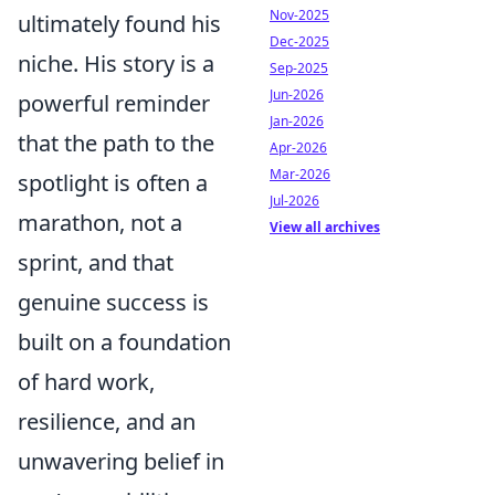
Nov-2025
ultimately found his
Dec-2025
niche. His story is a
Sep-2025
Jun-2026
powerful reminder
Jan-2026
that the path to the
Apr-2026
Mar-2026
spotlight is often a
Jul-2026
marathon, not a
View all archives
sprint, and that
genuine success is
built on a foundation
of hard work,
resilience, and an
unwavering belief in