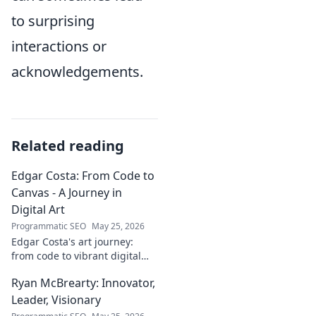
to surprising
interactions or
acknowledgements.
Related reading
Edgar Costa: From Code to
Canvas - A Journey in
Digital Art
Programmatic SEO
May 25, 2026
Edgar Costa's art journey:
from code to vibrant digital
canvases. Discover his unique
Ryan McBrearty: Innovator,
fusion of tech and art—click to
explore!
Leader, Visionary