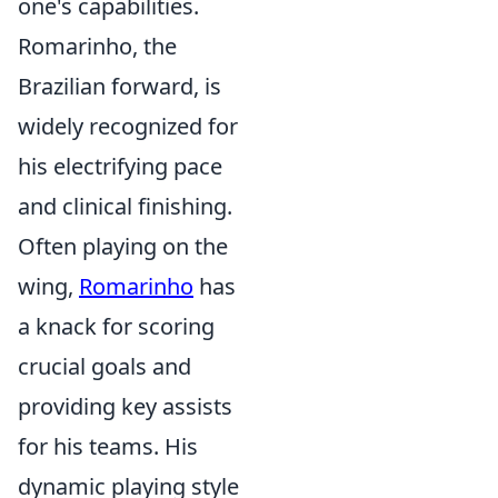
one's capabilities.
Romarinho, the
Brazilian forward, is
widely recognized for
his electrifying pace
and clinical finishing.
Often playing on the
wing,
Romarinho
has
a knack for scoring
crucial goals and
providing key assists
for his teams. His
dynamic playing style