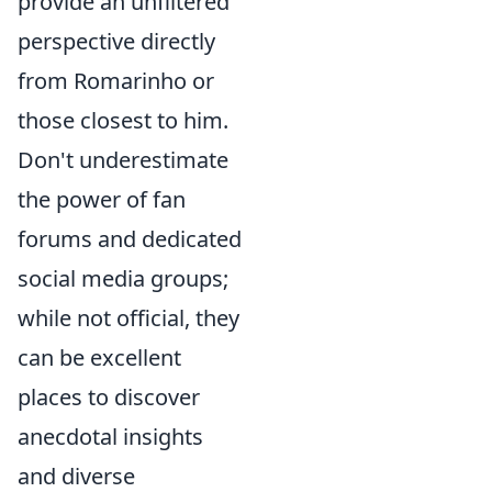
provide an unfiltered
perspective directly
from Romarinho or
those closest to him.
Don't underestimate
the power of fan
forums and dedicated
social media groups;
while not official, they
can be excellent
places to discover
anecdotal insights
and diverse