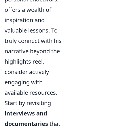
offers a wealth of
inspiration and
valuable lessons. To
truly connect with his
narrative beyond the
highlights reel,
consider actively
engaging with
available resources.
Start by revisiting
interviews and
documentaries
that