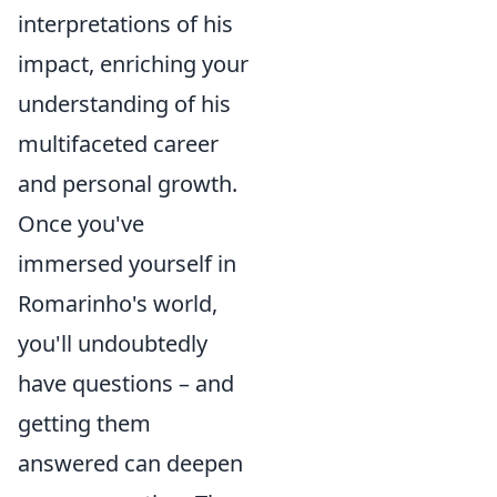
interpretations of his
impact, enriching your
understanding of his
multifaceted career
and personal growth.
Once you've
immersed yourself in
Romarinho's world,
you'll undoubtedly
have questions – and
getting them
answered can deepen