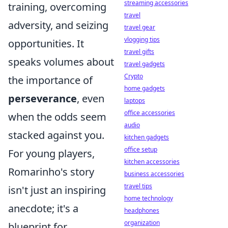
streaming accessories
training, overcoming
travel
adversity, and seizing
travel gear
vlogging tips
opportunities. It
travel gifts
speaks volumes about
travel gadgets
Crypto
the importance of
home gadgets
perseverance
, even
laptops
office accessories
when the odds seem
audio
stacked against you.
kitchen gadgets
office setup
For young players,
kitchen accessories
Romarinho's story
business accessories
travel tips
isn't just an inspiring
home technology
anecdote; it's a
headphones
organization
blueprint for