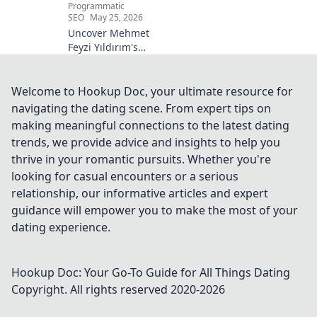
Programmatic
SEO
May 25, 2026
Uncover Mehmet
Feyzi Yıldırım's
timeless Sufi
wisdom. Explore
his enduring
Welcome to Hookup Doc, your ultimate resource for
legacy and
navigating the dating scene. From expert tips on
spiritual insights.
making meaningful connections to the latest dating
Click to discover
trends, we provide advice and insights to help you
more!
thrive in your romantic pursuits. Whether you're
looking for casual encounters or a serious
relationship, our informative articles and expert
guidance will empower you to make the most of your
dating experience.
Hookup Doc: Your Go-To Guide for All Things Dating
Copyright. All rights reserved 2020-
2026