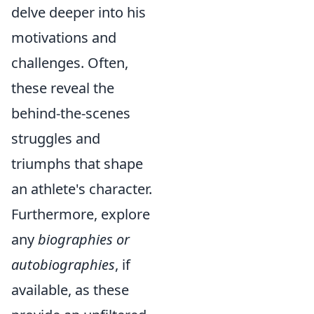
delve deeper into his
motivations and
challenges. Often,
these reveal the
behind-the-scenes
struggles and
triumphs that shape
an athlete's character.
Furthermore, explore
any
biographies or
autobiographies
, if
available, as these