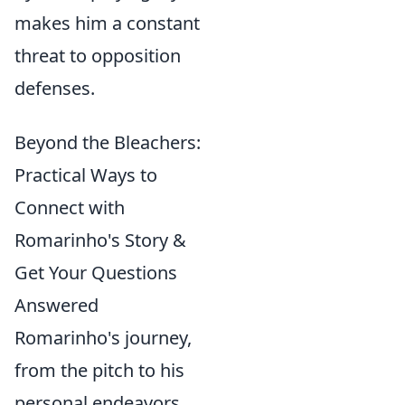
makes him a constant
threat to opposition
defenses.
Beyond the Bleachers:
Practical Ways to
Connect with
Romarinho's Story &
Get Your Questions
Answered
Romarinho's journey,
from the pitch to his
personal endeavors,