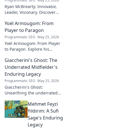
Programmatic SEO
May 25, 2026
Ryan McBrearty: Innovator,
Leader, Visionary. Discover
insights from a tech luminary
Yoël Armougom: From
shaping the future. Read his
blog now!
Player to Paragon
Programmatic SEO
May 25, 2026
Yoël Armougom: From Player
to Paragon. Explore his
journey, triumphs, and the
Giaccherini's Ghost: The
making of a rugby legend.
Click to dive in!
Underrated Midfielder's
Enduring Legacy
Programmatic SEO
May 25, 2026
Giaccherini's Ghost:
Unearthing the underrated
midfielder's lasting legacy.
Mehmet Feyzi
Click to discover his impactful
career.
Yıldırım: A Sufi
Sage's Enduring
Legacy