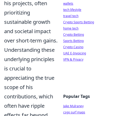
his projects, often
wallets
tech lifestyle
prioritizing
travel tech
sustainable growth
Crypto Sports Betting
home tech
and societal impact
Crypto Betting
over short-term gains.
Sports Betting
Crypto Casino
Understanding these
UAE E-Invoicing
underlying principles
VPN & Privacy
is crucial to
appreciating the true
scope of his
contributions, which
Popular Tags
often have ripple
Jake Mulraney
csgo surf maps
effects far beyond