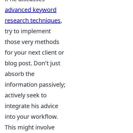
advanced keyword
research techniques
,
try to implement
those very methods
for your next client or
blog post. Don't just
absorb the
information passively;
actively seek to
integrate his advice
into your workflow.
This might involve