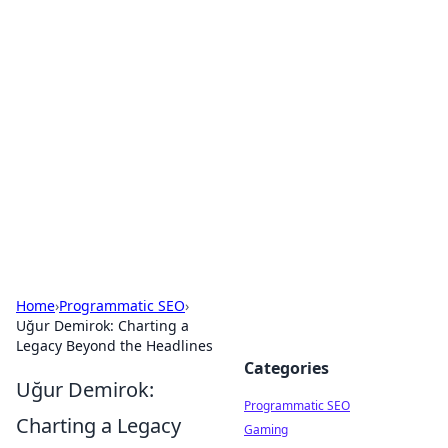
Hookup Doc: Your Go-To
Guide for All Things Dating
Explore the latest trends, tips, and advice in the
world of dating and relationships.
Home
›
Programmatic SEO
›
Uğur Demirok: Charting a
Legacy Beyond the Headlines
Categories
Uğur Demirok:
Programmatic SEO
Charting a Legacy
Gaming