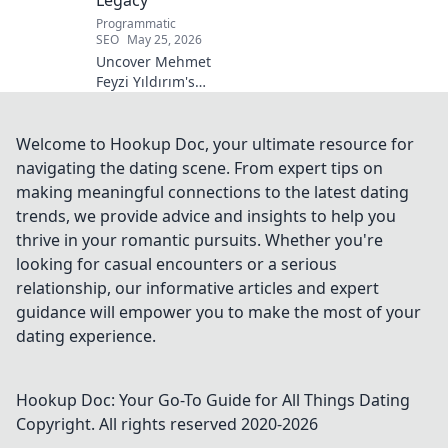
Programmatic
SEO
May 25, 2026
Uncover Mehmet
Feyzi Yıldırım's
timeless Sufi
wisdom. Explore
his enduring
Welcome to Hookup Doc, your ultimate resource for
legacy and
navigating the dating scene. From expert tips on
spiritual insights.
making meaningful connections to the latest dating
Click to discover
trends, we provide advice and insights to help you
more!
thrive in your romantic pursuits. Whether you're
looking for casual encounters or a serious
relationship, our informative articles and expert
guidance will empower you to make the most of your
dating experience.
Hookup Doc: Your Go-To Guide for All Things Dating
Copyright. All rights reserved 2020-
2026