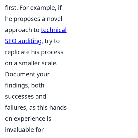
first. For example, if
he proposes a novel
approach to
technical
SEO auditing
, try to
replicate his process
on a smaller scale.
Document your
findings, both
successes and
failures, as this hands-
on experience is
invaluable for