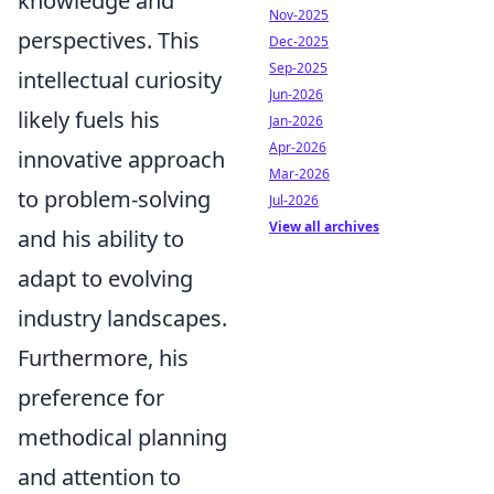
knowledge and
Nov-2025
perspectives. This
Dec-2025
Sep-2025
intellectual curiosity
Jun-2026
likely fuels his
Jan-2026
Apr-2026
innovative approach
Mar-2026
to problem-solving
Jul-2026
View all archives
and his ability to
adapt to evolving
industry landscapes.
Furthermore, his
preference for
methodical planning
and attention to