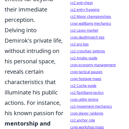
cs2 anti-cheat
their immediate
cs2 entry fragging
cs2 Major championships
perception.
csgo wallbang mechanics
Delving into
cs2 cases market
csgo deathmatch tips
Demirok's private life,
cs2 pro tips
without intruding on
cs2 crosshair settings
cs2 Anubis guide
his personal space,
csgo economy management
reveals certain
csgo tactical pauses
csgo hostage maps
characteristics that
cs2 Cache guide
illuminate his public
cs2 flashbang tactics
csgo utility timing
actions. For instance,
cs2 movement mechanics
his known passion for
csgo player rankings
cs2 anchor role
mentorship and
csgo workshop maps