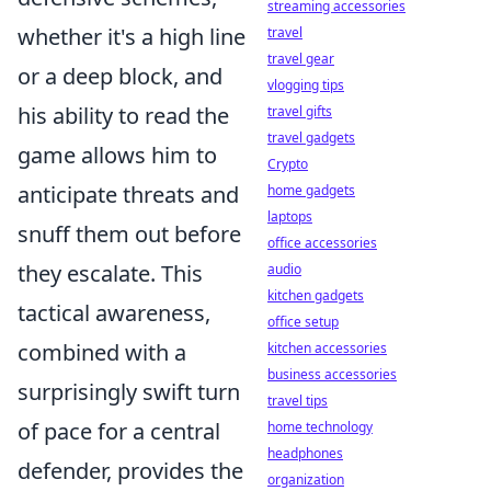
streaming accessories
whether it's a high line
travel
travel gear
or a deep block, and
vlogging tips
his ability to read the
travel gifts
travel gadgets
game allows him to
Crypto
anticipate threats and
home gadgets
laptops
snuff them out before
office accessories
they escalate. This
audio
kitchen gadgets
tactical awareness,
office setup
combined with a
kitchen accessories
business accessories
surprisingly swift turn
travel tips
of pace for a central
home technology
headphones
defender, provides the
organization