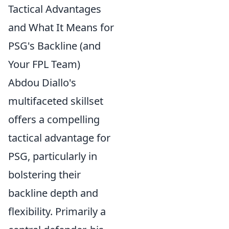
Tactical Advantages
and What It Means for
PSG's Backline (and
Your FPL Team)
Abdou Diallo's
multifaceted skillset
offers a compelling
tactical advantage for
PSG, particularly in
bolstering their
backline depth and
flexibility. Primarily a