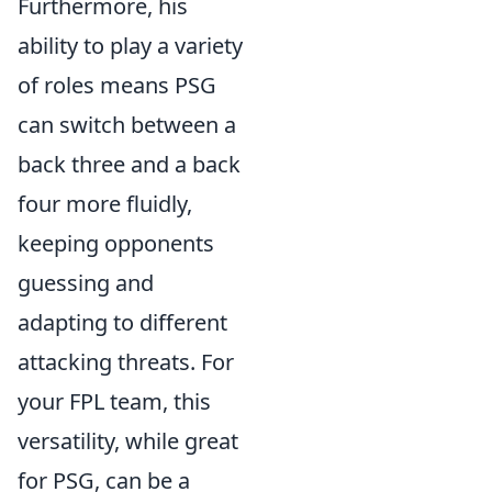
Furthermore, his
ability to play a variety
of roles means PSG
can switch between a
back three and a back
four more fluidly,
keeping opponents
guessing and
adapting to different
attacking threats. For
your FPL team, this
versatility, while great
for PSG, can be a