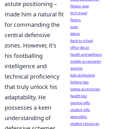
astute positioning –
fitness gear
made him a natural fit
tech travel
fitness
for commanding the
tools
central defensive
biking
back to school
zones. However, it's
office decor
his footballing
health and wellness
mobile accessories
intelligence and
gaming
technical proficiency
kids technology
lighting tips
that truly unlock his
laptop accessories
adaptability. He
health tips
gaming gifts
possesses a keen
student gifts
understanding of
wearables
student resources
defensive schemes,