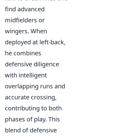
find advanced
midfielders or
wingers. When
deployed at left-back,
he combines
defensive diligence
with intelligent
overlapping runs and
accurate crossing,
contributing to both
phases of play. This
blend of defensive