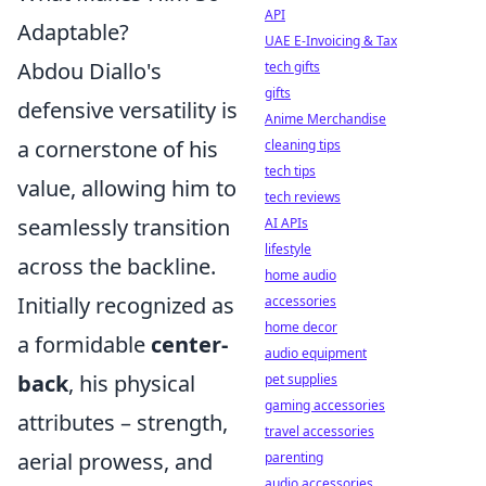
API
Adaptable?
UAE E-Invoicing & Tax
Abdou Diallo's
tech gifts
gifts
defensive versatility is
Anime Merchandise
a cornerstone of his
cleaning tips
tech tips
value, allowing him to
tech reviews
seamlessly transition
AI APIs
lifestyle
across the backline.
home audio
Initially recognized as
accessories
home decor
a formidable
center-
audio equipment
back
, his physical
pet supplies
gaming accessories
attributes – strength,
travel accessories
aerial prowess, and
parenting
audio accessories