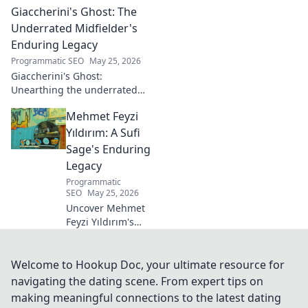
Giaccherini's Ghost: The
making of a rugby legend.
Click to dive in!
Underrated Midfielder's
Enduring Legacy
Programmatic SEO
May 25, 2026
Giaccherini's Ghost:
Unearthing the underrated
midfielder's lasting legacy.
Mehmet Feyzi
Click to discover his impactful
career.
Yıldırım: A Sufi
Sage's Enduring
Legacy
Programmatic
SEO
May 25, 2026
Uncover Mehmet
Feyzi Yıldırım's
timeless Sufi
wisdom. Explore
his enduring
Welcome to Hookup Doc, your ultimate resource for
legacy and
navigating the dating scene. From expert tips on
spiritual insights.
making meaningful connections to the latest dating
Click to discover