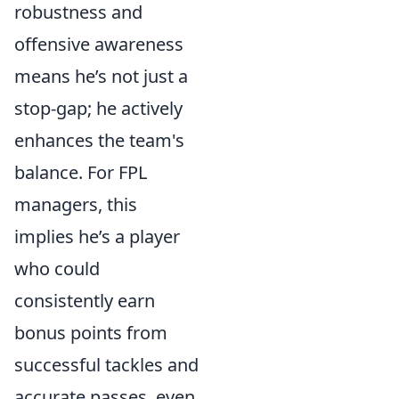
robustness and
offensive awareness
means he’s not just a
stop-gap; he actively
enhances the team's
balance. For FPL
managers, this
implies he’s a player
who could
consistently earn
bonus points from
successful tackles and
accurate passes, even