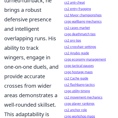
turned-full-back, he
cs2 anti-cheat
brings a robust
cs2 entry fragging
cs2 Major championships
defensive presence
csgo wallbang mechanics
and intelligent
cs2 cases market
csgo deathmatch tips
overlapping runs. His
cs2 pro tips
ability to track
cs2 crosshair settings
cs2 Anubis guide
wingers, engage in
csgo economy management
one-on-one duels, and
csgo tactical pauses
csgo hostage maps
provide accurate
cs2 Cache guide
crosses from wider
cs2 flashbang tactics
csgo utility timing
areas demonstrates a
cs2 movement mechanics
well-rounded skillset.
csgo player rankings
cs2 anchor role
This adaptability is
csgo workshop maps