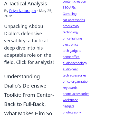
content creation
A Tactical Analysis
SEO APIs
By
Priya Natarajan
·
May 25,
Gambling
2026
car accessories
Unpacking Abdou
productivity
technology
Diallo's defensive
office lighting
versatility: a tactical
electronics
deep dive into his
tech gadgets
adaptable role on the
home office
field. Click for analysis!
audio technology
audio gear
Understanding
tech accessories
office organization
Diallo's Defensive
keyboards
Toolkit: From Center-
phone accessories
workspace
Back to Full-Back,
gadgets
What Makes Him So
photography