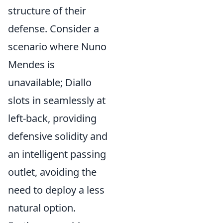
structure of their
defense. Consider a
scenario where Nuno
Mendes is
unavailable; Diallo
slots in seamlessly at
left-back, providing
defensive solidity and
an intelligent passing
outlet, avoiding the
need to deploy a less
natural option.