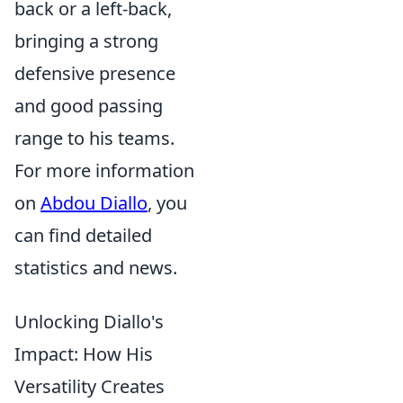
back or a left-back,
bringing a strong
defensive presence
and good passing
range to his teams.
For more information
on
Abdou Diallo
, you
can find detailed
statistics and news.
Unlocking Diallo's
Impact: How His
Versatility Creates