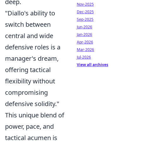
deep.
Nov-2025
"Diallo's ability to
Dec-2025
Sep-2025
switch between
Jun-2026
central and wide
Jan-2026
Apr-2026
defensive roles is a
Mar-2026
manager's dream,
Jul-2026
View all archives
offering tactical
flexibility without
compromising
defensive solidity."
This unique blend of
power, pace, and
tactical acumen is