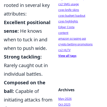
rooted in several key
cs2 SMG usage
csgo knife skins
attributes:
csgo budget loadout
Excellent positional
csgo highlights
Edgar Costa
sense:
He knows
content
when to tuck in and
amazon scraping api
crypto betting promotions
when to push wide.
cs2 HLTV
Strong tackling:
View all tags
Rarely caught out in
individual battles.
Composed on the
Archives
ball:
Capable of
initiating attacks from
May-2026
Oct-2025