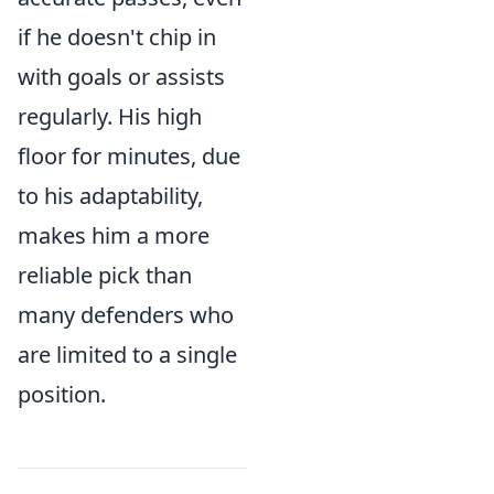
if he doesn't chip in
with goals or assists
regularly. His high
floor for minutes, due
to his adaptability,
makes him a more
reliable pick than
many defenders who
are limited to a single
position.