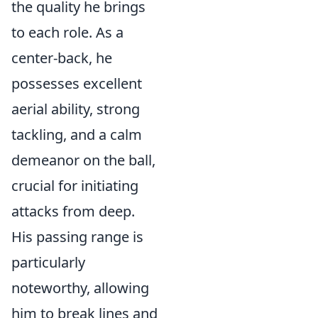
the quality he brings
to each role. As a
center-back, he
possesses excellent
aerial ability, strong
tackling, and a calm
demeanor on the ball,
crucial for initiating
attacks from deep.
His passing range is
particularly
noteworthy, allowing
him to break lines and