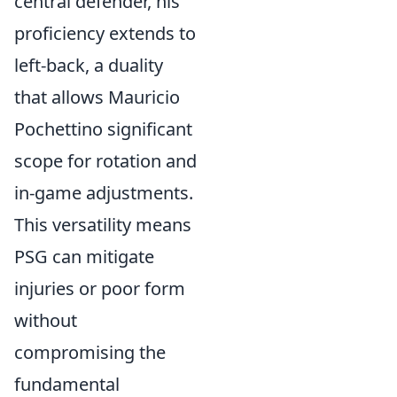
central defender, his
proficiency extends to
left-back, a duality
that allows Mauricio
Pochettino significant
scope for rotation and
in-game adjustments.
This versatility means
PSG can mitigate
injuries or poor form
without
compromising the
fundamental