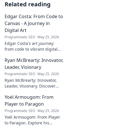
Related reading
Edgar Costa: From Code to
Canvas - A Journey in
Digital Art
Programmatic SEO
May 25, 2026
Edgar Costa's art journey:
from code to vibrant digital
canvases. Discover his unique
Ryan McBrearty: Innovator,
fusion of tech and art—click to
explore!
Leader, Visionary
Programmatic SEO
May 25, 2026
Ryan McBrearty: Innovator,
Leader, Visionary. Discover
insights from a tech luminary
Yoël Armougom: From
shaping the future. Read his
blog now!
Player to Paragon
Programmatic SEO
May 25, 2026
Yoël Armougom: From Player
to Paragon. Explore his
journey, triumphs, and the