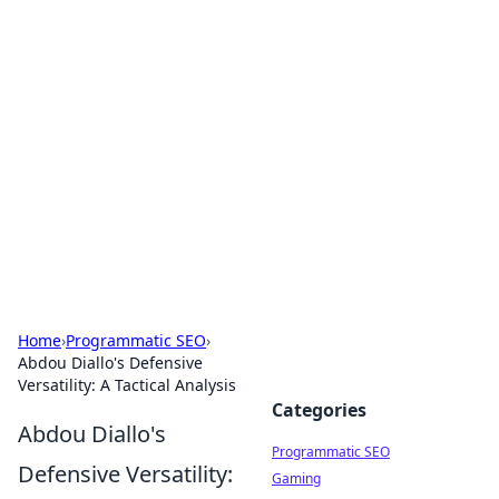
Hookup Doc: Your Go-To
Guide for All Things Dating
Explore the latest trends, tips, and advice in the
world of dating and relationships.
Home
›
Programmatic SEO
›
Abdou Diallo's Defensive
Versatility: A Tactical Analysis
Categories
Abdou Diallo's
Programmatic SEO
Defensive Versatility:
Gaming