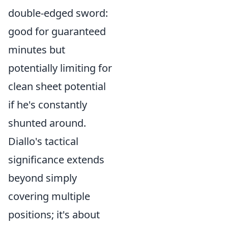
double-edged sword:
good for guaranteed
minutes but
potentially limiting for
clean sheet potential
if he's constantly
shunted around.
Diallo's tactical
significance extends
beyond simply
covering multiple
positions; it's about