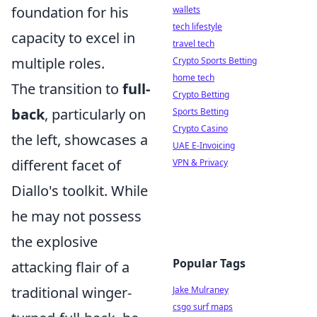
foundation for his
wallets
tech lifestyle
capacity to excel in
travel tech
multiple roles.
Crypto Sports Betting
home tech
The transition to
full-
Crypto Betting
back
, particularly on
Sports Betting
Crypto Casino
the left, showcases a
UAE E-Invoicing
different facet of
VPN & Privacy
Diallo's toolkit. While
he may not possess
the explosive
Popular Tags
attacking flair of a
traditional winger-
Jake Mulraney
csgo surf maps