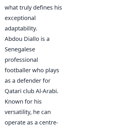
what truly defines his
exceptional
adaptability.
Abdou Diallo is a
Senegalese
professional
footballer who plays
as a defender for
Qatari club Al-Arabi.
Known for his
versatility, he can
operate as a centre-