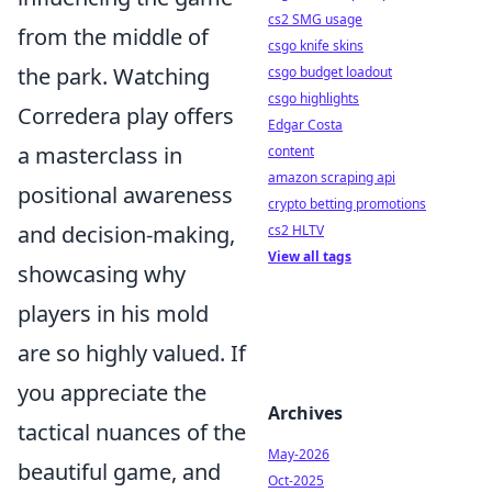
cs2 SMG usage
from the middle of
csgo knife skins
the park. Watching
csgo budget loadout
csgo highlights
Corredera play offers
Edgar Costa
a masterclass in
content
amazon scraping api
positional awareness
crypto betting promotions
and decision-making,
cs2 HLTV
View all tags
showcasing why
players in his mold
are so highly valued. If
you appreciate the
Archives
tactical nuances of the
May-2026
beautiful game, and
Oct-2025