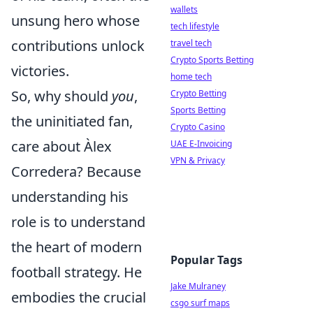
wallets
unsung hero whose
tech lifestyle
contributions unlock
travel tech
Crypto Sports Betting
victories.
home tech
So, why should
you
,
Crypto Betting
Sports Betting
the uninitiated fan,
Crypto Casino
care about Àlex
UAE E-Invoicing
VPN & Privacy
Corredera? Because
understanding his
role is to understand
the heart of modern
Popular Tags
football strategy. He
Jake Mulraney
embodies the crucial
csgo surf maps