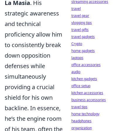
La Masia
. His
streaming accessories
travel
strategic awareness
travel gear
and technical
vlogging tips
travel gifts
proficiency allow him
travel gadgets
to consistently break
Crypto
home gadgets
down opposition
laptops
defenses while
office accessories
audio
simultaneously
kitchen gadgets
providing a crucial
office setup
kitchen accessories
shield for his own
business accessories
backline. In essence,
travel tips
home technology
he’s the engine room
headphones
of his team, often the
organization