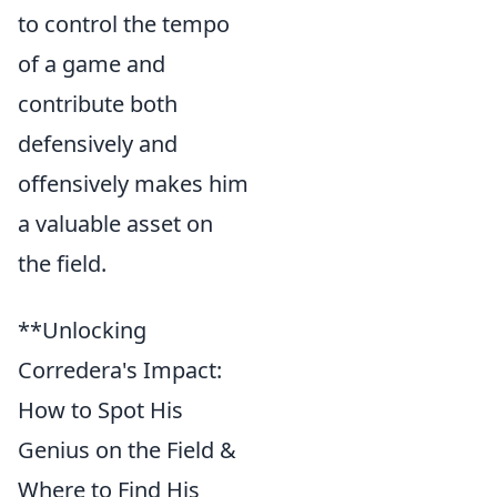
to control the tempo
of a game and
contribute both
defensively and
offensively makes him
a valuable asset on
the field.
**Unlocking
Corredera's Impact:
How to Spot His
Genius on the Field &
Where to Find His