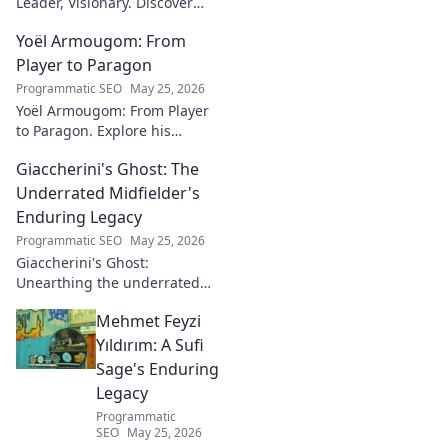
Leader, Visionary. Discover
insights from a tech luminary
Yoël Armougom: From
shaping the future. Read his
blog now!
Player to Paragon
Programmatic SEO
May 25, 2026
Yoël Armougom: From Player
to Paragon. Explore his
journey, triumphs, and the
Giaccherini's Ghost: The
making of a rugby legend.
Click to dive in!
Underrated Midfielder's
Enduring Legacy
Programmatic SEO
May 25, 2026
Giaccherini's Ghost:
Unearthing the underrated
midfielder's lasting legacy.
Mehmet Feyzi
Click to discover his impactful
career.
Yıldırım: A Sufi
Sage's Enduring
Legacy
Programmatic
SEO
May 25, 2026