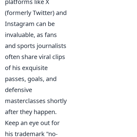
platforms like X
(formerly Twitter) and
Instagram can be
invaluable, as fans
and sports journalists
often share viral clips
of his exquisite
passes, goals, and
defensive
masterclasses shortly
after they happen.
Keep an eye out for
his trademark "no-