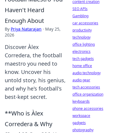
content creation
Haven't Heard
SEO APIs
Gambling
Enough About
car accessories
By
Priya Natarajan
·
May 25,
productivity
2026
technology
office lighting
Discover Àlex
electronics
Corredera, the football
tech gadgets
maestro you need to
home office
know. Uncover his
audio technology
untold story, his genius,
audio gear
tech accessories
and why he's football's
office organization
best-kept secret.
keyboards
phone accessories
**Who is Àlex
workspace
Corredera & Why
gadgets
photography