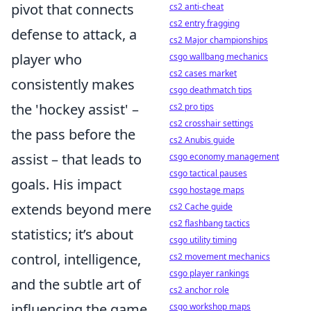
pivot that connects
cs2 anti-cheat
cs2 entry fragging
defense to attack, a
cs2 Major championships
player who
csgo wallbang mechanics
cs2 cases market
consistently makes
csgo deathmatch tips
the 'hockey assist' –
cs2 pro tips
cs2 crosshair settings
the pass before the
cs2 Anubis guide
assist – that leads to
csgo economy management
csgo tactical pauses
goals. His impact
csgo hostage maps
extends beyond mere
cs2 Cache guide
cs2 flashbang tactics
statistics; it’s about
csgo utility timing
control, intelligence,
cs2 movement mechanics
csgo player rankings
and the subtle art of
cs2 anchor role
influencing the game
csgo workshop maps