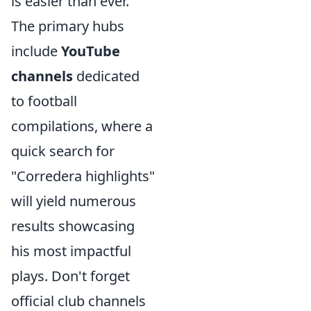
is easier than ever.
The primary hubs
include
YouTube
channels
dedicated
to football
compilations, where a
quick search for
"Corredera highlights"
will yield numerous
results showcasing
his most impactful
plays. Don't forget
official club channels