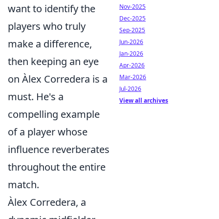
want to identify the
Nov-2025
Dec-2025
players who truly
Sep-2025
make a difference,
Jun-2026
Jan-2026
then keeping an eye
Apr-2026
on Àlex Corredera is a
Mar-2026
Jul-2026
must. He's a
View all archives
compelling example
of a player whose
influence reverberates
throughout the entire
match.
Àlex Corredera, a