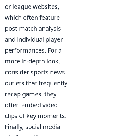
or league websites,
which often feature
post-match analysis
and individual player
performances. For a
more in-depth look,
consider sports news
outlets that frequently
recap games; they
often embed video
clips of key moments.
Finally, social media