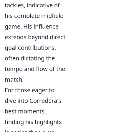
tackles, indicative of
his complete midfield
game. His influence
extends beyond direct
goal contributions,
often dictating the
tempo and flow of the
match.
For those eager to
dive into Corredera's
best moments,
finding his highlights