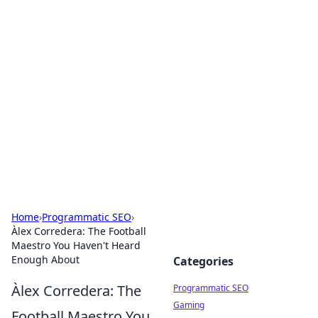
Hookup Doc: Your Go-To
Guide for All Things Dating
Explore the latest trends, tips, and advice in the
world of dating and relationships.
Home
›
Programmatic SEO
›
Àlex Corredera: The Football
Maestro You Haven't Heard
Enough About
Categories
Àlex Corredera: The
Programmatic SEO
Gaming
Football Maestro You