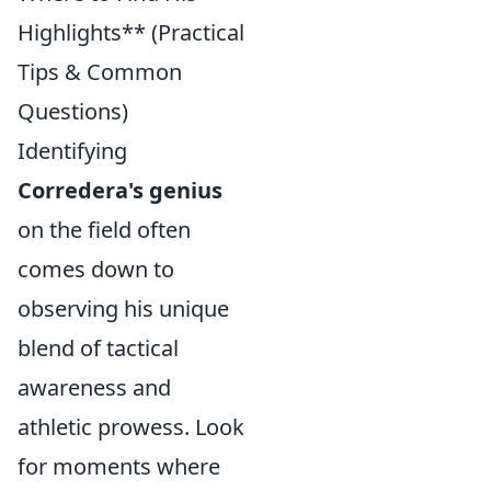
Highlights** (Practical
Tips & Common
Questions)
Identifying
Corredera's genius
on the field often
comes down to
observing his unique
blend of tactical
awareness and
athletic prowess. Look
for moments where