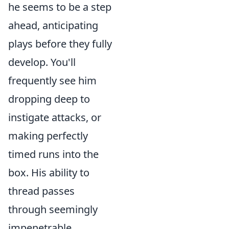
he seems to be a step
ahead, anticipating
plays before they fully
develop. You'll
frequently see him
dropping deep to
instigate attacks, or
making perfectly
timed runs into the
box. His ability to
thread passes
through seemingly
impenetrable