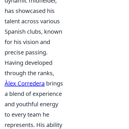
dynamic midfielder,
has showcased his
talent across various
Spanish clubs, known
for his vision and
precise passing.
Having developed
through the ranks,
Àlex Corredera
brings
a blend of experience
and youthful energy
to every team he
represents. His ability