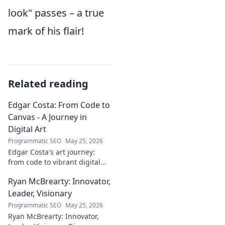
look" passes – a true
mark of his flair!
Related reading
Edgar Costa: From Code to
Canvas - A Journey in
Digital Art
Programmatic SEO
May 25, 2026
Edgar Costa's art journey:
from code to vibrant digital
canvases. Discover his unique
Ryan McBrearty: Innovator,
fusion of tech and art—click to
explore!
Leader, Visionary
Programmatic SEO
May 25, 2026
Ryan McBrearty: Innovator,