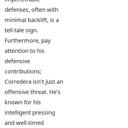
defenses, often with
minimal backlift, is a
tell-tale sign.
Furthermore, pay
attention to his
defensive
contributions;
Corredera isn't just an
offensive threat. He's
known for his
intelligent pressing
and well-timed