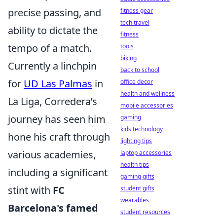
precise passing, and
fitness gear
tech travel
ability to dictate the
fitness
tempo of a match.
tools
biking
Currently a linchpin
back to school
for
UD Las Palmas
in
office decor
health and wellness
La Liga, Corredera’s
mobile accessories
journey has seen him
gaming
kids technology
hone his craft through
lighting tips
various academies,
laptop accessories
health tips
including a significant
gaming gifts
stint with
FC
student gifts
wearables
Barcelona's famed
student resources