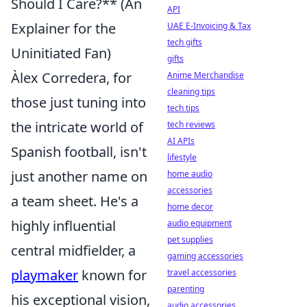
Should I Care?** (An
API
Explainer for the
UAE E-Invoicing & Tax
tech gifts
Uninitiated Fan)
gifts
Àlex Corredera, for
Anime Merchandise
cleaning tips
those just tuning into
tech tips
the intricate world of
tech reviews
AI APIs
Spanish football, isn't
lifestyle
just another name on
home audio
accessories
a team sheet. He's a
home decor
highly influential
audio equipment
pet supplies
central midfielder, a
gaming accessories
playmaker
known for
travel accessories
parenting
his exceptional vision,
audio accessories