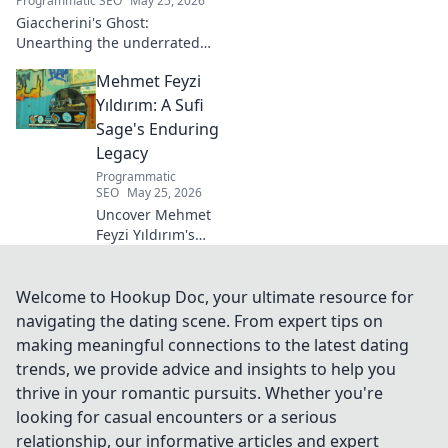
Programmatic SEO
May 25, 2026
Giaccherini's Ghost:
Unearthing the underrated
midfielder's lasting legacy.
Mehmet Feyzi
Click to discover his impactful
career.
Yıldırım: A Sufi
Sage's Enduring
Legacy
Programmatic
SEO
May 25, 2026
Uncover Mehmet
Feyzi Yıldırım's
timeless Sufi
wisdom. Explore
his enduring
Welcome to Hookup Doc, your ultimate resource for
legacy and
navigating the dating scene. From expert tips on
spiritual insights.
making meaningful connections to the latest dating
Click to discover
trends, we provide advice and insights to help you
more!
thrive in your romantic pursuits. Whether you're
looking for casual encounters or a serious
relationship, our informative articles and expert