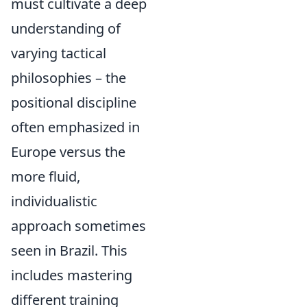
must cultivate a deep
understanding of
varying tactical
philosophies – the
positional discipline
often emphasized in
Europe versus the
more fluid,
individualistic
approach sometimes
seen in Brazil. This
includes mastering
different training