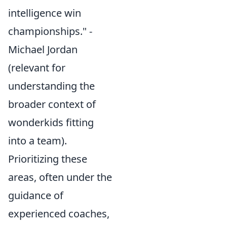
intelligence win
championships." -
Michael Jordan
(relevant for
understanding the
broader context of
wonderkids fitting
into a team).
Prioritizing these
areas, often under the
guidance of
experienced coaches,