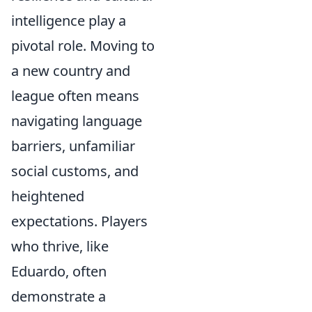
intelligence play a
pivotal role. Moving to
a new country and
league often means
navigating language
barriers, unfamiliar
social customs, and
heightened
expectations. Players
who thrive, like
Eduardo, often
demonstrate a