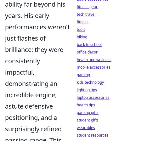
ability far beyond his
fitness gear
years. His early
tech travel
fitness
performances weren't
tools
just flashes of
biking
back to school
brilliance; they were
office decor
consistently
health and wellness
mobile accessories
impactful,
gaming
demonstrating an
kids technology
lighting tips
incredible engine,
laptop accessories
astute defensive
health tips
gaming gifts
positioning, and a
student gifts
surprisingly refined
wearables
student resources
passing range. This