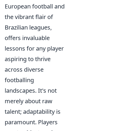
European football and
the vibrant flair of
Brazilian leagues,
offers invaluable
lessons for any player
aspiring to thrive
across diverse
footballing
landscapes. It's not
merely about raw
talent; adaptability is
paramount. Players