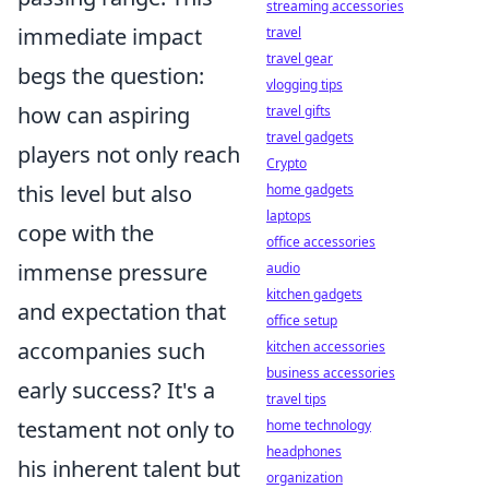
streaming accessories
immediate impact
travel
travel gear
begs the question:
vlogging tips
how can aspiring
travel gifts
travel gadgets
players not only reach
Crypto
this level but also
home gadgets
laptops
cope with the
office accessories
immense pressure
audio
kitchen gadgets
and expectation that
office setup
accompanies such
kitchen accessories
business accessories
early success? It's a
travel tips
testament not only to
home technology
headphones
his inherent talent but
organization