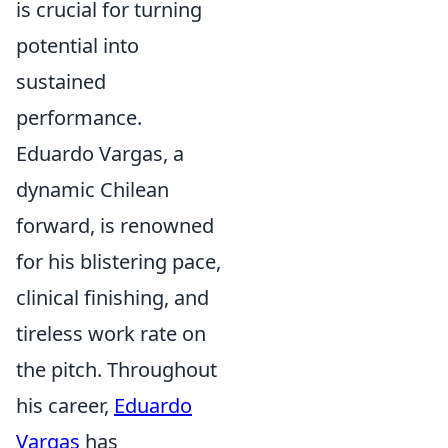
is crucial for turning
potential into
sustained
performance.
Eduardo Vargas, a
dynamic Chilean
forward, is renowned
for his blistering pace,
clinical finishing, and
tireless work rate on
the pitch. Throughout
his career,
Eduardo
Vargas
has