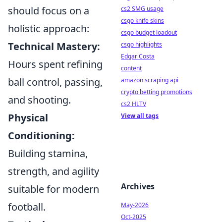
should focus on a
cs2 SMG usage
csgo knife skins
holistic approach:
csgo budget loadout
Technical Mastery:
csgo highlights
Edgar Costa
Hours spent refining
content
ball control, passing,
amazon scraping api
crypto betting promotions
and shooting.
cs2 HLTV
Physical
View all tags
Conditioning:
Building stamina,
strength, and agility
Archives
suitable for modern
football.
May-2026
Oct-2025