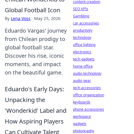
content creation
Global Football Icon
SEO APIs
Gambling
By
Lena Voss
·
May 25, 2026
car accessories
Eduardo Vargas' journey
productivity
technology
from Chilean prodigy to
office lighting
global football star.
electronics
Discover his rise, iconic
tech gadgets
moments, and impact
home office
on the beautiful game.
audio technology
audio gear
Eduardo's Early Days:
tech accessories
office organization
Unpacking the
keyboards
'Wonderkid' Label and
phone accessories
workspace
How Aspiring Players
gadgets
Can Cultivate Talent
photography