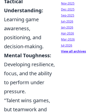
Tactical
Nov-2025
Understanding:
Dec-2025
Sep-2025
Learning game
Jun-2026
awareness,
Jan-2026
Apr-2026
positioning, and
Mar-2026
decision-making.
Jul-2026
View all archives
Mental Toughness:
Developing resilience,
focus, and the ability
to perform under
pressure.
"Talent wins games,
but teamwork and