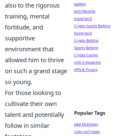
also to the rigorous
wallets
tech lifestyle
training, mental
travel tech
fortitude, and
Crypto Sports Betting
home tech
supportive
Crypto Betting
environment that
Sports Betting
Crypto Casino
allowed him to thrive
UAE E-Invoicing
on such a grand stage
VPN & Privacy
so young.
For those looking to
cultivate their own
Popular Tags
talent and potentially
follow in similar
Jake Mulraney
csgo surf maps