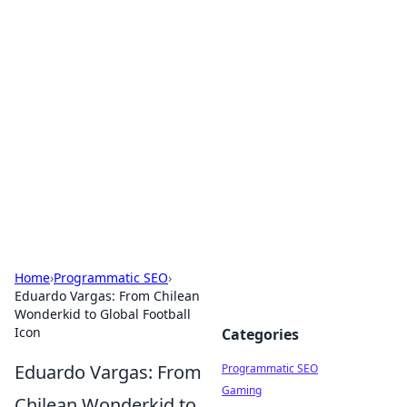
Hookup Doc: Your Go-To
Guide for All Things Dating
Explore the latest trends, tips, and advice in the
world of dating and relationships.
Home
›
Programmatic SEO
›
Eduardo Vargas: From Chilean
Wonderkid to Global Football
Icon
Categories
Eduardo Vargas: From
Programmatic SEO
Gaming
Chilean Wonderkid to