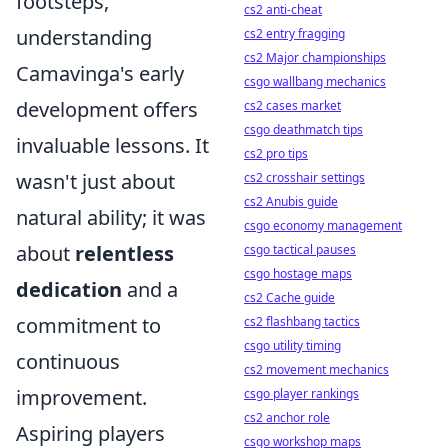
footsteps,
cs2 anti-cheat
understanding
cs2 entry fragging
cs2 Major championships
Camavinga's early
csgo wallbang mechanics
development offers
cs2 cases market
csgo deathmatch tips
invaluable lessons. It
cs2 pro tips
wasn't just about
cs2 crosshair settings
cs2 Anubis guide
natural ability; it was
csgo economy management
about
relentless
csgo tactical pauses
csgo hostage maps
dedication
and a
cs2 Cache guide
commitment to
cs2 flashbang tactics
csgo utility timing
continuous
cs2 movement mechanics
improvement.
csgo player rankings
cs2 anchor role
Aspiring players
csgo workshop maps