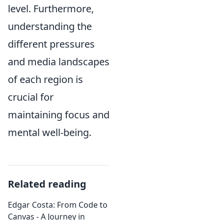
level. Furthermore,
understanding the
different pressures
and media landscapes
of each region is
crucial for
maintaining focus and
mental well-being.
Related reading
Edgar Costa: From Code to
Canvas - A Journey in