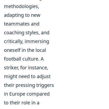
methodologies,
adapting to new
teammates and
coaching styles, and
critically, immersing
oneself in the local
football culture. A
striker, for instance,
might need to adjust
their pressing triggers
in Europe compared
to their role in a