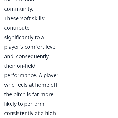
community.
These 'soft skills'
contribute
significantly to a
player's comfort level
and, consequently,
their on-field
performance. A player
who feels at home off
the pitch is far more
likely to perform
consistently at a high