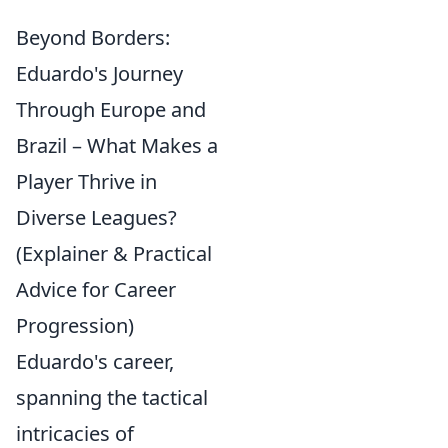
Beyond Borders:
Eduardo's Journey
Through Europe and
Brazil – What Makes a
Player Thrive in
Diverse Leagues?
(Explainer & Practical
Advice for Career
Progression)
Eduardo's career,
spanning the tactical
intricacies of