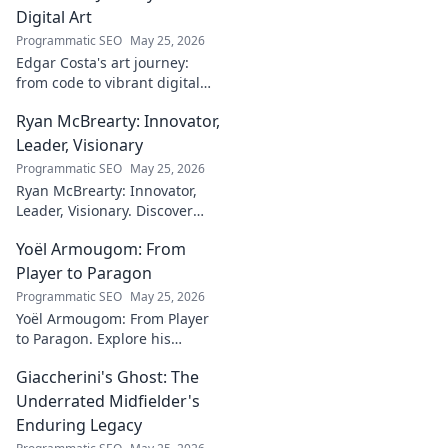
Digital Art
Programmatic SEO
May 25, 2026
Edgar Costa's art journey:
from code to vibrant digital
canvases. Discover his unique
Ryan McBrearty: Innovator,
fusion of tech and art—click to
explore!
Leader, Visionary
Programmatic SEO
May 25, 2026
Ryan McBrearty: Innovator,
Leader, Visionary. Discover
insights from a tech luminary
Yoël Armougom: From
shaping the future. Read his
blog now!
Player to Paragon
Programmatic SEO
May 25, 2026
Yoël Armougom: From Player
to Paragon. Explore his
journey, triumphs, and the
Giaccherini's Ghost: The
making of a rugby legend.
Click to dive in!
Underrated Midfielder's
Enduring Legacy