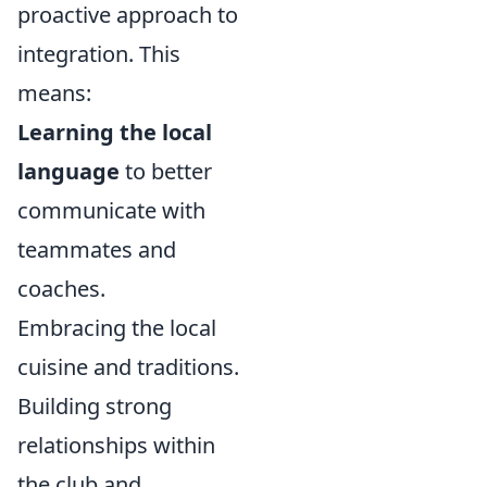
proactive approach to
integration. This
means:
Learning the local
language
to better
communicate with
teammates and
coaches.
Embracing the local
cuisine and traditions.
Building strong
relationships within
the club and