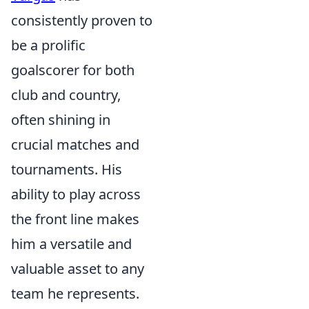
consistently proven to
be a prolific
goalscorer for both
club and country,
often shining in
crucial matches and
tournaments. His
ability to play across
the front line makes
him a versatile and
valuable asset to any
team he represents.