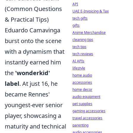
API
(Common Questions
UAE E-Invoicing & Tax
& Practical Tips)
tech gifts
gifts
Eduardo Camavinga
Anime Merchandise
burst onto the scene
cleaning tips
tech tips
with a dynamism that
tech reviews
instantly earned him
AI APIs
lifestyle
the
'wonderkid'
home audio
label
. At just 16, he
accessories
home decor
became Rennes'
audio equipment
youngest-ever senior
pet supplies
gaming accessories
player, showcasing a
travel accessories
maturity and technical
parenting
audio accessories