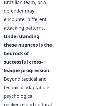
Brazilian team, or a
defender may
encounter different
attacking patterns.
Understanding
these nuances is the
bedrock of
successful cross-
league progression.
Beyond tactical and
technical adaptations,
psychological
resilience and cultural