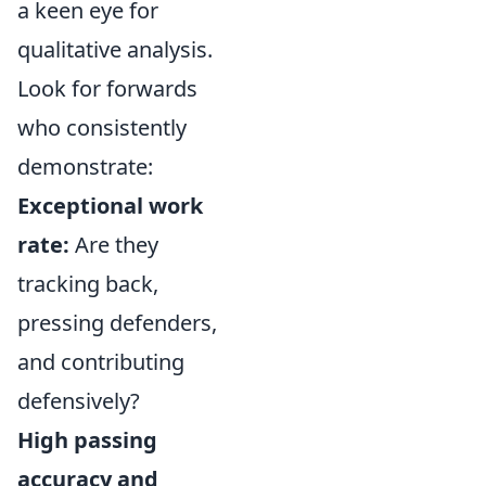
a keen eye for
qualitative analysis.
Look for forwards
who consistently
demonstrate:
Exceptional work
rate:
Are they
tracking back,
pressing defenders,
and contributing
defensively?
High passing
accuracy and