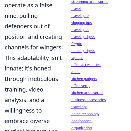
streaming accessories
operate as a false
travel
nine, pulling
travel gear
vlogging tips
defenders out of
travel gifts
position and creating
travel gadgets
Crypto
channels for wingers.
home gadgets
This adaptability isn't
laptops
office accessories
innate; it's honed
audio
through meticulous
kitchen gadgets
office setup
training, video
kitchen accessories
analysis, and a
business accessories
travel tips
willingness to
home technology
embrace diverse
headphones
organization