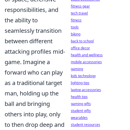
fitness gear
responsibilities, and
tech travel
the ability to
fitness
tools
seamlessly transition
biking
between different
back to school
office decor
attacking profiles mid-
health and wellness
game. Imagine a
mobile accessories
gaming
forward who can play
kids technology
as a traditional target
lighting tips
laptop accessories
man, holding up the
health tips
ball and bringing
gaming gifts
student gifts
others into play, only
wearables
to then drop deep and
student resources