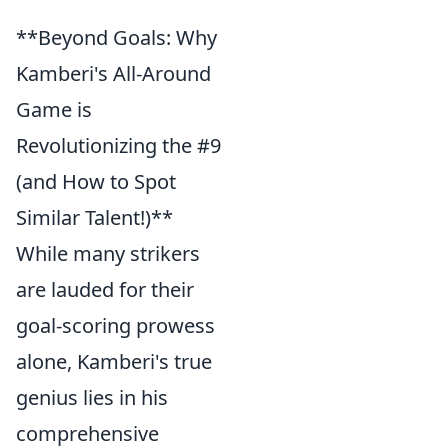
**Beyond Goals: Why
Kamberi's All-Around
Game is
Revolutionizing the #9
(and How to Spot
Similar Talent!)**
While many strikers
are lauded for their
goal-scoring prowess
alone, Kamberi's true
genius lies in his
comprehensive