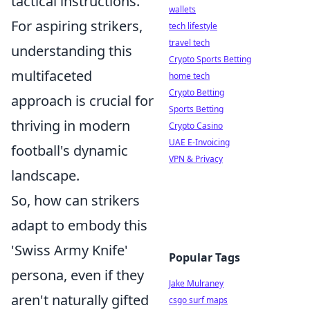
tactical instructions.
wallets
For aspiring strikers,
tech lifestyle
travel tech
understanding this
Crypto Sports Betting
multifaceted
home tech
Crypto Betting
approach is crucial for
Sports Betting
thriving in modern
Crypto Casino
UAE E-Invoicing
football's dynamic
VPN & Privacy
landscape.
So, how can strikers
adapt to embody this
'Swiss Army Knife'
Popular Tags
persona, even if they
Jake Mulraney
aren't naturally gifted
csgo surf maps