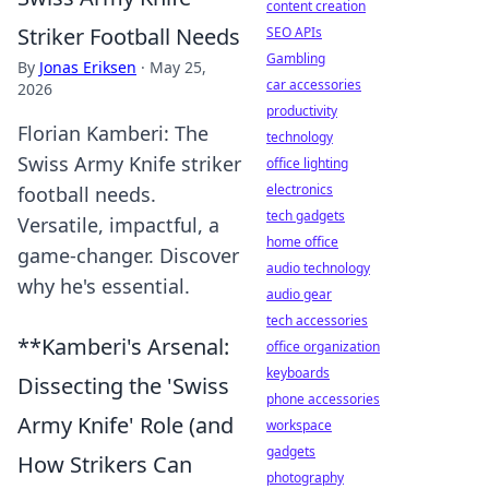
content creation
Striker Football Needs
SEO APIs
Gambling
By
Jonas Eriksen
·
May 25,
car accessories
2026
productivity
Florian Kamberi: The
technology
Swiss Army Knife striker
office lighting
electronics
football needs.
tech gadgets
Versatile, impactful, a
home office
game-changer. Discover
audio technology
why he's essential.
audio gear
tech accessories
**Kamberi's Arsenal:
office organization
keyboards
Dissecting the 'Swiss
phone accessories
Army Knife' Role (and
workspace
gadgets
How Strikers Can
photography