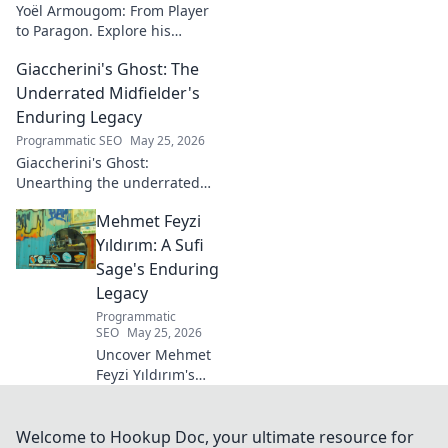
Yoël Armougom: From Player
to Paragon. Explore his
journey, triumphs, and the
Giaccherini's Ghost: The
making of a rugby legend.
Click to dive in!
Underrated Midfielder's
Enduring Legacy
Programmatic SEO
May 25, 2026
Giaccherini's Ghost:
Unearthing the underrated
midfielder's lasting legacy.
Mehmet Feyzi
Click to discover his impactful
career.
Yıldırım: A Sufi
Sage's Enduring
Legacy
Programmatic
SEO
May 25, 2026
Uncover Mehmet
Feyzi Yıldırım's
timeless Sufi
wisdom. Explore
his enduring
Welcome to Hookup Doc, your ultimate resource for