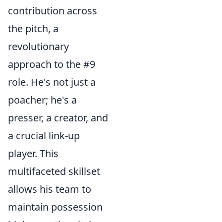
contribution across
the pitch, a
revolutionary
approach to the #9
role. He's not just a
poacher; he's a
presser, a creator, and
a crucial link-up
player. This
multifaceted skillset
allows his team to
maintain possession