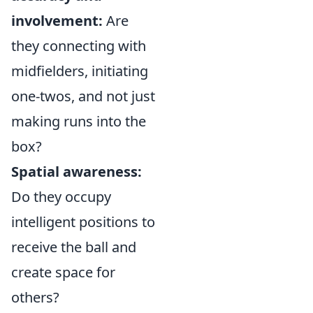
involvement:
Are
they connecting with
midfielders, initiating
one-twos, and not just
making runs into the
box?
Spatial awareness:
Do they occupy
intelligent positions to
receive the ball and
create space for
others?