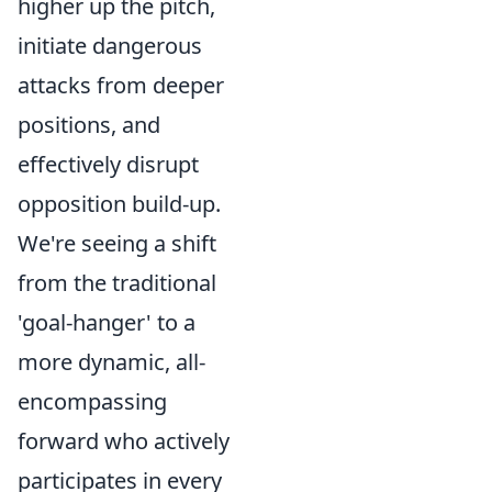
higher up the pitch,
initiate dangerous
attacks from deeper
positions, and
effectively disrupt
opposition build-up.
We're seeing a shift
from the traditional
'goal-hanger' to a
more dynamic, all-
encompassing
forward who actively
participates in every