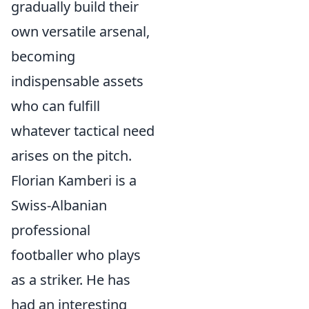
gradually build their
own versatile arsenal,
becoming
indispensable assets
who can fulfill
whatever tactical need
arises on the pitch.
Florian Kamberi is a
Swiss-Albanian
professional
footballer who plays
as a striker. He has
had an interesting