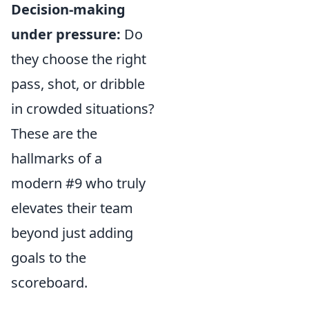
Decision-making
under pressure:
Do
they choose the right
pass, shot, or dribble
in crowded situations?
These are the
hallmarks of a
modern #9 who truly
elevates their team
beyond just adding
goals to the
scoreboard.