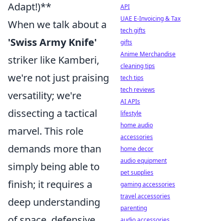
Adapt!)**
API
UAE E-Invoicing & Tax
When we talk about a
tech gifts
'Swiss Army Knife'
gifts
Anime Merchandise
striker like Kamberi,
cleaning tips
we're not just praising
tech tips
tech reviews
versatility; we're
AI APIs
dissecting a tactical
lifestyle
home audio
marvel. This role
accessories
demands more than
home decor
audio equipment
simply being able to
pet supplies
finish; it requires a
gaming accessories
travel accessories
deep understanding
parenting
of space, defensive
audio accessories