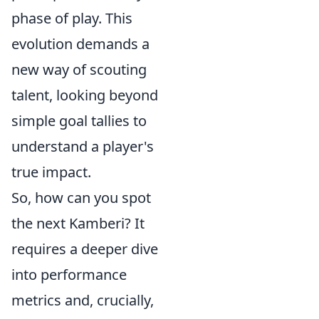
phase of play. This
evolution demands a
new way of scouting
talent, looking beyond
simple goal tallies to
understand a player's
true impact.
So, how can you spot
the next Kamberi? It
requires a deeper dive
into performance
metrics and, crucially,