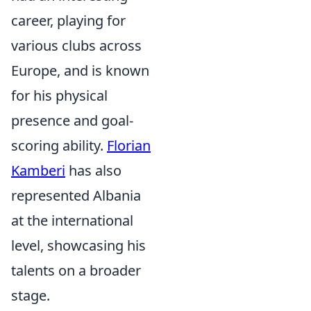
career, playing for
various clubs across
Europe, and is known
for his physical
presence and goal-
scoring ability.
Florian
Kamberi
has also
represented Albania
at the international
level, showcasing his
talents on a broader
stage.