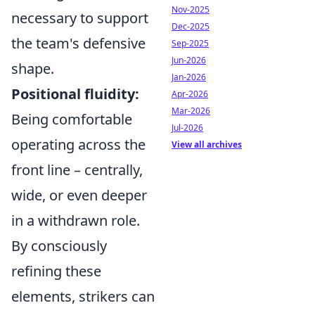
Nov-2025
necessary to support
Dec-2025
the team's defensive
Sep-2025
Jun-2026
shape.
Jan-2026
Positional fluidity:
Apr-2026
Mar-2026
Being comfortable
Jul-2026
operating across the
View all archives
front line – centrally,
wide, or even deeper
in a withdrawn role.
By consciously
refining these
elements, strikers can