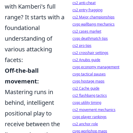
cs2 anti-cheat
with Kamberi's full
cs2 entry fragging
range? It starts with a
cs2 Major championships
csgo wallbang mechanics
foundational
cs2 cases market
understanding of
csgo deathmatch tips
cs2 pro tips
various attacking
cs2 crosshair settings
facets:
cs2 Anubis guide
csgo economy management
Off-the-ball
csgo tactical pauses
movement:
csgo hostage maps
cs2 Cache guide
Mastering runs in
cs2 flashbang tactics
behind, intelligent
csgo utility timing
cs2 movement mechanics
positional play to
csgo player rankings
receive between the
cs2 anchor role
csgo workshop maps