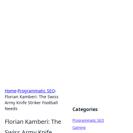
Hookup Doc: Your Go-To
Guide for All Things Dating
Explore the latest trends, tips, and advice in the
world of dating and relationships.
Home
›
Programmatic SEO
›
Florian Kamberi: The Swiss
Army Knife Striker Football
Needs
Categories
Florian Kamberi: The
Programmatic SEO
Gaming
Swiss Army Knife