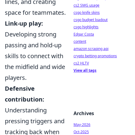
lines, and creating
cs2 SMG usage
space for teammates.
csgo knife skins
csgo budget loadout
Link-up play:
csgo highlights
Developing strong
Edgar Costa
content
passing and hold-up
amazon scraping api
skills to connect with
crypto betting promotions
cs2 HLTV
the midfield and wide
View all tags
players.
Defensive
contribution:
Understanding
Archives
pressing triggers and
May-2026
tracking back when
Oct-2025