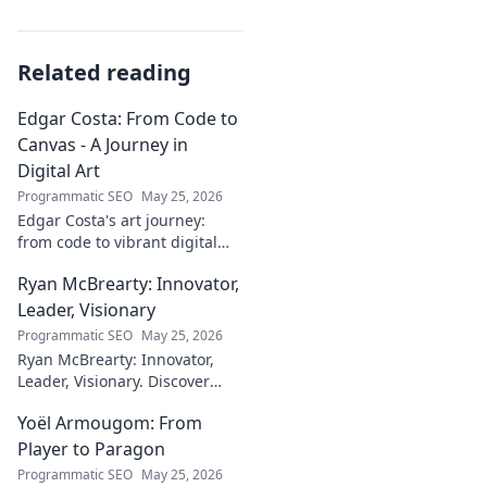
Related reading
Edgar Costa: From Code to
Canvas - A Journey in
Digital Art
Programmatic SEO
May 25, 2026
Edgar Costa's art journey:
from code to vibrant digital
canvases. Discover his unique
Ryan McBrearty: Innovator,
fusion of tech and art—click to
explore!
Leader, Visionary
Programmatic SEO
May 25, 2026
Ryan McBrearty: Innovator,
Leader, Visionary. Discover
insights from a tech luminary
Yoël Armougom: From
shaping the future. Read his
blog now!
Player to Paragon
Programmatic SEO
May 25, 2026