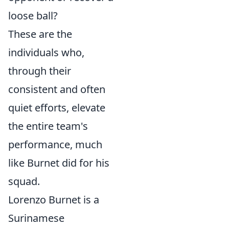
loose ball?
These are the
individuals who,
through their
consistent and often
quiet efforts, elevate
the entire team's
performance, much
like Burnet did for his
squad.
Lorenzo Burnet is a
Surinamese