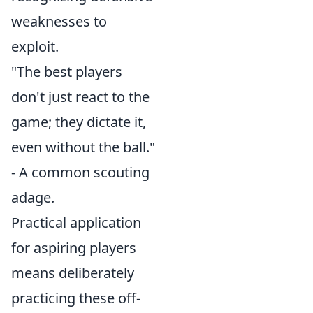
weaknesses to
exploit.
"The best players
don't just react to the
game; they dictate it,
even without the ball."
- A common scouting
adage.
Practical application
for aspiring players
means deliberately
practicing these off-