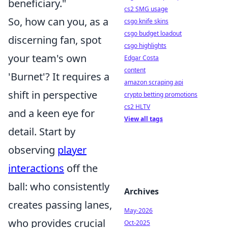
beneficiary."
cs2 SMG usage
So, how can you, as a
csgo knife skins
csgo budget loadout
discerning fan, spot
csgo highlights
your team's own
Edgar Costa
content
'Burnet'? It requires a
amazon scraping api
shift in perspective
crypto betting promotions
cs2 HLTV
and a keen eye for
View all tags
detail. Start by
observing
player
interactions
off the
ball: who consistently
Archives
creates passing lanes,
May-2026
who provides crucial
Oct-2025