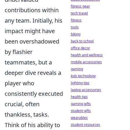
fitness gear
contributions within
tech travel
any team. Initially, his
fitness
tools
impact might have
biking
been overshadowed
back to school
office decor
by flashier
health and wellness
teammates, but a
mobile accessories
gaming
deeper dive reveals a
kids technology
player who
lighting tips
laptop accessories
consistently executed
health tips
crucial, often
gaming gifts
student gifts
thankless, tasks.
wearables
Think of his ability to
student resources