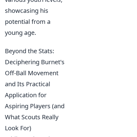
showcasing his
potential from a
young age.
Beyond the Stats:
Deciphering Burnet's
Off-Ball Movement
and Its Practical
Application for
Aspiring Players (and
What Scouts Really
Look For)