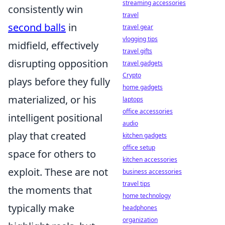
streaming accessories
consistently win
travel
second balls
in
travel gear
vlogging tips
midfield, effectively
travel gifts
disrupting opposition
travel gadgets
Crypto
plays before they fully
home gadgets
materialized, or his
laptops
office accessories
intelligent positional
audio
play that created
kitchen gadgets
office setup
space for others to
kitchen accessories
exploit. These are not
business accessories
travel tips
the moments that
home technology
typically make
headphones
organization