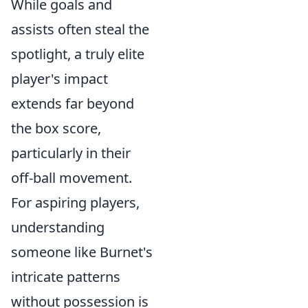
While goals and
assists often steal the
spotlight, a truly elite
player's impact
extends far beyond
the box score,
particularly in their
off-ball movement.
For aspiring players,
understanding
someone like Burnet's
intricate patterns
without possession is