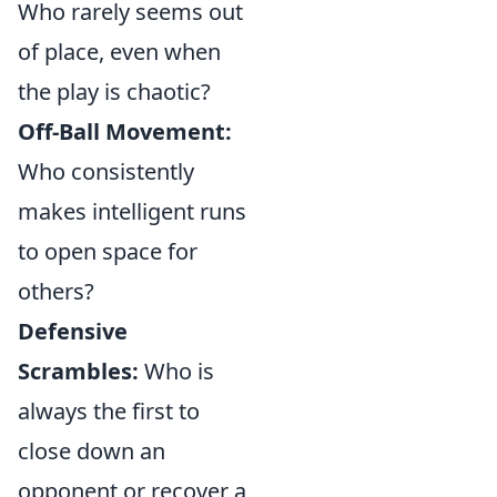
Who rarely seems out
of place, even when
the play is chaotic?
Off-Ball Movement:
Who consistently
makes intelligent runs
to open space for
others?
Defensive
Scrambles:
Who is
always the first to
close down an
opponent or recover a