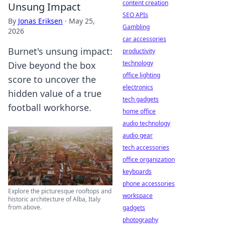
content creation
Unsung Impact
SEO APIs
By
Jonas Eriksen
·
May 25,
Gambling
2026
car accessories
Burnet's unsung impact:
productivity
technology
Dive beyond the box
office lighting
score to uncover the
electronics
hidden value of a true
tech gadgets
football workhorse.
home office
audio technology
audio gear
tech accessories
office organization
keyboards
phone accessories
Explore the picturesque rooftops and
workspace
historic architecture of Alba, Italy
from above.
gadgets
photography