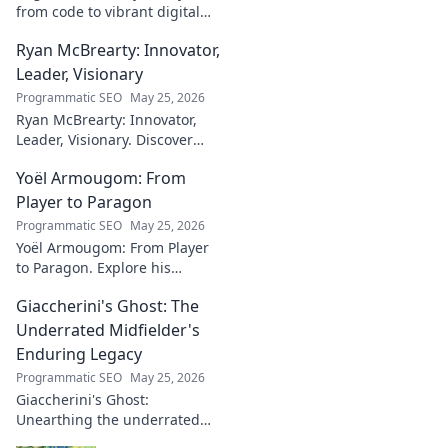
from code to vibrant digital
canvases. Discover his unique
Ryan McBrearty: Innovator,
fusion of tech and art—click to
explore!
Leader, Visionary
Programmatic SEO
May 25, 2026
Ryan McBrearty: Innovator,
Leader, Visionary. Discover
insights from a tech luminary
Yoël Armougom: From
shaping the future. Read his
blog now!
Player to Paragon
Programmatic SEO
May 25, 2026
Yoël Armougom: From Player
to Paragon. Explore his
journey, triumphs, and the
Giaccherini's Ghost: The
making of a rugby legend.
Click to dive in!
Underrated Midfielder's
Enduring Legacy
Programmatic SEO
May 25, 2026
Giaccherini's Ghost:
Unearthing the underrated
midfielder's lasting legacy.