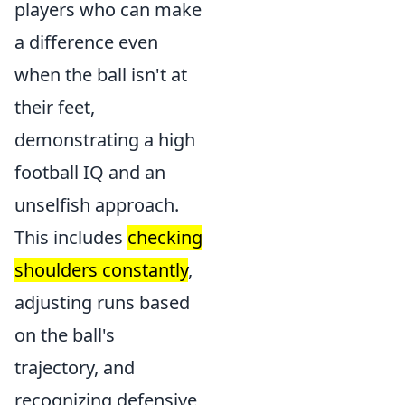
players who can make
a difference even
when the ball isn't at
their feet,
demonstrating a high
football IQ and an
unselfish approach.
This includes
checking
shoulders constantly
,
adjusting runs based
on the ball's
trajectory, and
recognizing defensive