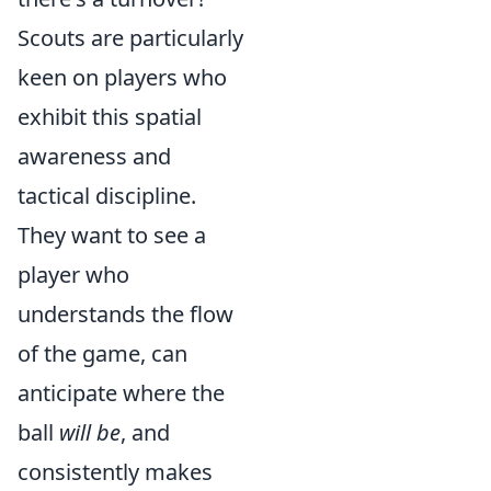
Scouts are particularly
keen on players who
exhibit this spatial
awareness and
tactical discipline.
They want to see a
player who
understands the flow
of the game, can
anticipate where the
ball
will be
, and
consistently makes