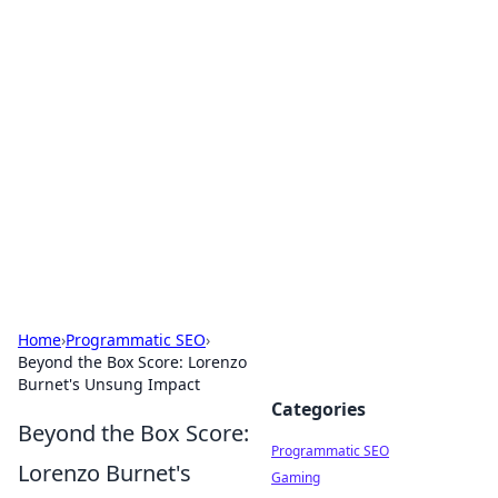
Hookup Doc: Your Go-To
Guide for All Things Dating
Explore the latest trends, tips, and advice in the
world of dating and relationships.
Home
›
Programmatic SEO
›
Beyond the Box Score: Lorenzo
Burnet's Unsung Impact
Categories
Beyond the Box Score:
Programmatic SEO
Lorenzo Burnet's
Gaming