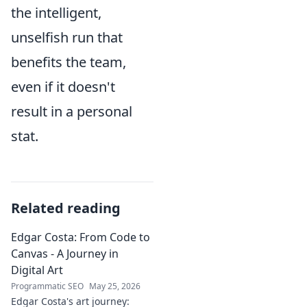
the intelligent,
unselfish run that
benefits the team,
even if it doesn't
result in a personal
stat.
Related reading
Edgar Costa: From Code to
Canvas - A Journey in
Digital Art
Programmatic SEO
May 25, 2026
Edgar Costa's art journey: