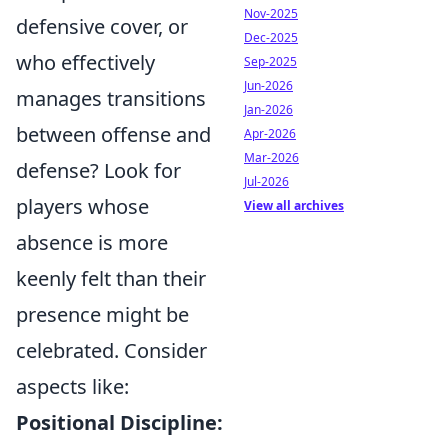
Nov-2025
defensive cover, or
Dec-2025
who effectively
Sep-2025
Jun-2026
manages transitions
Jan-2026
between offense and
Apr-2026
Mar-2026
defense? Look for
Jul-2026
players whose
View all archives
absence is more
keenly felt than their
presence might be
celebrated. Consider
aspects like:
Positional Discipline: