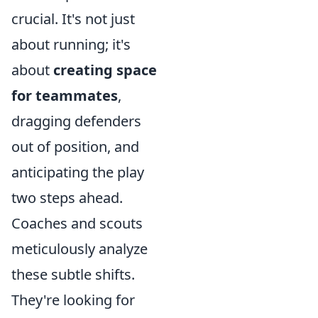
crucial. It's not just
about running; it's
about
creating space
for teammates
,
dragging defenders
out of position, and
anticipating the play
two steps ahead.
Coaches and scouts
meticulously analyze
these subtle shifts.
They're looking for