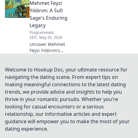
Mehmet Feyzi
Click to discover his impactful
career.
Yıldırım: A Sufi
Sage's Enduring
Legacy
Programmatic
SEO
May 25, 2026
Uncover Mehmet
Feyzi Yıldırım's
timeless Sufi
wisdom. Explore
his enduring
Welcome to Hookup Doc, your ultimate resource for
legacy and
navigating the dating scene. From expert tips on
spiritual insights.
making meaningful connections to the latest dating
Click to discover
trends, we provide advice and insights to help you
more!
thrive in your romantic pursuits. Whether you're
looking for casual encounters or a serious
relationship, our informative articles and expert
guidance will empower you to make the most of your
dating experience.