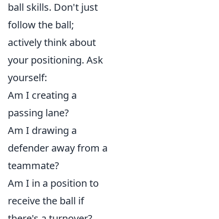
ball skills. Don't just
follow the ball;
actively think about
your positioning. Ask
yourself:
Am I creating a
passing lane?
Am I drawing a
defender away from a
teammate?
Am I in a position to
receive the ball if
there's a turnover?