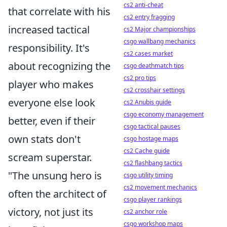
cs2 anti-cheat
that correlate with his
cs2 entry fragging
increased tactical
cs2 Major championships
csgo wallbang mechanics
responsibility. It's
cs2 cases market
about recognizing the
csgo deathmatch tips
cs2 pro tips
player who makes
cs2 crosshair settings
everyone else look
cs2 Anubis guide
csgo economy management
better, even if their
csgo tactical pauses
own stats don't
csgo hostage maps
cs2 Cache guide
scream superstar.
cs2 flashbang tactics
"The unsung hero is
csgo utility timing
cs2 movement mechanics
often the architect of
csgo player rankings
victory, not just its
cs2 anchor role
csgo workshop maps