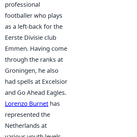
professional
footballer who plays
as a left-back for the
Eerste Divisie club
Emmen. Having come
through the ranks at
Groningen, he also
had spells at Excelsior
and Go Ahead Eagles.
Lorenzo Burnet
has
represented the
Netherlands at
various youth levels,