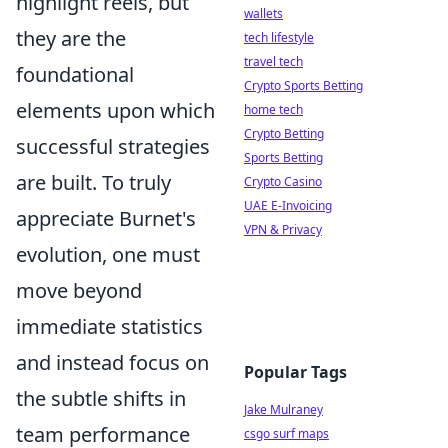
highlight reels, but
wallets
they are the
tech lifestyle
travel tech
foundational
Crypto Sports Betting
elements upon which
home tech
Crypto Betting
successful strategies
Sports Betting
are built. To truly
Crypto Casino
UAE E-Invoicing
appreciate Burnet's
VPN & Privacy
evolution, one must
move beyond
immediate statistics
and instead focus on
Popular Tags
the subtle shifts in
Jake Mulraney
team performance
csgo surf maps