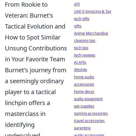
From Rookie to
API
UAE E-Invoicing & Tax
Veteran: Burnet's
tech gifts
Tactical Evolution and
gifts
Anime Merchandise
How to Spot Similar
cleaning tips
Unsung Contributions
tech tips
tech reviews
in Your Favorite Team
AI APIs
Burnet's journey from
lifestyle
home audio
a seemingly ordinary
accessories
player to a tactical
home decor
audio equipment
linchpin offers a
pet supplies
masterclass in
gaming accessories
travel accessories
identifying
parenting
undervalued
audio accessories