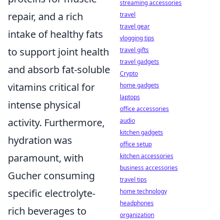
streaming accessories
repair, and a rich
travel
travel gear
intake of healthy fats
vlogging tips
to support joint health
travel gifts
travel gadgets
and absorb fat-soluble
Crypto
vitamins critical for
home gadgets
laptops
intense physical
office accessories
activity. Furthermore,
audio
kitchen gadgets
hydration was
office setup
paramount, with
kitchen accessories
business accessories
Gucher consuming
travel tips
specific electrolyte-
home technology
headphones
rich beverages to
organization