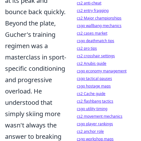
at its peak and
cs2 anti-cheat
bounce back quickly.
cs2 entry fragging
cs2 Major championships
Beyond the plate,
csgo wallbang mechanics
Gucher's training
cs2 cases market
csgo deathmatch tips
regimen was a
cs2 pro tips
masterclass in sport-
cs2 crosshair settings
cs2 Anubis guide
specific conditioning
csgo economy management
and progressive
csgo tactical pauses
csgo hostage maps
overload. He
cs2 Cache guide
understood that
cs2 flashbang tactics
csgo utility timing
simply skiing more
cs2 movement mechanics
wasn't always the
csgo player rankings
cs2 anchor role
answer to breaking
csgo workshop maps