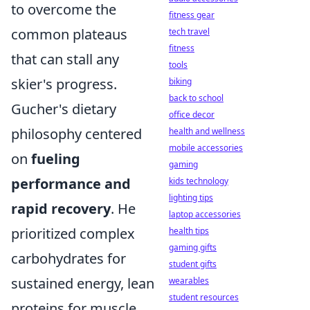
to overcome the
fitness gear
common plateaus
tech travel
fitness
that can stall any
tools
skier's progress.
biking
back to school
Gucher's dietary
office decor
philosophy centered
health and wellness
mobile accessories
on
fueling
gaming
performance and
kids technology
lighting tips
rapid recovery
. He
laptop accessories
prioritized complex
health tips
gaming gifts
carbohydrates for
student gifts
sustained energy, lean
wearables
student resources
proteins for muscle