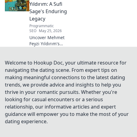
career.
Yıldırım: A Sufi
Sage's Enduring
Legacy
Programmatic
SEO
May 25, 2026
Uncover Mehmet
Feyzi Yıldırım's
timeless Sufi
wisdom. Explore
his enduring
Welcome to Hookup Doc, your ultimate resource for
legacy and
navigating the dating scene. From expert tips on
spiritual insights.
making meaningful connections to the latest dating
Click to discover
trends, we provide advice and insights to help you
more!
thrive in your romantic pursuits. Whether you're
looking for casual encounters or a serious
relationship, our informative articles and expert
guidance will empower you to make the most of your
dating experience.