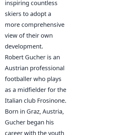
inspiring countless
skiers to adopt a
more comprehensive
view of their own
development.
Robert Gucher is an
Austrian professional
footballer who plays
as a midfielder for the
Italian club Frosinone.
Born in Graz, Austria,
Gucher began his
career with the youth