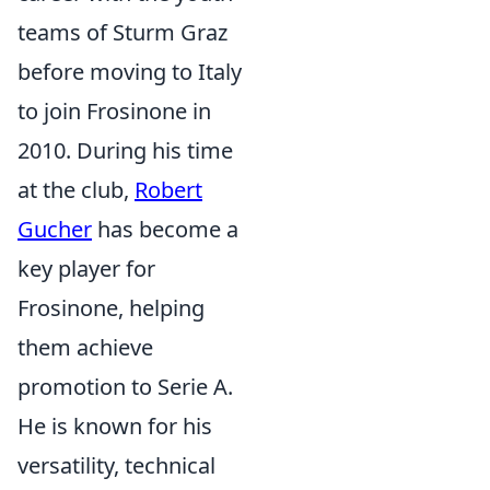
teams of Sturm Graz
before moving to Italy
to join Frosinone in
2010. During his time
at the club,
Robert
Gucher
has become a
key player for
Frosinone, helping
them achieve
promotion to Serie A.
He is known for his
versatility, technical