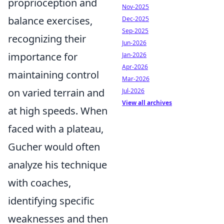
proprioception and
Nov-2025
balance exercises,
Dec-2025
Sep-2025
recognizing their
Jun-2026
importance for
Jan-2026
Apr-2026
maintaining control
Mar-2026
on varied terrain and
Jul-2026
View all archives
at high speeds. When
faced with a plateau,
Gucher would often
analyze his technique
with coaches,
identifying specific
weaknesses and then