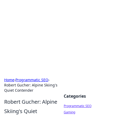
Hookup Doc: Your Go-To
Guide for All Things Dating
Explore the latest trends, tips, and advice in the
world of dating and relationships.
Home
›
Programmatic SEO
›
Robert Gucher: Alpine Skiing's
Quiet Contender
Categories
Robert Gucher: Alpine
Programmatic SEO
Skiing's Quiet
Gaming