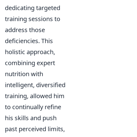
dedicating targeted
training sessions to
address those
deficiencies. This
holistic approach,
combining expert
nutrition with
intelligent, diversified
training, allowed him
to continually refine
his skills and push
past perceived limits,