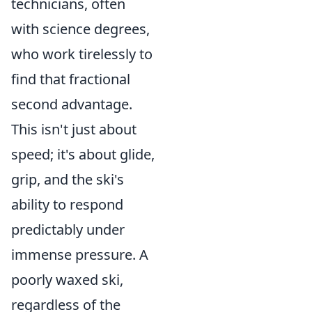
technicians, often
with science degrees,
who work tirelessly to
find that fractional
second advantage.
This isn't just about
speed; it's about glide,
grip, and the ski's
ability to respond
predictably under
immense pressure. A
poorly waxed ski,
regardless of the