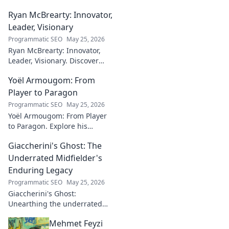
canvases. Discover his unique
Ryan McBrearty: Innovator,
fusion of tech and art—click to
explore!
Leader, Visionary
Programmatic SEO
May 25, 2026
Ryan McBrearty: Innovator,
Leader, Visionary. Discover
insights from a tech luminary
Yoël Armougom: From
shaping the future. Read his
blog now!
Player to Paragon
Programmatic SEO
May 25, 2026
Yoël Armougom: From Player
to Paragon. Explore his
journey, triumphs, and the
Giaccherini's Ghost: The
making of a rugby legend.
Click to dive in!
Underrated Midfielder's
Enduring Legacy
Programmatic SEO
May 25, 2026
Giaccherini's Ghost:
Unearthing the underrated
midfielder's lasting legacy.
Mehmet Feyzi
Click to discover his impactful