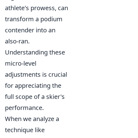
athlete's prowess, can
transform a podium
contender into an
also-ran.
Understanding these
micro-level
adjustments is crucial
for appreciating the
full scope of a skier's
performance.
When we analyze a
technique like