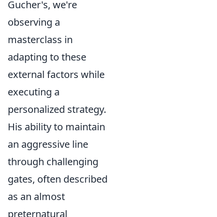
Gucher's, we're
observing a
masterclass in
adapting to these
external factors while
executing a
personalized strategy.
His ability to maintain
an aggressive line
through challenging
gates, often described
as an almost
preternatural