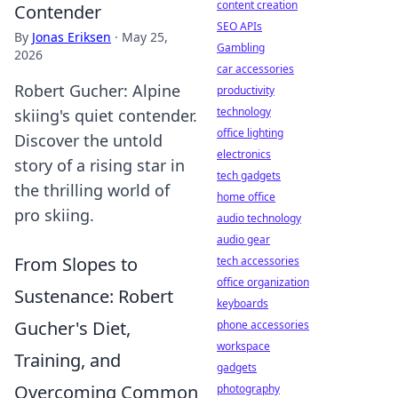
content creation
Contender
SEO APIs
By
Jonas Eriksen
·
May 25,
Gambling
2026
car accessories
Robert Gucher: Alpine
productivity
technology
skiing's quiet contender.
office lighting
Discover the untold
electronics
story of a rising star in
tech gadgets
the thrilling world of
home office
pro skiing.
audio technology
audio gear
From Slopes to
tech accessories
office organization
Sustenance: Robert
keyboards
Gucher's Diet,
phone accessories
workspace
Training, and
gadgets
Overcoming Common
photography