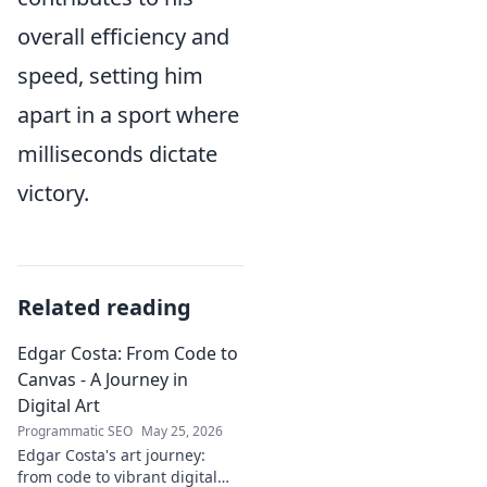
overall efficiency and
speed, setting him
apart in a sport where
milliseconds dictate
victory.
Related reading
Edgar Costa: From Code to
Canvas - A Journey in
Digital Art
Programmatic SEO
May 25, 2026
Edgar Costa's art journey:
from code to vibrant digital