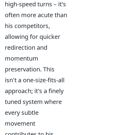
high-speed turns – it's
often more acute than
his competitors,
allowing for quicker
redirection and
momentum
preservation. This
isn't a one-size-fits-all
approach; it's a finely
tuned system where
every subtle
movement
contributes to his