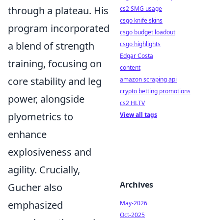
through a plateau. His
cs2 SMG usage
csgo knife skins
program incorporated
csgo budget loadout
a blend of strength
csgo highlights
Edgar Costa
training, focusing on
content
core stability and leg
amazon scraping api
crypto betting promotions
power, alongside
cs2 HLTV
plyometrics to
View all tags
enhance
explosiveness and
agility. Crucially,
Archives
Gucher also
emphasized
May-2026
Oct-2025