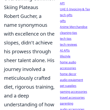
API
Skiing Plateaus
UAE E-Invoicing & Tax
Robert Gucher, a
tech gifts
gifts
name synonymous
Anime Merchandise
with excellence on the
cleaning tips
tech tips
slopes, didn't achieve
tech reviews
his prowess through
AI APIs
lifestyle
sheer talent alone. His
home audio
journey involved a
accessories
home decor
meticulously crafted
audio equipment
diet, rigorous training,
pet supplies
gaming accessories
and a deep
travel accessories
understanding of how
parenting
audio accessories