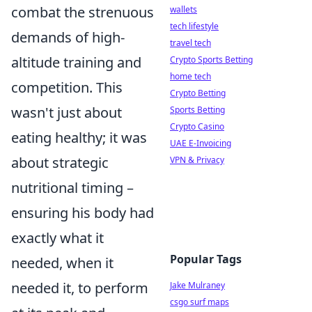
combat the strenuous
wallets
tech lifestyle
demands of high-
travel tech
altitude training and
Crypto Sports Betting
home tech
competition. This
Crypto Betting
wasn't just about
Sports Betting
Crypto Casino
eating healthy; it was
UAE E-Invoicing
about strategic
VPN & Privacy
nutritional timing –
ensuring his body had
exactly what it
Popular Tags
needed, when it
needed it, to perform
Jake Mulraney
csgo surf maps