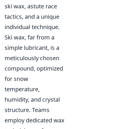
ski wax, astute race
tactics, and a unique
individual technique.
Ski wax, far from a
simple lubricant, is a
meticulously chosen
compound, optimized
for snow
temperature,
humidity, and crystal
structure. Teams
employ dedicated wax