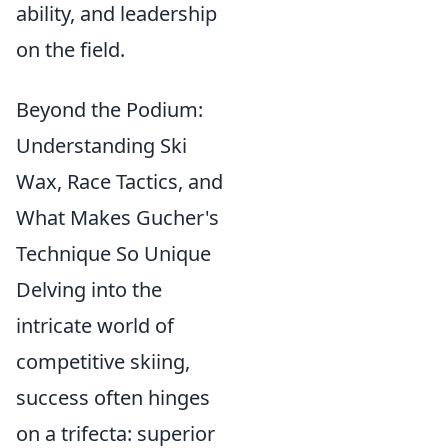
ability, and leadership
on the field.
Beyond the Podium:
Understanding Ski
Wax, Race Tactics, and
What Makes Gucher's
Technique So Unique
Delving into the
intricate world of
competitive skiing,
success often hinges
on a trifecta: superior