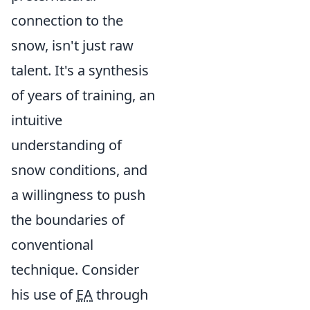
connection to the
snow, isn't just raw
talent. It's a synthesis
of years of training, an
intuitive
understanding of
snow conditions, and
a willingness to push
the boundaries of
conventional
technique. Consider
his use of
EA
through